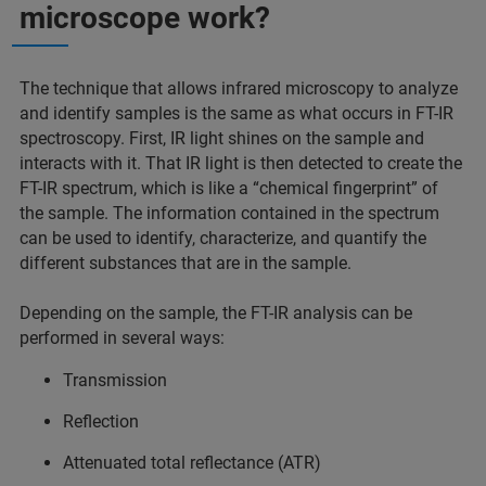
microscope work?
The technique that allows infrared microscopy to analyze
and identify samples is the same as what occurs in FT-IR
spectroscopy. First, IR light shines on the sample and
interacts with it. That IR light is then detected to create the
FT-IR spectrum, which is like a “chemical fingerprint” of
the sample. The information contained in the spectrum
can be used to identify, characterize, and quantify the
different substances that are in the sample.
Depending on the sample, the FT-IR analysis can be
performed in several ways:
Transmission
Reflection
Attenuated total reflectance (ATR)