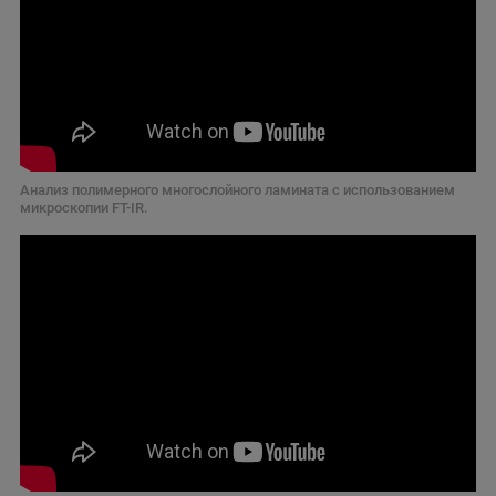
Анализ полимерного многослойного ламината с использованием
микроскопии FT-IR.