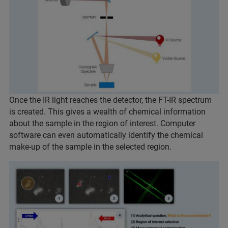
Once the IR light reaches the detector, the FT-IR spectrum
is created. This gives a wealth of chemical information
about the sample in the region of interest. Computer
software can even automatically identify the chemical
make-up of the sample in the selected region.