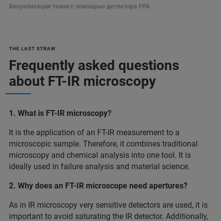
Визуализация ткани с помощью детектора FPA.
THE LAST STRAW
Frequently asked questions
about FT-IR microscopy
1. What is FT-IR microscopy?
It is the application of an FT-IR measurement to a
microscopic sample. Therefore, it combines traditional
microscopy and chemical analysis into one tool. It is
ideally used in failure analysis and material science.
2. Why does an FT-IR microscope need apertures?
As in IR microscopy very sensitive detectors are used, it is
important to avoid saturating the IR detector. Additionally,