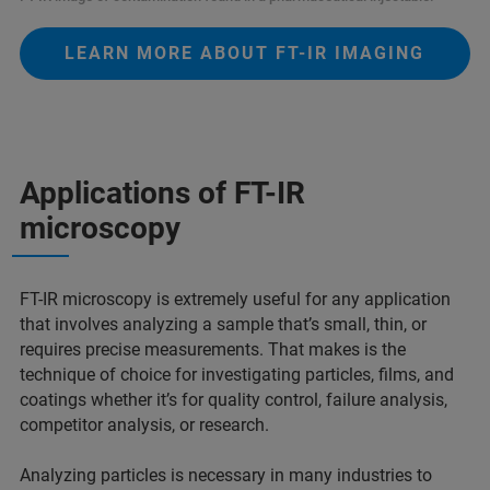
LEARN MORE ABOUT FT-IR IMAGING
Applications of FT-IR
microscopy
FT-IR microscopy is extremely useful for any application
that involves analyzing a sample that’s small, thin, or
requires precise measurements. That makes is the
technique of choice for investigating particles, films, and
coatings whether it’s for quality control, failure analysis,
competitor analysis, or research.
Analyzing particles is necessary in many industries to