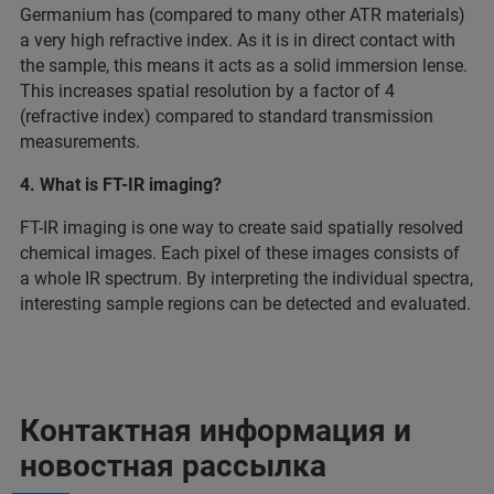
Germanium has (compared to many other ATR materials)
a very high refractive index. As it is in direct contact with
the sample, this means it acts as a solid immersion lense.
This increases spatial resolution by a factor of 4
(refractive index) compared to standard transmission
measurements.
4. What is FT-IR imaging?
FT-IR imaging is one way to create said spatially resolved
chemical images. Each pixel of these images consists of
a whole IR spectrum. By interpreting the individual spectra,
interesting sample regions can be detected and evaluated.
Контактная информация и
новостная рассылка