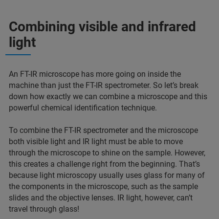
Combining visible and infrared
light
An FT-IR microscope has more going on inside the
machine than just the FT-IR spectrometer. So let’s break
down how exactly we can combine a microscope and this
powerful chemical identification technique.
To combine the FT-IR spectrometer and the microscope
both visible light and IR light must be able to move
through the microscope to shine on the sample. However,
this creates a challenge right from the beginning. That’s
because light microscopy usually uses glass for many of
the components in the microscope, such as the sample
slides and the objective lenses. IR light, however, can’t
travel through glass!