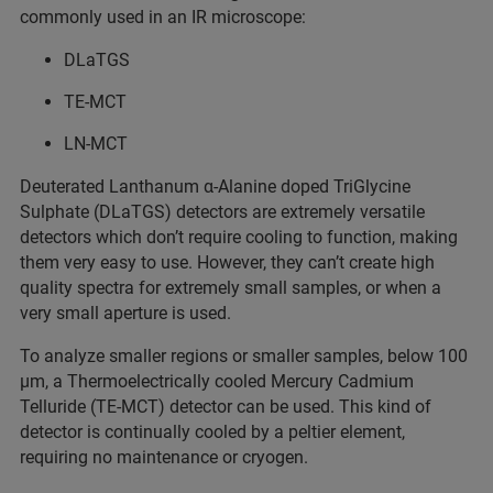
commonly used in an IR microscope:
DLaTGS
TE-MCT
LN-MCT
Deuterated Lanthanum α-Alanine doped TriGlycine
Sulphate (DLaTGS) detectors are extremely versatile
detectors which don’t require cooling to function, making
them very easy to use. However, they can’t create high
quality spectra for extremely small samples, or when a
very small aperture is used.
To analyze smaller regions or smaller samples, below 100
µm, a Thermoelectrically cooled Mercury Cadmium
Telluride (TE-MCT) detector can be used. This kind of
detector is continually cooled by a peltier element,
requiring no maintenance or cryogen.