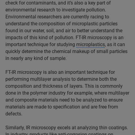
check for contaminants, and it’s also a key part of
environmental research to investigate pollution.
Environmental researchers are currently racing to
understand the composition of microplastic particles
found in our water, soil, and air to better understand the
impacts of this kind of pollution. FT-IR microscopy is an
important technique for studying
microplastics
, as it can
quickly determine the chemical makeup of small particles
in nearly any kind of sample.
FT-IR microscopy is also an important technique for
performing multilayer analysis to determine both the
composition and thickness of layers. This is commonly
done in the polymer industry for example, where multilayer
and composite materials need to be analyzed to ensure
materials are made to specification and are free from
defects.
Similarly, IR microscopy excels at analyzing thin coatings.
In industry, products like anti-corrosion coatings on