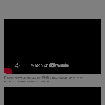
Применение микроскопии FT-IR в традиционном случае
использования: анализ отказов.