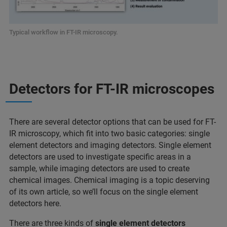
Typical workflow in FT-IR microscopy.
Detectors for FT-IR microscopes
There are several detector options that can be used for FT-
IR microscopy, which fit into two basic categories: single
element detectors and imaging detectors. Single element
detectors are used to investigate specific areas in a
sample, while imaging detectors are used to create
chemical images. Chemical imaging is a topic deserving
of its own article, so we’ll focus on the single element
detectors here.
There are three kinds of
single element detectors