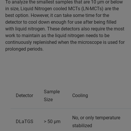
To analyze the smallest samples that are 10 µm or below
in size, Liquid Nitrogen cooled MCTs (LN-MCTs) are the
best option. However, it can take some time for the
detector to cool down enough for use after being filled
with liquid nitrogen. These detectors also require the most
work to maintain as the liquid nitrogen needs to be
continuously replenished when the microscope is used for
prolonged periods.
Sample
Detector
Cooling
Size
No, or only temperature
DLaTGS
> 50 µm
stabilized