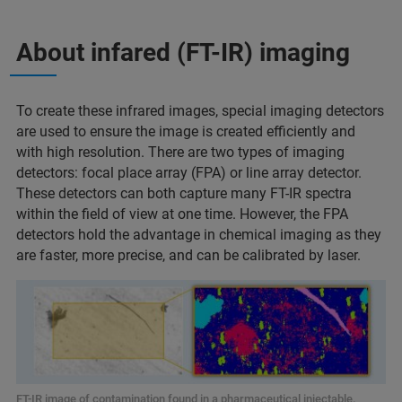
About infared (FT-IR) imaging
To create these infrared images, special imaging detectors
are used to ensure the image is created efficiently and
with high resolution. There are two types of imaging
detectors: focal place array (FPA) or line array detector.
These detectors can both capture many FT-IR spectra
within the field of view at one time. However, the FPA
detectors hold the advantage in chemical imaging as they
are faster, more precise, and can be calibrated by laser.
FT-IR image of contamination found in a pharmaceutical injectable.