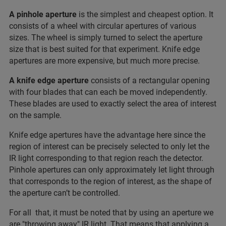
A pinhole aperture
is the simplest and cheapest option. It
consists of a wheel with circular apertures of various
sizes. The wheel is simply turned to select the aperture
size that is best suited for that experiment. Knife edge
apertures are more expensive, but much more precise.
A knife edge aperture
consists of a rectangular opening
with four blades that can each be moved independently.
These blades are used to exactly select the area of interest
on the sample.
Knife edge apertures have the advantage here since the
region of interest can be precisely selected to only let the
IR light corresponding to that region reach the detector.
Pinhole apertures can only approximately let light through
that corresponds to the region of interest, as the shape of
the aperture can’t be controlled.
For all that, it must be noted that by using an aperture we
are "throwing away" IR light. That means that applying a