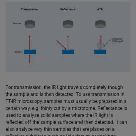
For transmission, the IR light travels completely though
the sample and is then detected. To use transmission in
FT-IR microscopy, samples must usually be prepared in a
certain way, e.g. thinly cut by a microtome. Reflectance is
used to analyze solid samples where the IR light is
reflected off the sample surface and then detected. It can
also analyze very thin samples that are places on a