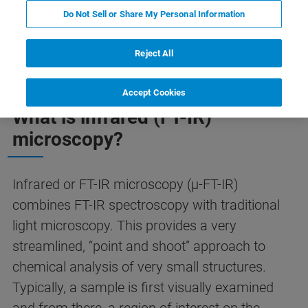
Do Not Sell or Share My Personal Information
 Фурье микроскопии
FAQ по ИК Фурье микроскопии
Reject All
Accept Cookies
What is infrared (FT-IR)
microscopy?
Infrared or FT-IR microscopy (µ-FT-IR)
combines FT-IR spectroscopy with traditional
light microscopy. This provides a very
streamlined, “point and shoot” approach to
chemical analysis of very small structures.
Typically, a sample is first visually examined