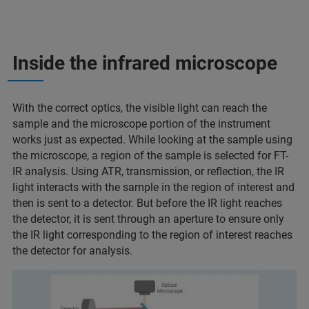
Inside the infrared microscope
With the correct optics, the visible light can reach the
sample and the microscope portion of the instrument
works just as expected. While looking at the sample using
the microscope, a region of the sample is selected for FT-
IR analysis. Using ATR, transmission, or reflection, the IR
light interacts with the sample in the region of interest and
then is sent to a detector. But before the IR light reaches
the detector, it is sent through an aperture to ensure only
the IR light corresponding to the region of interest reaches
the detector for analysis.