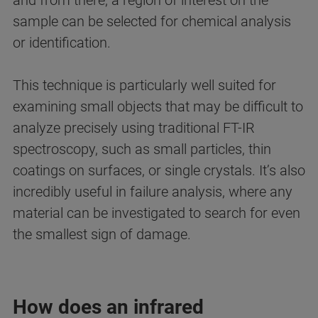
and from there, a region of interest on the
sample can be selected for chemical analysis
or identification.
This technique is particularly well suited for
examining small objects that may be difficult to
analyze precisely using traditional FT-IR
spectroscopy, such as small particles, thin
coatings on surfaces, or single crystals. It’s also
incredibly useful in failure analysis, where any
material can be investigated to search for even
the smallest sign of damage.
How does an infrared