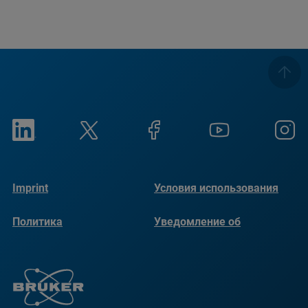
Imprint
Условия использования
Политика
Уведомление об
конфиденциальности
использовании файлов
cookie