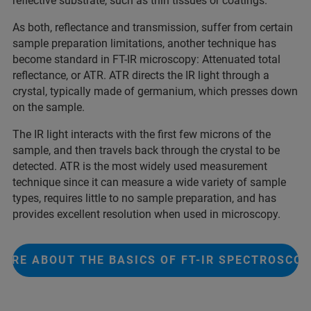
reflective substrate, such as thin tissues or coatings.
As both, reflectance and transmission, suffer from certain
sample preparation limitations, another technique has
become standard in FT-IR microscopy: Attenuated total
reflectance, or ATR. ATR directs the IR light through a
crystal, typically made of germanium, which presses down
on the sample.
The IR light interacts with the first few microns of the
sample, and then travels back through the crystal to be
detected. ATR is the most widely used measurement
technique since it can measure a wide variety of sample
types, requires little to no sample preparation, and has
provides excellent resolution when used in microscopy.
ORE ABOUT THE BASICS OF FT-IR SPECTROSCO