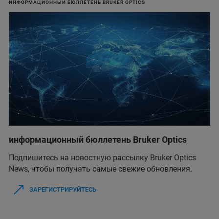
ИНФОРМАЦИОННЫЙ БЮЛЛЕТЕНЬ BRUKER OPTICS
информационный бюллетень Bruker Optics
Подпишитесь на новостную рассылку Bruker Optics
News, чтобы получать самые свежие обновления.
ЗАРЕГИСТРИРУЙТЕСЬ