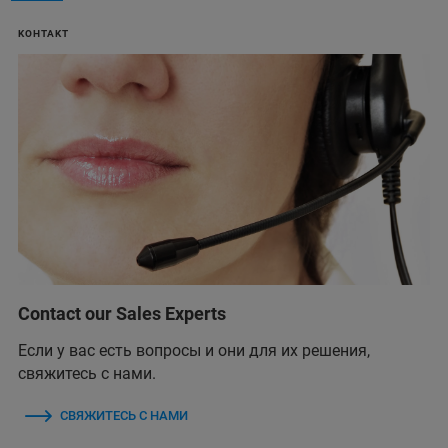
KOHTAKT
Contact our Sales Experts
Если у вас есть вопросы и они для их решения,
свяжитесь с нами.
СВЯЖИТЕСЬ С НАМИ