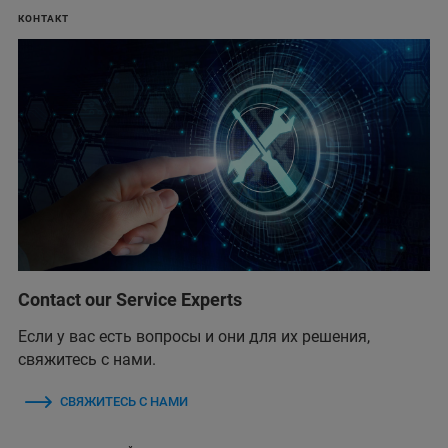
КОНТАКТ
Contact our Service Experts
Если у вас есть вопросы и они для их решения,
свяжитесь с нами.
СВЯЖИТЕСЬ С НАМИ