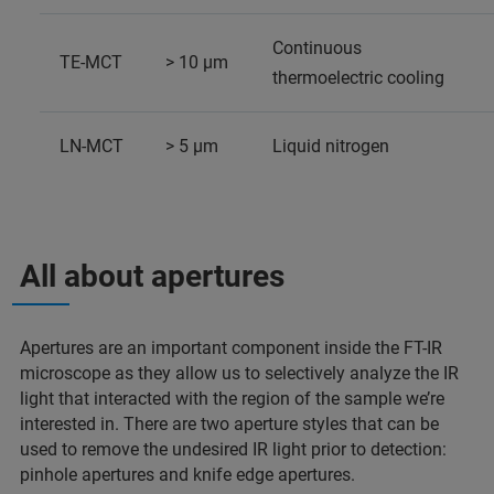
Continuous
TE-MCT
> 10 µm
thermoelectric cooling
LN-MCT
> 5 µm
Liquid nitrogen
All about apertures
Apertures are an important component inside the FT-IR
microscope as they allow us to selectively analyze the IR
light that interacted with the region of the sample we’re
interested in. There are two aperture styles that can be
used to remove the undesired IR light prior to detection:
pinhole apertures and knife edge apertures.