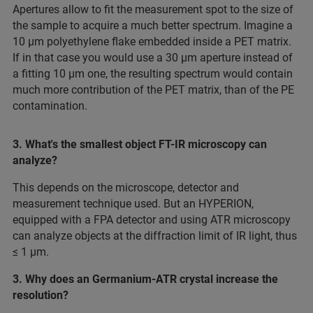
Apertures allow to fit the measurement spot to the size of
the sample to acquire a much better spectrum. Imagine a
10 µm polyethylene flake embedded inside a PET matrix.
If in that case you would use a 30 µm aperture instead of
a fitting 10 µm one, the resulting spectrum would contain
much more contribution of the PET matrix, than of the PE
contamination.
3. What's the smallest object FT-IR microscopy can
analyze?
This depends on the microscope, detector and
measurement technique used. But an HYPERION,
equipped with a FPA detector and using ATR microscopy
can analyze objects at the diffraction limit of IR light, thus
≤ 1 µm.
3. Why does an Germanium-ATR crystal increase the
resolution?