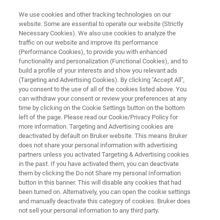
We use cookies and other tracking technologies on our
website. Some are essential to operate our website (Strictly
Necessary Cookies). We also use cookies to analyze the
traffic on our website and improve its performance
ОСНОВЫ СПЕКТРОСКОПИИ
(Performance Cookies), to provide you with enhanced
Руководство по ИК Фурье
functionality and personalization (Functional Cookies), and to
микроскопии
build a profile of your interests and show you relevant ads
(Targeting and Advertising Cookies). By clicking "Accept All",
you consent to the use of all of the cookies listed above. You
can withdraw your consent or review your preferences at any
В данной части мы кратко объясняем
time by clicking on the Cookie Settings button on the bottom
left of the page. Please read our Cookie/Privacy Policy for
основы инфракрасной (ИК) микроскопии и
more information. Targeting and Advertising cookies are
делаем упор на основных вопросах о
deactivated by default on Bruker website. This means Bruker
does not share your personal information with advertising
детекторах, картировании и получении ИК
partners unless you activated Targeting & Advertising cookies
in the past. If you have activated them, you can deactivate
изображений.
them by clicking the Do not Share my personal Information
button in this banner. This will disable any cookies that had
been turned on. Alternatively, you can open the cookie settings
and manually deactivate this category of cookies. Bruker does
not sell your personal information to any third party.