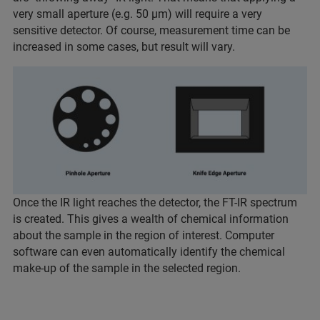
very small aperture (e.g. 50 µm) will require a very
sensitive detector. Of course, measurement time can be
increased in some cases, but result will vary.
Once the IR light reaches the detector, the FT-IR spectrum
is created. This gives a wealth of chemical information
about the sample in the region of interest. Computer
software can even automatically identify the chemical
make-up of the sample in the selected region.