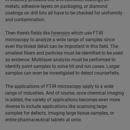
metals, adhesive layers on packaging, or diamond
coatings on drill bits all have to be checked for uniformity
and contamination.
Then there’s fields like
forensics
which use FT-IR
microscopy to analyze a wide range of samples since
even the tiniest detail can be important in this field. The
smallest fibers and particles must be identified to be used
as evidence. Multilayer analysis must be performed to
identify paint samples to solve hit and run cases. Larger
samples can even be investigated to detect counterfeits.
The applications of FT-IR microscopy apply to a wide
range of industries. And of course, once chemical imaging
is added, the variety of applications becomes even more
diverse to include applications like scanning large
samples for defects, imaging large tissue samples, or
entire pharmaceutical tablets at once.