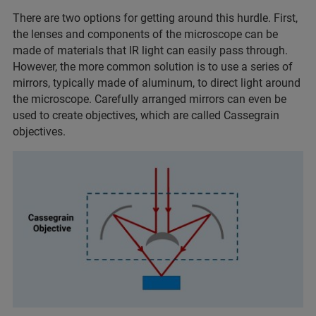
There are two options for getting around this hurdle. First,
the lenses and components of the microscope can be
made of materials that IR light can easily pass through.
However, the more common solution is to use a series of
mirrors, typically made of aluminum, to direct light around
the microscope. Carefully arranged mirrors can even be
used to create objectives, which are called Cassegrain
objectives.