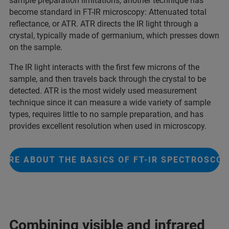
sample preparation limitations, another technique has
become standard in FT-IR microscopy: Attenuated total
reflectance, or ATR. ATR directs the IR light through a
crystal, typically made of germanium, which presses down
on the sample.
The IR light interacts with the first few microns of the
sample, and then travels back through the crystal to be
detected. ATR is the most widely used measurement
technique since it can measure a wide variety of sample
types, requires little to no sample preparation, and has
provides excellent resolution when used in microscopy.
ORE ABOUT THE BASICS OF FT-IR SPECTROSCO
Combining visible and infrared