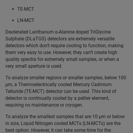
TE-MCT
LN-MCT
Deuterated Lanthanum α-Alanine doped TriGlycine
Sulphate (DLaTGS) detectors are extremely versatile
detectors which don’t require cooling to function, making
them very easy to use. However, they can’t create high
quality spectra for extremely small samples, or when a
very small aperture is used.
To analyze smaller regions or smaller samples, below 100
µm, a Thermoelectrically cooled Mercury Cadmium
Telluride (TE-MCT) detector can be used. This kind of
detector is continually cooled by a peltier element,
requiring no maintenance or cryogen.
To analyze the smallest samples that are 10 µm or below
in size, Liquid Nitrogen cooled MCTs (LN-MCTs) are the
best option. However, it can take some time for the