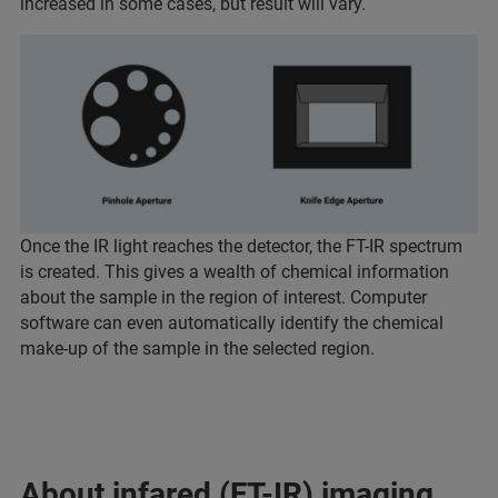
increased in some cases, but result will vary.
Once the IR light reaches the detector, the FT-IR spectrum
is created. This gives a wealth of chemical information
about the sample in the region of interest. Computer
software can even automatically identify the chemical
make-up of the sample in the selected region.
About infared (FT-IR) imaging