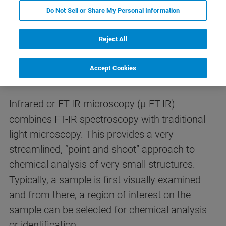
Do Not Sell or Share My Personal Information
Reject All
What is infrared (FT-IR)
microscopy?
Accept Cookies
Infrared or FT-IR microscopy (µ-FT-IR)
combines FT-IR spectroscopy with traditional
light microscopy. This provides a very
streamlined, “point and shoot” approach to
chemical analysis of very small structures.
Typically, a sample is first visually examined
and from there, a region of interest on the
sample can be selected for chemical analysis
or identification.