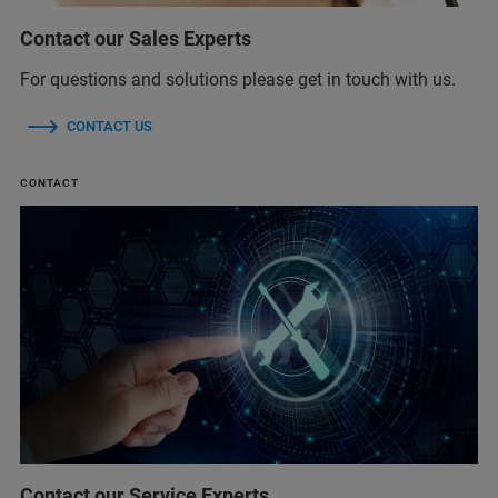
Contact our Sales Experts
For questions and solutions please get in touch with us.
CONTACT US
CONTACT
Contact our Service Experts