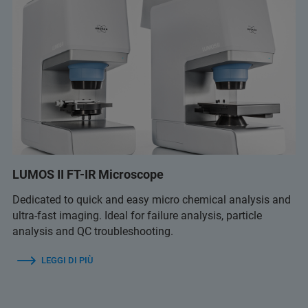
LUMOS II FT-IR Microscope
Dedicated to quick and easy micro chemical analysis and
ultra-fast imaging. Ideal for failure analysis, particle
analysis and QC troubleshooting.
LEGGI DI PIÙ