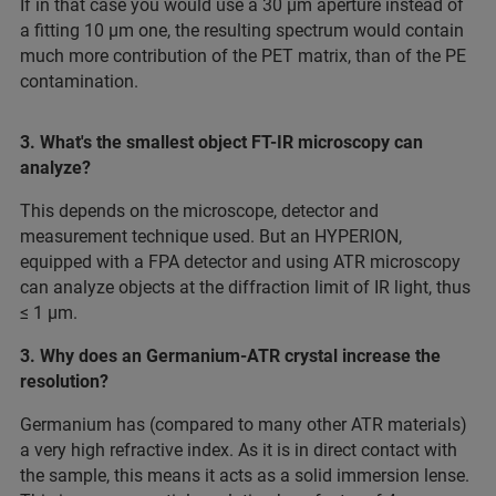
If in that case you would use a 30 µm aperture instead of
a fitting 10 µm one, the resulting spectrum would contain
much more contribution of the PET matrix, than of the PE
contamination.
3. What's the smallest object FT-IR microscopy can
analyze?
This depends on the microscope, detector and
measurement technique used. But an HYPERION,
equipped with a FPA detector and using ATR microscopy
can analyze objects at the diffraction limit of IR light, thus
≤ 1 µm.
3. Why does an Germanium-ATR crystal increase the
resolution?
Germanium has (compared to many other ATR materials)
a very high refractive index. As it is in direct contact with
the sample, this means it acts as a solid immersion lense.