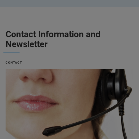
Contact Information and
Newsletter
CONTACT