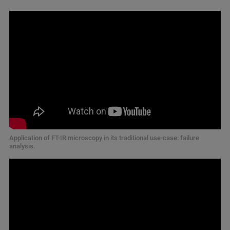
Application of FT-IR microscopy in its traditional use-case: failure
analysis.