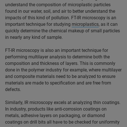
understand the composition of microplastic particles
found in our water, soil, and air to better understand the
impacts of this kind of pollution. FT-IR microscopy is an
important technique for studying
microplastics
, as it can
quickly determine the chemical makeup of small particles
in nearly any kind of sample.
FT-IR microscopy is also an important technique for
performing multilayer analysis to determine both the
composition and thickness of layers. This is commonly
done in the polymer industry for example, where multilayer
and composite materials need to be analyzed to ensure
materials are made to specification and are free from
defects.
Similarly, IR microscopy excels at analyzing thin coatings.
In industry, products like anti-corrosion coatings on
metals, adhesive layers on packaging, or diamond
coatings on drill bits all have to be checked for uniformity