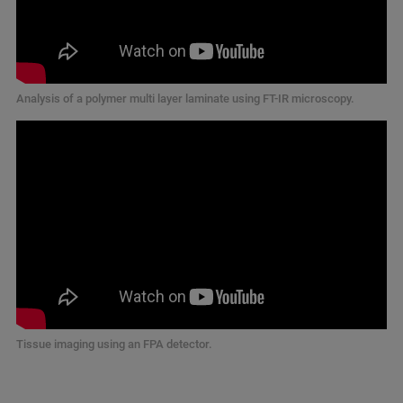
Analysis of a polymer multi layer laminate using FT-IR microscopy.
Tissue imaging using an FPA detector.