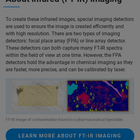
To create these infrared images, special imaging detectors
are used to ensure the image is created efficiently and
with high resolution. There are two types of imaging
detectors: focal place array (FPA) or line array detector.
These detectors can both capture many FT-IR spectra
within the field of view at one time. However, the FPA
detectors hold the advantage in chemical imaging as they
are faster, more precise, and can be calibrated by laser.
FT-IR image of contamination found in a pharmaceutical injectable.
LEARN MORE ABOUT FT-IR IMAGING