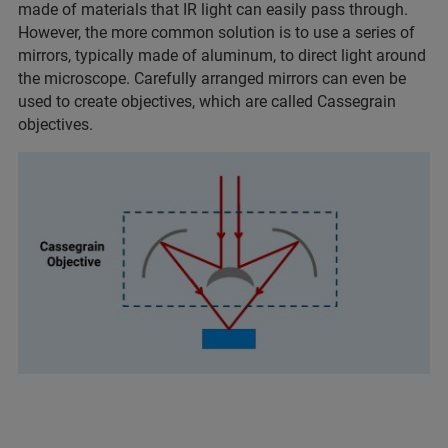
made of materials that IR light can easily pass through.
However, the more common solution is to use a series of
mirrors, typically made of aluminum, to direct light around
the microscope. Carefully arranged mirrors can even be
used to create objectives, which are called Cassegrain
objectives.