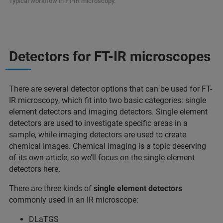
Typical workflow in FT-IR microscopy.
Detectors for FT-IR microscopes
There are several detector options that can be used for FT-
IR microscopy, which fit into two basic categories: single
element detectors and imaging detectors. Single element
detectors are used to investigate specific areas in a
sample, while imaging detectors are used to create
chemical images. Chemical imaging is a topic deserving
of its own article, so we’ll focus on the single element
detectors here.
There are three kinds of
single element detectors
commonly used in an IR microscope:
DLaTGS