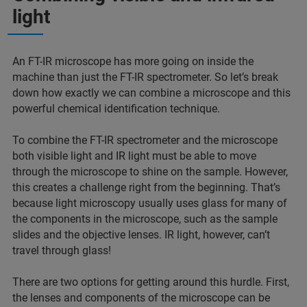
light
An FT-IR microscope has more going on inside the
machine than just the FT-IR spectrometer. So let’s break
down how exactly we can combine a microscope and this
powerful chemical identification technique.
To combine the FT-IR spectrometer and the microscope
both visible light and IR light must be able to move
through the microscope to shine on the sample. However,
this creates a challenge right from the beginning. That’s
because light microscopy usually uses glass for many of
the components in the microscope, such as the sample
slides and the objective lenses. IR light, however, can’t
travel through glass!
There are two options for getting around this hurdle. First,
the lenses and components of the microscope can be