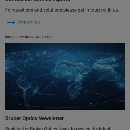
For questions and solutions please get in touch with us.
CONTACT US
BRUKER OPTICS NEWSLETTER
Bruker Optics Newsletter
Register for Bruker Optics News to receive the latest