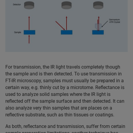
For transmission, the IR light travels completely though
the sample and is then detected. To use transmission in
FT-IR microscopy, samples must usually be prepared in a
certain way, e.g. thinly cut by a microtome. Reflectance is
used to analyze solid samples where the IR light is
reflected off the sample surface and then detected. It can
also analyze very thin samples that are places on a
reflective substrate, such as thin tissues or coatings.
As both, reflectance and transmission, suffer from certain