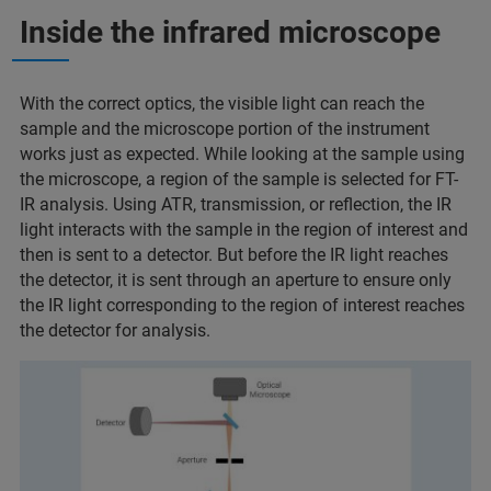
Inside the infrared microscope
With the correct optics, the visible light can reach the
sample and the microscope portion of the instrument
works just as expected. While looking at the sample using
the microscope, a region of the sample is selected for FT-
IR analysis. Using ATR, transmission, or reflection, the IR
light interacts with the sample in the region of interest and
then is sent to a detector. But before the IR light reaches
the detector, it is sent through an aperture to ensure only
the IR light corresponding to the region of interest reaches
the detector for analysis.