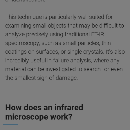
This technique is particularly well suited for
examining small objects that may be difficult to
analyze precisely using traditional FT-IR
spectroscopy, such as small particles, thin
coatings on surfaces, or single crystals. It’s also
incredibly useful in failure analysis, where any
material can be investigated to search for even
the smallest sign of damage.
How does an infrared
microscope work?