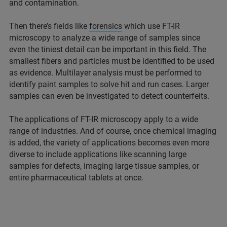
and contamination.
Then there’s fields like
forensics
which use FT-IR
microscopy to analyze a wide range of samples since
even the tiniest detail can be important in this field. The
smallest fibers and particles must be identified to be used
as evidence. Multilayer analysis must be performed to
identify paint samples to solve hit and run cases. Larger
samples can even be investigated to detect counterfeits.
The applications of FT-IR microscopy apply to a wide
range of industries. And of course, once chemical imaging
is added, the variety of applications becomes even more
diverse to include applications like scanning large
samples for defects, imaging large tissue samples, or
entire pharmaceutical tablets at once.