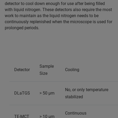
detector to cool down enough for use after being filled
with liquid nitrogen. These detectors also require the most
work to maintain as the liquid nitrogen needs to be
continuously replenished when the microscope is used for
prolonged periods.
Sample
Detector
Cooling
Size
No, or only temperature
DLaTGS
> 50 µm
stabilized
Continuous
TE-MCT
> 10 µm