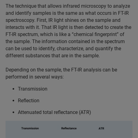
The technique that allows infrared microscopy to analyze
and identify samples is the same as what occurs in FT-IR
spectroscopy. First, IR light shines on the sample and
interacts with it. That IR light is then detected to create the
FT-IR spectrum, which is like a “chemical fingerprint” of
the sample. The information contained in the spectrum
can be used to identify, characterize, and quantify the
different substances that are in the sample.
Depending on the sample, the FT-IR analysis can be
performed in several ways:
Transmission
Reflection
Attenuated total reflectance (ATR)