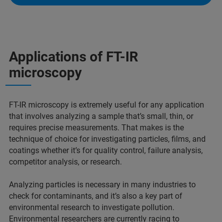
Applications of FT-IR
microscopy
FT-IR microscopy is extremely useful for any application
that involves analyzing a sample that’s small, thin, or
requires precise measurements. That makes is the
technique of choice for investigating particles, films, and
coatings whether it’s for quality control, failure analysis,
competitor analysis, or research.
Analyzing particles is necessary in many industries to
check for contaminants, and it’s also a key part of
environmental research to investigate pollution.
Environmental researchers are currently racing to