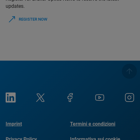
updates.
REGISTER NOW
Imprint
Termini e condizioni
Privacy Policy
Informativa sui cookie