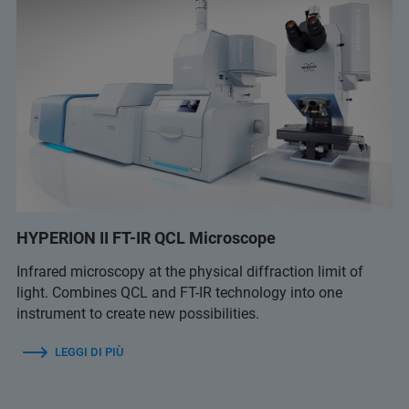
HYPERION II FT-IR QCL Microscope
Infrared microscopy at the physical diffraction limit of
light. Combines QCL and FT-IR technology into one
instrument to create new possibilities.
LEGGI DI PIÙ