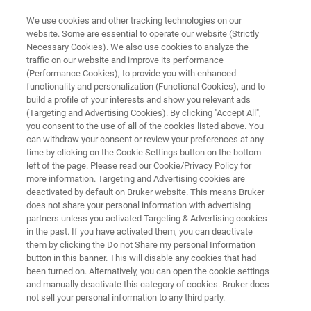
We use cookies and other tracking technologies on our
website. Some are essential to operate our website (Strictly
Necessary Cookies). We also use cookies to analyze the
traffic on our website and improve its performance
SPECTROSCOPY BASICS
(Performance Cookies), to provide you with enhanced
Guide to FT-IR Microscopy
functionality and personalization (Functional Cookies), and to
build a profile of your interests and show you relevant ads
(Targeting and Advertising Cookies). By clicking "Accept All",
you consent to the use of all of the cookies listed above. You
We briefly explain the fundamentals of infrared
can withdraw your consent or review your preferences at any
(IR) microscopy and focus on the basic
time by clicking on the Cookie Settings button on the bottom
left of the page. Please read our Cookie/Privacy Policy for
questions about detectors, mapping and FT-IR
more information. Targeting and Advertising cookies are
imaging.
deactivated by default on Bruker website. This means Bruker
does not share your personal information with advertising
partners unless you activated Targeting & Advertising cookies
in the past. If you have activated them, you can deactivate
them by clicking the Do not Share my personal Information
button in this banner. This will disable any cookies that had
been turned on. Alternatively, you can open the cookie settings
and manually deactivate this category of cookies. Bruker does
not sell your personal information to any third party.
IR Microscopy FAQ
Prodotti correlati
Contact Us