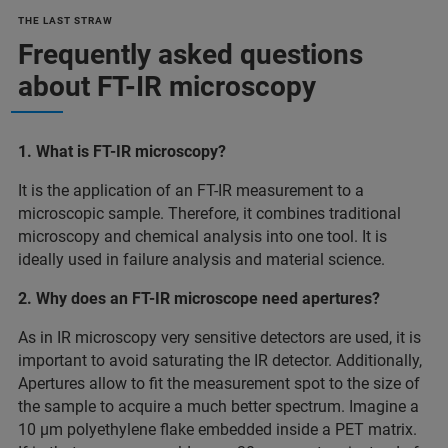
THE LAST STRAW
Frequently asked questions
about FT-IR microscopy
1. What is FT-IR microscopy?
It is the application of an FT-IR measurement to a
microscopic sample. Therefore, it combines traditional
microscopy and chemical analysis into one tool. It is
ideally used in failure analysis and material science.
2. Why does an FT-IR microscope need apertures?
As in IR microscopy very sensitive detectors are used, it is
important to avoid saturating the IR detector. Additionally,
Apertures allow to fit the measurement spot to the size of
the sample to acquire a much better spectrum. Imagine a
10 µm polyethylene flake embedded inside a PET matrix.