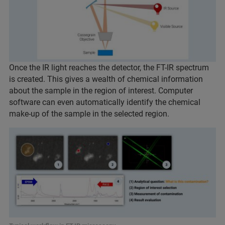
Once the IR light reaches the detector, the FT-IR spectrum
is created. This gives a wealth of chemical information
about the sample in the region of interest. Computer
software can even automatically identify the chemical
make-up of the sample in the selected region.