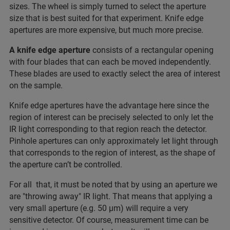
sizes. The wheel is simply turned to select the aperture
size that is best suited for that experiment. Knife edge
apertures are more expensive, but much more precise.
A knife edge aperture
consists of a rectangular opening
with four blades that can each be moved independently.
These blades are used to exactly select the area of interest
on the sample.
Knife edge apertures have the advantage here since the
region of interest can be precisely selected to only let the
IR light corresponding to that region reach the detector.
Pinhole apertures can only approximately let light through
that corresponds to the region of interest, as the shape of
the aperture can’t be controlled.
For all that, it must be noted that by using an aperture we
are "throwing away" IR light. That means that applying a
very small aperture (e.g. 50 µm) will require a very
sensitive detector. Of course, measurement time can be