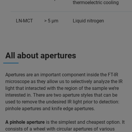
thermoelectric cooling
LN-MCT
> 5 µm
Liquid nitrogen
All about apertures
Apertures are an important component inside the FT-IR
microscope as they allow us to selectively analyze the IR
light that interacted with the region of the sample we’re
interested in. There are two aperture styles that can be
used to remove the undesired IR light prior to detection:
pinhole apertures and knife edge apertures.
A pinhole aperture
is the simplest and cheapest option. It
consists of a wheel with circular apertures of various