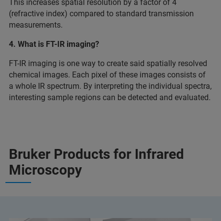
This increases spatial resolution by a factor of 4
(refractive index) compared to standard transmission
measurements.
4. What is FT-IR imaging?
FT-IR imaging is one way to create said spatially resolved
chemical images. Each pixel of these images consists of
a whole IR spectrum. By interpreting the individual spectra,
interesting sample regions can be detected and evaluated.
Bruker Products for Infrared
Microscopy