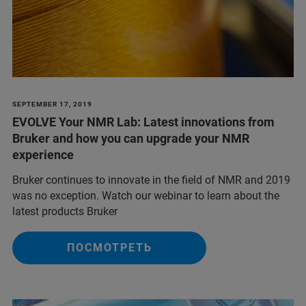
SEPTEMBER 17, 2019
EVOLVE Your NMR Lab: Latest innovations from
Bruker and how you can upgrade your NMR
experience
Bruker continues to innovate in the field of NMR and 2019
was no exception. Watch our webinar to learn about the
latest products Bruker
ПОСМОТРЕТЬ