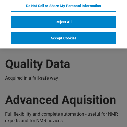
Do Not Sell or Share My Personal Information
бинары
Дополнительная информация
Подде
Reject All
Accept Cookies
Quality Data
Acquired in a fail-safe way
Advanced Aquisition
Full flexibility and complete automation - useful for NMR
experts and for NMR novices