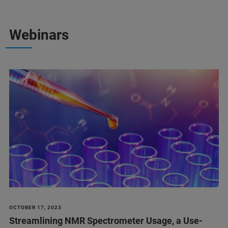
Webinars
OCTOBER 17, 2023
Streamlining NMR Spectrometer Usage, a Use-