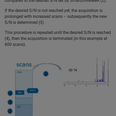
compared to the desired S/N set by SmartDriveNMR (2).
If the desired S/N is not reached yet, the acquisition is
prolonged with increased scans – subsequently the new
S/N is determined (3).
This procedure is repeated until the desired S/N is reached
(4), then the acquisition is terminated (in this example at
600 scans).