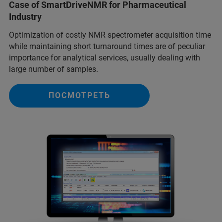
Case of SmartDriveNMR for Pharmaceutical
Industry
Optimization of costly NMR spectrometer acquisition time
while maintaining short turnaround times are of peculiar
importance for analytical services, usually dealing with
large number of samples.
ПОСМОТРЕТЬ