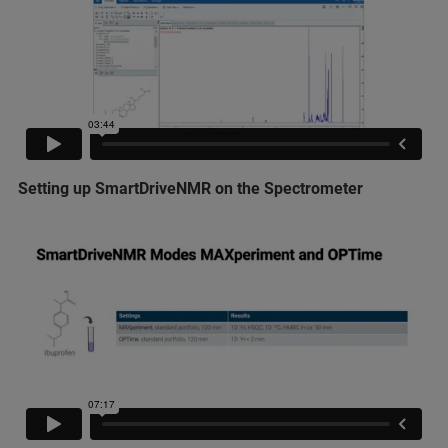
Setting up SmartDriveNMR on the Spectrometer