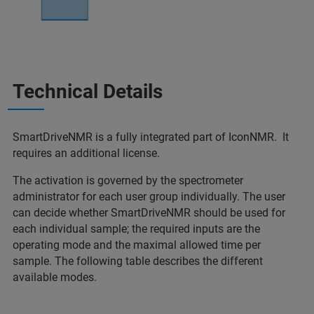
Technical Details
SmartDriveNMR is a fully integrated part of IconNMR. It
requires an additional license.
The activation is governed by the spectrometer
administrator for each user group individually. The user
can decide whether SmartDriveNMR should be used for
each individual sample; the required inputs are the
operating mode and the maximal allowed time per
sample. The following table describes the different
available modes.