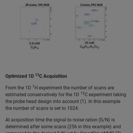
13
Optimized 1D
C Acquisition
1
From the 1D
H experiment the number of scans are
13
estimated conservatively for the 1D
C experiment taking
the probe head design into account (1). In this example
the number of scans is set to 1024.
At acquisition time the signal to noise ration (S/N) is
determined after some scans (256 in this example) and