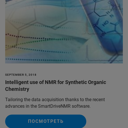
SEPTEMBER 5, 2018
Intelligent use of NMR for Synthetic Organic
Chemistry
Tailoring the data acquisition thanks to the recent
advances in the SmartDriveNMR software.
ПОСМОТРЕТЬ