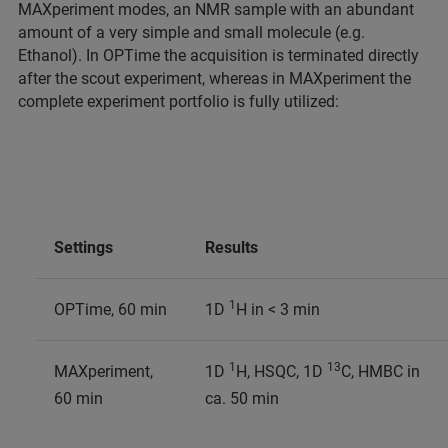
MAXperiment modes, an NMR sample with an abundant
amount of a very simple and small molecule (e.g.
Ethanol). In OPTime the acquisition is terminated directly
after the scout experiment, whereas in MAXperiment the
complete experiment portfolio is fully utilized:
Settings
Results
1
OPTime, 60 min
1D
H in < 3 min
1
13
MAXperiment,
1D
H, HSQC, 1D
C, HMBC in
60 min
ca. 50 min