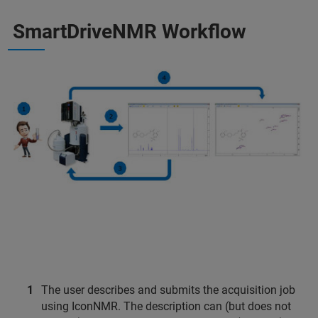
SmartDriveNMR Workflow
The user describes and submits the acquisition job
using IconNMR. The description can (but does not