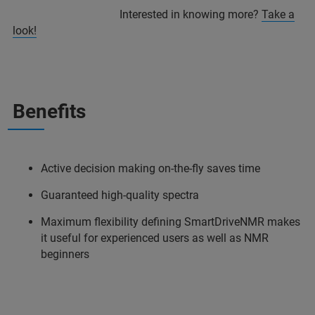
Interested in knowing more?
Take a
look!
Benefits
Active decision making on-the-fly saves time
Guaranteed high-quality spectra
Maximum flexibility defining SmartDriveNMR makes
it useful for experienced users as well as NMR
beginners