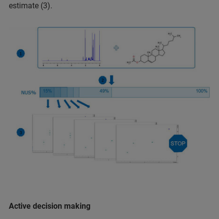
estimate (3).
Active decision making