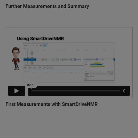
Further Measurements and Summary
First Measurements with SmartDriveNMR