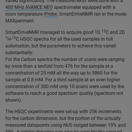
varied significantly. The measurements were done with a
400 MHz AVANCE NEO
spectrometer equipped with a
room temperature
iProbe
. SmartDriveNMR ran in the mode
MAXperiment.
13
SmartDriveNMR managed to acquire good 1D
C and 2D
1
13
H-
C HSQC spectra for all the used samples in full
automation, but the parameters to achieve this varied
substantially:
For the Carbon spectra the number of scans were ranging
by more than a tenfold from 476 for the sample at a
concentration of 25 mM all the way up to 5860 for the
sample at 0.8 mM. For a third sample at an even higher
concentration of 300 mM only 10 scans were used by the
software to reach a good spectrum quality (spectrum not
shown).
The HSQC experiments were set-up with 256 increments
for the carbon dimension, but the portion of the actually
measured datapoints using NUS ranged between 19% and
55%. A similar dynamic can also be seen for the amount