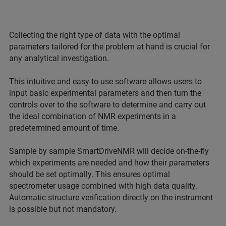
Collecting the right type of data with the optimal
parameters tailored for the problem at hand is crucial for
any analytical investigation.
This intuitive and easy-to-use software allows users to
input basic experimental parameters and then turn the
controls over to the software to determine and carry out
the ideal combination of NMR experiments in a
predetermined amount of time.
Sample by sample SmartDriveNMR will decide on-the-fly
which experiments are needed and how their parameters
should be set optimally. This ensures optimal
spectrometer usage combined with high data quality.
Automatic structure verification directly on the instrument
is possible but not mandatory.