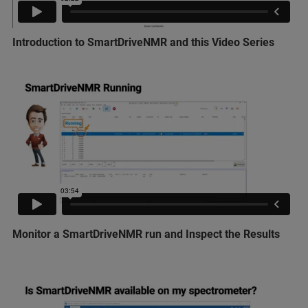
Introduction to SmartDriveNMR and this Video Series
Monitor a SmartDriveNMR run and Inspect the Results