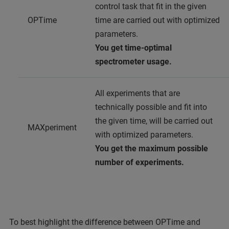
control task that fit in the given
OPTime
time are carried out with optimized
parameters.
You get time-optimal
spectrometer usage.
All experiments that are
technically possible and fit into
the given time, will be carried out
MAXperiment
with optimized parameters.
You get the maximum possible
number of experiments.
To best highlight the difference between OPTime and