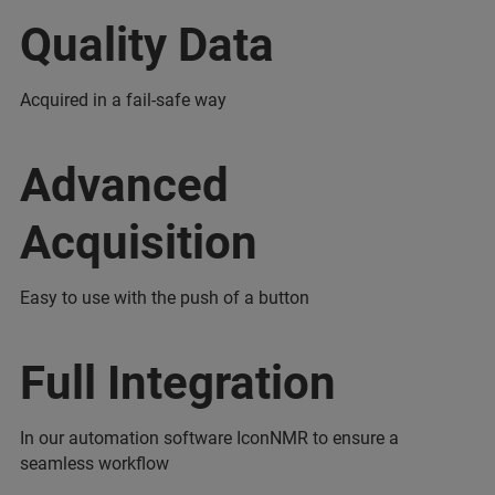
Quality Data
Acquired in a fail-safe way
Advanced
Acquisition
Easy to use with the push of a button
Full Integration
In our automation software IconNMR to ensure a
seamless workflow