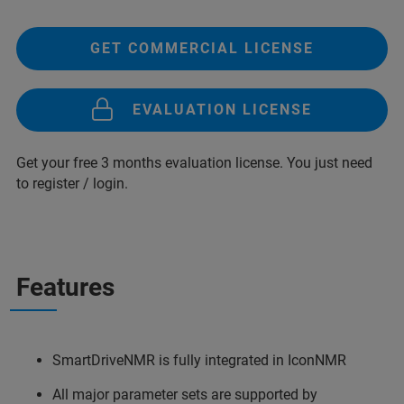
GET COMMERCIAL LICENSE
EVALUATION LICENSE
Get your free 3 months evaluation license. You just need
to register / login.
Features
SmartDriveNMR is fully integrated in IconNMR
All major parameter sets are supported by