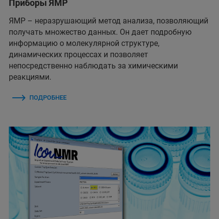
Приборы ЯМР
ЯМР – неразрушающий метод анализа, позволяющий
получать множество данных. Он дает подробную
информацию о молекулярной структуре,
динамических процессах и позволяет
непосредственно наблюдать за химическими
реакциями.
ПОДРОБНЕЕ