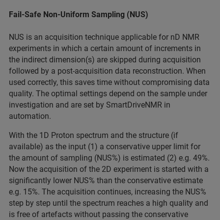
Fail-Safe Non-Uniform Sampling (NUS)
NUS is an acquisition technique applicable for nD NMR
experiments in which a certain amount of increments in
the indirect dimension(s) are skipped during acquisition
followed by a post-acquisition data reconstruction. When
used correctly, this saves time without compromising data
quality. The optimal settings depend on the sample under
investigation and are set by SmartDriveNMR in
automation.
With the 1D Proton spectrum and the structure (if
available) as the input (1) a conservative upper limit for
the amount of sampling (NUS%) is estimated (2) e.g. 49%.
Now the acquisition of the 2D experiment is started with a
significantly lower NUS% than the conservative estimate
e.g. 15%. The acquisition continues, increasing the NUS%
step by step until the spectrum reaches a high quality and
is free of artefacts without passing the conservative