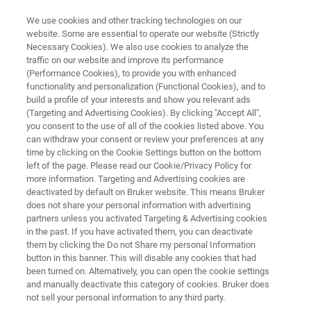
We use cookies and other tracking technologies on our
website. Some are essential to operate our website (Strictly
Necessary Cookies). We also use cookies to analyze the
traffic on our website and improve its performance
NMR SOFTWARE
(Performance Cookies), to provide you with enhanced
SmartDriveNMR
functionality and personalization (Functional Cookies), and to
build a profile of your interests and show you relevant ads
(Targeting and Advertising Cookies). By clicking "Accept All",
you consent to the use of all of the cookies listed above. You
High-Quality Data in Full Automation
can withdraw your consent or review your preferences at any
time by clicking on the Cookie Settings button on the bottom
left of the page. Please read our Cookie/Privacy Policy for
more information. Targeting and Advertising cookies are
deactivated by default on Bruker website. This means Bruker
does not share your personal information with advertising
partners unless you activated Targeting & Advertising cookies
in the past. If you have activated them, you can deactivate
them by clicking the Do not Share my personal Information
button in this banner. This will disable any cookies that had
been turned on. Alternatively, you can open the cookie settings
and manually deactivate this category of cookies. Bruker does
not sell your personal information to any third party.