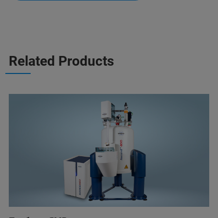
Related Products