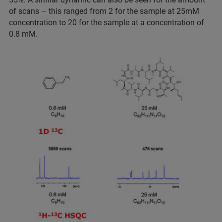
of scans – this ranged from 2 for the sample at 25mM
concentration to 20 for the sample at a concentration of
0.8 mM.