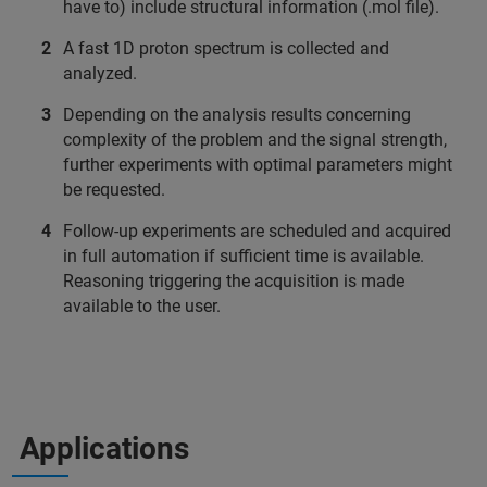
have to) include structural information (.mol file).
A fast 1D proton spectrum is collected and
analyzed.
Depending on the analysis results concerning
complexity of the problem and the signal strength,
further experiments with optimal parameters might
be requested.
Follow-up experiments are scheduled and acquired
in full automation if sufficient time is available.
Reasoning triggering the acquisition is made
available to the user.
Applications