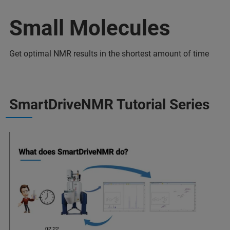
Small Molecules
Get optimal NMR results in the shortest amount of time
SmartDriveNMR Tutorial Series