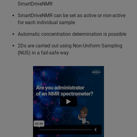
SmartDriveNMR
SmartDriveNMR can be set as active or non-active
for each individual sample
Automatic concentration determination is possible
2Ds are carried out using Non-Uniform Sampling
(NUS) in a fail-safe way