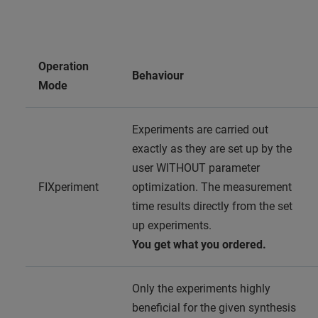
Operation
Behaviour
Mode
Experiments are carried out
exactly as they are set up by the
user WITHOUT parameter
FIXperiment
optimization. The measurement
time results directly from the set
up experiments.
You get what you ordered.
Only the experiments highly
beneficial for the given synthesis