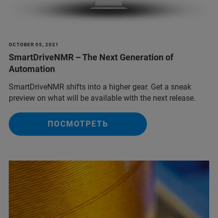
OCTOBER 05, 2021
SmartDriveNMR – The Next Generation of
Automation
SmartDriveNMR shifts into a higher gear. Get a sneak
preview on what will be available with the next release.
ПОСМОТРЕТЬ