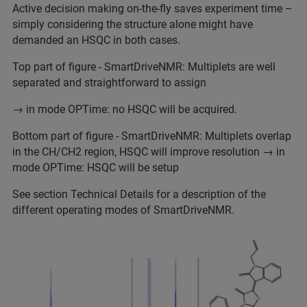
Active decision making on-the-fly saves experiment time –
simply considering the structure alone might have
demanded an HSQC in both cases.
Top part of figure - SmartDriveNMR: Multiplets are well
separated and straightforward to assign
→ in mode OPTime: no HSQC will be acquired.
Bottom part of figure - SmartDriveNMR: Multiplets overlap
in the CH/CH2 region, HSQC will improve resolution → in
mode OPTime: HSQC will be setup
See section Technical Details for a description of the
different operating modes of SmartDriveNMR.