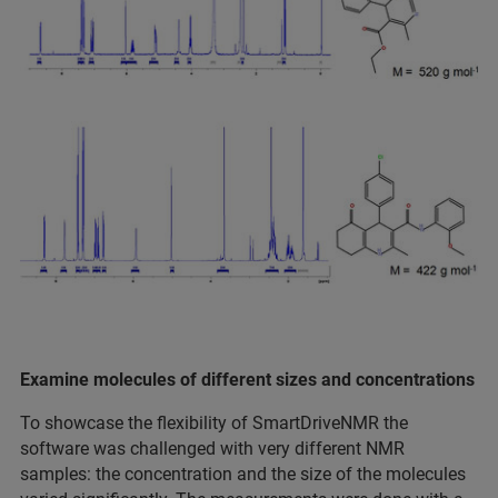
Examine molecules of different sizes and concentrations
To showcase the flexibility of SmartDriveNMR the
software was challenged with very different NMR
samples: the concentration and the size of the molecules