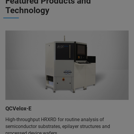
Featured Products and
Technology
QCVelox-E
High-throughput HRXRD for routine analysis of
semiconductor substrates, epilayer structures and
processed device wafers