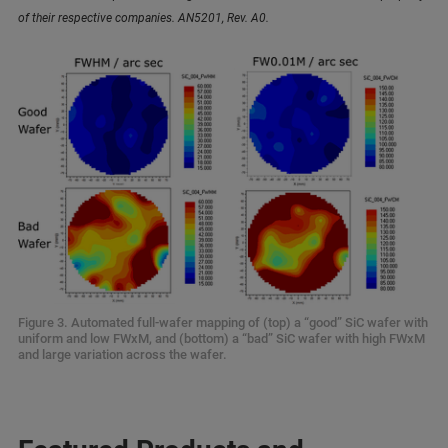
of their respective companies. AN5201, Rev. A0.
Figure 3. Automated full-wafer mapping of (top) a “good” SiC wafer with
uniform and low FWxM, and (bottom) a “bad” SiC wafer with high FWxM
and large variation across the wafer.