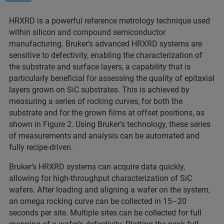
HRXRD is a powerful reference metrology technique used
within silicon and compound semiconductor
manufacturing. Bruker’s advanced HRXRD systems are
sensitive to defectivity, enabling the characterization of
the substrate and surface layers, a capability that is
particularly beneficial for assessing the quality of epitaxial
layers grown on SiC substrates. This is achieved by
measuring a series of rocking curves, for both the
substrate and for the grown films at offset positions, as
shown in Figure 2. Using Bruker’s technology, these series
of measurements and analysis can be automated and
fully recipe-driven.
Bruker’s HRXRD systems can acquire data quickly,
allowing for high-throughput characterization of SiC
wafers. After loading and aligning a wafer on the system,
an omega rocking curve can be collected in 15–20
seconds per site. Multiple sites can be collected for full