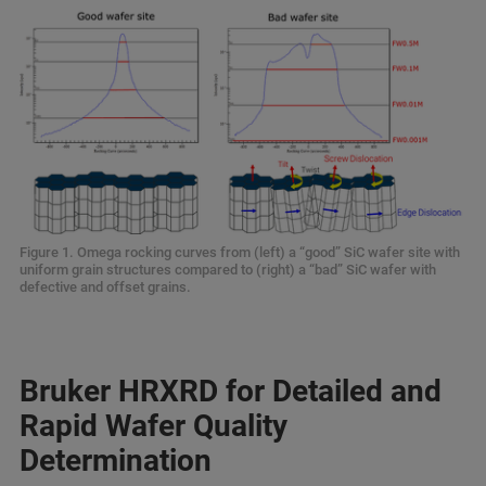
Figure 1. Omega rocking curves from (left) a “good” SiC wafer site with
uniform grain structures compared to (right) a “bad” SiC wafer with
defective and offset grains.
Bruker HRXRD for Detailed and
Rapid Wafer Quality
Determination