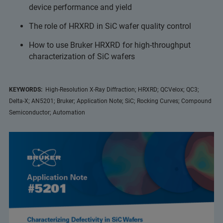
device performance and yield
The role of HRXRD in SiC wafer quality control
How to use Bruker HRXRD for high-throughput
characterization of SiC wafers
KEYWORDS:
High-Resolution X-Ray Diffraction; HRXRD; QCVelox; QC3;
Delta-X; AN5201; Bruker; Application Note; SiC; Rocking Curves; Compound
Semiconductor; Automation