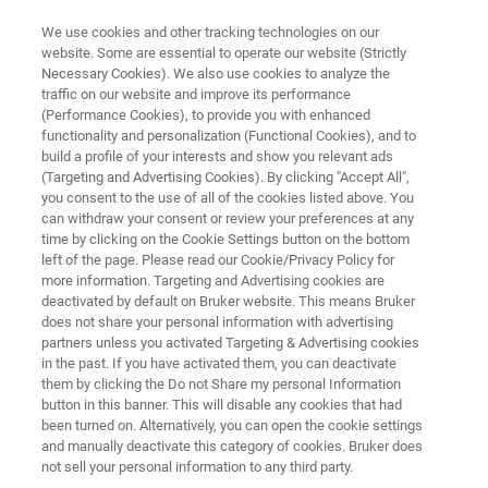
We use cookies and other tracking technologies on our
website. Some are essential to operate our website (Strictly
Necessary Cookies). We also use cookies to analyze the
traffic on our website and improve its performance
Application Note: Characterizing
(Performance Cookies), to provide you with enhanced
functionality and personalization (Functional Cookies), and to
Defectivity in SiC Wafers Using
build a profile of your interests and show you relevant ads
HRXRD Rocking Curves
(Targeting and Advertising Cookies). By clicking "Accept All",
you consent to the use of all of the cookies listed above. You
can withdraw your consent or review your preferences at any
time by clicking on the Cookie Settings button on the bottom
Learn how to improve defect detection, yield
left of the page. Please read our Cookie/Privacy Policy for
more information. Targeting and Advertising cookies are
rates, and overall SiC wafer quality
deactivated by default on Bruker website. This means Bruker
does not share your personal information with advertising
partners unless you activated Targeting & Advertising cookies
in the past. If you have activated them, you can deactivate
them by clicking the Do not Share my personal Information
button in this banner. This will disable any cookies that had
been turned on. Alternatively, you can open the cookie settings
and manually deactivate this category of cookies. Bruker does
not sell your personal information to any third party.
 Technology
Related Resources
Download PDF