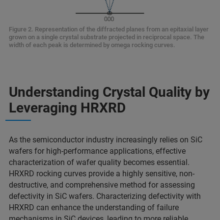
Figure 2. Representation of the diffracted planes from an epitaxial layer
grown on a single crystal substrate projected in reciprocal space. The
width of each peak is determined by omega rocking curves.
Understanding Crystal Quality by
Leveraging HRXRD
As the semiconductor industry increasingly relies on SiC
wafers for high-performance applications, effective
characterization of wafer quality becomes essential.
HRXRD rocking curves provide a highly sensitive, non-
destructive, and comprehensive method for assessing
defectivity in SiC wafers. Characterizing defectivity with
HRXRD can enhance the understanding of failure
mechanisms in SiC devices, leading to more reliable