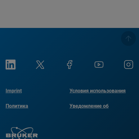
Imprint
Условия использования
Политика
Уведомление об
конфиденциальности
использовании файлов
cookie