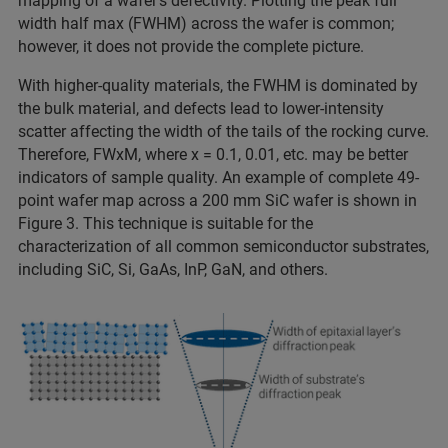
mapping of a wafer’s defectivity. Plotting the peak full
width half max (FWHM) across the wafer is common;
however, it does not provide the complete picture.
With higher-quality materials, the FWHM is dominated by
the bulk material, and defects lead to lower-intensity
scatter affecting the width of the tails of the rocking curve.
Therefore, FWxM, where x = 0.1, 0.01, etc. may be better
indicators of sample quality. An example of complete 49-
point wafer map across a 200 mm SiC wafer is shown in
Figure 3. This technique is suitable for the
characterization of all common semiconductor substrates,
including SiC, Si, GaAs, InP, GaN, and others.