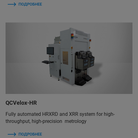
ПОДРОБНЕЕ
QCVelox-HR
Fully automated HRXRD and XRR system for high-
throughput, high-precision metrology
ПОДРОБНЕЕ