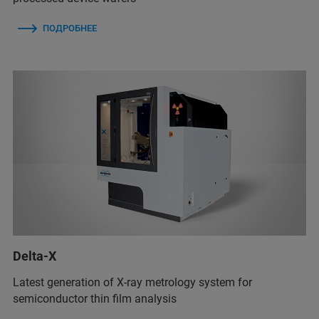
ПОДРОБНЕЕ
Delta-X
Latest generation of X-ray metrology system for
semiconductor thin film analysis