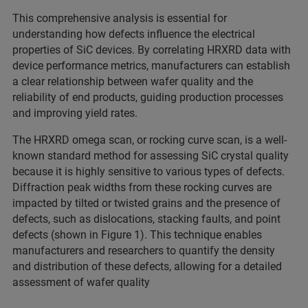
This comprehensive analysis is essential for
understanding how defects influence the electrical
properties of SiC devices. By correlating HRXRD data with
device performance metrics, manufacturers can establish
a clear relationship between wafer quality and the
reliability of end products, guiding production processes
and improving yield rates.
The HRXRD omega scan, or rocking curve scan, is a well-
known standard method for assessing SiC crystal quality
because it is highly sensitive to various types of defects.
Diffraction peak widths from these rocking curves are
impacted by tilted or twisted grains and the presence of
defects, such as dislocations, stacking faults, and point
defects (shown in Figure 1). This technique enables
manufacturers and researchers to quantify the density
and distribution of these defects, allowing for a detailed
assessment of wafer quality