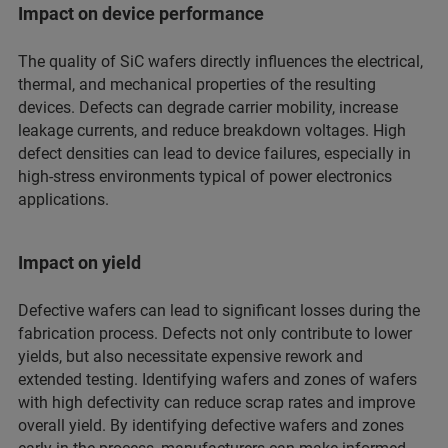
Impact on device performance
The quality of SiC wafers directly influences the electrical,
thermal, and mechanical properties of the resulting
devices. Defects can degrade carrier mobility, increase
leakage currents, and reduce breakdown voltages. High
defect densities can lead to device failures, especially in
high-stress environments typical of power electronics
applications.
Impact on yield
Defective wafers can lead to significant losses during the
fabrication process. Defects not only contribute to lower
yields, but also necessitate expensive rework and
extended testing. Identifying wafers and zones of wafers
with high defectivity can reduce scrap rates and improve
overall yield. By identifying defective wafers and zones