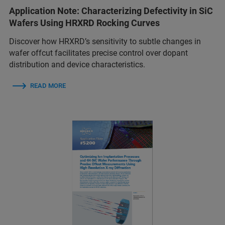
Application Note: Characterizing Defectivity in SiC
Wafers Using HRXRD Rocking Curves
Discover how HRXRD’s sensitivity to subtle changes in
wafer offcut facilitates precise control over dopant
distribution and device characteristics.
READ MORE