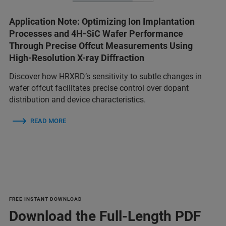
Application Note: Optimizing Ion Implantation
Processes and 4H-SiC Wafer Performance
Through Precise Offcut Measurements Using
High-Resolution X-ray Diffraction
Discover how HRXRD’s sensitivity to subtle changes in
wafer offcut facilitates precise control over dopant
distribution and device characteristics.
READ MORE
FREE INSTANT DOWNLOAD
Download the Full-Length PDF