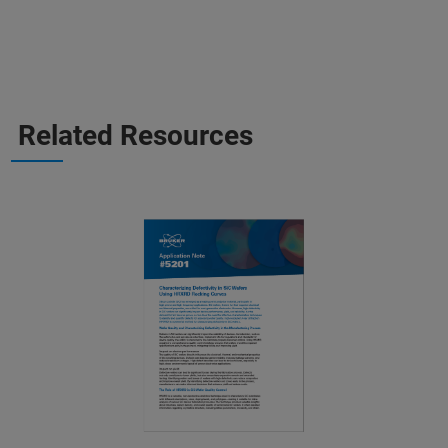
Related Resources