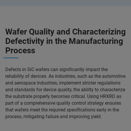
Wafer Quality and Characterizing
Defectivity in the Manufacturing
Process
Defects in SiC wafers can significantly impact the
reliability of devices. As industries, such as the automotive
and aerospace industries, implement stricter regulations
and standards for device quality, the ability to characterize
the substrate properly becomes critical. Using HRXRD as
part of a comprehensive quality control strategy ensures
that wafers meet the required specifications early in the
process, mitigating failure and improving yield.