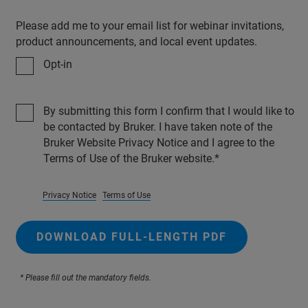
Please add me to your email list for webinar invitations,
product announcements, and local event updates.
Opt-in
By submitting this form I confirm that I would like to
be contacted by Bruker. I have taken note of the
Bruker Website Privacy Notice and I agree to the
Terms of Use of the Bruker website.
Privacy Notice
Terms of Use
DOWNLOAD FULL-LENGTH PDF
* Please fill out the mandatory fields.