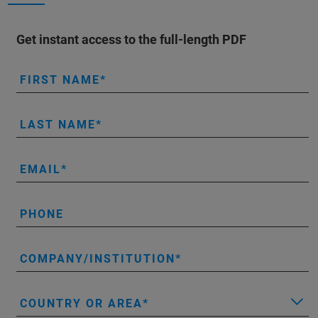
Get instant access to the full-length PDF
FIRST NAME
LAST NAME
EMAIL
PHONE
COMPANY/INSTITUTION
COUNTRY OR AREA