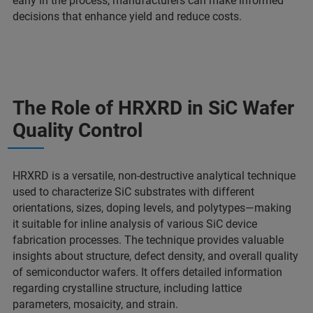
early in the process, manufacturers can make informed
decisions that enhance yield and reduce costs.
The Role of HRXRD in SiC Wafer
Quality Control
HRXRD is a versatile, non-destructive analytical technique
used to characterize SiC substrates with different
orientations, sizes, doping levels, and polytypes—making
it suitable for inline analysis of various SiC device
fabrication processes. The technique provides valuable
insights about structure, defect density, and overall quality
of semiconductor wafers. It offers detailed information
regarding crystalline structure, including lattice
parameters, mosaicity, and strain.