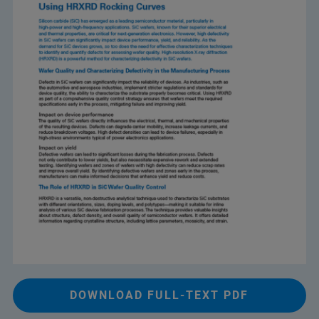
DOWNLOAD FULL-TEXT PDF