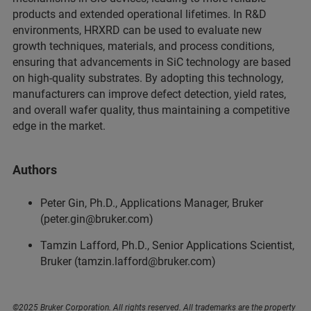
products and extended operational lifetimes. In R&D
environments, HRXRD can be used to evaluate new
growth techniques, materials, and process conditions,
ensuring that advancements in SiC technology are based
on high-quality substrates. By adopting this technology,
manufacturers can improve defect detection, yield rates,
and overall wafer quality, thus maintaining a competitive
edge in the market.
Authors
Peter Gin, Ph.D., Applications Manager, Bruker
(peter.gin@bruker.com)
Tamzin Lafford, Ph.D., Senior Applications Scientist,
Bruker (tamzin.lafford@bruker.com)
©2025 Bruker Corporation. All rights reserved. All trademarks are the property