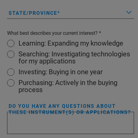
STATE/PROVINCE
What best describes your current interest?
Learning: Expanding my knowledge
Searching: Investigating technologies
for my applications
Investing: Buying in one year
Purchasing: Actively in the buying
process
DO YOU HAVE ANY QUESTIONS ABOUT
THESE INSTRUMENT(S) OR APPLICATIONS?