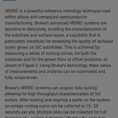
HRXRD is a powerful reference metrology technique used
within silicon and compound semiconductor
manufacturing. Bruker’s advanced HRXRD systems are
sensitive to defectivity, enabling the characterization of
the substrate and surface layers, a capability that is
particularly beneficial for assessing the quality of epitaxial
layers grown on SiC substrates. This is achieved by
measuring a series of rocking curves, for both the
substrate and for the grown films at offset positions, as
shown in Figure 2. Using Bruker’s technology, these series
of measurements and analysis can be automated and
fully recipe-driven.
Bruker’s HRXRD systems can acquire data quickly,
allowing for high-throughput characterization of SiC
wafers. After loading and aligning a wafer on the system,
an omega rocking curve can be collected in 15–20
seconds per site. Multiple sites can be collected for full