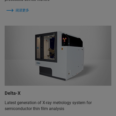
阅读更多
Delta-X
Latest generation of X-ray metrology system for
semiconductor thin film analysis