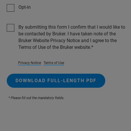
Opt-in
By submitting this form I confirm that I would like to
be contacted by Bruker. I have taken note of the
Bruker Website Privacy Notice and I agree to the
Terms of Use of the Bruker website.
Privacy Notice
Terms of Use
DOWNLOAD FULL-LENGTH PDF
* Please fill out the mandatory fields.