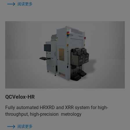
阅读更多
QCVelox-HR
Fully automated HRXRD and XRR system for high-
throughput, high-precision metrology
阅读更多