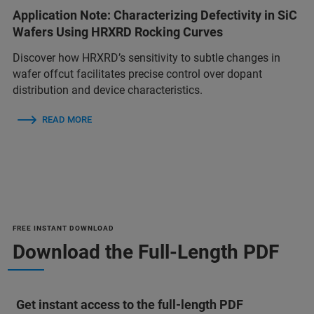
Application Note: Characterizing Defectivity in SiC
Wafers Using HRXRD Rocking Curves
Discover how HRXRD’s sensitivity to subtle changes in
wafer offcut facilitates precise control over dopant
distribution and device characteristics.
READ MORE
FREE INSTANT DOWNLOAD
Download the Full-Length PDF
Get instant access to the full-length PDF