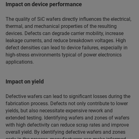
Impact on device performance
The quality of SiC wafers directly influences the electrical,
thermal, and mechanical properties of the resulting
devices. Defects can degrade carrier mobility, increase
leakage currents, and reduce breakdown voltages. High
defect densities can lead to device failures, especially in
high-stress environments typical of power electronics
applications.
Impact on yield
Defective wafers can lead to significant losses during the
fabrication process. Defects not only contribute to lower
yields, but also necessitate expensive rework and
extended testing. Identifying wafers and zones of wafers
with high defectivity can reduce scrap rates and improve
overall yield. By identifying defective wafers and zones