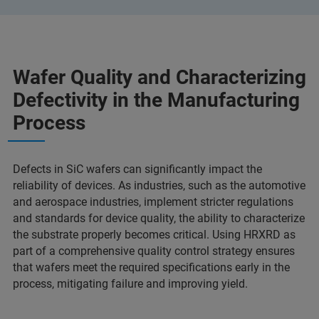
Wafer Quality and Characterizing
Defectivity in the Manufacturing
Process
Defects in SiC wafers can significantly impact the
reliability of devices. As industries, such as the automotive
and aerospace industries, implement stricter regulations
and standards for device quality, the ability to characterize
the substrate properly becomes critical. Using HRXRD as
part of a comprehensive quality control strategy ensures
that wafers meet the required specifications early in the
process, mitigating failure and improving yield.