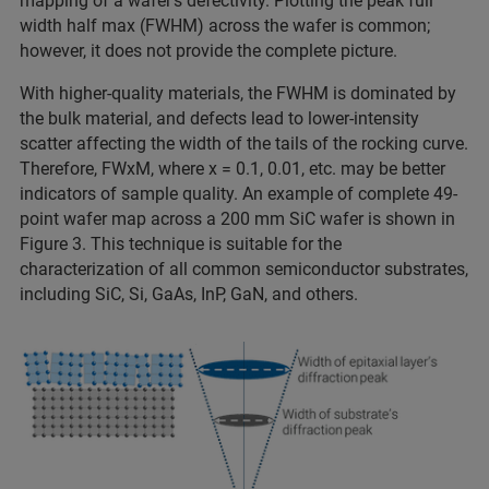
mapping of a wafer’s defectivity. Plotting the peak full
width half max (FWHM) across the wafer is common;
however, it does not provide the complete picture.
With higher-quality materials, the FWHM is dominated by
the bulk material, and defects lead to lower-intensity
scatter affecting the width of the tails of the rocking curve.
Therefore, FWxM, where x = 0.1, 0.01, etc. may be better
indicators of sample quality. An example of complete 49-
point wafer map across a 200 mm SiC wafer is shown in
Figure 3. This technique is suitable for the
characterization of all common semiconductor substrates,
including SiC, Si, GaAs, InP, GaN, and others.