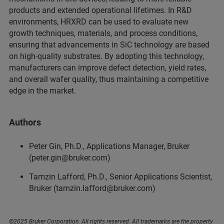
products and extended operational lifetimes. In R&D
environments, HRXRD can be used to evaluate new
growth techniques, materials, and process conditions,
ensuring that advancements in SiC technology are based
on high-quality substrates. By adopting this technology,
manufacturers can improve defect detection, yield rates,
and overall wafer quality, thus maintaining a competitive
edge in the market.
Authors
Peter Gin, Ph.D., Applications Manager, Bruker
(peter.gin@bruker.com)
Tamzin Lafford, Ph.D., Senior Applications Scientist,
Bruker (tamzin.lafford@bruker.com)
©2025 Bruker Corporation. All rights reserved. All trademarks are the property