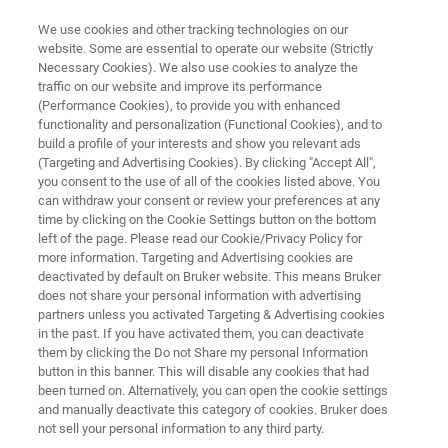
We use cookies and other tracking technologies on our
website. Some are essential to operate our website (Strictly
Necessary Cookies). We also use cookies to analyze the
traffic on our website and improve its performance
Application Note: Characterizing
(Performance Cookies), to provide you with enhanced
functionality and personalization (Functional Cookies), and to
Defectivity in SiC Wafers Using
build a profile of your interests and show you relevant ads
HRXRD Rocking Curves
(Targeting and Advertising Cookies). By clicking "Accept All",
you consent to the use of all of the cookies listed above. You
can withdraw your consent or review your preferences at any
time by clicking on the Cookie Settings button on the bottom
Learn how to improve defect detection, yield
left of the page. Please read our Cookie/Privacy Policy for
more information. Targeting and Advertising cookies are
rates, and overall SiC wafer quality
deactivated by default on Bruker website. This means Bruker
does not share your personal information with advertising
partners unless you activated Targeting & Advertising cookies
in the past. If you have activated them, you can deactivate
them by clicking the Do not Share my personal Information
button in this banner. This will disable any cookies that had
been turned on. Alternatively, you can open the cookie settings
and manually deactivate this category of cookies. Bruker does
not sell your personal information to any third party.
ts and Technology
Related Resources
下载 PDF