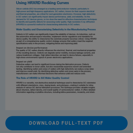
DOWNLOAD FULL-TEXT PDF