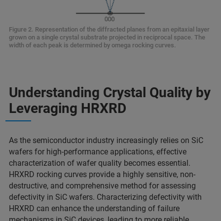
Figure 2. Representation of the diffracted planes from an epitaxial layer
grown on a single crystal substrate projected in reciprocal space. The
width of each peak is determined by omega rocking curves.
Understanding Crystal Quality by
Leveraging HRXRD
As the semiconductor industry increasingly relies on SiC
wafers for high-performance applications, effective
characterization of wafer quality becomes essential.
HRXRD rocking curves provide a highly sensitive, non-
destructive, and comprehensive method for assessing
defectivity in SiC wafers. Characterizing defectivity with
HRXRD can enhance the understanding of failure
mechanisms in SiC devices, leading to more reliable