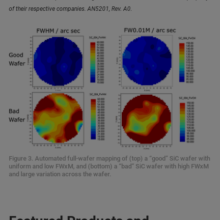
of their respective companies. AN5201, Rev. A0.
Figure 3. Automated full-wafer mapping of (top) a “good” SiC wafer with
uniform and low FWxM, and (bottom) a “bad” SiC wafer with high FWxM
and large variation across the wafer.