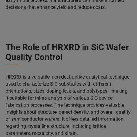
early in the process, manufacturers can make informed
decisions that enhance yield and reduce costs.
The Role of HRXRD in SiC Wafer
Quality Control
HRXRD is a versatile, non-destructive analytical technique
used to characterize SiC substrates with different
orientations, sizes, doping levels, and polytypes—making
it suitable for inline analysis of various SiC device
fabrication processes. The technique provides valuable
insights about structure, defect density, and overall quality
of semiconductor wafers. It offers detailed information
regarding crystalline structure, including lattice
parameters, mosaicity, and strain.