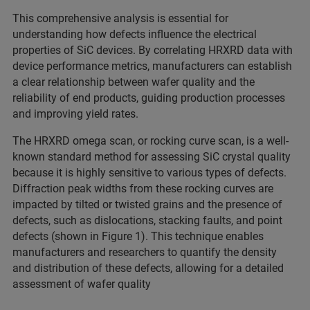
This comprehensive analysis is essential for
understanding how defects influence the electrical
properties of SiC devices. By correlating HRXRD data with
device performance metrics, manufacturers can establish
a clear relationship between wafer quality and the
reliability of end products, guiding production processes
and improving yield rates.
The HRXRD omega scan, or rocking curve scan, is a well-
known standard method for assessing SiC crystal quality
because it is highly sensitive to various types of defects.
Diffraction peak widths from these rocking curves are
impacted by tilted or twisted grains and the presence of
defects, such as dislocations, stacking faults, and point
defects (shown in Figure 1). This technique enables
manufacturers and researchers to quantify the density
and distribution of these defects, allowing for a detailed
assessment of wafer quality