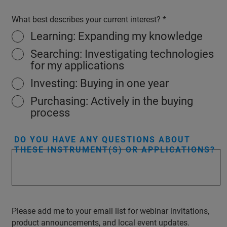
What best describes your current interest?
Learning: Expanding my knowledge
Searching: Investigating technologies
for my applications
Investing: Buying in one year
Purchasing: Actively in the buying
process
DO YOU HAVE ANY QUESTIONS ABOUT
THESE INSTRUMENT(S) OR APPLICATIONS?
Please add me to your email list for webinar invitations,
product announcements, and local event updates.