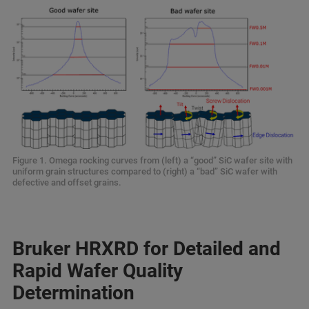
Figure 1. Omega rocking curves from (left) a “good” SiC wafer site with
uniform grain structures compared to (right) a “bad” SiC wafer with
defective and offset grains.
Bruker HRXRD for Detailed and
Rapid Wafer Quality
Determination