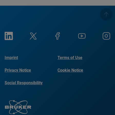
Imprint
Terms of Use
Privacy Notice
Cookie Notice
Social Responsibility
Reports