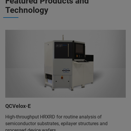
Featured Products and
Technology
QCVelox-E
High-throughput HRXRD for routine analysis of
semiconductor substrates, epilayer structures and
processed device wafers