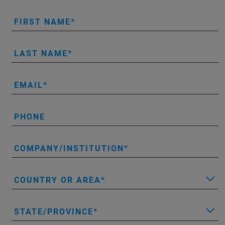
FIRST NAME
LAST NAME
EMAIL
PHONE
COMPANY/INSTITUTION
COUNTRY OR AREA
STATE/PROVINCE