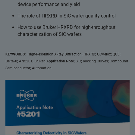
device performance and yield
The role of HRXRD in SiC wafer quality control
How to use Bruker HRXRD for high-throughput
characterization of SiC wafers
KEYWORDS:
High-Resolution X-Ray Diffraction; HRXRD; QCVelox; QC3;
Delta-X; AN5201; Bruker; Application Note; SiC; Rocking Curves; Compound
Semiconductor; Automation