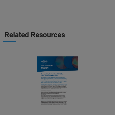
Related Resources