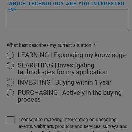
WHICH TECHNOLOGY ARE YOU INTERESTED
IN?
What best describes my current situation:
LEARNING | Expanding my knowledge
SEARCHING | Investigating
technologies for my application
INVESTING | Buying within 1 year
PURCHASING | Actively in the buying
process
I consent to recieving information on upcoming
events, webinars, products and services, surveys and