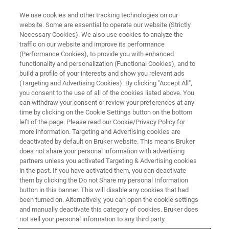
We use cookies and other tracking technologies on our
website. Some are essential to operate our website (Strictly
Necessary Cookies). We also use cookies to analyze the
traffic on our website and improve its performance
AUSTRALIA - SYDNEY, 20 - 24 NOVEMBER
(Performance Cookies), to provide you with enhanced
IAFS 2023 Meeting of the
functionality and personalization (Functional Cookies), and to
International Association of
build a profile of your interests and show you relevant ads
(Targeting and Advertising Cookies). By clicking "Accept All",
Forensic Sciences
you consent to the use of all of the cookies listed above. You
can withdraw your consent or review your preferences at any
time by clicking on the Cookie Settings button on the bottom
left of the page. Please read our Cookie/Privacy Policy for
Discover Brukers solutions at
Booth #17
to
more information. Targeting and Advertising cookies are
deactivated by default on Bruker website. This means Bruker
learn how our high-value analytical tools can
does not share your personal information with advertising
support your forensic investigations.
partners unless you activated Targeting & Advertising cookies
in the past. If you have activated them, you can deactivate
them by clicking the Do not Share my personal Information
button in this banner. This will disable any cookies that had
been turned on. Alternatively, you can open the cookie settings
and manually deactivate this category of cookies. Bruker does
not sell your personal information to any third party.