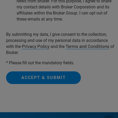
news from Bruker. For this purpose, I agree to share
my contact details with Bruker Corporation and its
affiliates within the Bruker Group. I can opt out of
these emails at any time.
By submitting my data, I give consent to the collection,
processing and use of my personal data in accordance
Privacy Policy
Terms and Conditions
with the
and the
of
Bruker.
* Please fill out the mandatory fields.
ACCEPT & SUBMIT