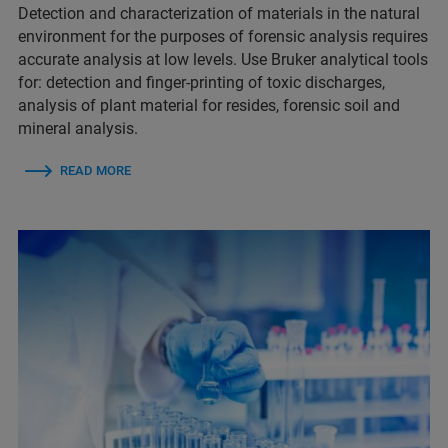
Detection and characterization of materials in the natural
environment for the purposes of forensic analysis requires
accurate analysis at low levels. Use Bruker analytical tools
for:​​ detection and finger-printing of toxic discharges​,
analysis of plant material for resides​, forensic soil and
mineral analysis.
READ MORE