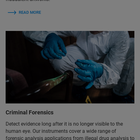
READ MORE
Criminal Forensics
Detect evidence long after it is no longer visible to the
human eye. Our instruments cover a wide range of
forensic analysis applications from illegal drug analysis to