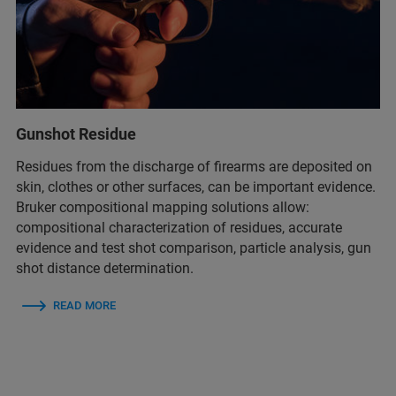
Gunshot Residue
Residues from the discharge of firearms are deposited on
skin, clothes or other surfaces, can be important evidence.
Bruker compositional mapping solutions allow:
compositional characterization of residues​, accurate
evidence and test shot comparison​, particle analysis, gun
shot distance determination​.
READ MORE