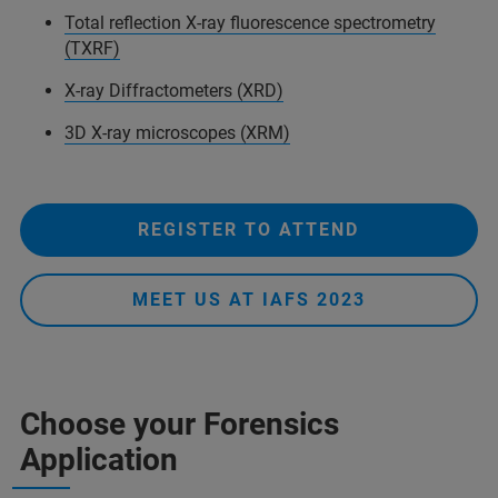
Total reflection X-ray fluorescence spectrometry
(TXRF)
X-ray Diffractometers (XRD)
3D X-ray microscopes (XRM)
REGISTER TO ATTEND
MEET US AT IAFS 2023
Choose your Forensics
Application