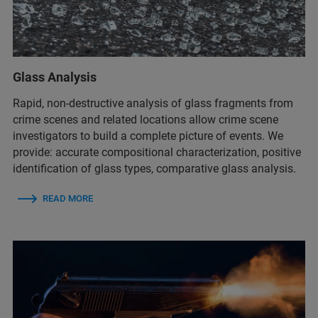
Glass Analysis
Rapid, non-destructive analysis of glass fragments from
crime scenes and related locations allow crime scene
investigators to build a complete picture of events. We
provide: ​accurate compositional characterization​, positive
identification of glass types​, comparative glass analysis.
READ MORE