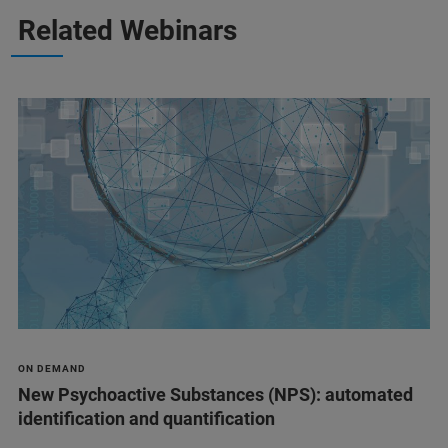
Related Webinars
ON DEMAND
New Psychoactive Substances (NPS): automated
identification and quantification