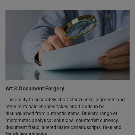
Art & Document Forgery
The ability to accurately characterize inks, pigments and
other materials enables fakes and frauds to be
distinguished from authentic items. Bruker's range of
micrometric analytical solutions: counterfeit currency​,
document fraud​, altered historic manuscripts​, fake and
fraudulent artworks​.