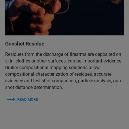
Gunshot Residue
Residues from the discharge of firearms are deposited on
skin, clothes or other surfaces, can be important evidence.
Bruker compositional mapping solutions allow:
compositional characterization of residues​, accurate
evidence and test shot comparison​, particle analysis, gun
shot distance determination​.
READ MORE