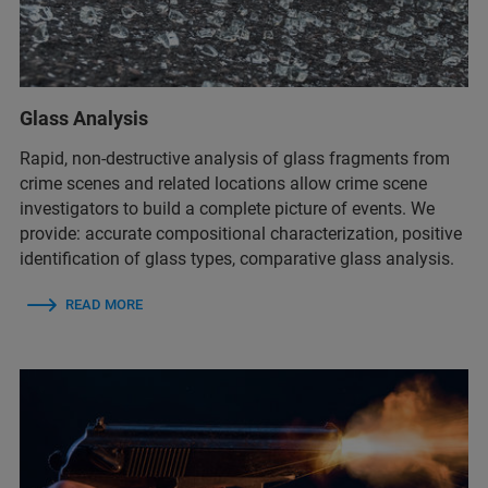
Glass Analysis
Rapid, non-destructive analysis of glass fragments from
crime scenes and related locations allow crime scene
investigators to build a complete picture of events. We
provide: ​accurate compositional characterization​, positive
identification of glass types​, comparative glass analysis.
READ MORE