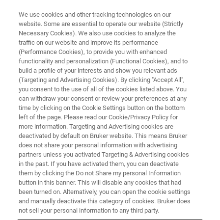
We use cookies and other tracking technologies on our
website. Some are essential to operate our website (Strictly
Necessary Cookies). We also use cookies to analyze the
traffic on our website and improve its performance
AUSTRALIA - SYDNEY, 20 - 24 NOVEMBER
(Performance Cookies), to provide you with enhanced
IAFS 2023 Meeting of the
functionality and personalization (Functional Cookies), and to
International Association of
build a profile of your interests and show you relevant ads
(Targeting and Advertising Cookies). By clicking "Accept All",
Forensic Sciences
you consent to the use of all of the cookies listed above. You
can withdraw your consent or review your preferences at any
time by clicking on the Cookie Settings button on the bottom
left of the page. Please read our Cookie/Privacy Policy for
Discover Brukers solutions at
Booth #17
to
more information. Targeting and Advertising cookies are
deactivated by default on Bruker website. This means Bruker
learn how our high-value analytical tools can
does not share your personal information with advertising
support your forensic investigations.
partners unless you activated Targeting & Advertising cookies
in the past. If you have activated them, you can deactivate
them by clicking the Do not Share my personal Information
button in this banner. This will disable any cookies that had
been turned on. Alternatively, you can open the cookie settings
and manually deactivate this category of cookies. Bruker does
not sell your personal information to any third party.