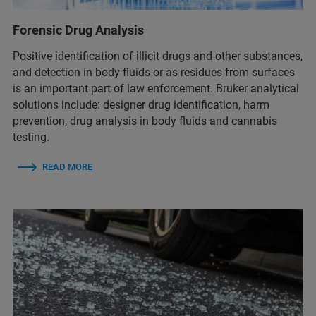
Forensic Drug Analysis
Positive identification of illicit drugs and other substances,
and detection in body fluids or as residues from surfaces
is an important part of law enforcement. Bruker analytical
solutions include: designer drug identification, harm
prevention, drug analysis in body fluids​ and cannabis
testing.
READ MORE