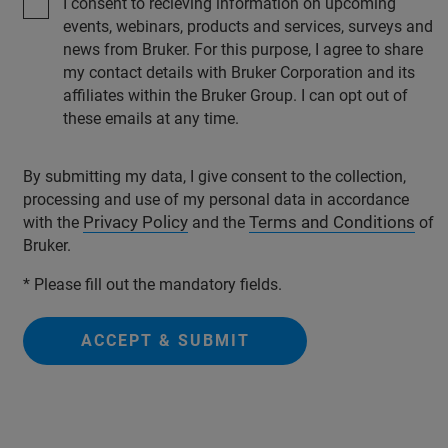
I consent to recieving information on upcoming
events, webinars, products and services, surveys and
news from Bruker. For this purpose, I agree to share
my contact details with Bruker Corporation and its
affiliates within the Bruker Group. I can opt out of
these emails at any time.
By submitting my data, I give consent to the collection,
processing and use of my personal data in accordance
Privacy Policy
Terms and Conditions
with the
and the
of
Bruker.
* Please fill out the mandatory fields.
ACCEPT & SUBMIT