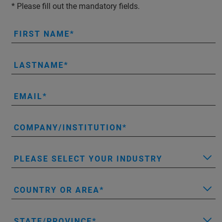
* Please fill out the mandatory fields.
FIRST NAME
LASTNAME
EMAIL
COMPANY/INSTITUTION
PLEASE SELECT YOUR INDUSTRY
COUNTRY OR AREA
STATE/PROVINCE