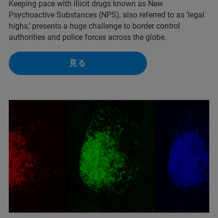
Keeping pace with illicit drugs known as New
Psychoactive Substances (NPS), also referred to as ‘legal
highs,’ presents a huge challenge to border control
authorities and police forces across the globe.
見る