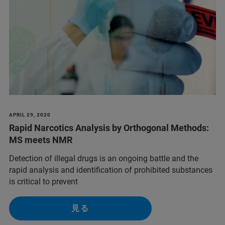
APRIL 29, 2020
Rapid Narcotics Analysis by Orthogonal Methods:
MS meets NMR
Detection of illegal drugs is an ongoing battle and the
rapid analysis and identification of prohibited substances
is critical to prevent
見る