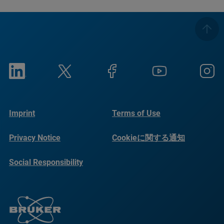
Imprint
Terms of Use
Privacy Notice
Cookieに関する通知
Social Responsibility
Reports