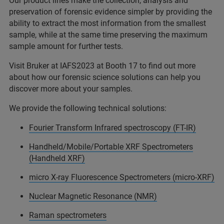
Our product lines make the collection, analysis and
preservation of forensic evidence simpler by providing the
ability to extract the most information from the smallest
sample, while at the same time preserving the maximum
sample amount for further tests.
Visit Bruker at IAFS2023 at Booth 17 to find out more
about how our forensic science solutions can help you
discover more about your samples.
We provide the following technical solutions:
Fourier Transform Infrared spectroscopy (FT-IR)
Handheld/Mobile/Portable XRF Spectrometers
(Handheld XRF)
micro X-ray Fluorescence Spectrometers (micro-XRF)
Nuclear Magnetic Resonance (NMR)
Raman spectrometers