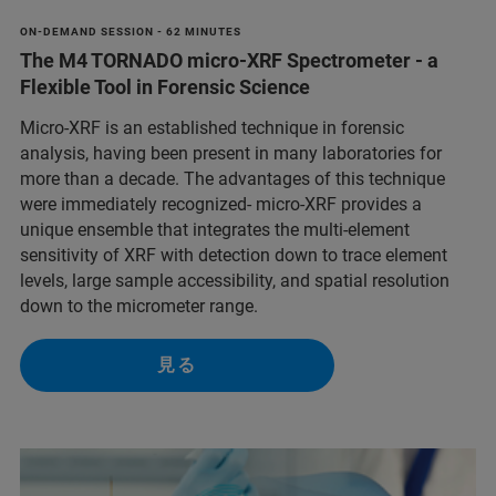
ON-DEMAND SESSION - 62 MINUTES
The M4 TORNADO micro-XRF Spectrometer - a
Flexible Tool in Forensic Science
Micro-XRF is an established technique in forensic
analysis, having been present in many laboratories for
more than a decade. The advantages of this technique
were immediately recognized- micro-XRF provides a
unique ensemble that integrates the multi-element
sensitivity of XRF with detection down to trace element
levels, large sample accessibility, and spatial resolution
down to the micrometer range.
見る