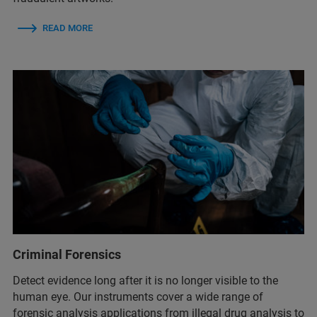
READ MORE
Criminal Forensics
Detect evidence long after it is no longer visible to the
human eye. Our instruments cover a wide range of
forensic analysis applications from illegal drug analysis to