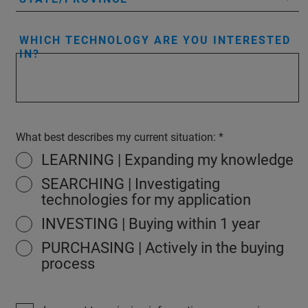
WHICH TECHNOLOGY ARE YOU INTERESTED
IN?
What best describes my current situation:
LEARNING | Expanding my knowledge
SEARCHING | Investigating
technologies for my application
INVESTING | Buying within 1 year
PURCHASING | Actively in the buying
process