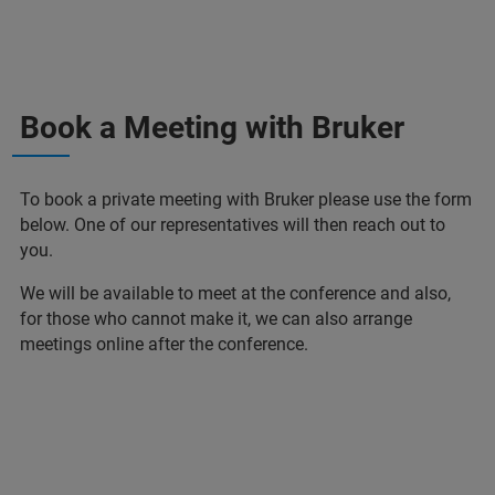
Book a Meeting with Bruker
To book a private meeting with Bruker please use the form
below. One of our representatives will then reach out to
you.
We will be available to meet at the conference and also,
for those who cannot make it, we can also arrange
meetings online after the conference.