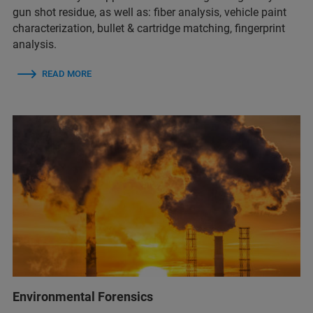
gun shot residue, as well as:​ fiber analysis, vehicle paint
characterization​, bullet & cartridge matching​, fingerprint
analysis. ​
READ MORE
Environmental Forensics