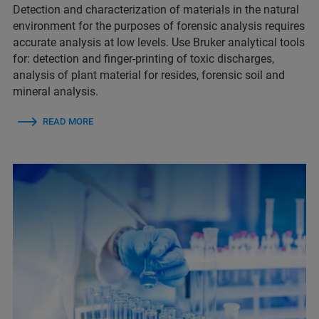
Detection and characterization of materials in the natural
environment for the purposes of forensic analysis requires
accurate analysis at low levels. Use Bruker analytical tools
for:​​ detection and finger-printing of toxic discharges​,
analysis of plant material for resides​, forensic soil and
mineral analysis.
READ MORE