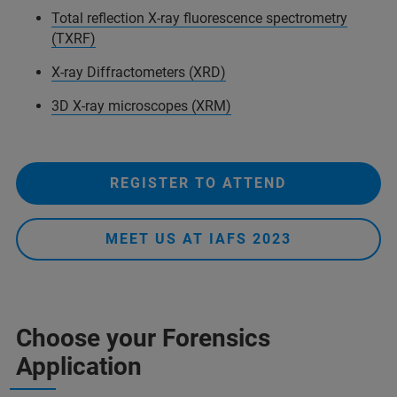
Total reflection X-ray fluorescence spectrometry
(TXRF)
X-ray Diffractometers (XRD)
3D X-ray microscopes (XRM)
REGISTER TO ATTEND
MEET US AT IAFS 2023
Choose your Forensics
Application