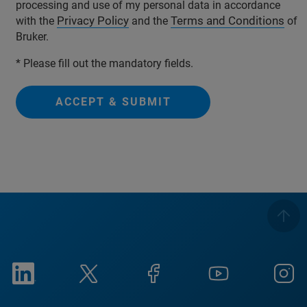
processing and use of my personal data in accordance
Privacy Policy
Terms and Conditions
with the
and the
of
Bruker.
* Please fill out the mandatory fields.
ACCEPT & SUBMIT