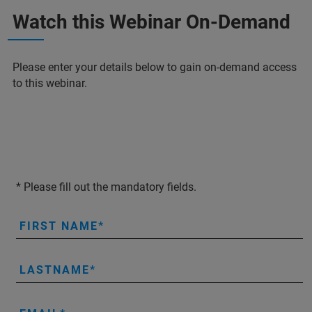
Watch this Webinar On-Demand
Please enter your details below to gain on-demand access
to this webinar.
* Please fill out the mandatory fields.
FIRST NAME
LASTNAME