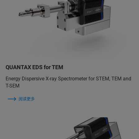
QUANTAX EDS for TEM
Energy Dispersive X-ray Spectrometer for STEM, TEM and
T-SEM
阅读更多