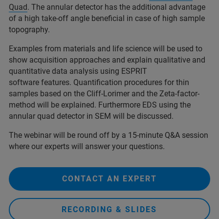
Quad
. The annular detector has the additional advantage
of a high take-off angle beneficial in case of high sample
topography.
Examples from materials and life science will be used to
show acquisition approaches and explain qualitative and
quantitative data analysis using ESPRIT
software features. Quantification procedures for thin
samples based on the Cliff-Lorimer and the Zeta-factor-
method will be explained. Furthermore EDS using the
annular quad detector in SEM will be discussed.
The webinar will be round off by a 15-minute Q&A session
where our experts will answer your questions.
CONTACT AN EXPERT
RECORDING & SLIDES