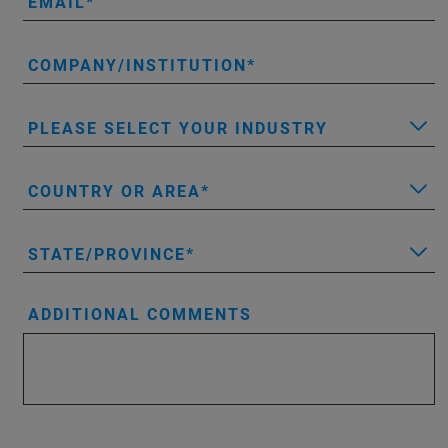
EMAIL
COMPANY/INSTITUTION
PLEASE SELECT YOUR INDUSTRY
COUNTRY OR AREA
STATE/PROVINCE
ADDITIONAL COMMENTS