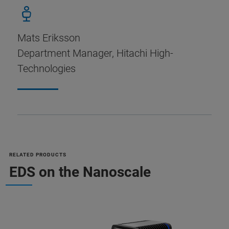
Mats Eriksson
Department Manager, Hitachi High-
Technologies
RELATED PRODUCTS
EDS on the Nanoscale