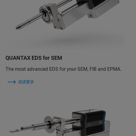
QUANTAX EDS for SEM
The most advanced EDS for your SEM, FIB and EPMA.
阅读更多