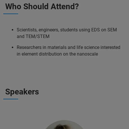
Who Should Attend?
Scientists, engineers, students using EDS on SEM
and TEM/STEM
Researchers in materials and life science interested
in element distribution on the nanoscale
Speakers