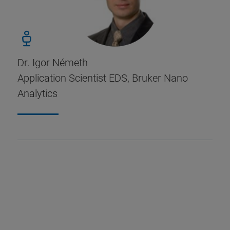
Dr. Igor Németh
Application Scientist EDS, Bruker Nano
Analytics