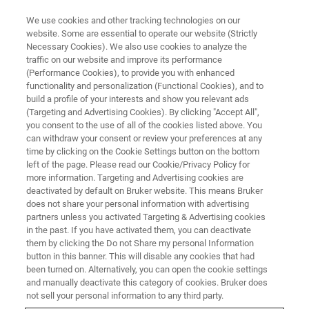
We use cookies and other tracking technologies on our
website. Some are essential to operate our website (Strictly
Necessary Cookies). We also use cookies to analyze the
traffic on our website and improve its performance
BRUKER NANO ANALYTICS PRESENTS:
(Performance Cookies), to provide you with enhanced
EDS on the Nanoscale in
functionality and personalization (Functional Cookies), and to
TEM/STEM and SEM
build a profile of your interests and show you relevant ads
(Targeting and Advertising Cookies). By clicking "Accept All",
you consent to the use of all of the cookies listed above. You
can withdraw your consent or review your preferences at any
On-Demand Session - 57 Minutes
time by clicking on the Cookie Settings button on the bottom
left of the page. Please read our Cookie/Privacy Policy for
more information. Targeting and Advertising cookies are
deactivated by default on Bruker website. This means Bruker
does not share your personal information with advertising
partners unless you activated Targeting & Advertising cookies
in the past. If you have activated them, you can deactivate
them by clicking the Do not Share my personal Information
button in this banner. This will disable any cookies that had
been turned on. Alternatively, you can open the cookie settings
and manually deactivate this category of cookies. Bruker does
EDS on the Nanoscale in TEM-
not sell your personal information to any third party.