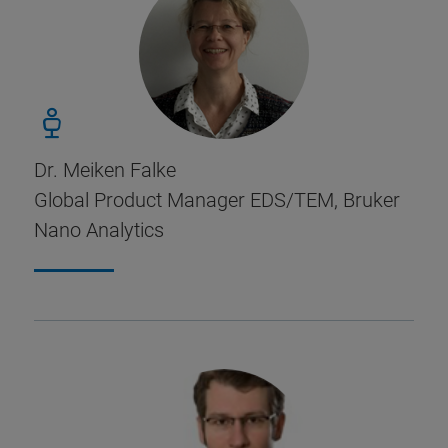
Dr. Meiken Falke
Global Product Manager EDS/TEM, Bruker
Nano Analytics