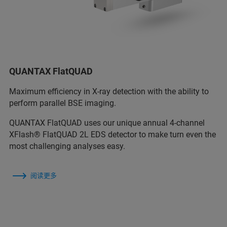
QUANTAX FlatQUAD
Maximum efficiency in X-ray detection with the ability to
perform parallel BSE imaging.
QUANTAX FlatQUAD uses our unique annual 4-channel
XFlash® FlatQUAD 2L EDS detector to make turn even the
most challenging analyses easy.
阅读更多