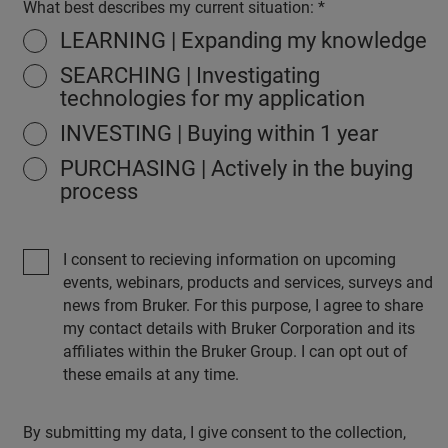
What best describes my current situation:
LEARNING | Expanding my knowledge
SEARCHING | Investigating
technologies for my application
INVESTING | Buying within 1 year
PURCHASING | Actively in the buying
process
I consent to recieving information on upcoming
events, webinars, products and services, surveys and
news from Bruker. For this purpose, I agree to share
my contact details with Bruker Corporation and its
affiliates within the Bruker Group. I can opt out of
these emails at any time.
By submitting my data, I give consent to the collection,