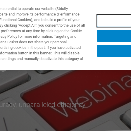
ssential to operate our website (Strictly
ebsite and improve its performance (Performance
unctional Cookies), and to build a profile of your
产品与解决方案
应用
 clicking "Accept All", you consent to the use of all
 preferences at any time by clicking on the Cookie
vacy Policy for more information. Targeting and
eans Bruker does not share your personal
rtising cookies in the past. If you have activated
ormation button in this banner. This will disable
e settings and manually deactivate this category of
s
cy, unparalleled efficiency.