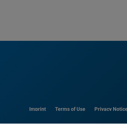
Imprint
Terms of Use
Privacy Notic