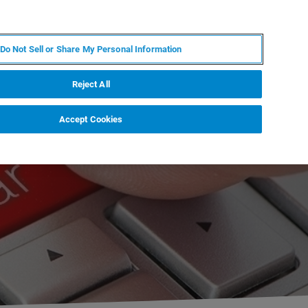
ZH
MY BRUKER
联系我们
Do Not Sell or Share My Personal Information
服务与支持
新闻和活动
关于我们
职业
Reject All
Accept Cookies