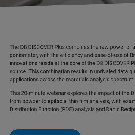
The D8 DISCOVER Plus combines the raw power of a 
goniometer, with the efficiency and ease-of-use of B
innovations reside at the core of the D8 DISCOVER 
source. This combination results in unrivaled data qua
applications across the materials analysis spectrum.
This 20-minute webinar explores the impact of the D
from powder to epitaxial thin film analysis, with exam
Distribution Function (PDF) analysis and Rapid Rec