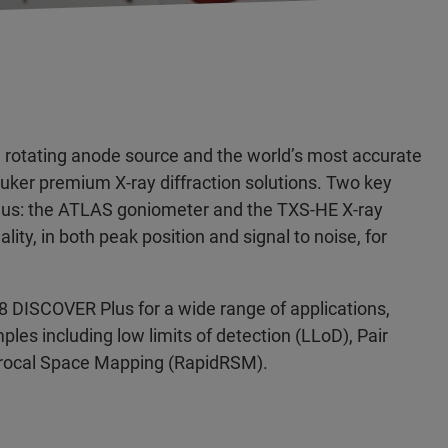
rotating anode source and the world’s most accurate
ruker premium X-ray diffraction solutions. Two key
Plus: the ATLAS goniometer and the TXS-HE X-ray
lity, in both peak position and signal to noise, for
8 DISCOVER Plus for a wide range of applications,
ples including low limits of detection (LLoD), Pair
iprocal Space Mapping (RapidRSM).