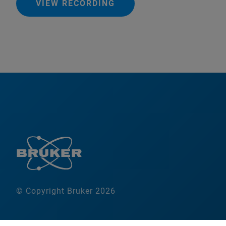
VIEW RECORDING
© Copyright Bruker 2026