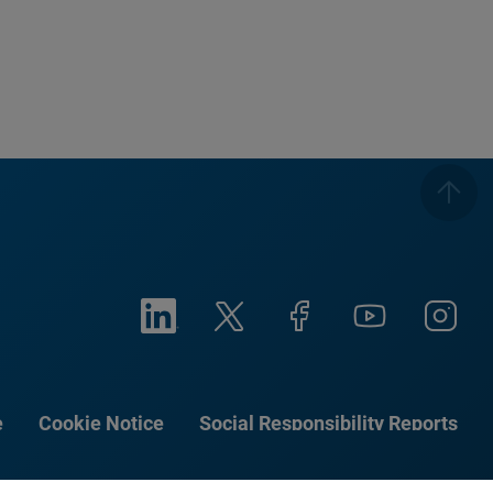
e
Cookie Notice
Social Responsibility Reports