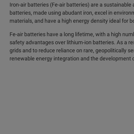
Iron-air batteries (Fe-air batteries) are a sustainabl
batteries, made using abudant iron, excel in environ
materials, and have a high energy density ideal for bo
Fe-air batteries have a long lifetime, with a high n
safety advantages over lithium-ion batteries. As a res
grids and to reduce reliance on rare, geopolitically s
renewable energy integration and the development o