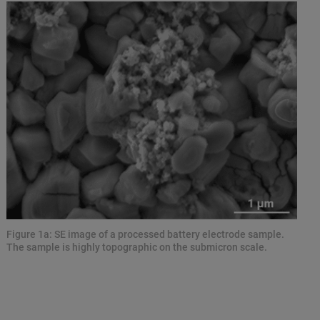
Figure 1a: SE image of a processed battery electrode sample.
The sample is highly topographic on the submicron scale.