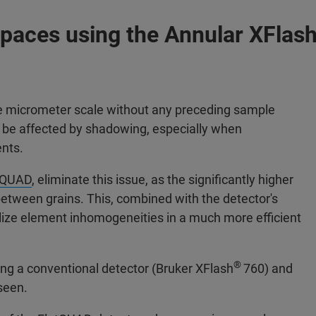
Spaces using the Annular XFlas
he micrometer scale without any preceding sample
s be affected by shadowing, especially when
ents.
tQUAD
, eliminate this issue, as the significantly higher
nbetween grains. This, combined with the detector's
ualize element inhomogeneities in a much more efficient
®
ng a conventional detector (Bruker XFlash
760) and
seen.