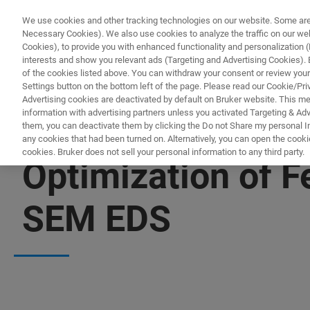
We use cookies and other tracking technologies on our website. Some are e
Necessary Cookies). We also use cookies to analyze the traffic on our w
Cookies), to provide you with enhanced functionality and personalization (F
interests and show you relevant ads (Targeting and Advertising Cookies). By
of the cookies listed above. You can withdraw your consent or review your
Settings button on the bottom left of the page. Please read our Cookie/Pri
Advertising cookies are deactivated by default on Bruker website. This m
information with advertising partners unless you activated Targeting & Adve
them, you can deactivate them by clicking the Do not Share my personal Inf
any cookies that had been turned on. Alternatively, you can open the cooki
cookies. Bruker does not sell your personal information to any third party.
Optimization of F
SEM EDS