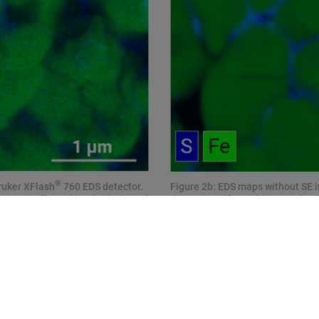
®
ruker XFlash
760 EDS detector.
Figure 2b: EDS maps without SE 
maps are affected by shadowing of
detector. Sulfur and iron can be
sulfur in intragranular spaces, p
during cycling.