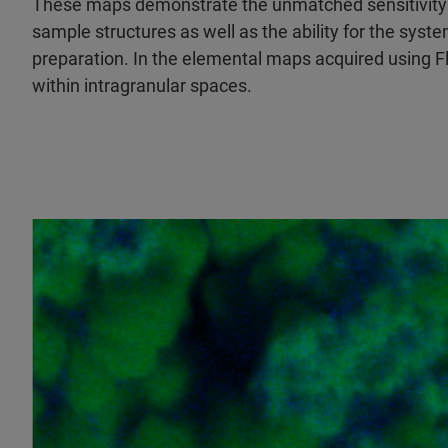
These maps demonstrate the unmatched sensitivity
sample structures as well as the ability for the sys
preparation. In the elemental maps acquired using F
within intragranular spaces.