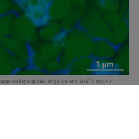
®
image overlay acquired using a Bruker XFlash
FlatQUAD
 detected and mapped clearly. The maps show the presence of
roving the occurrence of chemical redistribution on the microscale