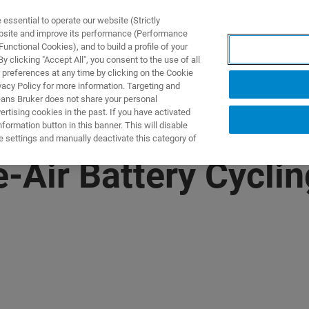
ssential to operate our website (Strictly
ebsite and improve its performance (Performance
unctional Cookies), and to build a profile of your
产品与解决方案
应用
 clicking "Accept All", you consent to the use of all
 preferences at any time by clicking on the Cookie
vacy Policy for more information. Targeting and
eans Bruker does not share your personal
rtising cookies in the past. If you have activated
ormation button in this banner. This will disable
e settings and manually deactivate this category of
e-Air Battery Cycli