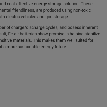
e and cost-effective energy storage solution. These
mental friendliness, are produced using non-toxic
th electric vehicles and grid storage.
umber of charge/discharge cycles, and posess inherent
ult, Fe-air batteries show promise in helping stabilize
ensitive materials. This makes them well suited for
f a more sustainable energy future.