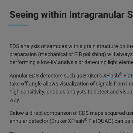
Seeing within Intragranular 
EDS analysis of samples with a grain structure on t
preparation (mechanical or FIB polishing) will alway
performing a low-kV analysis or detecting light elem
®
Annular EDS detectors such as Bruker's
XFlash
Fla
take off angle allows visualization of signals from i
high sensitivity, enables analysts to detect and vis
way.
Below a direct comparison of EDS maps acquired usi
®
annular detector (Bruker XFlash
FlatQUAD) can be 