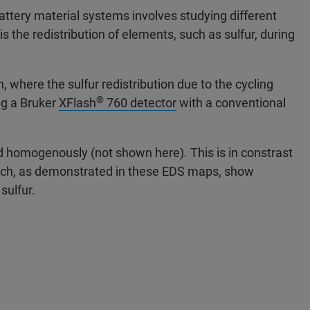
attery material systems involves studying different
 the redistribution of elements, such as sulfur, during
 where the sulfur redistribution due to the cycling
®
ng a Bruker
XFlash
760 detector
with a conventional
ted homogenously (not shown here). This is in constrast
hich, as demonstrated in these EDS maps, show
 sulfur.