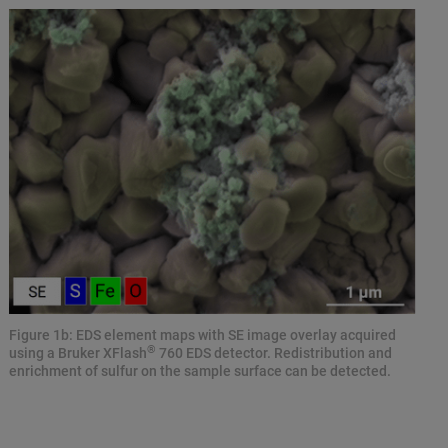
Figure 1b: EDS element maps with SE image overlay acquired
®
using a Bruker XFlash
760 EDS detector. Redistribution and
enrichment of sulfur on the sample surface can be detected.