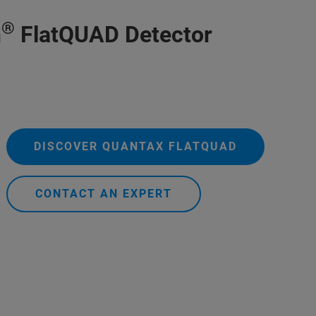
®
h
FlatQUAD Detector
DISCOVER QUANTAX FLATQUAD
CONTACT AN EXPERT