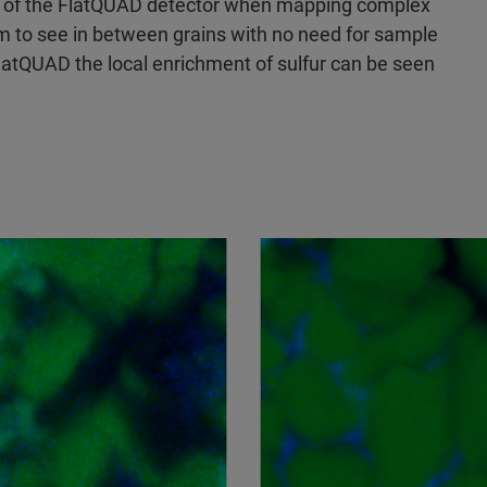
 of the FlatQUAD detector when mapping complex
tem to see in between grains with no need for sample
latQUAD the local enrichment of sulfur can be seen