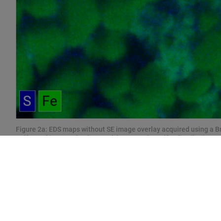
Figure 2a: EDS maps without SE image overlay acquired using a B
Sulfur and iron can be detected, however the sulfur distribution 
the grainy sample structure.