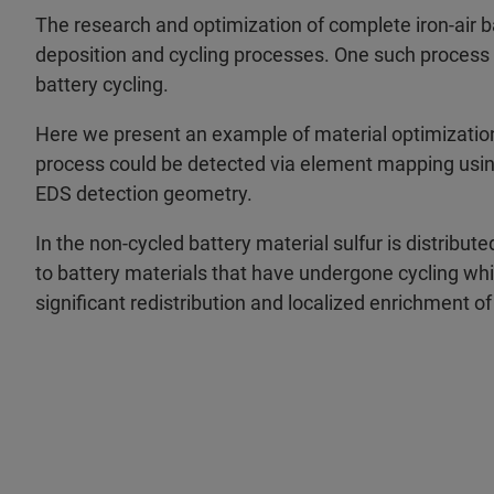
The research and optimization of complete iron-air b
deposition and cycling processes. One such process is
battery cycling.
Here we present an example of material optimization,
process could be detected via element mapping usi
EDS detection geometry.
In the non-cycled battery material sulfur is distribu
to battery materials that have undergone cycling w
significant redistribution and localized enrichment of