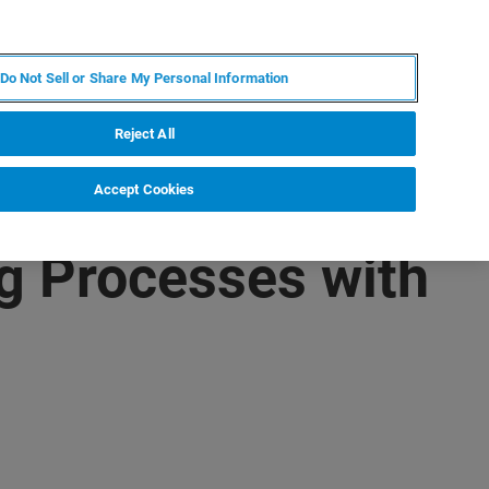
ZH
MY BRUKER
联系我们
Do Not Sell or Share My Personal Information
服务与支持
新闻和活动
关于我们
职业
Reject All
Accept Cookies
ng Processes with