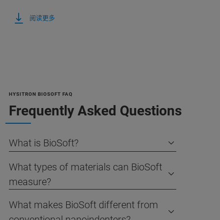
阅读更多
HYSITRON BIOSOFT FAQ
Frequently Asked Questions
What is BioSoft?
What types of materials can BioSoft
measure?
What makes BioSoft different from
conventional nanoindenters?