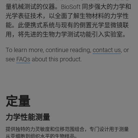
量机械测试的仪器。BioSoft 同步强大的力学和
光学表征技术，以全面了解生物材料的力学性
能。此便携式系统与现有的倒置光学显微镜联
用，将先进的生物力学测试功能引入实验室。
To learn more, continue reading,
contact us
, or
see
FAQs
about this product.
定量
力学性能测量
提供独特的力灵敏度和位移范围组合，专门设计用于测量
从亚细胞到组织水平的生物样品。