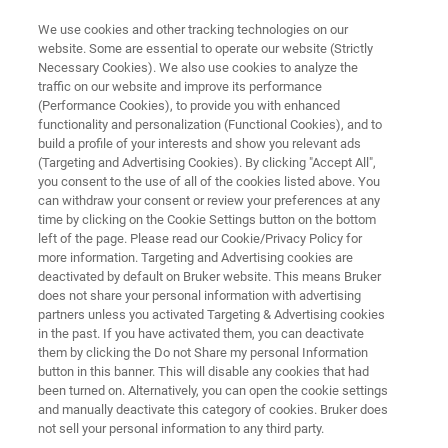
We use cookies and other tracking technologies on our
website. Some are essential to operate our website (Strictly
Necessary Cookies). We also use cookies to analyze the
traffic on our website and improve its performance
纳米力学测试仪器
(Performance Cookies), to provide you with enhanced
Hysitron BioSoft
functionality and personalization (Functional Cookies), and to
build a profile of your interests and show you relevant ads
(Targeting and Advertising Cookies). By clicking "Accept All",
you consent to the use of all of the cookies listed above. You
专门设计用于生物材料和软材料（如水凝胶）
can withdraw your consent or review your preferences at any
的多尺度定量力学测试仪器
time by clicking on the Cookie Settings button on the bottom
left of the page. Please read our Cookie/Privacy Policy for
more information. Targeting and Advertising cookies are
deactivated by default on Bruker website. This means Bruker
does not share your personal information with advertising
partners unless you activated Targeting & Advertising cookies
in the past. If you have activated them, you can deactivate
them by clicking the Do not Share my personal Information
button in this banner. This will disable any cookies that had
been turned on. Alternatively, you can open the cookie settings
and manually deactivate this category of cookies. Bruker does
not sell your personal information to any third party.