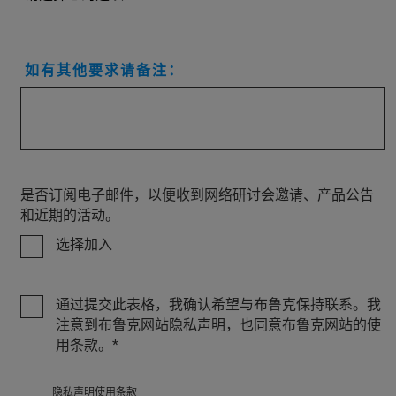
如有其他要求请备注：
是否订阅电子邮件，以便收到网络研讨会邀请、产品公告
和近期的活动。
选择加入
通过提交此表格，我确认希望与布鲁克保持联系。我
注意到布鲁克网站隐私声明，也同意布鲁克网站的使
用条款。
隐私
声明使用条款