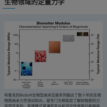
生物领域的定量力学
布鲁克的BioSoft生物型纳米压痕系列融合了数十年的生物
物质纳米力学测试知识，是专门为帮助您了解软物质的力
学而开发的。其便携式紧凑型平台和适应性使用户能够将