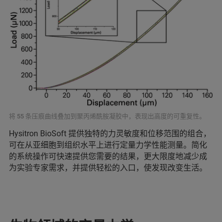
将 55 条压痕曲线叠加到聚丙烯酰胺凝胶中，表现出高度的可重复性。
Hysitron BioSoft 提供独特的力灵敏度和位移范围的组合，
可在从亚细胞到组织水平上进行定量力学性能测量。简化
的系统操作可快速提供您需要的结果，更大限度地减少成
为实验专家需求，并提供轻松的入口，使发现改变生活。