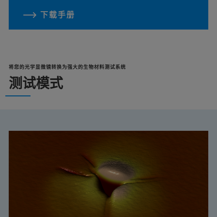
下载手册
将您的光学显微镜转换为强大的生物材料测试系统
测试模式