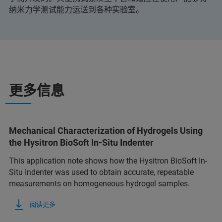
纳米力学测试能力运送到各种实验室。
更多信息
Mechanical Characterization of Hydrogels Using
the Hysitron BioSoft In-Situ Indenter
This application note shows how the Hysitron BioSoft In-
Situ Indenter was used to obtain accurate, repeatable
measurements on homogeneous hydrogel samples.
阅读更多