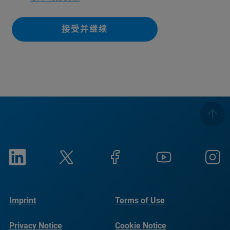
接受并继续
Imprint
Terms of Use
Privacy Notice
Cookie Notice