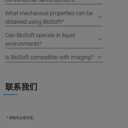
What mechanical properties can be
obtained using BioSoft?
Can BioSoft operate in liquid
environments?
Is BioSoft compatible with imaging?
联系我们
* 请填写必填字段。