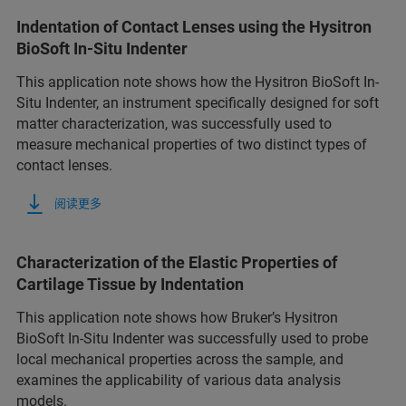
Indentation of Contact Lenses using the Hysitron
BioSoft In-Situ Indenter
This application note shows how the Hysitron BioSoft In-
Situ Indenter, an instrument specifically designed for soft
matter characterization, was successfully used to
measure mechanical properties of two distinct types of
contact lenses.
阅读更多
Characterization of the Elastic Properties of
Cartilage Tissue by Indentation
This application note shows how Bruker’s Hysitron
BioSoft In-Situ Indenter was successfully used to probe
local mechanical properties across the sample, and
examines the applicability of various data analysis
models.