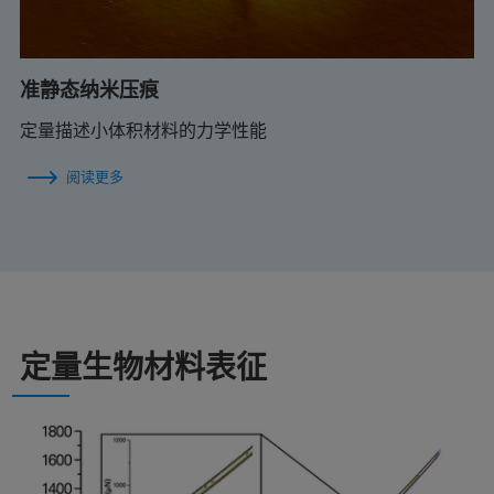
准静态纳米压痕
定量描述小体积材料的力学性能
阅读更多
定量生物材料表征