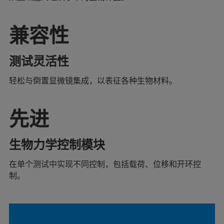
兼容性
测试灵活性
轻松与倒置显微镜集成，以表征各种生物材料。
先进
生物力学控制模块
在单个测试中实现不同控制，包括载荷、位移和开环控
制。