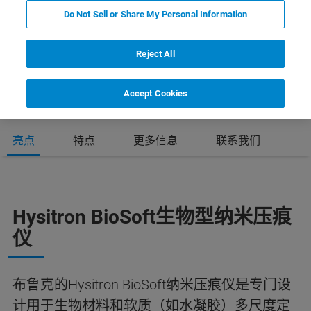
Do Not Sell or Share My Personal Information
Reject All
Accept Cookies
亮点
特点
更多信息
联系我们
Hysitron BioSoft生物型纳米压痕
仪
布鲁克的Hysitron BioSoft纳米压痕仪是专门设
计用于生物材料和软质（如水凝胶）多尺度定