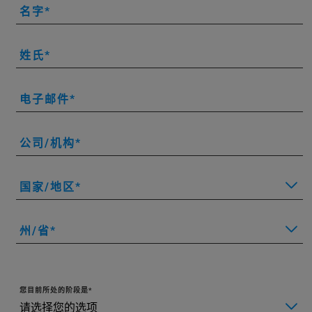
名字
姓氏
电子邮件
公司/机构
国家/地区
州/省
您目前所处的阶段是