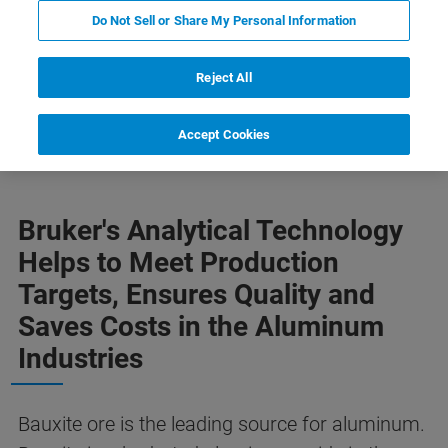
Do Not Sell or Share My Personal Information
Reject All
ion
Weitere Informationen
Zugehörige Produkte
Accept Cookies
Bruker's Analytical Technology
Helps to Meet Production
Targets, Ensures Quality and
Saves Costs in the Aluminum
Industries
Bauxite ore is the leading source for aluminum.