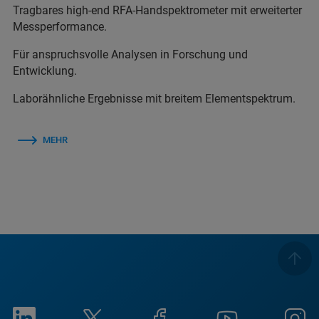
Tragbares high-end RFA-Handspektrometer mit erweiterter
Messperformance.
Für anspruchsvolle Analysen in Forschung und
Entwicklung.
Laborähnliche Ergebnisse mit breitem Elementspektrum.
MEHR