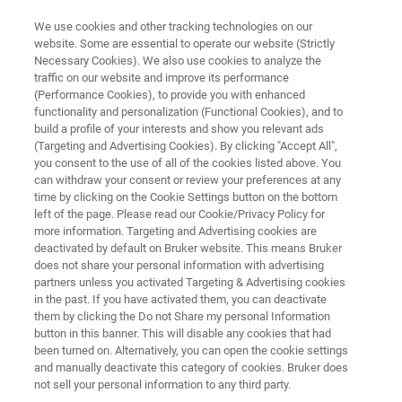
We use cookies and other tracking technologies on our
website. Some are essential to operate our website (Strictly
Necessary Cookies). We also use cookies to analyze the
traffic on our website and improve its performance
MINERALS: INDUSTRIAL MINERALS COMMODITIES
(Performance Cookies), to provide you with enhanced
Bauxite Mining and Aluminum
functionality and personalization (Functional Cookies), and to
Processing
build a profile of your interests and show you relevant ads
(Targeting and Advertising Cookies). By clicking "Accept All",
you consent to the use of all of the cookies listed above. You
can withdraw your consent or review your preferences at any
Bauxite (aluminum hydroxides, gibbsite,
time by clicking on the Cookie Settings button on the bottom
left of the page. Please read our Cookie/Privacy Policy for
boehmite and diaspore) is the primary source
more information. Targeting and Advertising cookies are
for aluminum (Al). Explore how Bruker’s
deactivated by default on Bruker website. This means Bruker
does not share your personal information with advertising
analytical instrumentation can improve
partners unless you activated Targeting & Advertising cookies
in the past. If you have activated them, you can deactivate
efficiency by accurately determine
them by clicking the Do not Share my personal Information
concentration of aluminum, grade, and
button in this banner. This will disable any cookies that had
been turned on. Alternatively, you can open the cookie settings
identification of penalty elements.
and manually deactivate this category of cookies. Bruker does
not sell your personal information to any third party.