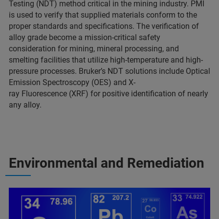
Testing (NDT) method critical in the mining industry. PMI
is used to verify that supplied materials conform to the
proper standards and specifications. The verification of
alloy grade become a mission-critical safety
consideration for mining, mineral processing, and
smelting facilities that utilize high-temperature and high-
pressure processes. Bruker’s NDT solutions include Optical
Emission Spectroscopy (OES) and X-
ray Fluorescence (XRF) for positive identification of nearly
any alloy.
Environmental and Remediation