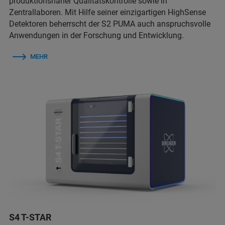
produktionsnaher Qualitätskontrolle sowie in
Zentrallaboren. Mit Hilfe seiner einzigartigen HighSense
Detektoren beherrscht der S2 PUMA auch anspruchsvolle
Anwendungen in der Forschung und Entwicklung.
MEHR
S4 T-STAR