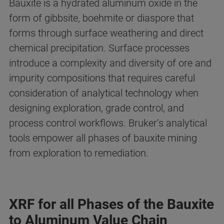
Bauxite is a hydrated aluminum oxide in the
form of gibbsite, boehmite or diaspore that
forms through surface weathering and direct
chemical precipitation. Surface processes
introduce a complexity and diversity of ore and
impurity compositions that requires careful
consideration of analytical technology when
designing exploration, grade control, and
process control workflows. Bruker’s analytical
tools empower all phases of bauxite mining
from exploration to remediation.
XRF for all Phases of the Bauxite
to Aluminum Value Chain