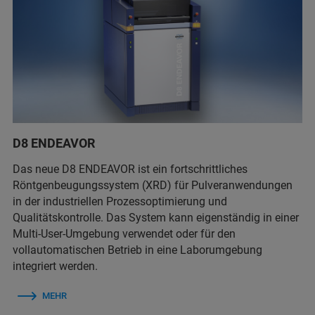
D8 ENDEAVOR
Das neue D8 ENDEAVOR ist ein fortschrittliches
Röntgenbeugungssystem (XRD) für Pulveranwendungen
in der industriellen Prozessoptimierung und
Qualitätskontrolle. Das System kann eigenständig in einer
Multi-User-Umgebung verwendet oder für den
vollautomatischen Betrieb in eine Laborumgebung
integriert werden.
MEHR