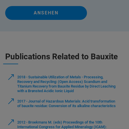
ANSEHEN
Publications Related to Bauxite
2018 - Sustainable Utilization of Metals - Processing,
Recovery and Recycling: (Open Access) Scandium and
Titanium Recovery from Bauxite Residue by Direct Leaching
with a Brønsted Acidic Ionic Liquid
2017 - Journal of Hazardous Materials: Acid transformation
of bauxite residue: Conversion of its alkaline characteristics
2012 - Broekmans M. (eds) Proceedings of the 10th
International Congress for Applied Mineralogy (ICAM):