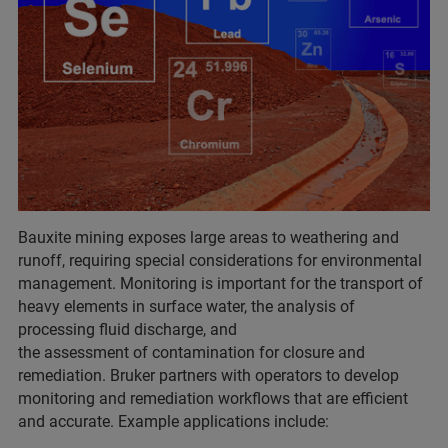
Bauxite mining exposes large areas to weathering and
runoff, requiring special considerations for environmental
management. Monitoring is important for the transport of
heavy elements in surface water, the analysis of
processing fluid discharge, and
the assessment of contamination for closure and
remediation. Bruker partners with operators to develop
monitoring and remediation workflows that are efficient
and accurate. Example applications include: