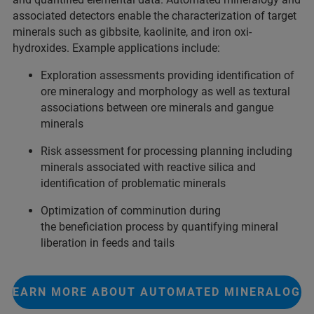
associated detectors enable the characterization of target
minerals such as gibbsite, kaolinite, and iron oxi-
hydroxides. Example applications include:
Exploration assessments providing identification of
ore mineralogy and morphology as well as textural
associations between ore minerals and gangue
minerals
Risk assessment for processing planning including
minerals associated with reactive silica and
identification of problematic minerals
Optimization of comminution during
the beneficiation process by quantifying mineral
liberation in feeds and tails
LEARN MORE ABOUT AUTOMATED MINERALOGY