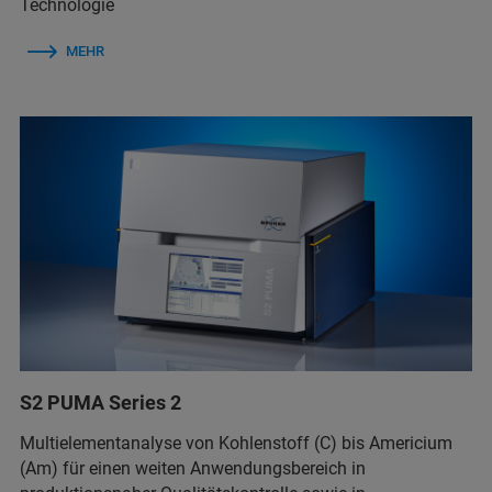
Technologie
MEHR
S2 PUMA Series 2
Multielementanalyse von Kohlenstoff (C) bis Americium
(Am) für einen weiten Anwendungsbereich in