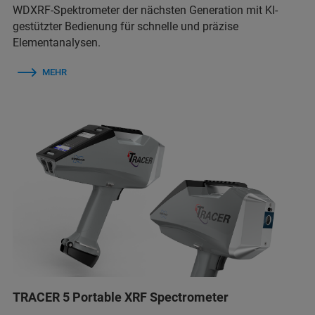
WDXRF-Spektrometer der nächsten Generation mit KI-
gestützter Bedienung für schnelle und präzise
Elementanalysen.
MEHR
TRACER 5 Portable XRF Spectrometer