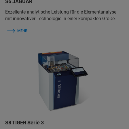
S6 JAGUAR
Exzellente analytische Leistung für die Elementanalyse
mit innovativer Technologie in einer kompakten Größe.
MEHR
S8 TIGER Serie 3