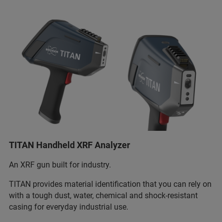
TITAN Handheld XRF Analyzer
An XRF gun built for industry.
TITAN provides material identification that you can rely on
with a tough dust, water, chemical and shock-resistant
casing for everyday industrial use.