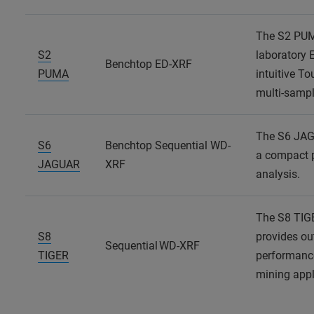
The S2 PUMA
S2
laboratory 
Benchtop ED-XRF
PUMA
intuitive T
multi-sampl
The S6 JAG
S6
Benchtop Sequential WD-
a compact p
JAGUAR
XRF
analysis.
The S8 TIG
S8
provides ou
Sequential WD-XRF
TIGER
performanc
mining appl