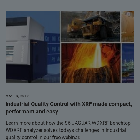
MAY 16, 2019
Industrial Quality Control with XRF made compact,
performant and easy
Learn more about how the S6 JAGUAR WDXRF benchtop
WDXRF analyzer solves todays challenges in industrial
quality control in our free webinar.