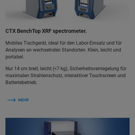
CTX BenchTop XRF spectrometer.
Mobiles Tischgerät, ideal für den Labor-Einsatz und für
Analysen an wechselnden Standorten. Klein, leicht und
portabel.
Nur 14 cm breit, leicht (<7 kg), Sicherheitsverriegelung für
maximalen Strahlenschutz, interaktiver Touchscreen und
Batteriebetrieb.
MEHR