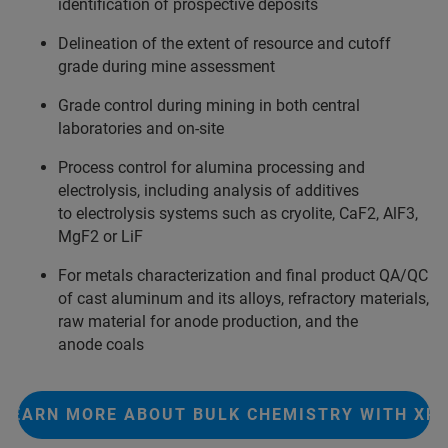
identification of prospective deposits
Delineation of the extent of resource and cutoff
grade during mine assessment
Grade control during mining in both central
laboratories and on-site
Process control for alumina processing and
electrolysis, including analysis of additives
to electrolysis systems such as cryolite, CaF2, AlF3,
MgF2 or LiF
For metals characterization and final product QA/QC
of cast aluminum and its alloys, refractory materials,
raw material for anode production, and the
anode coals
LEARN MORE ABOUT BULK CHEMISTRY WITH XR