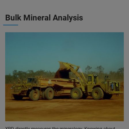
Bulk Mineral Analysis
XRD directly measures the mineralogy. Knowing about