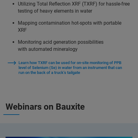
Utilizing Total Reflection XRF (TXRF) for hassle-free
testing of heavy elements in water
Mapping contamination hot-spots with portable
XRF
Monitoring acid generation possibilities
with automated mineralogy
Learn how TXRF can be used for on-site monitoring of PPB
level of Selenium (Se) in water from an instrument that can
run on the back of a truck’s tailgate
Webinars on Bauxite