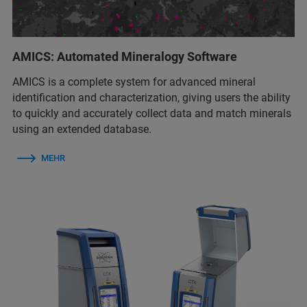
AMICS: Automated Mineralogy Software
AMICS is a complete system for advanced mineral
identification and characterization, giving users the ability
to quickly and accurately collect data and match minerals
using an extended database.
MEHR