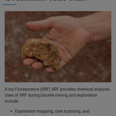
X-ray Fluorescence (XRF) XRF provides chemical analysis.
Uses of XRF during bauxite mining and exploration
include:
Exploration mapping, core scanning, and