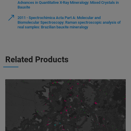
Advances in Quantitative X-Ray Mineralogy: Mixed Crystals in
Bauxite
2011 - Spectrochimica Acta Part A: Molecular and
Biomolecular Spectroscopy: Raman spectroscopic analysis of
real samples: Brazilian bauxite mineralogy
Related Products