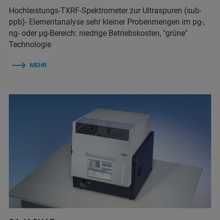
Hochleistungs-TXRF-Spektrometer zur Ultraspuren (sub-
ppb)- Elementanalyse sehr kleiner Probenmengen im pg-,
ng- oder µg-Bereich: niedrige Betriebskosten, "grüne"
Technologie
MEHR