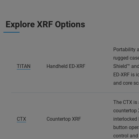
Explore XRF Options
Portability
rugged case
TITAN
Handheld ED-XRF
Shield™ and
ED-XRF is id
and core s
The CTX is 
countertop 
CTX
Countertop XRF
interlocked 
button opera
control and