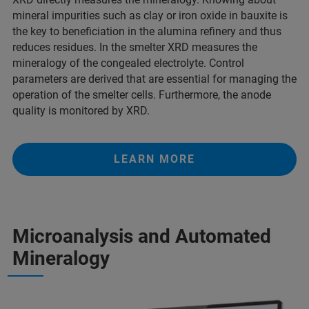
mineral impurities such as clay or iron oxide in bauxite is
the key to beneficiation in the alumina refinery and thus
reduces residues. In the smelter XRD measures the
mineralogy of the congealed electrolyte. Control
parameters are derived that are essential for managing the
operation of the smelter cells. Furthermore, the anode
quality is monitored by XRD.
LEARN MORE
Microanalysis and Automated
Mineralogy