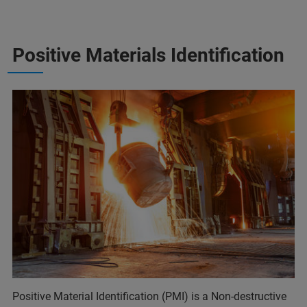
Positive Materials Identification
Positive Material Identification (PMI) is a Non-destructive