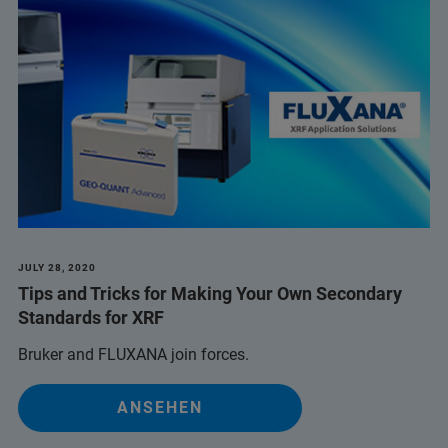
JULY 28, 2020
Tips and Tricks for Making Your Own Secondary
Standards for XRF
Bruker and FLUXANA join forces.
ANSEHEN