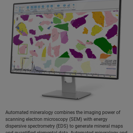
Automated mineralogy combines the imaging power of
scanning electron microscopy (SEM) with energy
dispersive spectrometry (EDS) to generate mineral maps
and quantified elemental data. Automated mineralogy and