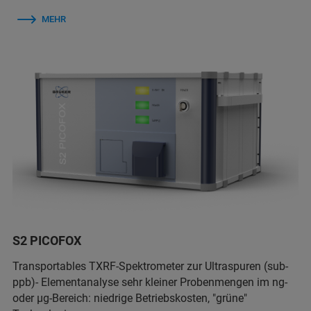
MEHR
S2 PICOFOX
Transportables TXRF-Spektrometer zur Ultraspuren (sub-
ppb)- Elementanalyse sehr kleiner Probenmengen im ng-
oder µg-Bereich: niedrige Betriebskosten, "grüne"