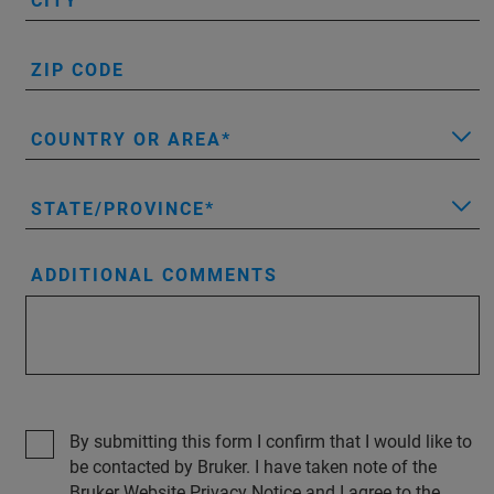
CITY
ZIP CODE
COUNTRY OR AREA
STATE/PROVINCE
ADDITIONAL COMMENTS
By submitting this form I confirm that I would like to
be contacted by Bruker. I have taken note of the
Bruker Website Privacy Notice and I agree to the