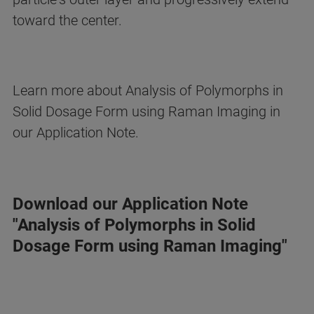
toward the center.
Learn more about Analysis of Polymorphs in
Solid Dosage Form using Raman Imaging in
our Application Note.
Download our Application Note
"Analysis of Polymorphs in Solid
Dosage Form using Raman Imaging"