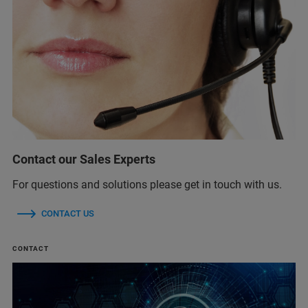
Contact our Sales Experts
For questions and solutions please get in touch with us.
CONTACT US
CONTACT