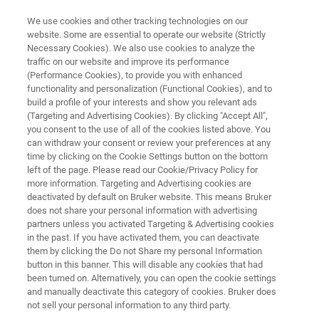
We use cookies and other tracking technologies on our
website. Some are essential to operate our website (Strictly
Necessary Cookies). We also use cookies to analyze the
traffic on our website and improve its performance
APPLICATION NOTE R549
(Performance Cookies), to provide you with enhanced
Analysis of Polymorphs in Solid
functionality and personalization (Functional Cookies), and to
Dosage Form using Raman
build a profile of your interests and show you relevant ads
(Targeting and Advertising Cookies). By clicking "Accept All",
Imaging
you consent to the use of all of the cookies listed above. You
can withdraw your consent or review your preferences at any
time by clicking on the Cookie Settings button on the bottom
left of the page. Please read our Cookie/Privacy Policy for
more information. Targeting and Advertising cookies are
deactivated by default on Bruker website. This means Bruker
does not share your personal information with advertising
partners unless you activated Targeting & Advertising cookies
in the past. If you have activated them, you can deactivate
Application Note R549
More information
them by clicking the Do not Share my personal Information
button in this banner. This will disable any cookies that had
been turned on. Alternatively, you can open the cookie settings
and manually deactivate this category of cookies. Bruker does
not sell your personal information to any third party.