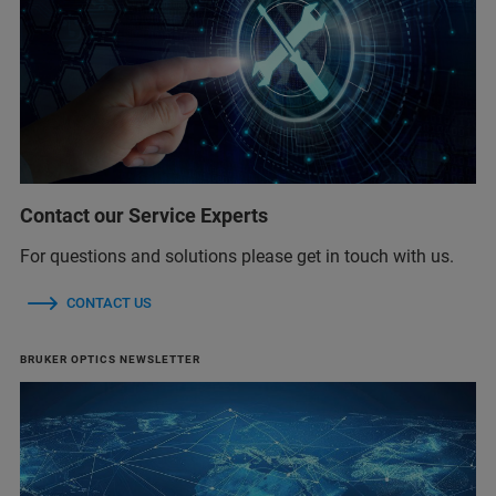
Contact our Service Experts
For questions and solutions please get in touch with us.
CONTACT US
BRUKER OPTICS NEWSLETTER