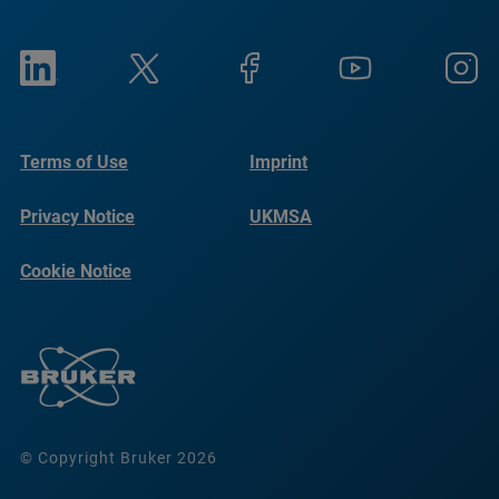
Terms of Use
Imprint
Privacy Notice
UKMSA
Cookie Notice
© Copyright Bruker 2026