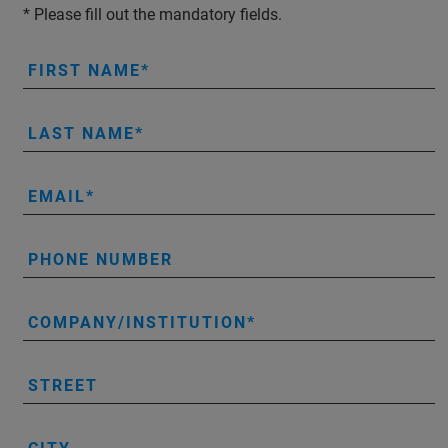
* Please fill out the mandatory fields.
FIRST NAME
LAST NAME
EMAIL
PHONE NUMBER
COMPANY/INSTITUTION
STREET