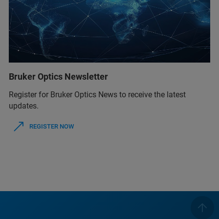
Bruker Optics Newsletter
Register for Bruker Optics News to receive the latest
updates.
REGISTER NOW