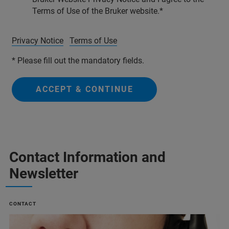
Terms of Use of the Bruker website.
Privacy Notice
Terms of Use
* Please fill out the mandatory fields.
ACCEPT & CONTINUE
Contact Information and
Newsletter
CONTACT