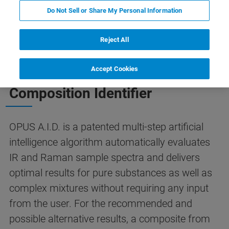
A.I.D.
Contact Us
Do Not Sell or Share My Personal Information
Reject All
THE SMART SOLUTION TO SPECTRA IDENTIFICATION
Accept Cookies
OPUS A.I.D. - The Autonomous
Composition Identifier
OPUS A.I.D. is a patented multi-step artificial
intelligence algorithm automatically evaluates
IR and Raman sample spectra and delivers
optimal results for pure substances as well as
complex mixtures without requiring any input
from the user. For the recommended and
possible alternative results, a composite from