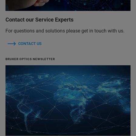
Contact our Service Experts
For questions and solutions please get in touch with us.
CONTACT US
BRUKER OPTICS NEWSLETTER