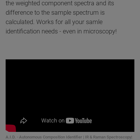
the weighted component spectra and its
difference to the sample spectrum is
calculated. Works for all your samle
identification needs - even in microscopy!
A.I.D. - Autonomous Composition Identifier | IR & Raman Spectroscopy|