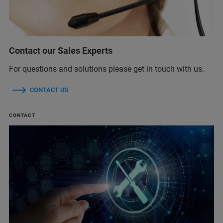
Contact our Sales Experts
For questions and solutions please get in touch with us.
CONTACT US
CONTACT