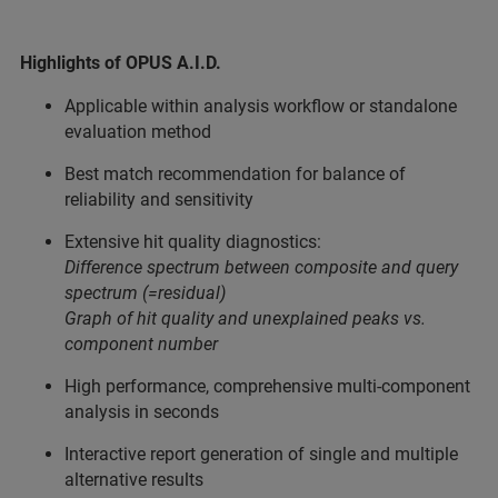
Highlights of OPUS A.I.D.
Applicable within analysis workflow or standalone
evaluation method
Best match recommendation for balance of
reliability and sensitivity
Extensive hit quality diagnostics:
Difference spectrum between composite and query
spectrum (=residual)
Graph of hit quality and unexplained peaks vs.
component number
High performance, comprehensive multi-component
analysis in seconds
Interactive report generation of single and multiple
alternative results