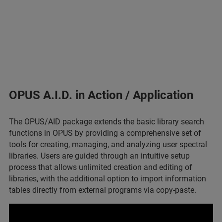
OPUS A.I.D. in Action / Application
The OPUS/AID package extends the basic library search
functions in OPUS by providing a comprehensive set of
tools for creating, managing, and analyzing user spectral
libraries. Users are guided through an intuitive setup
process that allows unlimited creation and editing of
libraries, with the additional option to import information
tables directly from external programs via copy-paste.