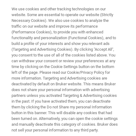
We use cookies and other tracking technologies on our
website. Some are essential to operate our website (Strictly
Necessary Cookies). We also use cookies to analyze the
traffic on our website and improve its performance
OPUS/AID
(Performance Cookies), to provide you with enhanced
functionality and personalization (Functional Cookies), and to
build a profile of your interests and show you relevant ads
(Targeting and Advertising Cookies). By clicking "Accept All",
Autonomous Composition Identifier (A.I.D.) is
you consent to the use of all of the cookies listed above. You
can withdraw your consent or review your preferences at any
an innovative approach to evaluating infrared
time by clicking on the Cookie Settings button on the bottom
and Raman spectra. A.I.D. leverages advanced
left of the page. Please read our Cookie/Privacy Policy for
more information. Targeting and Advertising cookies are
machine learning techniques to enable rapid
deactivated by default on Bruker website. This means Bruker
and precise analysis of complex spectra.
does not share your personal information with advertising
partners unless you activated Targeting & Advertising cookies
in the past. If you have activated them, you can deactivate
them by clicking the Do not Share my personal Information
button in this banner. This will disable any cookies that had
been turned on. Alternatively, you can open the cookie settings
and manually deactivate this category of cookies. Bruker does
not sell your personal information to any third party.