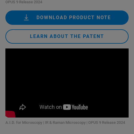
OPUS 9 Release 2024
DOWNLOAD PRODUCT NOTE
LEARN ABOUT THE PATENT
A.I.D. for Microscopy | IR & Raman Microscopy | OPUS 9 Release 2024