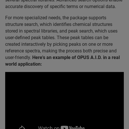
accurate discovery of specific terms or numerical data.
For more specialized needs, the package supports
structure search, which identifies chemical structures
stored in spectral libraries, and peak search, which uses
user-defined peak tables. These peak tables can be
created interactively by picking peaks on one or more
reference spectra, making the process both precise and
user-friendly.
Here's an example of OPUS A.I.D. in a real
world application: