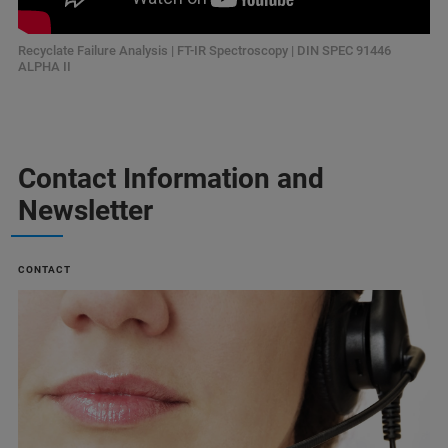
Recyclate Failure Analysis | FT-IR Spectroscopy | DIN SPEC 91446
ALPHA II
Contact Information and
Newsletter
CONTACT