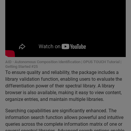
AID - Autonomous Composition Identification | OPUS TOUCH Tutorial |
Getting Started #25
To ensure quality and reliability, the package includes a
library validation function, enabling users to evaluate the
differentiation power of their spectral library. A library
browser is also available, making it easy to view content,
organize entries, and maintain multiple libraries.
Searching capabilities are significantly enhanced. The
information search function allows powerful and intuitive
queries across the complete information matrix of one or
several spectral libraries. Advanced search options enable