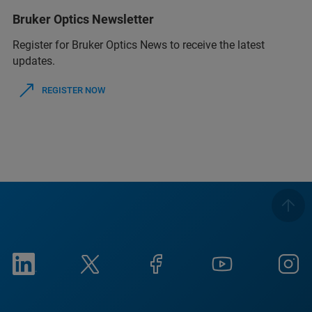
Bruker Optics Newsletter
Register for Bruker Optics News to receive the latest
updates.
REGISTER NOW