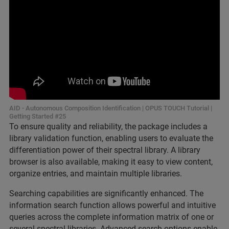
AID - Autonomous Composition Identification | OPUS TOUCH Tutorial |
Getting Started #25
To ensure quality and reliability, the package includes a
library validation function, enabling users to evaluate the
differentiation power of their spectral library. A library
browser is also available, making it easy to view content,
organize entries, and maintain multiple libraries.
Searching capabilities are significantly enhanced. The
information search function allows powerful and intuitive
queries across the complete information matrix of one or
several spectral libraries. Advanced search options enable