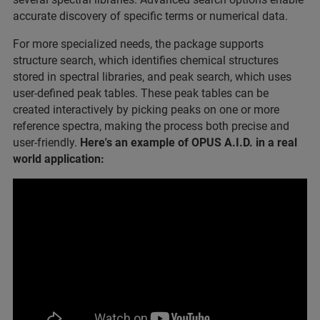
accurate discovery of specific terms or numerical data.
For more specialized needs, the package supports
structure search, which identifies chemical structures
stored in spectral libraries, and peak search, which uses
user-defined peak tables. These peak tables can be
created interactively by picking peaks on one or more
reference spectra, making the process both precise and
user-friendly.
Here's an example of OPUS A.I.D. in a real
world application: