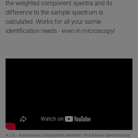
the weighted component spectra and its
difference to the sample spectrum is
calculated. Works for all your samle
identification needs - even in microscopy!
A.I.D. - Autonomous Composition Identifier | IR & Raman Spectroscopy|