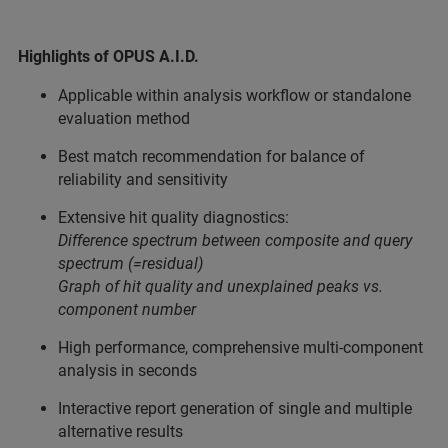
Highlights of OPUS A.I.D.
Applicable within analysis workflow or standalone
evaluation method
Best match recommendation for balance of
reliability and sensitivity
Extensive hit quality diagnostics:
Difference spectrum between composite and query
spectrum (=residual)
Graph of hit quality and unexplained peaks vs.
component number
High performance, comprehensive multi-component
analysis in seconds
Interactive report generation of single and multiple
alternative results