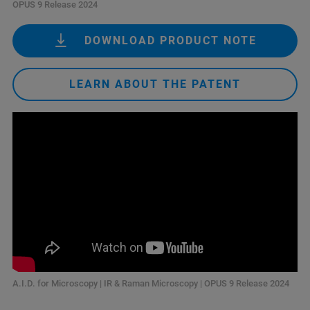
OPUS 9 Release 2024
DOWNLOAD PRODUCT NOTE
LEARN ABOUT THE PATENT
A.I.D. for Microscopy | IR & Raman Microscopy | OPUS 9 Release 2024