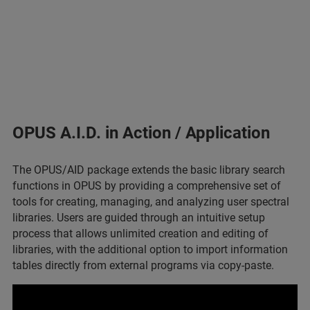
OPUS A.I.D. in Action / Application
The OPUS/AID package extends the basic library search
functions in OPUS by providing a comprehensive set of
tools for creating, managing, and analyzing user spectral
libraries. Users are guided through an intuitive setup
process that allows unlimited creation and editing of
libraries, with the additional option to import information
tables directly from external programs via copy-paste.