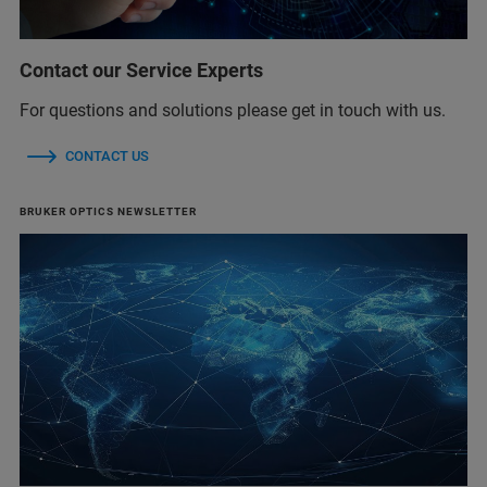
Contact our Service Experts
For questions and solutions please get in touch with us.
CONTACT US
BRUKER OPTICS NEWSLETTER