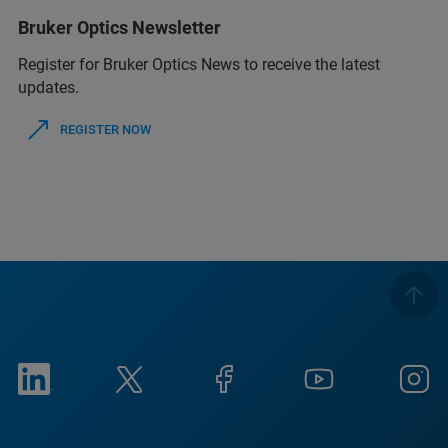
Bruker Optics Newsletter
Register for Bruker Optics News to receive the latest
updates.
REGISTER NOW