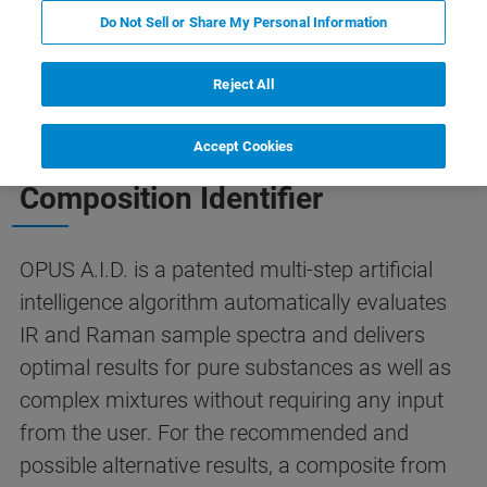
A.I.D.
Contact Us
Do Not Sell or Share My Personal Information
Reject All
THE SMART SOLUTION TO SPECTRA IDENTIFICATION
Accept Cookies
OPUS A.I.D. - The Autonomous
Composition Identifier
OPUS A.I.D. is a patented multi-step artificial
intelligence algorithm automatically evaluates
IR and Raman sample spectra and delivers
optimal results for pure substances as well as
complex mixtures without requiring any input
from the user. For the recommended and
possible alternative results, a composite from