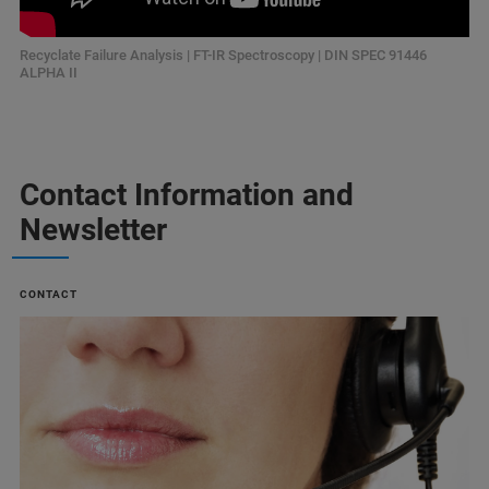
Recyclate Failure Analysis | FT-IR Spectroscopy | DIN SPEC 91446
ALPHA II
Contact Information and
Newsletter
CONTACT