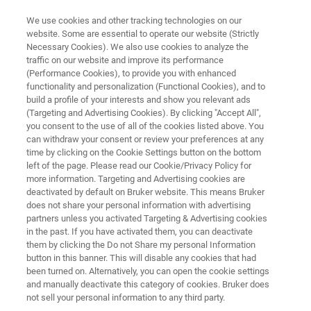
We use cookies and other tracking technologies on our
website. Some are essential to operate our website (Strictly
Necessary Cookies). We also use cookies to analyze the
traffic on our website and improve its performance
OPUS/AID
(Performance Cookies), to provide you with enhanced
functionality and personalization (Functional Cookies), and to
build a profile of your interests and show you relevant ads
(Targeting and Advertising Cookies). By clicking "Accept All",
Autonomous Composition Identifier (A.I.D.) is
you consent to the use of all of the cookies listed above. You
can withdraw your consent or review your preferences at any
an innovative approach to evaluating infrared
time by clicking on the Cookie Settings button on the bottom
and Raman spectra. A.I.D. leverages advanced
left of the page. Please read our Cookie/Privacy Policy for
more information. Targeting and Advertising cookies are
machine learning techniques to enable rapid
deactivated by default on Bruker website. This means Bruker
and precise analysis of complex spectra.
does not share your personal information with advertising
partners unless you activated Targeting & Advertising cookies
in the past. If you have activated them, you can deactivate
them by clicking the Do not Share my personal Information
button in this banner. This will disable any cookies that had
been turned on. Alternatively, you can open the cookie settings
and manually deactivate this category of cookies. Bruker does
not sell your personal information to any third party.