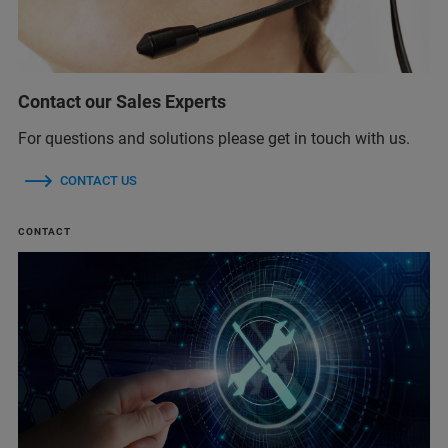
Contact our Sales Experts
For questions and solutions please get in touch with us.
CONTACT US
CONTACT