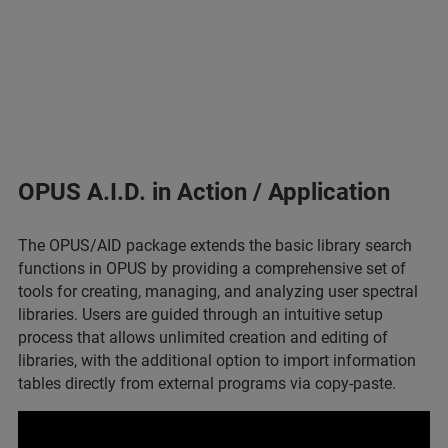
OPUS A.I.D. in Action / Application
The OPUS/AID package extends the basic library search
functions in OPUS by providing a comprehensive set of
tools for creating, managing, and analyzing user spectral
libraries. Users are guided through an intuitive setup
process that allows unlimited creation and editing of
libraries, with the additional option to import information
tables directly from external programs via copy-paste.