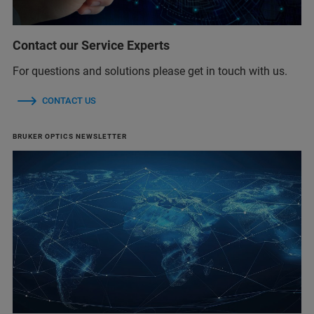
Contact our Service Experts
For questions and solutions please get in touch with us.
CONTACT US
BRUKER OPTICS NEWSLETTER