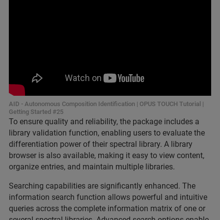
AID - Autonomous Composition Identification | OPUS TOUCH Tutorial |
Getting Started #25
To ensure quality and reliability, the package includes a
library validation function, enabling users to evaluate the
differentiation power of their spectral library. A library
browser is also available, making it easy to view content,
organize entries, and maintain multiple libraries.
Searching capabilities are significantly enhanced. The
information search function allows powerful and intuitive
queries across the complete information matrix of one or
several spectral libraries. Advanced search options enable