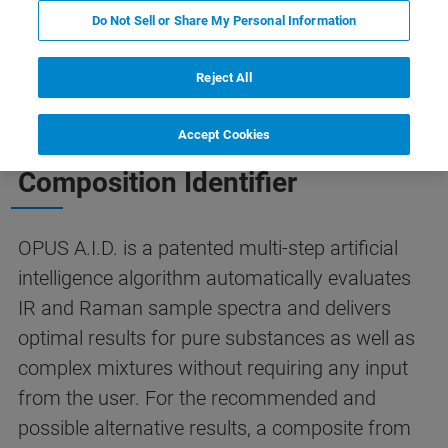
A.I.D.
Contact Us
Do Not Sell or Share My Personal Information
Reject All
THE SMART SOLUTION TO SPECTRA IDENTIFICATION
Accept Cookies
OPUS A.I.D. - The Autonomous
Composition Identifier
OPUS A.I.D. is a patented multi-step artificial
intelligence algorithm automatically evaluates
IR and Raman sample spectra and delivers
optimal results for pure substances as well as
complex mixtures without requiring any input
from the user. For the recommended and
possible alternative results, a composite from