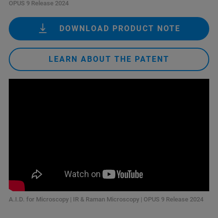
OPUS 9 Release 2024
DOWNLOAD PRODUCT NOTE
LEARN ABOUT THE PATENT
A.I.D. for Microscopy | IR & Raman Microscopy | OPUS 9 Release 2024