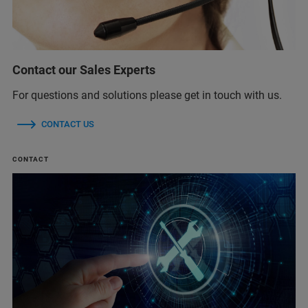
Contact our Sales Experts
For questions and solutions please get in touch with us.
CONTACT US
CONTACT