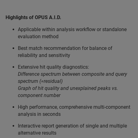
Highlights of OPUS A.I.D.
Applicable within analysis workflow or standalone
evaluation method
Best match recommendation for balance of
reliability and sensitivity
Extensive hit quality diagnostics:
Difference spectrum between composite and query
spectrum (=residual)
Graph of hit quality and unexplained peaks vs.
component number
High performance, comprehensive multi-component
analysis in seconds
Interactive report generation of single and multiple
alternative results