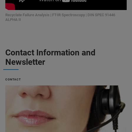
Recyclate Failure Analysis | FT-IR Spectroscopy | DIN SPEC 91446
ALPHA II
Contact Information and
Newsletter
CONTACT