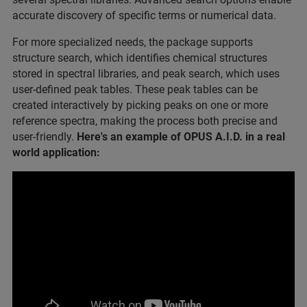
accurate discovery of specific terms or numerical data.
For more specialized needs, the package supports
structure search, which identifies chemical structures
stored in spectral libraries, and peak search, which uses
user-defined peak tables. These peak tables can be
created interactively by picking peaks on one or more
reference spectra, making the process both precise and
user-friendly.
Here's an example of OPUS A.I.D. in a real
world application: