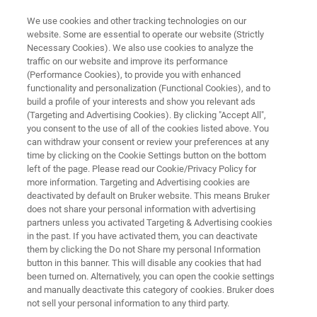
We use cookies and other tracking technologies on our
website. Some are essential to operate our website (Strictly
Necessary Cookies). We also use cookies to analyze the
traffic on our website and improve its performance
OPUS/AID
(Performance Cookies), to provide you with enhanced
functionality and personalization (Functional Cookies), and to
build a profile of your interests and show you relevant ads
(Targeting and Advertising Cookies). By clicking "Accept All",
Autonomous Composition Identifier (A.I.D.) is
you consent to the use of all of the cookies listed above. You
can withdraw your consent or review your preferences at any
an innovative approach to evaluating infrared
time by clicking on the Cookie Settings button on the bottom
and Raman spectra. A.I.D. leverages advanced
left of the page. Please read our Cookie/Privacy Policy for
more information. Targeting and Advertising cookies are
machine learning techniques to enable rapid
deactivated by default on Bruker website. This means Bruker
and precise analysis of complex spectra.
does not share your personal information with advertising
partners unless you activated Targeting & Advertising cookies
in the past. If you have activated them, you can deactivate
them by clicking the Do not Share my personal Information
button in this banner. This will disable any cookies that had
been turned on. Alternatively, you can open the cookie settings
and manually deactivate this category of cookies. Bruker does
not sell your personal information to any third party.