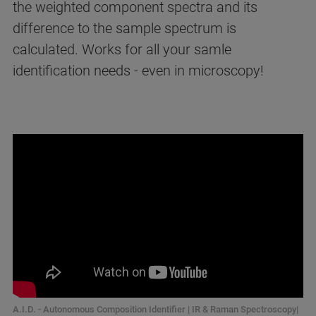
the weighted component spectra and its
difference to the sample spectrum is
calculated. Works for all your samle
identification needs - even in microscopy!
A.I.D. - Autonomous Composition Identifier | IR & Raman Spectroscopy|