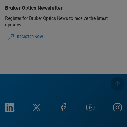
Bruker Optics Newsletter
Register for Bruker Optics News to receive the latest
updates.
REGISTER NOW