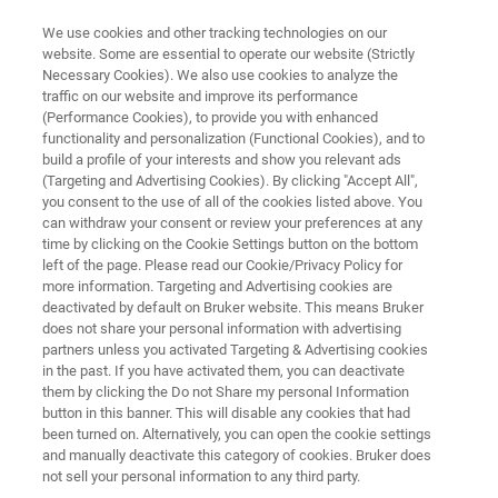
We use cookies and other tracking technologies on our
website. Some are essential to operate our website (Strictly
Necessary Cookies). We also use cookies to analyze the
traffic on our website and improve its performance
IR SPECTROSCOPIC ANALYSIS OF COATINGS
(Performance Cookies), to provide you with enhanced
IR Spectroscopic Analysis of
functionality and personalization (Functional Cookies), and to
Coatings
build a profile of your interests and show you relevant ads
(Targeting and Advertising Cookies). By clicking "Accept All",
you consent to the use of all of the cookies listed above. You
can withdraw your consent or review your preferences at any
Application Note M130
time by clicking on the Cookie Settings button on the bottom
left of the page. Please read our Cookie/Privacy Policy for
more information. Targeting and Advertising cookies are
deactivated by default on Bruker website. This means Bruker
does not share your personal information with advertising
partners unless you activated Targeting & Advertising cookies
in the past. If you have activated them, you can deactivate
them by clicking the Do not Share my personal Information
button in this banner. This will disable any cookies that had
Application Note M130
More information
been turned on. Alternatively, you can open the cookie settings
and manually deactivate this category of cookies. Bruker does
not sell your personal information to any third party.