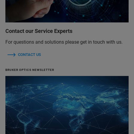
Contact our Service Experts
For questions and solutions please get in touch with us.
CONTACT US
BRUKER OPTICS NEWSLETTER