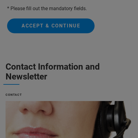
* Please fill out the mandatory fields.
ACCEPT & CONTINUE
Contact Information and
Newsletter
CONTACT