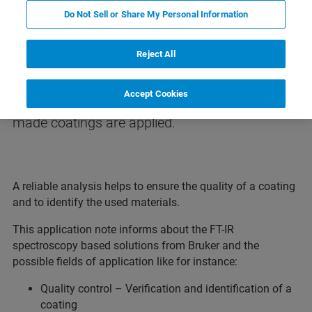
Do Not Sell or Share My Personal Information
Analysis of Coatings
Reject All
For the protection, refining and
Accept Cookies
functionalization of surfaces very often tailor-
made coatings are applied.
A reliable analysis helps to ensure the quality of a coating
and to identify the used materials.
This application note informs about the FT-IR
spectroscopy based solutions from Bruker and the
possible fields of application like for instance:
Quality control – Verification and identification of a
coating