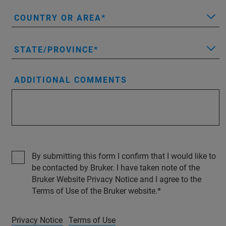
COUNTRY OR AREA
STATE/PROVINCE
ADDITIONAL COMMENTS
By submitting this form I confirm that I would like to
be contacted by Bruker. I have taken note of the
Bruker Website Privacy Notice and I agree to the
Terms of Use of the Bruker website.
Privacy Notice
Terms of Use