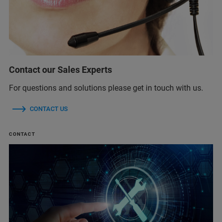
Contact our Sales Experts
For questions and solutions please get in touch with us.
CONTACT US
CONTACT