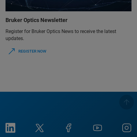
Bruker Optics Newsletter
Register for Bruker Optics News to receive the latest
updates.
REGISTER NOW