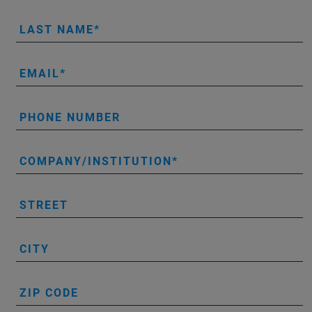
LAST NAME
EMAIL
PHONE NUMBER
COMPANY/INSTITUTION
STREET
CITY
ZIP CODE