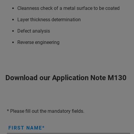
Cleanness check of a metal surface to be coated
Layer thickness determination
Defect analysis
Reverse engineering
Download our Application Note M130
* Please fill out the mandatory fields.
FIRST NAME