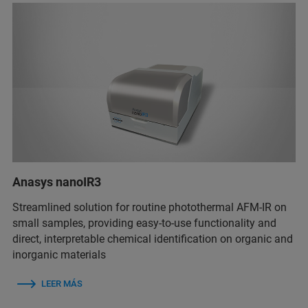
Anasys nanoIR3
Streamlined solution for routine photothermal AFM-IR on
small samples, providing easy-to-use functionality and
direct, interpretable chemical identification on organic and
inorganic materials
LEER MÁS