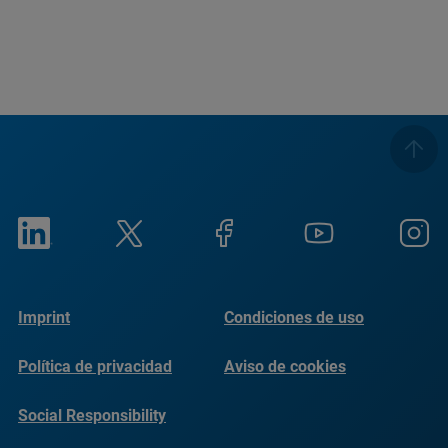
Imprint
Condiciones de uso
Política de privacidad
Aviso de cookies
Social Responsibility
Reports