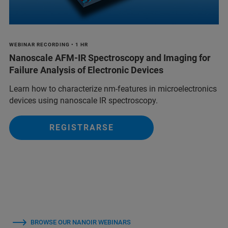
WEBINAR RECORDING • 1 HR
Nanoscale AFM-IR Spectroscopy and Imaging for
Failure Analysis of Electronic Devices
Learn how to characterize nm-features in microelectronics
devices using nanoscale IR spectroscopy.
REGISTRARSE
BROWSE OUR NANOIR WEBINARS