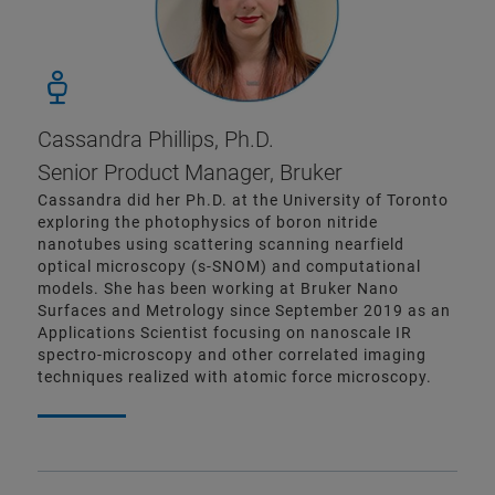
Cassandra Phillips, Ph.D.
Senior Product Manager, Bruker
Cassandra did her Ph.D. at the University of Toronto
exploring the photophysics of boron nitride
nanotubes using scattering scanning nearfield
optical microscopy (s-SNOM) and computational
models. She has been working at Bruker Nano
Surfaces and Metrology since September 2019 as an
Applications Scientist focusing on nanoscale IR
spectro-microscopy and other correlated imaging
techniques realized with atomic force microscopy.