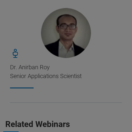
Dr. Anirban Roy
Senior Applications Scientist
Related Webinars