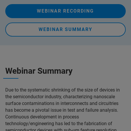
WEBINAR RECORDING
WEBINAR SUMMARY
Webinar Summary
Due to the systematic shrinking of the size of devices in
the semiconductor industry, characterizing nanoscale
surface contaminations in interconnects and circuitries
has become a pivotal issue in test and failure analysis.
Continuous development in process
technology/engineering has led to the fabrication of
semiconductor devices with sub-µm feature resolution,