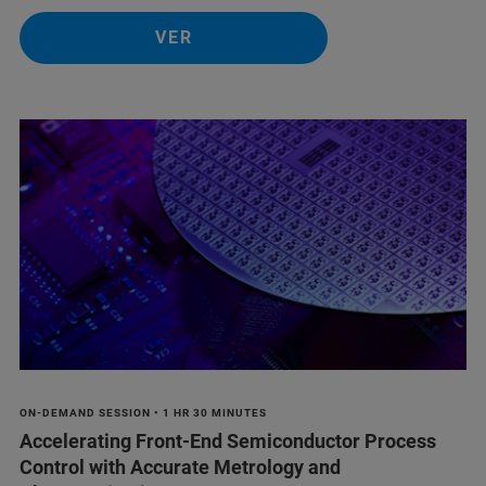
VER
ON-DEMAND SESSION • 1 HR 30 MINUTES
Accelerating Front-End Semiconductor Process
Control with Accurate Metrology and