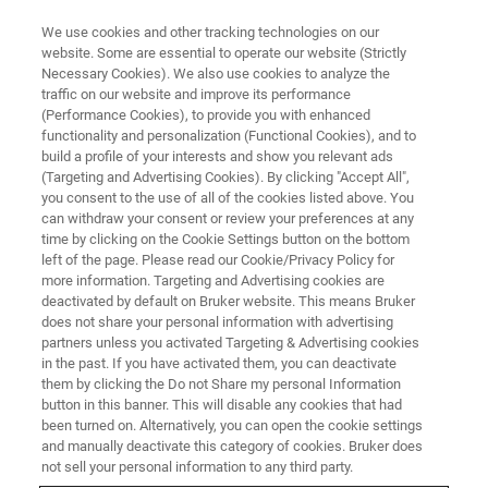
We use cookies and other tracking technologies on our
website. Some are essential to operate our website (Strictly
Necessary Cookies). We also use cookies to analyze the
traffic on our website and improve its performance
Nanoscale AFM-IR
(Performance Cookies), to provide you with enhanced
functionality and personalization (Functional Cookies), and to
Spectroscopy and Imaging for
build a profile of your interests and show you relevant ads
Failure Analysis of Electronic
(Targeting and Advertising Cookies). By clicking "Accept All",
you consent to the use of all of the cookies listed above. You
Devices
can withdraw your consent or review your preferences at any
time by clicking on the Cookie Settings button on the bottom
left of the page. Please read our Cookie/Privacy Policy for
more information. Targeting and Advertising cookies are
Characterizing nanometer-scale features in
deactivated by default on Bruker website. This means Bruker
does not share your personal information with advertising
semiconductor devices using nanoIR
partners unless you activated Targeting & Advertising cookies
spectroscopy
in the past. If you have activated them, you can deactivate
them by clicking the Do not Share my personal Information
button in this banner. This will disable any cookies that had
been turned on. Alternatively, you can open the cookie settings
and manually deactivate this category of cookies. Bruker does
not sell your personal information to any third party.