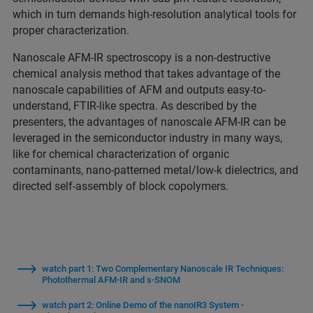
which in turn demands high-resolution analytical tools for
proper characterization.
Nanoscale AFM-IR spectroscopy is a non-destructive
chemical analysis method that takes advantage of the
nanoscale capabilities of AFM and outputs easy-to-
understand, FTIR-like spectra. As described by the
presenters, the advantages of nanoscale AFM-IR can be
leveraged in the semiconductor industry in many ways,
like for chemical characterization of organic
contaminants, nano-patterned metal/low-k dielectrics, and
directed self-assembly of block copolymers.
watch part 1: Two Complementary Nanoscale IR Techniques:
Photothermal AFM-IR and s-SNOM
watch part 2: Online Demo of the nanoIR3 System -