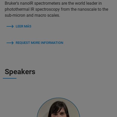
Bruker's nanoIR spectrometers are the world leader in
photothermal IR spectroscopy from the nanoscale to the
sub-micron and macro scales.
LEER MÁS
REQUEST MORE INFORMATION
Speakers