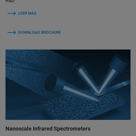
R&D
LEER MÁS
DOWNLOAD BROCHURE
Nanoscale Infrared Spectrometers