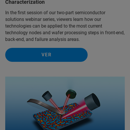
Characterization
In the first session of our two-part semiconductor
solutions webinar series, viewers learn how our
technologies can be applied to the most current
technology nodes and wafer processing steps in front-end,
back-end, and failure analysis areas.
VER