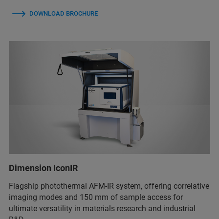
DOWNLOAD BROCHURE
Dimension IconIR
Flagship photothermal AFM-IR system, offering correlative
imaging modes and 150 mm of sample access for
ultimate versatility in materials research and industrial