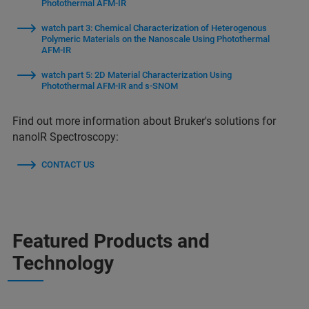
Photothermal AFM-IR
watch part 3: Chemical Characterization of Heterogenous
Polymeric Materials on the Nanoscale Using Photothermal
AFM-IR
watch part 5: 2D Material Characterization Using
Photothermal AFM-IR and s-SNOM
Find out more information about Bruker's solutions for
nanoIR Spectroscopy:
CONTACT US
Featured Products and
Technology