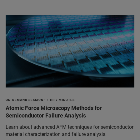
ON-DEMAND SESSION • 1 HR 7 MINUTES
Atomic Force Microscopy Methods for
Semiconductor Failure Analysis
Learn about advanced AFM techniques for semiconductor
material characterization and failure analysis.