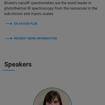
Bruker's nanoIR spectrometers are the world leader in
photothermal IR spectroscopy from the nanoscale to the
sub-micron and macro scales.
EN SAVOIR PLUS
REQUEST MORE INFORMATION
Speakers