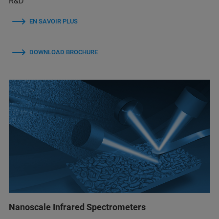
R&D
EN SAVOIR PLUS
DOWNLOAD BROCHURE
Nanoscale Infrared Spectrometers