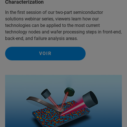
Characterization
In the first session of our two-part semiconductor
solutions webinar series, viewers learn how our
technologies can be applied to the most current
technology nodes and wafer processing steps in front-end,
back-end, and failure analysis areas.
VOIR