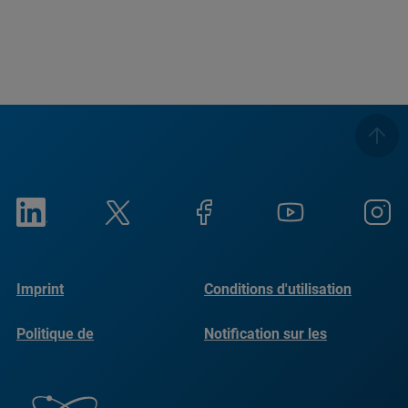
Imprint
Conditions d'utilisation
Politique de
Notification sur les
confidentialité
cookies