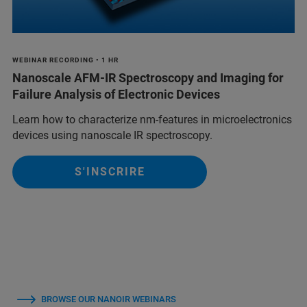
WEBINAR RECORDING • 1 HR
Nanoscale AFM-IR Spectroscopy and Imaging for
Failure Analysis of Electronic Devices
Learn how to characterize nm-features in microelectronics
devices using nanoscale IR spectroscopy.
S'INSCRIRE
BROWSE OUR NANOIR WEBINARS