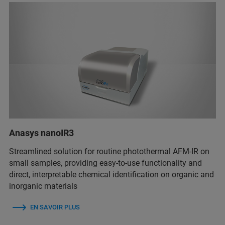
Anasys nanoIR3
Streamlined solution for routine photothermal AFM-IR on
small samples, providing easy-to-use functionality and
direct, interpretable chemical identification on organic and
inorganic materials
EN SAVOIR PLUS