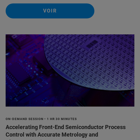
VOIR
ON-DEMAND SESSION • 1 HR 30 MINUTES
Accelerating Front-End Semiconductor Process
Control with Accurate Metrology and