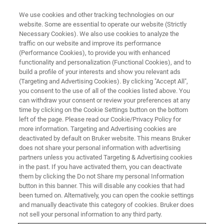
We use cookies and other tracking technologies on our
website. Some are essential to operate our website (Strictly
Necessary Cookies). We also use cookies to analyze the
traffic on our website and improve its performance
Nanoscale AFM-IR
(Performance Cookies), to provide you with enhanced
functionality and personalization (Functional Cookies), and to
Spectroscopy and Imaging for
build a profile of your interests and show you relevant ads
Failure Analysis of Electronic
(Targeting and Advertising Cookies). By clicking "Accept All",
you consent to the use of all of the cookies listed above. You
Devices
can withdraw your consent or review your preferences at any
time by clicking on the Cookie Settings button on the bottom
left of the page. Please read our Cookie/Privacy Policy for
more information. Targeting and Advertising cookies are
Characterizing nanometer-scale features in
deactivated by default on Bruker website. This means Bruker
does not share your personal information with advertising
semiconductor devices using nanoIR
partners unless you activated Targeting & Advertising cookies
spectroscopy
in the past. If you have activated them, you can deactivate
them by clicking the Do not Share my personal Information
button in this banner. This will disable any cookies that had
been turned on. Alternatively, you can open the cookie settings
and manually deactivate this category of cookies. Bruker does
not sell your personal information to any third party.