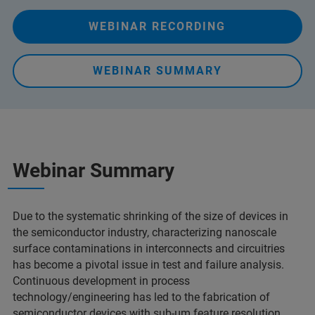
WEBINAR RECORDING
WEBINAR SUMMARY
Webinar Summary
Due to the systematic shrinking of the size of devices in
the semiconductor industry, characterizing nanoscale
surface contaminations in interconnects and circuitries
has become a pivotal issue in test and failure analysis.
Continuous development in process
technology/engineering has led to the fabrication of
semiconductor devices with sub-µm feature resolution,