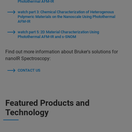
Photothermal AFM-IR
watch part 3: Chemical Characterization of Heterogenous
Polymeric Materials on the Nanoscale Using Photothermal
AFM-IR
watch part 5: 2D Material Characterization Using
Photothermal AFM-IR and s-SNOM
Find out more information about Bruker's solutions for
nanoIR Spectroscopy:
CONTACT US
Featured Products and
Technology