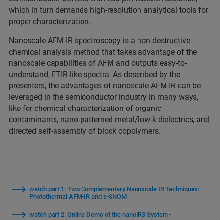
which in turn demands high-resolution analytical tools for
proper characterization.
Nanoscale AFM-IR spectroscopy is a non-destructive
chemical analysis method that takes advantage of the
nanoscale capabilities of AFM and outputs easy-to-
understand, FTIR-like spectra. As described by the
presenters, the advantages of nanoscale AFM-IR can be
leveraged in the semiconductor industry in many ways,
like for chemical characterization of organic
contaminants, nano-patterned metal/low-k dielectrics, and
directed self-assembly of block copolymers.
watch part 1: Two Complementary Nanoscale IR Techniques:
Photothermal AFM-IR and s-SNOM
watch part 2: Online Demo of the nanoIR3 System -