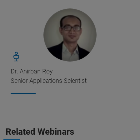
Dr. Anirban Roy
Senior Applications Scientist
Related Webinars