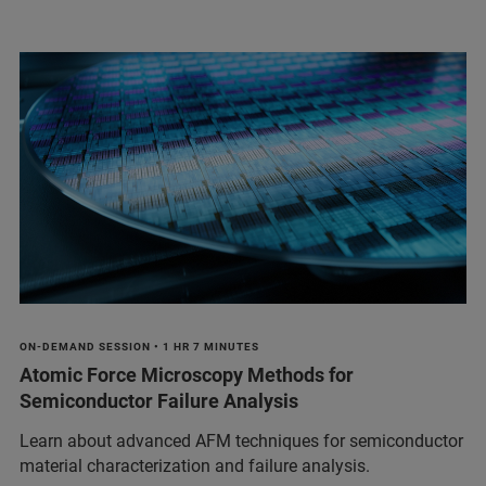
ON-DEMAND SESSION • 1 HR 7 MINUTES
Atomic Force Microscopy Methods for
Semiconductor Failure Analysis
Learn about advanced AFM techniques for semiconductor
material characterization and failure analysis.