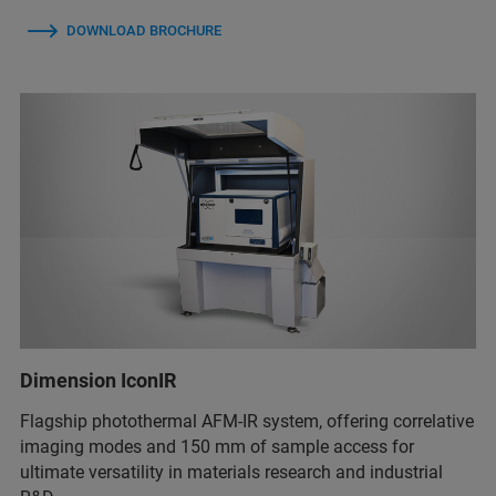
DOWNLOAD BROCHURE
Dimension IconIR
Flagship photothermal AFM-IR system, offering correlative
imaging modes and 150 mm of sample access for
ultimate versatility in materials research and industrial