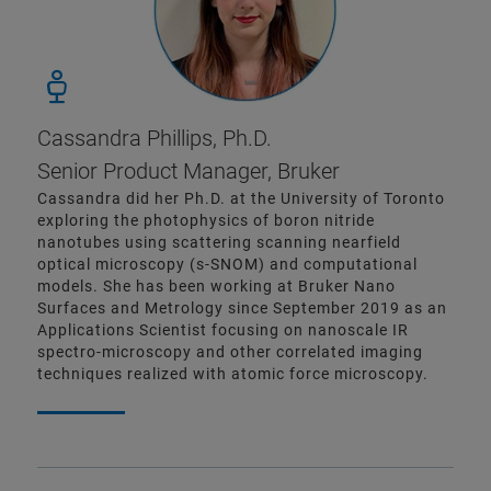
Cassandra Phillips, Ph.D.
Senior Product Manager, Bruker
Cassandra did her Ph.D. at the University of Toronto
exploring the photophysics of boron nitride
nanotubes using scattering scanning nearfield
optical microscopy (s-SNOM) and computational
models. She has been working at Bruker Nano
Surfaces and Metrology since September 2019 as an
Applications Scientist focusing on nanoscale IR
spectro-microscopy and other correlated imaging
techniques realized with atomic force microscopy.