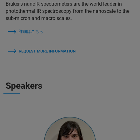
Bruker's nanoIR spectrometers are the world leader in
photothermal IR spectroscopy from the nanoscale to the
sub-micron and macro scales.
詳細はこちら
REQUEST MORE INFORMATION
Speakers