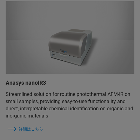
Anasys nanoIR3
Streamlined solution for routine photothermal AFM-IR on
small samples, providing easy-to-use functionality and
direct, interpretable chemical identification on organic and
inorganic materials
詳細はこちら