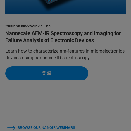
WEBINAR RECORDING • 1 HR
Nanoscale AFM-IR Spectroscopy and Imaging for
Failure Analysis of Electronic Devices
Learn how to characterize nm-features in microelectronics
devices using nanoscale IR spectroscopy.
登録
BROWSE OUR NANOIR WEBINARS