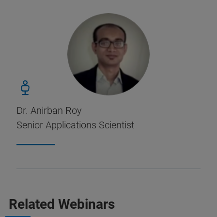
Dr. Anirban Roy
Senior Applications Scientist
Related Webinars