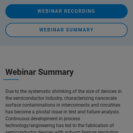
WEBINAR RECORDING
WEBINAR SUMMARY
Webinar Summary
Due to the systematic shrinking of the size of devices in
the semiconductor industry, characterizing nanoscale
surface contaminations in interconnects and circuitries
has become a pivotal issue in test and failure analysis.
Continuous development in process
technology/engineering has led to the fabrication of
semiconductor devices with sub-µm feature resolution,