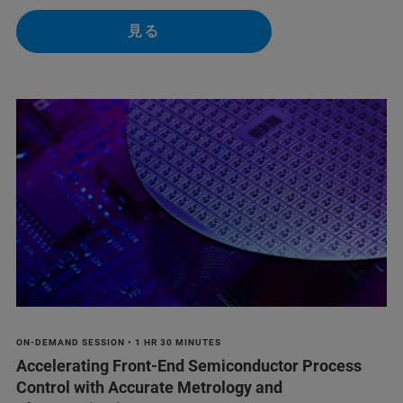
見る
ON-DEMAND SESSION • 1 HR 30 MINUTES
Accelerating Front-End Semiconductor Process
Control with Accurate Metrology and