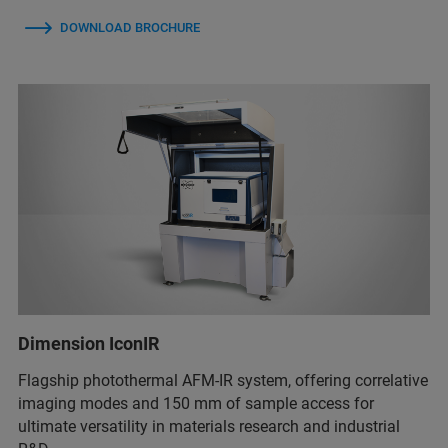
DOWNLOAD BROCHURE
Dimension IconIR
Flagship photothermal AFM-IR system, offering correlative
imaging modes and 150 mm of sample access for
ultimate versatility in materials research and industrial