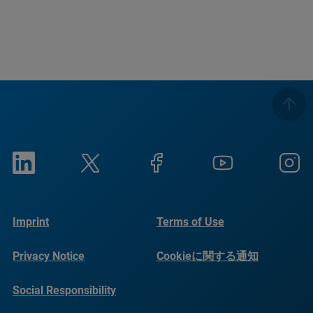
Imprint
Terms of Use
Privacy Notice
Cookieに関する通知
Social Responsibility
Reports