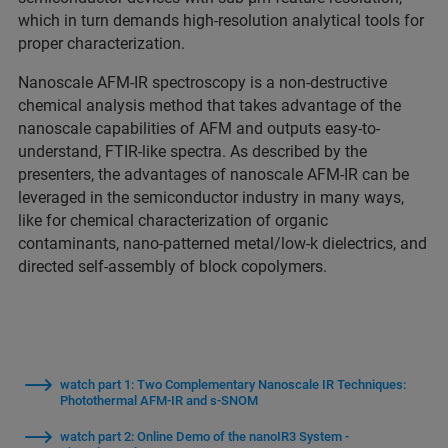
which in turn demands high-resolution analytical tools for
proper characterization.
Nanoscale AFM-IR spectroscopy is a non-destructive
chemical analysis method that takes advantage of the
nanoscale capabilities of AFM and outputs easy-to-
understand, FTIR-like spectra. As described by the
presenters, the advantages of nanoscale AFM-IR can be
leveraged in the semiconductor industry in many ways,
like for chemical characterization of organic
contaminants, nano-patterned metal/low-k dielectrics, and
directed self-assembly of block copolymers.
watch part 1: Two Complementary Nanoscale IR Techniques:
Photothermal AFM-IR and s-SNOM
watch part 2: Online Demo of the nanoIR3 System -