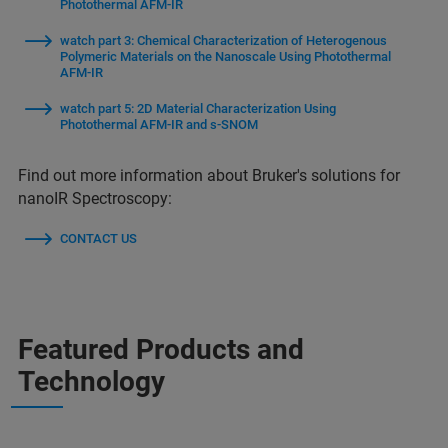
Photothermal AFM-IR
watch part 3: Chemical Characterization of Heterogenous
Polymeric Materials on the Nanoscale Using Photothermal
AFM-IR
watch part 5: 2D Material Characterization Using
Photothermal AFM-IR and s-SNOM
Find out more information about Bruker's solutions for
nanoIR Spectroscopy:
CONTACT US
Featured Products and
Technology