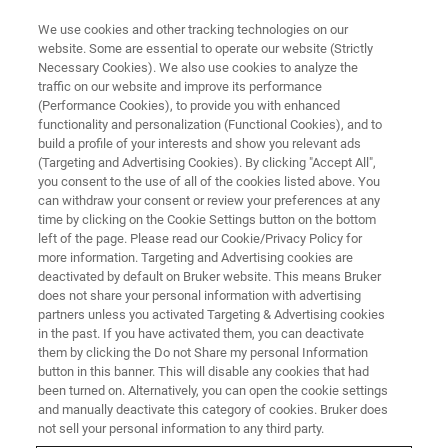
We use cookies and other tracking technologies on our
website. Some are essential to operate our website (Strictly
Necessary Cookies). We also use cookies to analyze the
traffic on our website and improve its performance
Nanoscale AFM-IR
(Performance Cookies), to provide you with enhanced
functionality and personalization (Functional Cookies), and to
Spectroscopy and Imaging for
build a profile of your interests and show you relevant ads
Failure Analysis of Electronic
(Targeting and Advertising Cookies). By clicking "Accept All",
you consent to the use of all of the cookies listed above. You
Devices
can withdraw your consent or review your preferences at any
time by clicking on the Cookie Settings button on the bottom
left of the page. Please read our Cookie/Privacy Policy for
more information. Targeting and Advertising cookies are
Characterizing nanometer-scale features in
deactivated by default on Bruker website. This means Bruker
does not share your personal information with advertising
semiconductor devices using nanoIR
partners unless you activated Targeting & Advertising cookies
spectroscopy
in the past. If you have activated them, you can deactivate
them by clicking the Do not Share my personal Information
button in this banner. This will disable any cookies that had
been turned on. Alternatively, you can open the cookie settings
and manually deactivate this category of cookies. Bruker does
not sell your personal information to any third party.