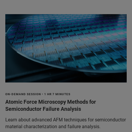
ON-DEMAND SESSION • 1 HR 7 MINUTES
Atomic Force Microscopy Methods for
Semiconductor Failure Analysis
Learn about advanced AFM techniques for semiconductor
material characterization and failure analysis.