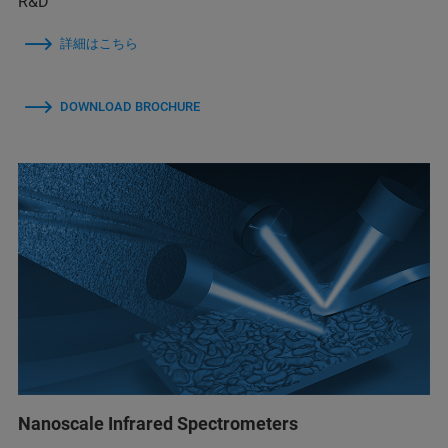
R&D
詳細はこちら
DOWNLOAD BROCHURE
Nanoscale Infrared Spectrometers