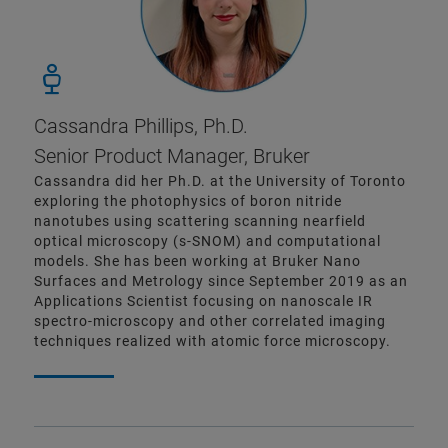
Cassandra Phillips, Ph.D.
Senior Product Manager, Bruker
Cassandra did her Ph.D. at the University of Toronto
exploring the photophysics of boron nitride
nanotubes using scattering scanning nearfield
optical microscopy (s-SNOM) and computational
models. She has been working at Bruker Nano
Surfaces and Metrology since September 2019 as an
Applications Scientist focusing on nanoscale IR
spectro-microscopy and other correlated imaging
techniques realized with atomic force microscopy.