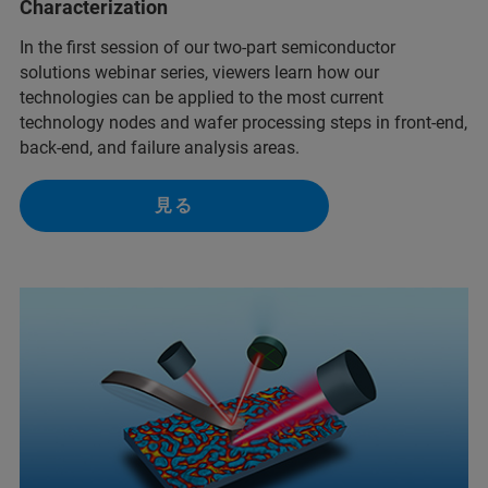
Characterization
In the first session of our two-part semiconductor
solutions webinar series, viewers learn how our
technologies can be applied to the most current
technology nodes and wafer processing steps in front-end,
back-end, and failure analysis areas.
見る