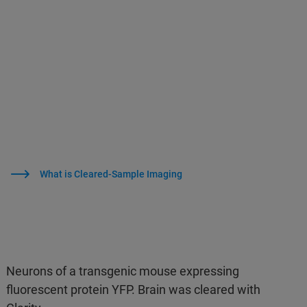
What is Cleared-Sample Imaging
Neurons of a transgenic mouse expressing
fluorescent protein YFP. Brain was cleared with