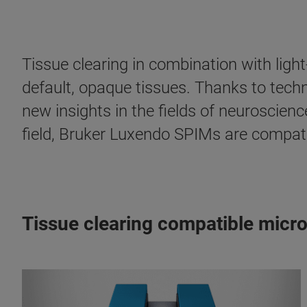
Tissue clearing in combination with ligh
default, opaque tissues. Thanks to tech
new insights in the fields of neuroscienc
field, Bruker Luxendo SPIMs are compatibl
Tissue clearing compatible micr