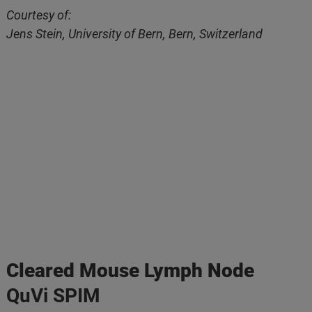
Courtesy of:
Jens Stein, University of Bern, Bern, Switzerland
Cleared Mouse Lymph Node
QuVi SPIM