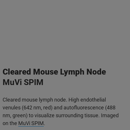
Cleared Mouse Lymph Node
MuVi SPIM
Cleared mouse lymph node. High endothelial
venules (642 nm, red) and autofluorescence (488
nm, green) to visualize surrounding tissue. Imaged
on the
MuVi SPIM
.