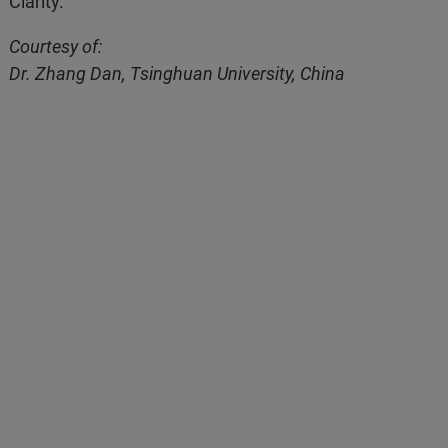
Clarity.
Courtesy of:
Dr. Zhang Dan, Tsinghuan University, China