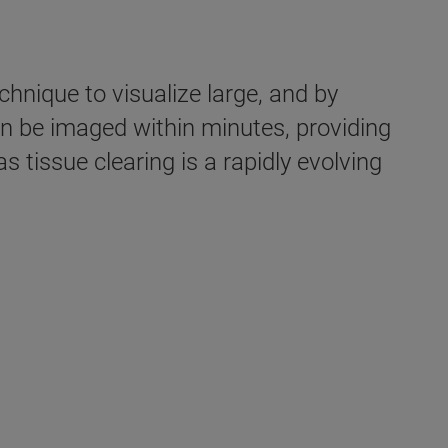
hnique to visualize large, and by
an be imaged within minutes, providing
 tissue clearing is a rapidly evolving