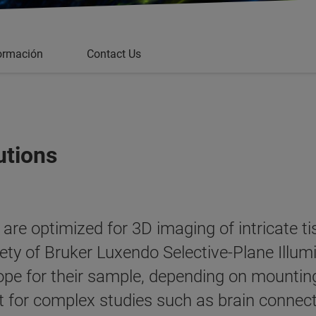
ormación
Contact Us
utions
re optimized for 3D imaging of intricate tis
ety of Bruker Luxendo Selective-Plane Illu
pe for their sample, depending on mounting
ant for complex studies such as brain conne