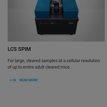
LCS SPIM
For large, cleared samples at a cellular resolution
of up to entire adult cleared mice.
READ MORE