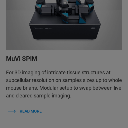
MuVi SPIM
For 3D imaging of intricate tissue structures at
subcellular resolution on samples sizes up to whole
mouse brians. Modular setup to swap between live
and cleared sample imaging.
READ MORE