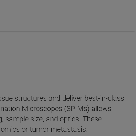
sue structures and deliver best-in-class
mination Microscopes (SPIMs) allows
, sample size, and optics. These
ctomics or tumor metastasis.