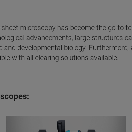
t-sheet microscopy has become the go-to tec
nological advancements, large structures c
e and developmental biology. Furthermore, as
e with all clearing solutions available.
oscopes: