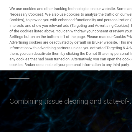
We use cookies and other tracking technologies on our website. Some are e
Necessary Cookies). We also use cookies to analyze the traffic on our w
Cookies), to provide you with enhanced functionality and personalization (F
PRODUCTO
interests and show you relevant ads (Targeting and Advertising Cookies). By
of the cookies listed above. You can withdraw your consent or review your
Settings button on the bottom left of the page. Please read our Cookie/Pri
Advertising cookies are deactivated by default on Bruker website. This m
information with advertising partners unless you activated Targeting & Adve
them, you can deactivate them by clicking the Do not Share my personal Inf
Cleared Sample 
any cookies that had been turned on. Alternatively, you can open the cooki
cookies. Bruker does not sell your personal information to any third party.
Combining tissue clearing and state-of-th