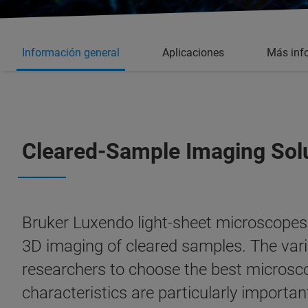
Información general
Aplicaciones
Más inf
Cleared-Sample Imaging Sol
Bruker Luxendo light-sheet microscopes a
3D imaging of cleared samples. The vari
researchers to choose the best microsco
characteristics are particularly import