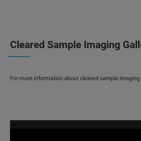
Cleared Sample Imaging Gall
For more information about cleared sample imaging wi