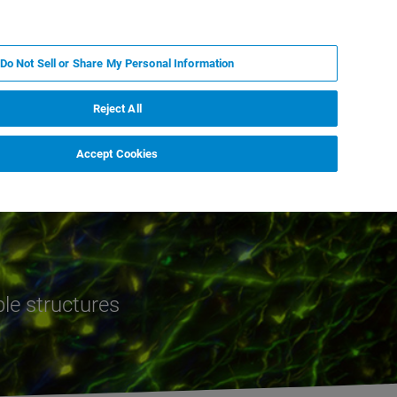
ES
MY BRUKER
CONTACTO CON UN EXPERTO
Do Not Sell or Share My Personal Information
ICIAS & EVENTOS
ACERCA DE
CARRERAS
Reject All
Accept Cookies
ble structures