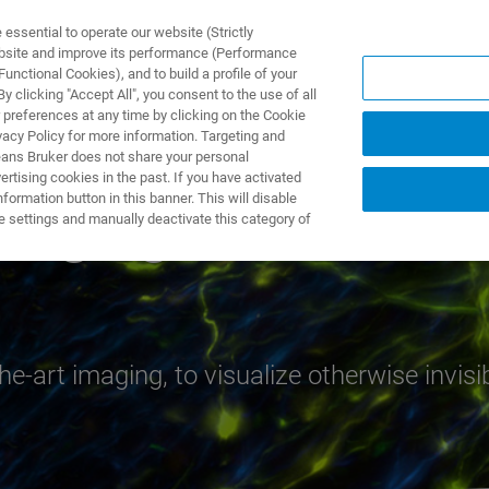
ssential to operate our website (Strictly
ebsite and improve its performance (Performance
unctional Cookies), and to build a profile of your
S Y SOLUCIONES
APLICACIONES
SERVICIOS
NOT
 clicking "Accept All", you consent to the use of all
 preferences at any time by clicking on the Cookie
vacy Policy for more information. Targeting and
eans Bruker does not share your personal
rtising cookies in the past. If you have activated
ormation button in this banner. This will disable
Imaging
e settings and manually deactivate this category of
e-art imaging, to visualize otherwise invisi