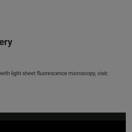
ery
th light sheet fluorescence microscopy, visit: