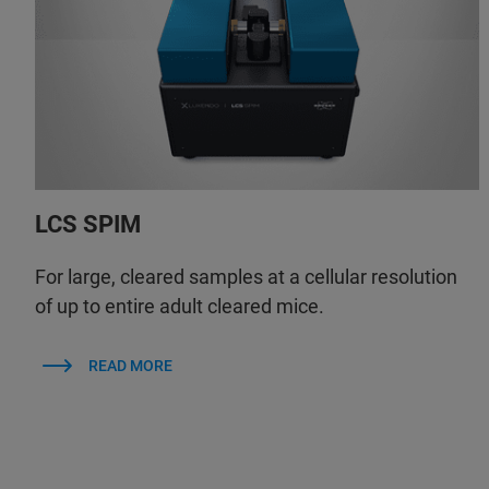
LCS SPIM
For large, cleared samples at a cellular resolution
of up to entire adult cleared mice.
READ MORE