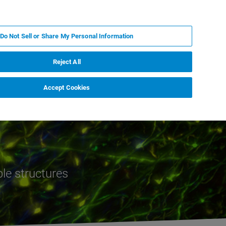
JA
MY BRUKER
お問合せ
Do Not Sell or Share My Personal Information
ニュースとイベント
キャリア
企業情報
Reject All
Accept Cookies
ble structures