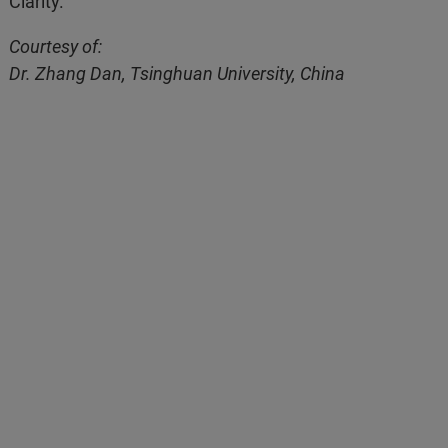
Clarity.
Courtesy of:
Dr. Zhang Dan, Tsinghuan University, China