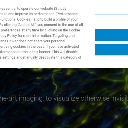
ssential to operate our website (Strictly
ebsite and improve its performance (Performance
unctional Cookies), and to build a profile of your
製品とソリューション
アプリケーション
サービス
 clicking "Accept All", you consent to the use of all
 preferences at any time by clicking on the Cookie
vacy Policy for more information. Targeting and
eans Bruker does not share your personal
rtising cookies in the past. If you have activated
ormation button in this banner. This will disable
Imaging
e settings and manually deactivate this category of
e-art imaging, to visualize otherwise invisi