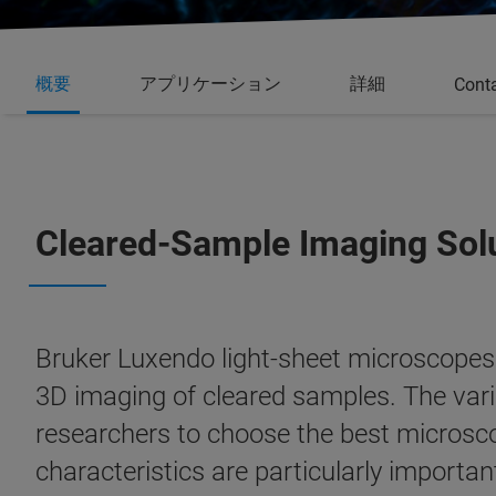
概要
アプリケーション
詳細
Cont
Cleared-Sample Imaging Sol
Bruker Luxendo light-sheet microscopes a
3D imaging of cleared samples. The vari
researchers to choose the best microsco
characteristics are particularly import