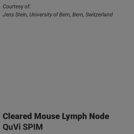
Courtesy of:
Jens Stein, University of Bern, Bern, Switzerland
Cleared Mouse Lymph Node
QuVi SPIM