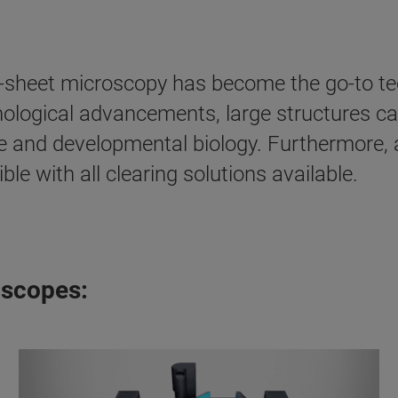
t-sheet microscopy has become the go-to tec
nological advancements, large structures c
e and developmental biology. Furthermore, as
e with all clearing solutions available.
oscopes: