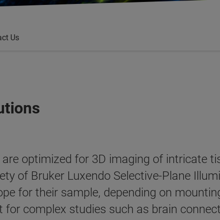
act Us
utions
re optimized for 3D imaging of intricate tis
ety of Bruker Luxendo Selective-Plane Illu
pe for their sample, depending on mounting
ant for complex studies such as brain conne