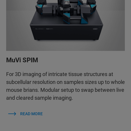
MuVi SPIM
For 3D imaging of intricate tissue structures at
subcellular resolution on samples sizes up to whole
mouse brians. Modular setup to swap between live
and cleared sample imaging.
READ MORE