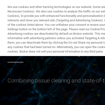
We use cookies and other tracking technologies on our website. Some are e
Necessary Cookies). We also use cookies to analyze the traffic on our w
Cookies), to provide you with enhanced functionality and personalization (F
interests and show you relevant ads (Targeting and Advertising Cookies). By
of the cookies listed above. You can withdraw your consent or review your
Settings button on the bottom left of the page. Please read our Cookie/Pri
Advertising cookies are deactivated by default on Bruker website. This m
information with advertising partners unless you activated Targeting & Adve
them, you can deactivate them by clicking the Do not Share my personal Inf
Cleared Sample 
any cookies that had been turned on. Alternatively, you can open the cooki
cookies. Bruker does not sell your personal information to any third party.
Combining tissue clearing and state-of-th