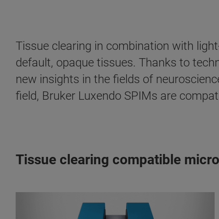
Tissue clearing in combination with ligh
default, opaque tissues. Thanks to tech
new insights in the fields of neuroscienc
field, Bruker Luxendo SPIMs are compatibl
Tissue clearing compatible micr