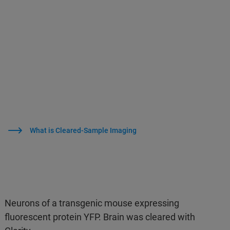
What is Cleared-Sample Imaging
Neurons of a transgenic mouse expressing
fluorescent protein YFP. Brain was cleared with