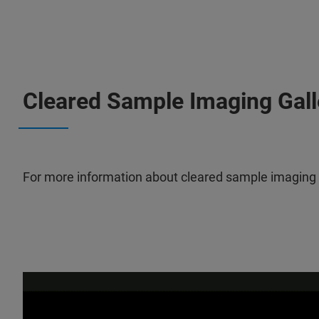
Cleared Sample Imaging Gall
For more information about cleared sample imaging wi