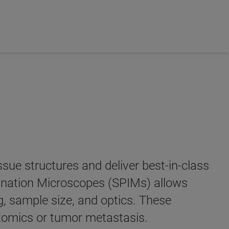
sue structures and deliver best-in-class
mination Microscopes (SPIMs) allows
, sample size, and optics. These
ctomics or tumor metastasis.