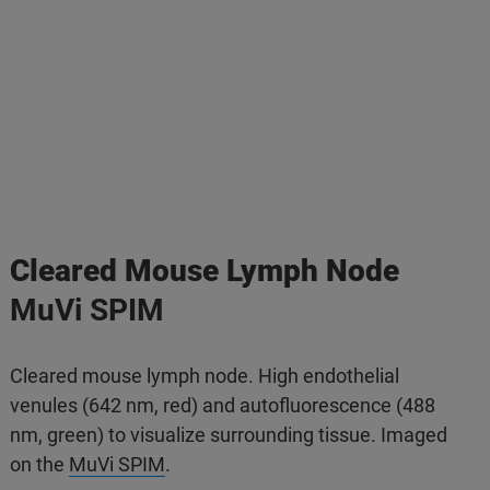
Cleared Mouse Lymph Node
MuVi SPIM
Cleared mouse lymph node. High endothelial
venules (642 nm, red) and autofluorescence (488
nm, green) to visualize surrounding tissue. Imaged
on the
MuVi SPIM
.