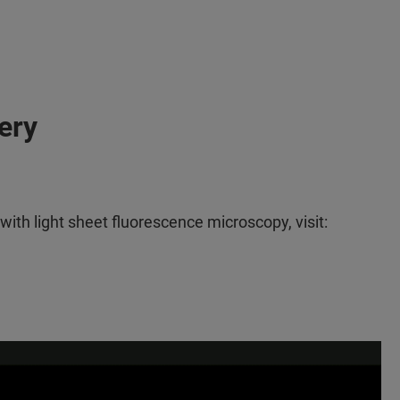
ery
th light sheet fluorescence microscopy, visit: