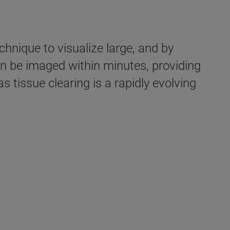
hnique to visualize large, and by
an be imaged within minutes, providing
 tissue clearing is a rapidly evolving