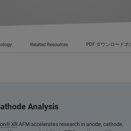
PDF ダウンロードボ
nology
Related Resources
athode Analysis
ion® XR
AFM accelerates research in anode, cathode,