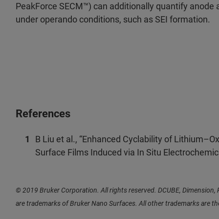
PeakForce SECM™) can additionally quantify anode
under operando conditions, such as SEI formation.
References
B Liu et al., “Enhanced Cyclability of Lithium–
Surface Films Induced via In Situ Electrochemic
© 2019 Bruker Corporation. All rights reserved. DCUBE, Dimensio
are trademarks of Bruker Nano Surfaces. All other trademarks are t