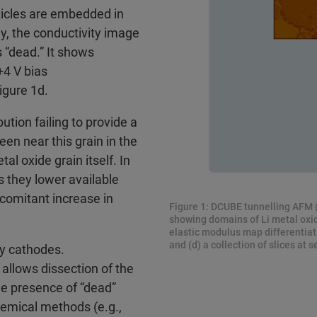
ticles are embedded in
gly, the conductivity image
 “dead.” It shows
+4 V bias
igure 1d.
ution failing to provide a
en near this grain in the
al oxide grain itself. In
as they lower available
comitant increase in
Figure 1: DCUBE tunnelling AFM (
showing domains of Li metal oxide
elastic modulus map differentiati
and (d) a collection of slices at s
y cathodes.
 allows dissection of the
he presence of “dead”
hemical methods (e.g.,