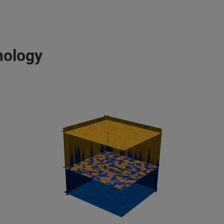
nology