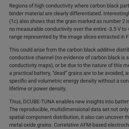
Regions of high conductivity where carbon black par
binder material are clearly differentiated. Interestin
(1c) also shows that the grain marked as number 2 is
no measurable conductivity over the entire -3.5 V to 
range represented by the image slices extracted in F
This could arise from the carbon black additive distrib
conductive channel (no evidence of carbon black is se
conductivity maps), or be due to the nature of this met
a practical battery, “dead” grains are to be avoided, 
specific and volumetric energy density without a con
lifetime or power density.
Thus, DCUBE-TUNA enables new insights into batter
The reproducible, multidimensional data set not only
spatial component distribution, it also can uncover t
metal oxide grains. Correlative AFM-based electroc