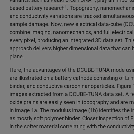
1
based battery research
. Topography, nanomechanic
and conductivity variations are tracked simultaneous
sample damage. Now, new electrical data-cube (D
combine imaging, nanomechanics, and full electrical
every pixel, producing an integrated 3D data set. Thi
approach delivers higher dimensional data that can b
plane.
Here, the advantages of the
DCUBE-TUNA
mode usi
are illustrated on a battery cathode consisting of Li 
binder, and conductive carbon nanoparticles. Figur
images extracted from a DCUBE-TUNA data set. A fe
oxide grains are easily seen in topography and are 
in image 1a. The modulus image (1b) identifies the in
as mostly soft polymer binder. Closer inspection of 
in the softer material correlating with the conductivit