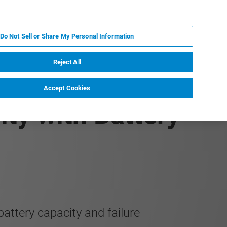
JA
MY BRUKER
お問合せ
Do Not Sell or Share My Personal Information
ニュースとイベント
キャリア
企業情報
Reject All
Accept Cookies
ity with Battery
attery capacity and failure