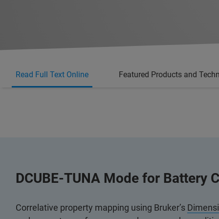
Read Full Text Online
Featured Products and Tech
DCUBE-TUNA Mode for Battery C
Correlative property mapping using Bruker’s
Dimens