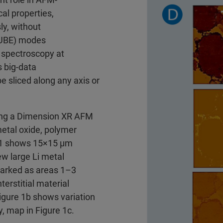
al properties,
ly, without
CUBE) modes
 spectroscopy at
s big-data
e sliced along any axis or
ng a Dimension XR AFM
metal oxide, polymer
e 1 shows 15×15 μm
w large Li metal
marked as areas 1–3
terstitial material
Figure 1b shows variation
y, map in Figure 1c.