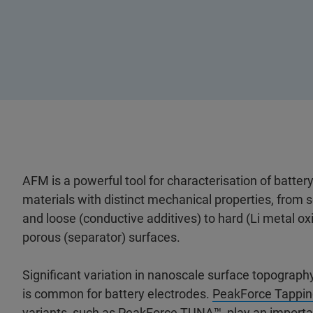
AFM is a powerful tool for characterisation of batter
materials with distinct mechanical properties, from s
and loose (conductive additives) to hard (Li metal ox
porous (separator) surfaces.
Significant variation in nanoscale surface topography
is common for battery electrodes.
PeakForce Tappin
variants, such as
PeakForce TUNA
™, play an importa