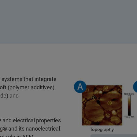
y systems that integrate
oft (polymer additives)
ide) and
 and electrical properties
g
® and its nanoelectrical
nt role in AFM-