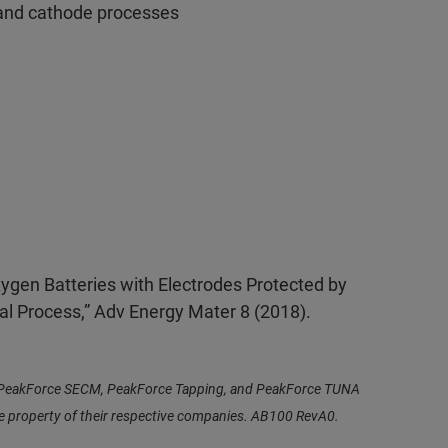
 and cathode processes
Oxygen Batteries with Electrodes Protected by
al Process,” Adv Energy Mater 8 (2018).
n, PeakForce SECM, PeakForce Tapping, and PeakForce TUNA
he property of their respective companies. AB100 RevA0.