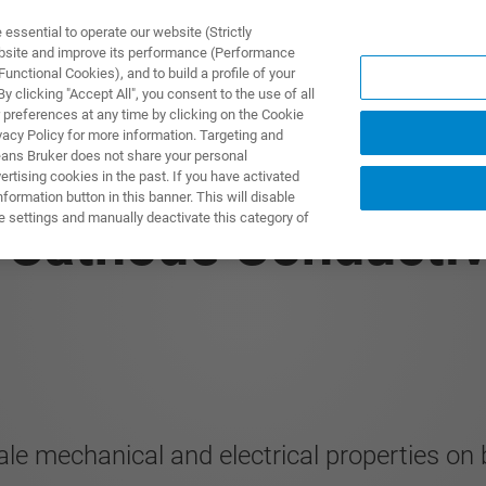
ssential to operate our website (Strictly
ebsite and improve its performance (Performance
unctional Cookies), and to build a profile of your
製品とソリューション
アプリケーション
サービス
 clicking "Accept All", you consent to the use of all
 preferences at any time by clicking on the Cookie
vacy Policy for more information. Targeting and
eans Bruker does not share your personal
rtising cookies in the past. If you have activated
ormation button in this banner. This will disable
e settings and manually deactivate this category of
n Cathode Conductiv
le mechanical and electrical properties on b