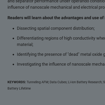
and separator performance under operando condition
influence of nanoscale mechanical and electrical prop
Readers will learn about the advantages and use of 
Dissecting spatial component distribution;
Differentiating regions of high conductivity wh
material;
Identifying the presence of "dead" metal oxide 
Investigating the influence of nanoscale mechani
KEYWORDS:
Tunneling AFM; Data Cubes; Li-ion Battery Research; S
Battery Lifetime