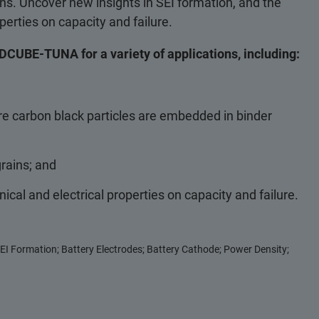
s. Uncover new insights in SEI formation, and the
erties on capacity and failure.
DCUBE-TUNA for a variety of applications, including:
ere carbon black particles are embedded in binder
grains; and
cal and electrical properties on capacity and failure.
EI Formation; Battery Electrodes; Battery Cathode; Power Density;