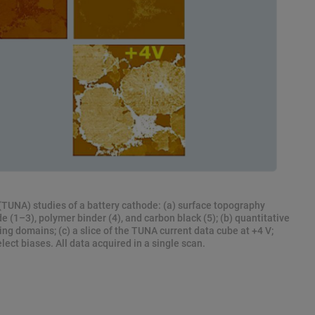
TUNA) studies of a battery cathode: (a) surface topography
 (1–3), polymer binder (4), and carbon black (5); (b) quantitative
ng domains; (c) a slice of the TUNA current data cube at +4 V;
elect biases. All data acquired in a single scan.