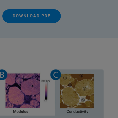
DOWNLOAD PDF