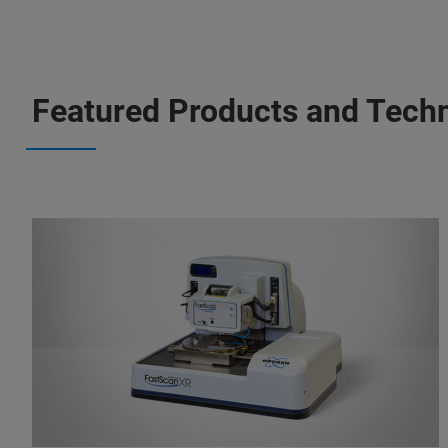
Featured Products and Tech