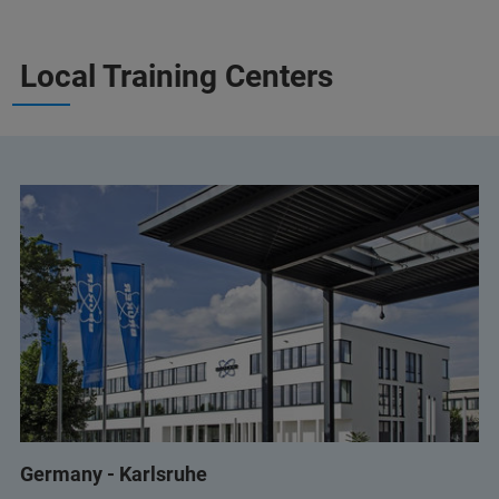
Local Training Centers
Germany - Karlsruhe