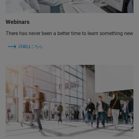
Webinars
There has never been a better time to learn something new
詳細はこちら