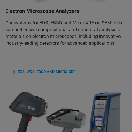
Electron Microscope Analyzers
Our systems for EDS, EBSD and Micro-XRF on SEM offer
comprehensive compositional and structural analysis of
materials on electron microscopes, including innovative,
industry-leading detectors for advanced applications.
EDS, WDS, EBSD AND MICRO-XRF