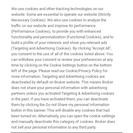
We use cookies and other tracking technologies on our
website. Some are essential to operate our website (Strictly
Necessary Cookies). We also use cookies to analyze the
traffic on our website and improve its performance
TRAINING
(Performance Cookies), to provide you with enhanced
Maintenance Trainings
functionality and personalization (Functional Cookies), and to
build a profile of your interests and show you relevant ads
(Targeting and Advertising Cookies). By clicking "Accept All",
you consent to the use of all of the cookies listed above. You
Bruker offers a comprehensive range of
can withdraw your consent or review your preferences at any
training courses. We provide introductory
time by clicking on the Cookie Settings button on the bottom
left of the page. Please read our Cookie/Privacy Policy for
classes as well as courses for advanced
more information. Targeting and Advertising cookies are
operators.
deactivated by default on Bruker website. This means Bruker
does not share your personal information with advertising
partners unless you activated Targeting & Advertising cookies
in the past. If you have activated them, you can deactivate
them by clicking the Do not Share my personal Information
button in this banner. This will disable any cookies that had
been turned on. Alternatively, you can open the cookie settings
and manually deactivate this category of cookies. Bruker does
not sell your personal information to any third party.