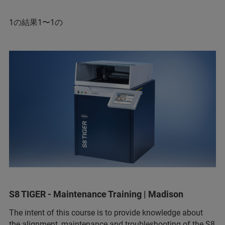
1の結果1〜1の
S8 TIGER - Maintenance Training | Madison
The intent of this course is to provide knowledge about
the alignment, maintenance and troubleshooting of the S8