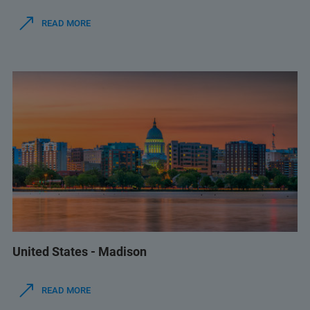
READ MORE
United States - Madison
READ MORE