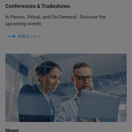
Conferences & Tradeshows
In Person, Virtual, and On-Demand - Discover the
upcoming events
詳細はこちら
News