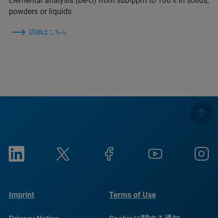
Elemental analysis (Be-U) from sub-ppm to 100% in solids,
powders or liquids
詳細はこちら
Imprint
Terms of Use