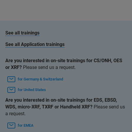
See all trainings
See all Application trainings
Are you interested in on-site trainings for CS/ONH, OES
or XRF?
Please send us a request.
for Germany & Switzerland
for United States
Are you interested in on-site trainings for EDS, EBSD,
WDS, micro-XRF, TXRF or Handheld XRF?
Please send us
a request.
for EMEA