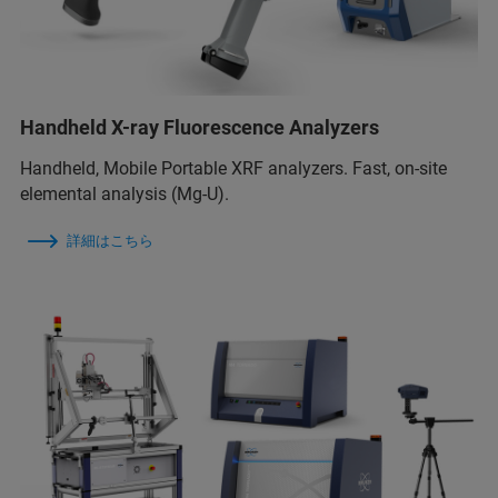
Handheld X-ray Fluorescence Analyzers
Handheld, Mobile Portable XRF analyzers. Fast, on-site
elemental analysis (Mg-U).
詳細はこちら