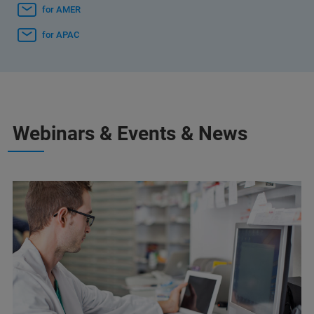
for AMER
for APAC
Webinars & Events & News