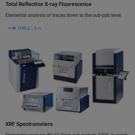
Total Reflection X-ray Fluorescence
Elemental analysis of traces down to the sub-ppb level
詳細はこちら
XRF Spectrometers