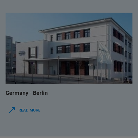
Germany - Berlin
READ MORE