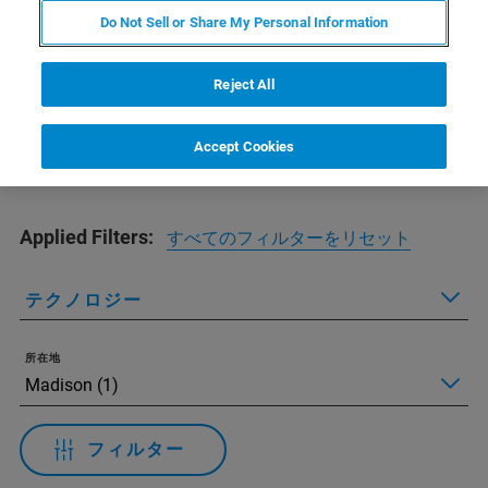
Do Not Sell or Share My Personal Information
Find your training
Reject All
Accept Cookies
Applied Filters:
すべてのフィルターをリセット
テクノロジー
所在地
フィルター