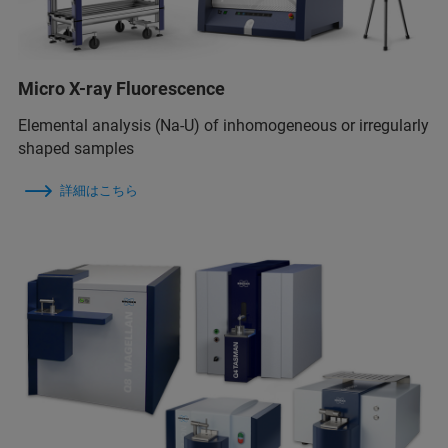
Micro X-ray Fluorescence
Elemental analysis (Na-U) of inhomogeneous or irregularly
shaped samples
詳細はこちら