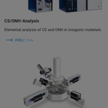
CS/ONH-Analysis
Elemental analysis of CS and ONH in inorganic materials
詳細はこちら