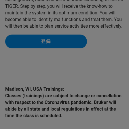
TIGER. Step by step, you will receive the know-how to
maintain the system in its optimum condition. You will
become able to identify malfunctions and treat them. You
will then be able to plan service activities more effectively.
登録
Madison, WI, USA Trainings:
Classes (trainings) are subject to change or cancellation
with respect to the Coronavirus pandemic. Bruker will
abide by all state and local regulations in effect at the
time the class is scheduled.