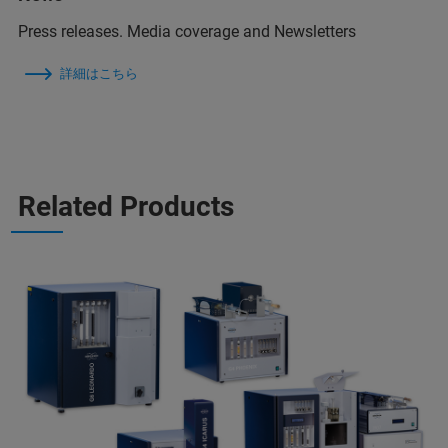
Press releases. Media coverage and Newsletters
詳細はこちら
Related Products