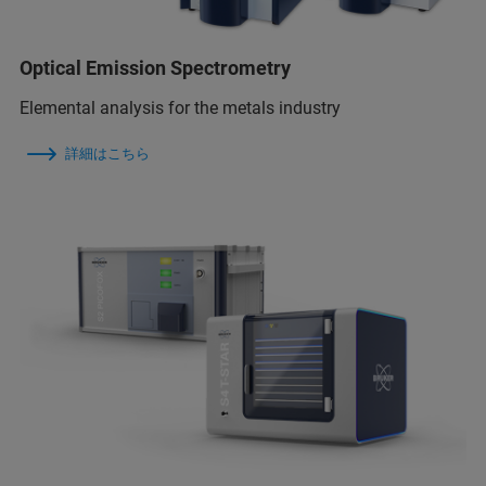
Optical Emission Spectrometry
Elemental analysis for the metals industry
詳細はこちら