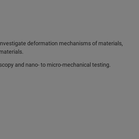
investigate deformation mechanisms of materials,
materials.
scopy and nano- to micro-mechanical testing.