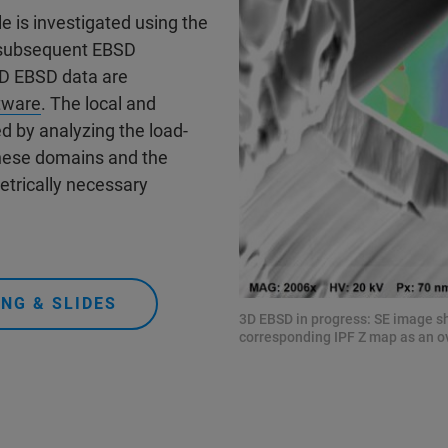
e is investigated using the
h subsequent EBSD
3D EBSD data are
tware
. The local and
d by analyzing the load-
these domains and the
etrically necessary
NG & SLIDES
3D EBSD in progress: SE image sh
corresponding IPF Z map as an ov