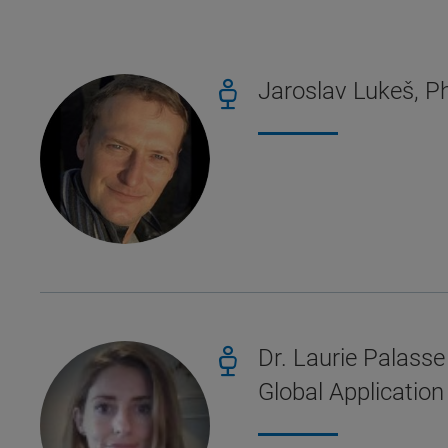
Jaroslav Lukeš, Ph
Dr. Laurie Palasse
Global Applicatio