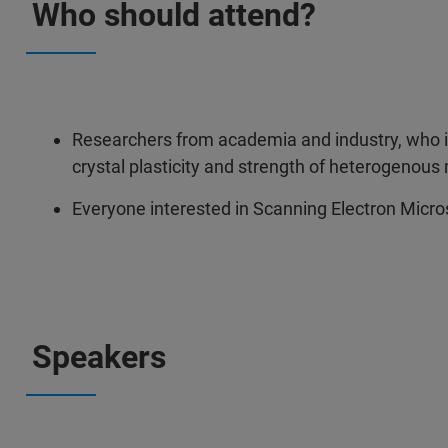
Who should attend?
Researchers from academia and industry, who 
crystal plasticity and strength of heterogenous 
Everyone interested in Scanning Electron Micro
Speakers