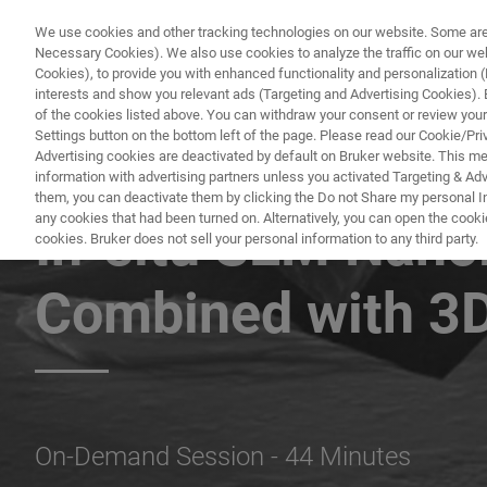
We use cookies and other tracking technologies on our website. Some are e
Necessary Cookies). We also use cookies to analyze the traffic on our w
Cookies), to provide you with enhanced functionality and personalization (F
interests and show you relevant ads (Targeting and Advertising Cookies). By
of the cookies listed above. You can withdraw your consent or review your
Settings button on the bottom left of the page. Please read our Cookie/Pri
Advertising cookies are deactivated by default on Bruker website. This m
information with advertising partners unless you activated Targeting & Adve
BRUKER NANO ANALYTICS PRESENTS:
them, you can deactivate them by clicking the Do not Share my personal Inf
any cookies that had been turned on. Alternatively, you can open the cooki
In-situ SEM Nano
cookies. Bruker does not sell your personal information to any third party.
Combined with 3
On-Demand Session - 44 Minutes