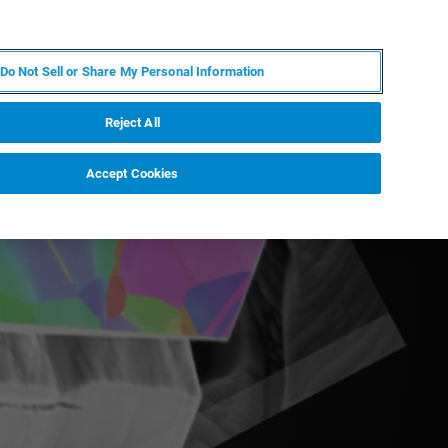
KO
MY BRUKER
전문가에게 문의하십시오.
Do Not Sell or Share My Personal Information
야
서비스
뉴스 및 이벤트
소개
채용
Reject All
Accept Cookies