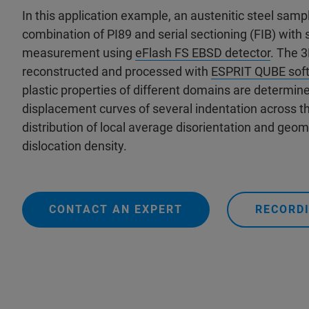
In this application example, an austenitic steel sampl
combination of PI89 and serial sectioning (FIB) wit
measurement using
eFlash FS EBSD detector
. The 
reconstructed and processed with
ESPRIT QUBE sof
plastic properties of different domains are determine
displacement curves of several indentation across 
distribution of local average disorientation and geom
dislocation density.
CONTACT AN EXPERT
RECORDI