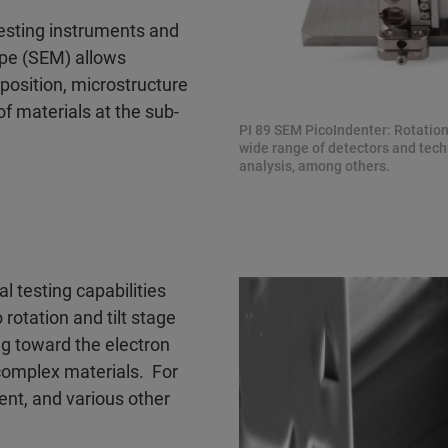
esting instruments and
pe (SEM) allows
position, microstructure
 materials at the sub-
PI 89 SEM PicoIndenter: Rotatio
wide range of detectors and techn
analysis, among others.
 testing capabilities
o rotation and tilt stage
ng toward the electron
 complex materials. For
nt, and various other