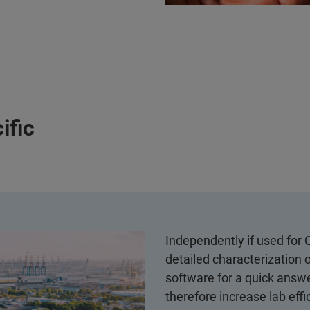
ific
Independently if used for 
detailed characterization 
software for a quick answe
therefore increase lab effi