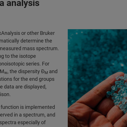
a analysis
exAnalysis or other Bruker
matically determine the
 measured mass spectrum.
ing to the isotope
onoisotopic series. For
 M
, the dispersity Đ
and
w
M
tions for the end groups
e data are displayed,
ison.
t function is implemented
served in a spectrum, and
 spectra especially of