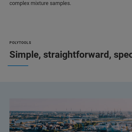
complex mixture samples.
POLYTOOLS
Simple, straightforward, spec