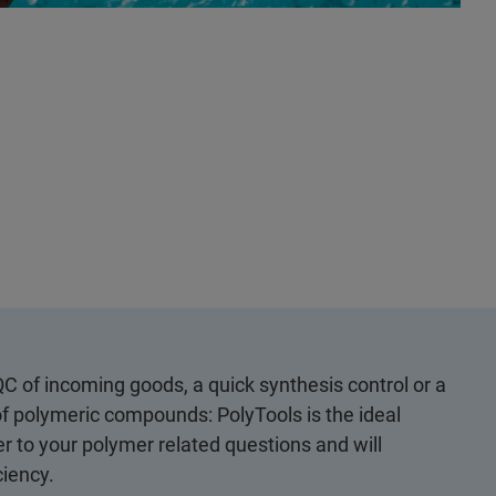
QC of incoming goods, a quick synthesis control or a
of polymeric compounds: PolyTools is the ideal
r to your polymer related questions and will
ciency.