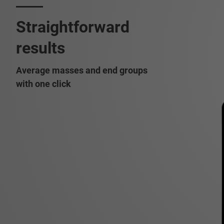
Straightforward
results
Average masses and end groups
with one click