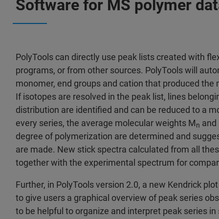
Software for MS polymer dat
PolyTools can directly use peak lists created with fl
programs, or from other sources. PolyTools will auto
monomer, end groups and cation that produced the
If isotopes are resolved in the peak list, lines belong
distribution are identified and can be reduced to a m
every series, the average molecular weights M
and
n
degree of polymerization are determined and sugges
are made. New stick spectra calculated from all thes
together with the experimental spectrum for compar
Further, in PolyTools version 2.0, a new Kendrick plo
to give users a graphical overview of peak series ob
to be helpful to organize and interpret peak series in