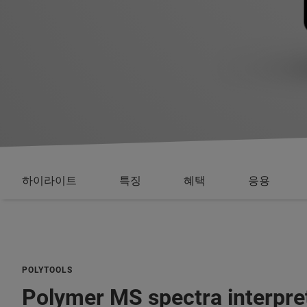
하이라이트
특징
혜택
응용
POLYTOOLS
Polymer MS spectra interpre