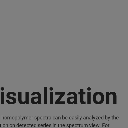
isualization
 homopolymer spectra can be easily analyzed by the
tion on detected series in the spectrum view. For