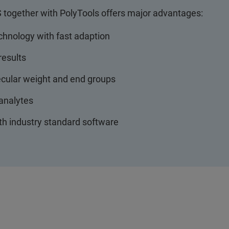
together with PolyTools offers major advantages:
chnology with fast adaption
results
ecular weight and end groups
t analytes
th industry standard software