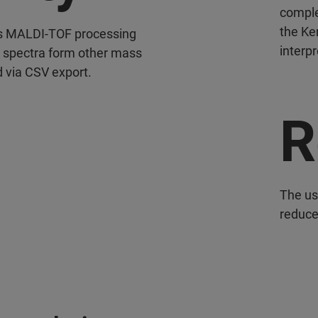
complex
the Ke
rs MALDI-TOF processing
interpr
r spectra form other mass
 via CSV export.
R
The us
reduces