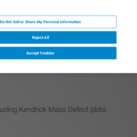
KO
MY BRUKER
전문가에게 문의하십시오.
Do Not Sell or Share My Personal Information
야
서비스
뉴스 및 이벤트
소개
채용
Reject All
Accept Cookies
luding Kendrick Mass Defect plots