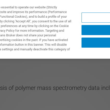
ssential to operate our website (Strictly
ebsite and improve its performance (Performance
unctional Cookies), and to build a profile of your
제품 및 솔루션
응용 분
 clicking "Accept All", you consent to the use of all
 preferences at any time by clicking on the Cookie
vacy Policy for more information. Targeting and
eans Bruker does not share your personal
rtising cookies in the past. If you have activated
ormation button in this banner. This will disable
e settings and manually deactivate this category of
ysis of polymer mass spectrometry data inc