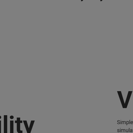
V
lity
Simple
simula