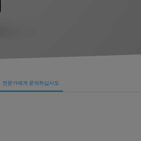
전문가에게 문의하십시오.