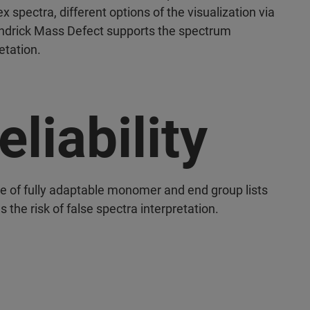
 spectra, different options of the visualization via
ndrick Mass Defect supports the spectrum
etation.
eliability
e of fully adaptable monomer and end group lists
 the risk of false spectra interpretation.