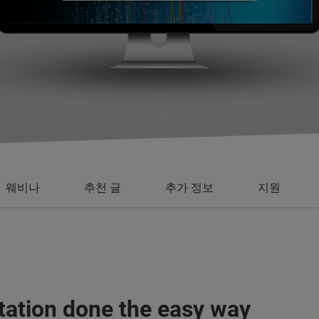
웨비나
추천 글
추가 정보
지원
tation done the easy way