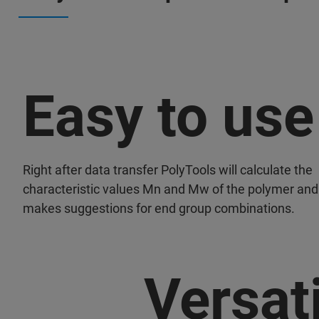
Easy to use
Right after data transfer PolyTools will calculate the
characteristic values Mn and Mw of the polymer and
makes suggestions for end group combinations.
Versati