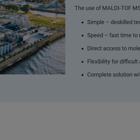
The use of MALDI-TOF MS 
Simple – deskilled te
Speed – fast time to 
Direct access to mol
Flexibility for difficul
Complete solution wi