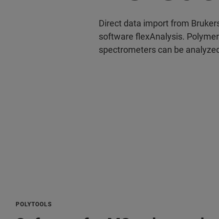
Direct data import from Bruke
software flexAnalysis. Polyme
spectrometers can be analyzed
POLYTOOLS