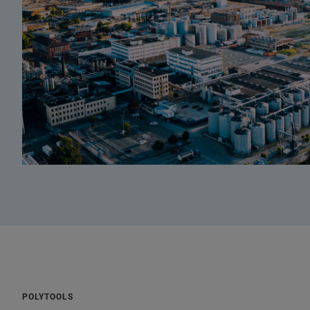
POLYTOOLS