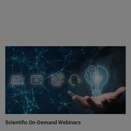
Scientific On-Demand Webinars