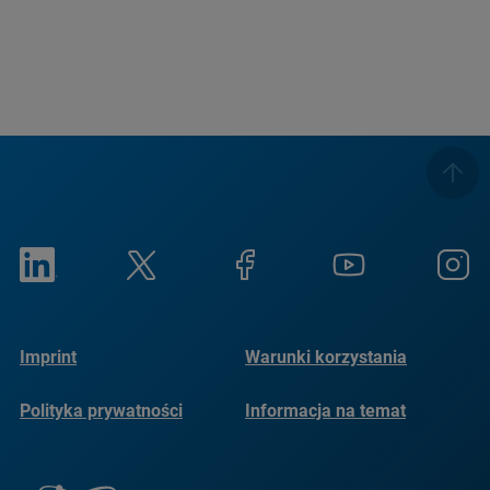
Imprint
Warunki korzystania
Polityka prywatności
Informacja na temat
plików cookie