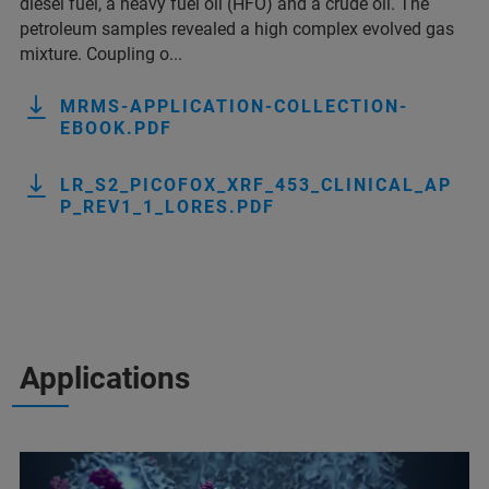
diesel fuel, a heavy fuel oil (HFO) and a crude oil. The
petroleum samples revealed a high complex evolved gas
mixture. Coupling o...
MRMS-APPLICATION-COLLECTION-
EBOOK.PDF
LR_S2_PICOFOX_XRF_453_CLINICAL_AP
P_REV1_1_LORES.PDF
Applications