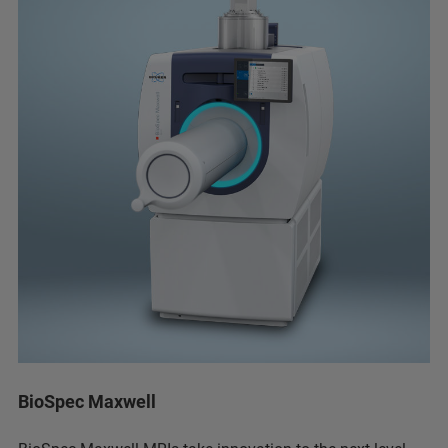
BioSpec Maxwell