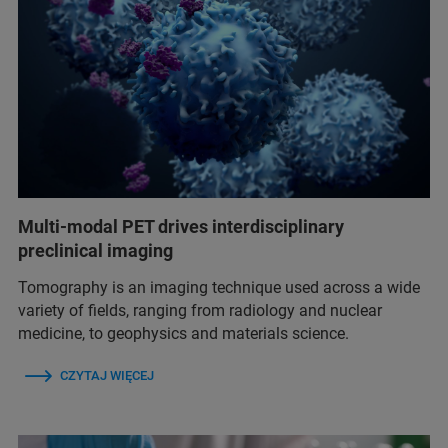
Multi-modal PET drives interdisciplinary
preclinical imaging
Tomography is an imaging technique used across a wide
variety of fields, ranging from radiology and nuclear
medicine, to geophysics and materials science.
CZYTAJ WIĘCEJ