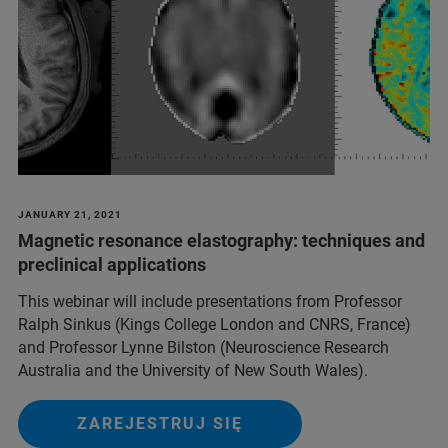
JANUARY 21, 2021
Magnetic resonance elastography: techniques and
preclinical applications
This webinar will include presentations from Professor
Ralph Sinkus (Kings College London and CNRS, France)
and Professor Lynne Bilston (Neuroscience Research
Australia and the University of New South Wales).
ZAREJESTRUJ SIĘ