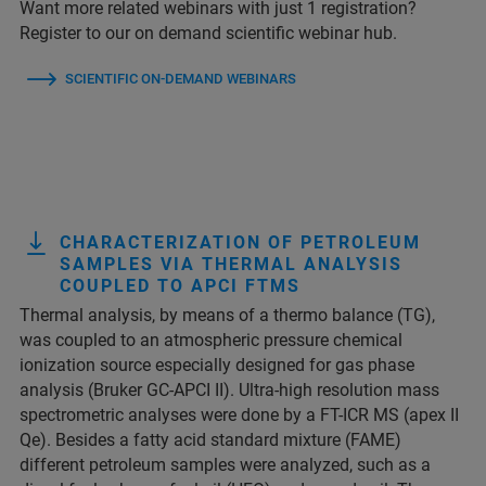
Want more related webinars with just 1 registration?
Register to our on demand scientific webinar hub.
SCIENTIFIC ON-DEMAND WEBINARS
CHARACTERIZATION OF PETROLEUM
SAMPLES VIA THERMAL ANALYSIS
COUPLED TO APCI FTMS
Thermal analysis, by means of a thermo balance (TG),
was coupled to an atmospheric pressure chemical
ionization source especially designed for gas phase
analysis (Bruker GC-APCI II). Ultra-high resolution mass
spectrometric analyses were done by a FT-ICR MS (apex II
Qe). Besides a fatty acid standard mixture (FAME)
different petroleum samples were analyzed, such as a