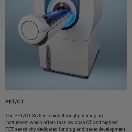
PET/CT
The PET/CT Si78 is a high throughput imaging
instrument, which offers fast low dose CT and highest
PET sensitivity dedicated for drug and tracer development