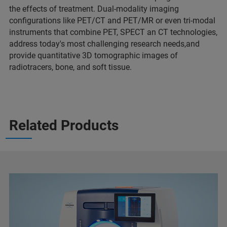
the effects of treatment. Dual-modality imaging
configurations like PET/CT and PET/MR or even tri-modal
instruments that combine PET, SPECT an CT technologies,
address today's most challenging research needs,and
provide quantitative 3D tomographic images of
radiotracers, bone, and soft tissue.
Related Products