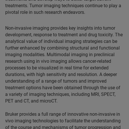
treatments. Tumor imaging techniques continue to play a
pivotal role in such research endeavors.
Non-invasive imaging provides key insights into tumor
development, response to treatment and drug toxicity. The
analytical value of individual imaging strategies can be
further enhanced by combining structural and functional
imaging modalities. Multimodal imaging in preclinical
research using in vivo imaging allows cancer-related
processes to be visualized in real time for extended
durations, with high sensitivity and resolution. A deeper
understanding of a range of tumors and improved
treatment options have been obtained through the use of
a variety of imaging techniques, including MRI, SPECT,
PET and CT, and microCT.
Bruker provides a full range of innovative non-invasive in
vivo imaging technologies to facilitate the understanding
of the course and mechanisms of tumor progression and