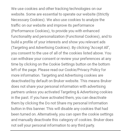
We use cookies and other tracking technologies on our
website. Some are essential to operate our website (Strictly
Necessary Cookies). We also use cookies to analyze the
traffic on our website and improve its performance
LIFE SCIENCE RESEARCH
(Performance Cookies), to provide you with enhanced
Oncology
functionality and personalization (Functional Cookies), and to
build a profile of your interests and show you relevant ads
(Targeting and Advertising Cookies). By clicking "Accept All",
you consent to the use of all of the cookies listed above. You
Non-invasive imaging drives understanding key
can withdraw your consent or review your preferences at any
insights into tumor development, response to
time by clicking on the Cookie Settings button on the bottom
left of the page. Please read our Cookie/Privacy Policy for
treatment and drug toxicity
more information. Targeting and Advertising cookies are
deactivated by default on Bruker website. This means Bruker
does not share your personal information with advertising
partners unless you activated Targeting & Advertising cookies
in the past. If you have activated them, you can deactivate
them by clicking the Do not Share my personal Information
button in this banner. This will disable any cookies that had
been turned on. Alternatively, you can open the cookie settings
and manually deactivate this category of cookies. Bruker does
not sell your personal information to any third party.