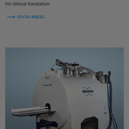
for clinical translation.
CZYTAJ WIĘCEJ