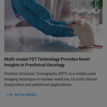
Multi-modal PET Technology Provides Novel
Insights in Preclinical Oncology
Positron Emission Tomography (PET) is a widely-used
imaging technique in nuclear medicine, for both clinical
diagnostics and preclinical applications.
CZYTAJ WIĘCEJ