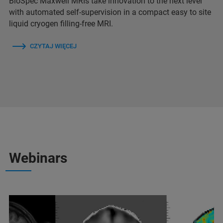
BioSpec Maxwell MRIs take innovation to the next level
with automated self-supervision in a compact easy to site
liquid cryogen filling-free MRI.
CZYTAJ WIĘCEJ
Webinars