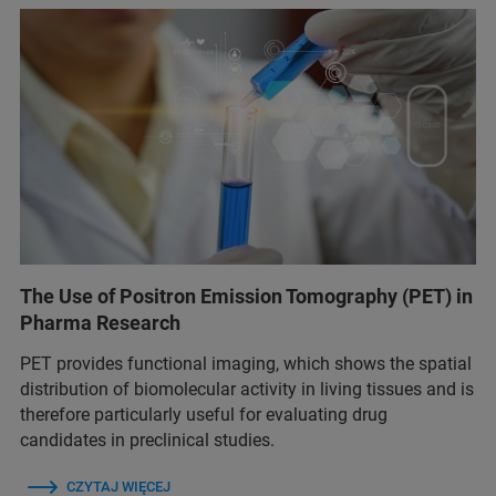
The Use of Positron Emission Tomography (PET) in
Pharma Research
PET provides functional imaging, which shows the spatial
distribution of biomolecular activity in living tissues and is
therefore particularly useful for evaluating drug
candidates in preclinical studies.
CZYTAJ WIĘCEJ