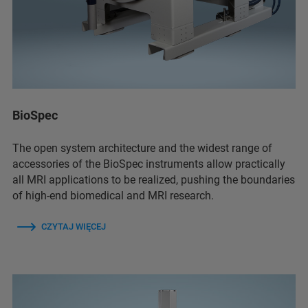
BioSpec
The open system architecture and the widest range of
accessories of the BioSpec instruments allow practically
all MRI applications to be realized, pushing the boundaries
of high-end biomedical and MRI research.
CZYTAJ WIĘCEJ