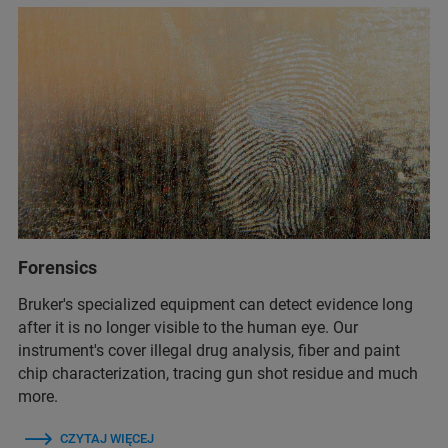
Forensics
Bruker's specialized equipment can detect evidence long
after it is no longer visible to the human eye. Our
instrument's cover illegal drug analysis, fiber and paint
chip characterization, tracing gun shot residue and much
more.
CZYTAJ WIĘCEJ