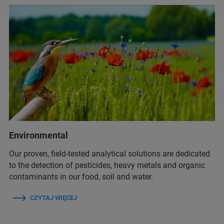
Environmental
Our proven, field-tested analytical solutions are dedicated
to the detection of pesticides, heavy metals and organic
contaminants in our food, soil and water.
CZYTAJ WIĘCEJ