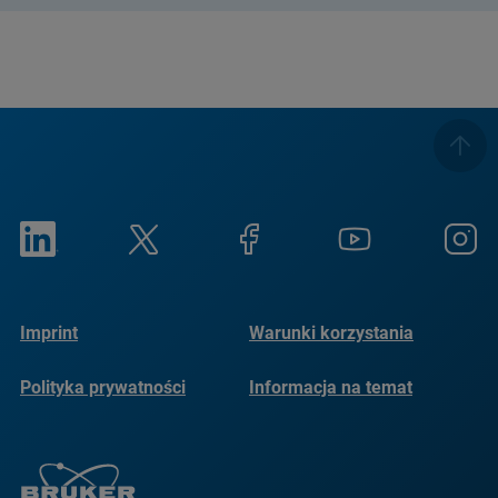
Imprint
Warunki korzystania
Polityka prywatności
Informacja na temat
plików cookie