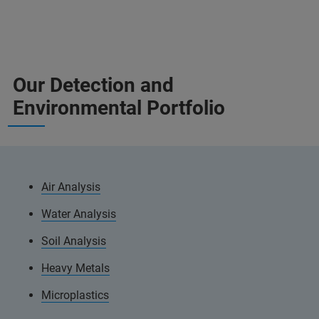
Our Detection and
Environmental Portfolio
Air Analysis
Water Analysis
Soil Analysis
Heavy Metals
Microplastics