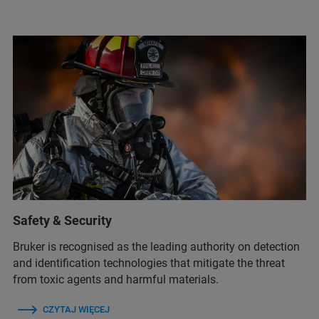
Safety & Security
Bruker is recognised as the leading authority on detection
and identification technologies that mitigate the threat
from toxic agents and harmful materials.
CZYTAJ WIĘCEJ