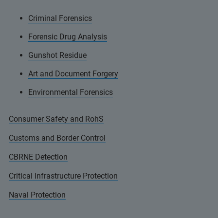
Criminal Forensics
Forensic Drug Analysis
Gunshot Residue
Art and Document Forgery
Environmental Forensics
Consumer Safety and RohS
Customs and Border Control
CBRNE Detection
Critical Infrastructure Protection
Naval Protection