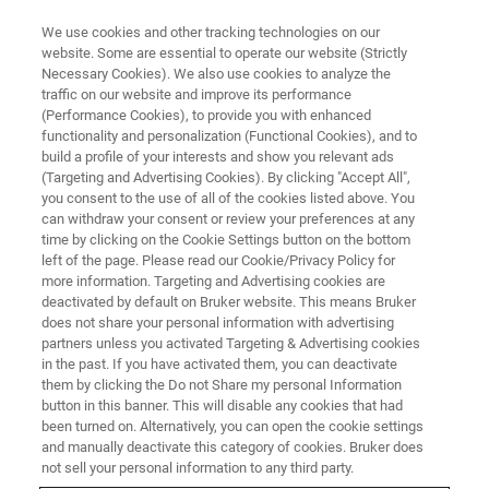
We use cookies and other tracking technologies on our
website. Some are essential to operate our website (Strictly
Necessary Cookies). We also use cookies to analyze the
traffic on our website and improve its performance
APPLICATIONS
(Performance Cookies), to provide you with enhanced
Detection & Environmental
functionality and personalization (Functional Cookies), and to
build a profile of your interests and show you relevant ads
(Targeting and Advertising Cookies). By clicking "Accept All",
you consent to the use of all of the cookies listed above. You
By detecting micro pollutants, particle traces
can withdraw your consent or review your preferences at any
and hazardous materials, Bruker supports
time by clicking on the Cookie Settings button on the bottom
left of the page. Please read our Cookie/Privacy Policy for
forensics and environmental science through
more information. Targeting and Advertising cookies are
exceptional hardware and application expertise.
deactivated by default on Bruker website. This means Bruker
does not share your personal information with advertising
partners unless you activated Targeting & Advertising cookies
in the past. If you have activated them, you can deactivate
them by clicking the Do not Share my personal Information
button in this banner. This will disable any cookies that had
been turned on. Alternatively, you can open the cookie settings
and manually deactivate this category of cookies. Bruker does
not sell your personal information to any third party.