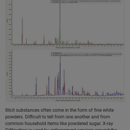
Illicit substances often come in the form of fine white
powders. Difficult to tell from one another and from
common household items like powdered sugar. X-ray