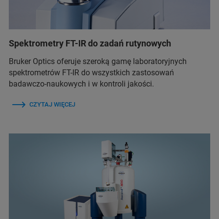
Spektrometry FT-IR do zadań rutynowych
Bruker Optics oferuje szeroką gamę laboratoryjnych
spektrometrów FT-IR do wszystkich zastosowań
badawczo-naukowych i w kontroli jakości.
CZYTAJ WIĘCEJ