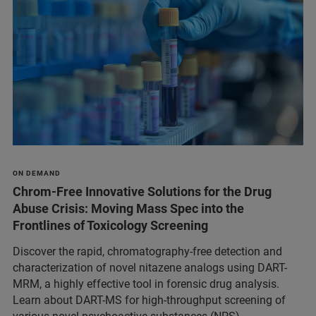
ON DEMAND
Chrom-Free Innovative Solutions for the Drug
Abuse Crisis: Moving Mass Spec into the
Frontlines of Toxicology Screening
Discover the rapid, chromatography-free detection and
characterization of novel nitazene analogs using DART-
MRM, a highly effective tool in forensic drug analysis.
Learn about DART-MS for high-throughput screening of