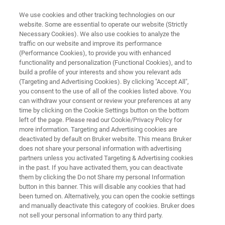
We use cookies and other tracking technologies on our
website. Some are essential to operate our website (Strictly
Necessary Cookies). We also use cookies to analyze the
traffic on our website and improve its performance
FORENSICS
(Performance Cookies), to provide you with enhanced
Forensic Drug Analysis
functionality and personalization (Functional Cookies), and to
build a profile of your interests and show you relevant ads
(Targeting and Advertising Cookies). By clicking "Accept All",
you consent to the use of all of the cookies listed above. You
Drug analysis is as multifaceted as the range of
can withdraw your consent or review your preferences at any
illegal drugs that flood the market each year.
time by clicking on the Cookie Settings button on the bottom
left of the page. Please read our Cookie/Privacy Policy for
Our goal is to provide reliable and fast methods
more information. Targeting and Advertising cookies are
for the unambiguous determination of illegal
deactivated by default on Bruker website. This means Bruker
does not share your personal information with advertising
substances inside and outside the body.
partners unless you activated Targeting & Advertising cookies
in the past. If you have activated them, you can deactivate
them by clicking the Do not Share my personal Information
button in this banner. This will disable any cookies that had
been turned on. Alternatively, you can open the cookie settings
and manually deactivate this category of cookies. Bruker does
not sell your personal information to any third party.