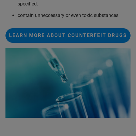
specified,
contain unneccessary or even toxic substances
LEARN MORE ABOUT COUNTERFEIT DRUGS