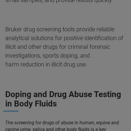
small samples, and provide results quickly.​
Bruker drug screening tools provide reliable
analytical solutions for positive identification of
illicit and other drugs for criminal forensic
investigations, sports doping, and
harm reduction in illicit drug use.​
Doping and Drug Abuse Testing
in Body Fluids
The screening for drugs of abuse in human, equine and
canine urine, saliva and other body fluids is a key