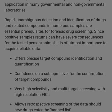
application in many governmental and non-governmental
laboratories.
Rapid, unambiguous detection and identification of drugs
and related compounds in numerous samples are
essential prerequisites for forensic drug screening. Since
positive samples returns can have severe consequences
for the tested person/animal, it is of utmost importance to
acquire reliable data.
Offers precise target compound identification and
quantification
Confidence on a sub-ppm level for the confirmation
of target compounds
Very high selectivity and mulit-target screening with
high resolution EICs
Allows retrospective screening of the data should
new drugs enter the ‘banned list’