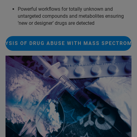
Powerful workflows for totally unknown and
untargeted compounds and metabolites ensuring
‘new or designer’ drugs are detected
ALYSIS OF DRUG ABUSE WITH MASS SPECTROME