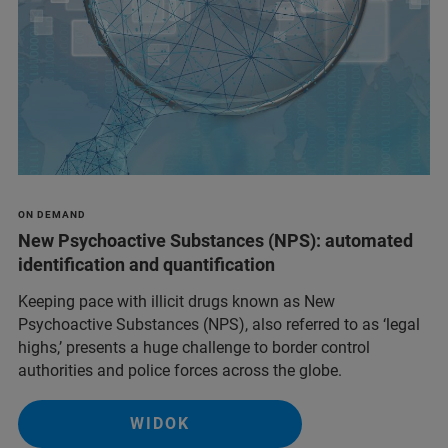
ON DEMAND
New Psychoactive Substances (NPS): automated
identification and quantification
Keeping pace with illicit drugs known as New
Psychoactive Substances (NPS), also referred to as ‘legal
highs,’ presents a huge challenge to border control
authorities and police forces across the globe.
WIDOK