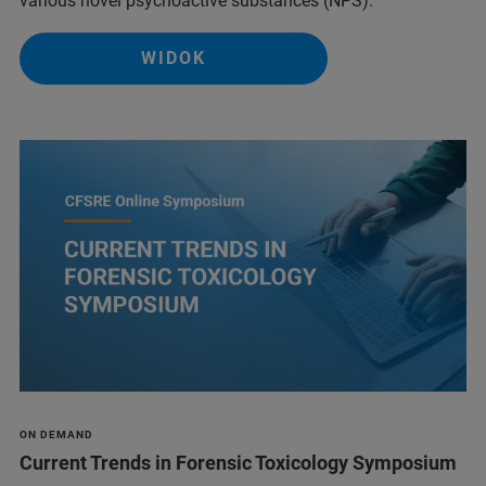
various novel psychoactive substances (NPS).
WIDOK
ON DEMAND
Current Trends in Forensic Toxicology Symposium