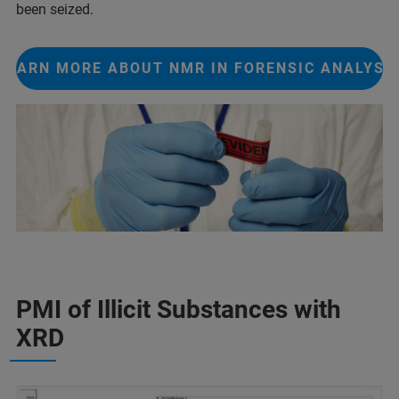
been seized.
LEARN MORE ABOUT NMR IN FORENSIC ANALYSI
PMI of Illicit Substances with
XRD