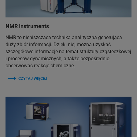
NMR Instruments
NMR to nieniszcząca technika analityczna generująca
duży zbiór informacji. Dzięki niej można uzyskać
szczegółowe informacje na temat struktury cząsteczkowej
i procesów dynamicznych, a także bezpośrednio
obserwować reakcje chemiczne.
CZYTAJ WIĘCEJ