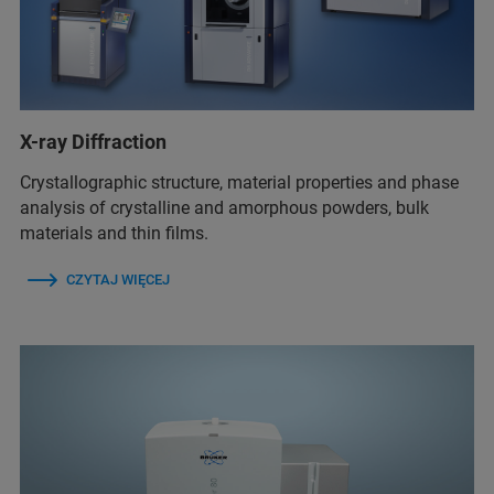
X-ray Diffraction
Crystallographic structure, material properties and phase
analysis of crystalline and amorphous powders, bulk
materials and thin films.
CZYTAJ WIĘCEJ