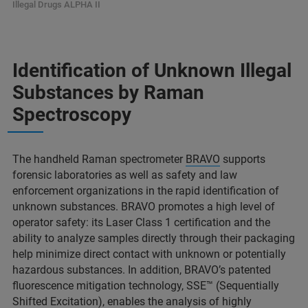
Illegal Drugs ALPHA II
Identification of Unknown Illegal
Substances by Raman
Spectroscopy
The handheld Raman spectrometer
BRAVO
supports
forensic laboratories as well as safety and law
enforcement organizations in the rapid identification of
unknown substances. BRAVO promotes a high level of
operator safety: its Laser Class 1 certification and the
ability to analyze samples directly through their packaging
help minimize direct contact with unknown or potentially
hazardous substances. In addition, BRAVO’s patented
fluorescence mitigation technology, SSE™ (Sequentially
Shifted Excitation), enables the analysis of highly