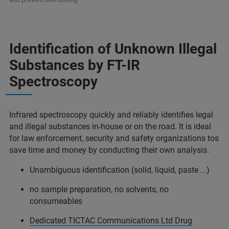
Identification of Unknown Illegal
Substances by FT-IR
Spectroscopy
Infrared spectroscopy quickly and reliably identifies legal
and illegal substances in-house or on the road. It is ideal
for law enforcement, security and safety organizations tos
save time and money by conducting their own analysis.
Unambiguous identification (solid, liquid, paste ...)
no sample preparation, no solvents, no
consumeables
Dedicated TICTAC Communications Ltd Drug