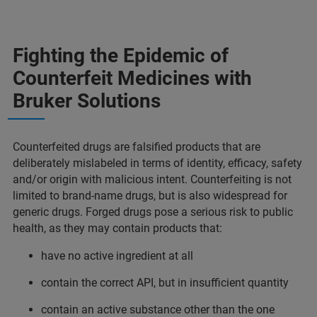
Fighting the Epidemic of
Counterfeit Medicines with
Bruker Solutions
Counterfeited drugs are falsified products that are
deliberately mislabeled in terms of identity, efficacy, safety
and/or origin with malicious intent. Counterfeiting is not
limited to brand-name drugs, but is also widespread for
generic drugs. Forged drugs pose a serious risk to public
health, as they may contain products that:
have no active ingredient at all
contain the correct API, but in insufficient quantity
contain an active substance other than the one