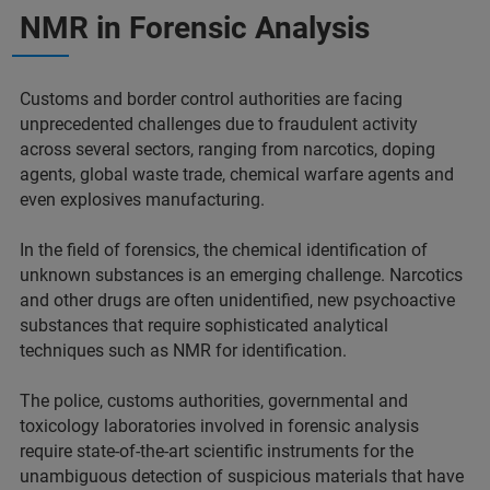
NMR in Forensic Analysis
Customs and border control authorities are facing
unprecedented challenges due to fraudulent activity
across several sectors, ranging from narcotics, doping
agents, global waste trade, chemical warfare agents and
even explosives manufacturing.
In the field of forensics, the chemical identification of
unknown substances is an emerging challenge. Narcotics
and other drugs are often unidentified, new psychoactive
substances that require sophisticated analytical
techniques such as NMR for identification.
The police, customs authorities, governmental and
toxicology laboratories involved in forensic analysis
require state-of-the-art scientific instruments for the
unambiguous detection of suspicious materials that have