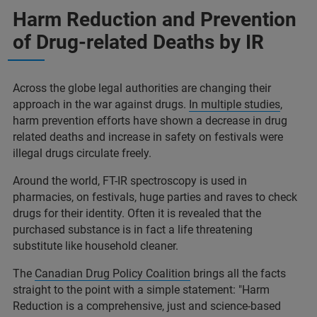
Harm Reduction and Prevention
of Drug-related Deaths by IR
Across the globe legal authorities are changing their
approach in the war against drugs.
In multiple studies
,
harm prevention efforts have shown a decrease in drug
related deaths and increase in safety on festivals were
illegal drugs circulate freely.
Around the world, FT-IR spectroscopy is used in
pharmacies, on festivals, huge parties and raves to check
drugs for their identity. Often it is revealed that the
purchased substance is in fact a life threatening
substitute like household cleaner.
The
Canadian Drug Policy Coalition
brings all the facts
straight to the point with a simple statement: "Harm
Reduction is a comprehensive, just and science-based