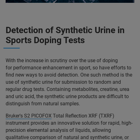
Detection of Synthetic Urine in
Sports Doping Tests ​
With the increase in scrutiny over the use of doping
for performance enhancement in sport, so have efforts to
find new ways to avoid detection. One such method is the
use of synthetic urine for submission to random and
regular drug tests. Containing metabolites, creatine, urea
and uric acid, the synthetic urine products are difficult to
distinguish from natural samples.​
Bruker's S2 PICOFOX
Total Reflection XRF (TXRF)
instrument provides an innovative solution for rapid, high-
precision elemental analysis of liquids, allowing
qualitative comparison of natural and synthetic urine, or