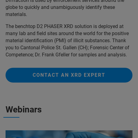
Diffraction is used by enforcement services around the
globe to quickly and unambiguously identify these
materials.
The benchtop D2 PHASER XRD solution is deployed at
many lab and field sites around the world for the positive
material identification (PMI) of illicit substances. Thank
you to Cantonal Police St. Gallen (CH); Forensic Center of
Competence; Dr. Frank Gfeller for samples and analysis.
CONTACT AN XRD EXPERT
Webinars