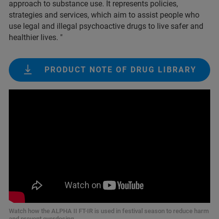
approach to substance use. It represents policies,
strategies and services, which aim to assist people who
use legal and illegal psychoactive drugs to live safer and
healthier lives. "
PRODUCT NOTE OF DRUG LIBRARY
Watch how the ALPHA II FT-IR is used in festival season to reduce harm
and prevent overdosing.