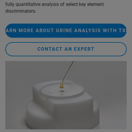
fully quantitative analysis of select key element
discriminators. ​
LEARN MORE ABOUT URINE ANALYSIS WITH TXR
CONTACT AN EXPERT