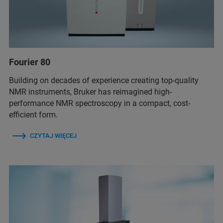
Fourier 80
Building on decades of experience creating top-quality
NMR instruments, Bruker has reimagined high-
performance NMR spectroscopy in a compact, cost-
efficient form.
CZYTAJ WIĘCEJ