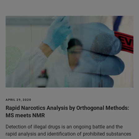
APRIL 29, 2020
Rapid Narcotics Analysis by Orthogonal Methods:
MS meets NMR
Detection of illegal drugs is an ongoing battle and the
rapid analysis and identification of prohibited substances