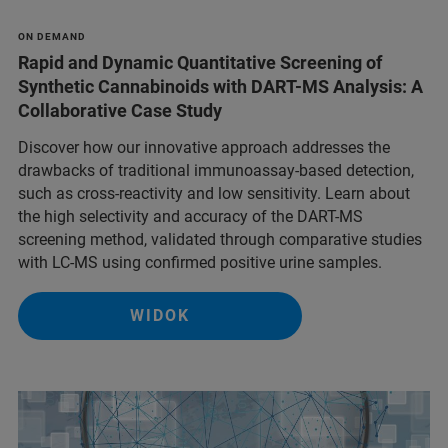
ON DEMAND
Rapid and Dynamic Quantitative Screening of
Synthetic Cannabinoids with DART-MS Analysis: A
Collaborative Case Study
Discover how our innovative approach addresses the
drawbacks of traditional immunoassay-based detection,
such as cross-reactivity and low sensitivity. Learn about
the high selectivity and accuracy of the DART-MS
screening method, validated through comparative studies
with LC-MS using confirmed positive urine samples.
WIDOK