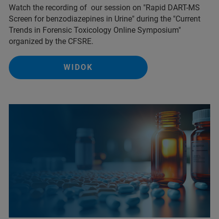
Watch the recording of our session on "Rapid DART-MS
Screen for benzodiazepines in Urine" during the "Current
Trends in Forensic Toxicology Online Symposium"
organized by the CFSRE.
WIDOK