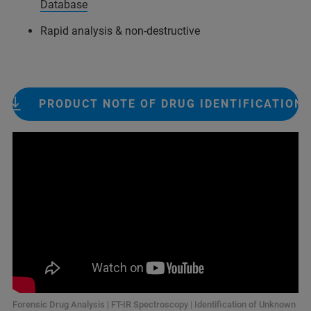
Database
Rapid analysis & non-destructive
PRODUCT NOTE OF DRUG IDENTIFICATION
Forensic Drug Analysis | FT-IR Spectroscopy | Identification of Unknown