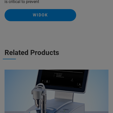
is critical to prevent
WIDOK
Related Products