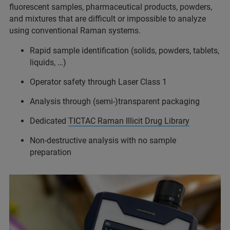
fluorescent samples, pharmaceutical products, powders,
and mixtures that are difficult or impossible to analyze
using conventional Raman systems.
Rapid sample identification (solids, powders, tablets,
liquids, …)
Operator safety through Laser Class 1
Analysis through (semi-)transparent packaging
Dedicated
TICTAC Raman Illicit Drug Library
Non-destructive analysis with no sample
preparation