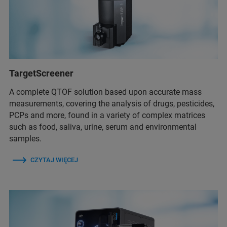
TargetScreener
A complete QTOF solution based upon accurate mass
measurements, covering the analysis of drugs, pesticides,
PCPs and more, found in a variety of complex matrices
such as food, saliva, urine, serum and environmental
samples.
CZYTAJ WIĘCEJ