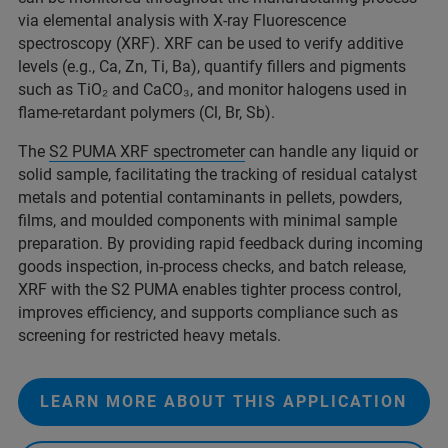
via elemental analysis with X-ray Fluorescence
spectroscopy (XRF). XRF can be used to verify additive
levels (e.g., Ca, Zn, Ti, Ba), quantify fillers and pigments
such as TiO₂ and CaCO₃, and monitor halogens used in
flame-retardant polymers (Cl, Br, Sb).
The
S2 PUMA XRF spectrometer
can handle any liquid or
solid sample, facilitating the tracking of residual catalyst
metals and potential contaminants in pellets, powders,
films, and moulded components with minimal sample
preparation. By providing rapid feedback during incoming
goods inspection, in‑process checks, and batch release,
XRF with the S2 PUMA enables tighter process control,
improves efficiency, and supports compliance such as
screening for restricted heavy metals.
LEARN MORE ABOUT THIS APPLICATION