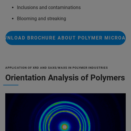
Inclusions and contaminations
Blooming and streaking
OWNLOAD BROCHURE ABOUT POLYMER MICROAN
APPLICATION OF XRD AND SAXS/WAXS IN POLYMER INDUSTRIES
Orientation Analysis of Polymers