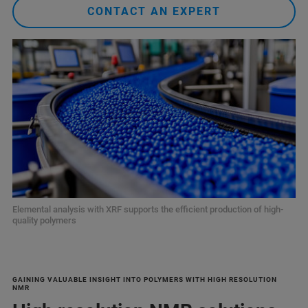
CONTACT AN EXPERT
Elemental analysis with XRF supports the efficient production of high-
quality polymers
GAINING VALUABLE INSIGHT INTO POLYMERS WITH HIGH RESOLUTION
NMR