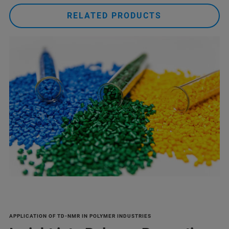
RELATED PRODUCTS
APPLICATION OF TD-NMR IN POLYMER INDUSTRIES