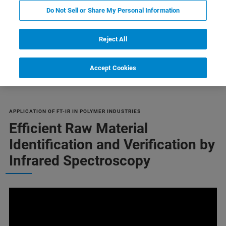
Do Not Sell or Share My Personal Information
Reject All
Failure Analysis
Orientation
Related Products
Accept Cookies
APPLICATION OF FT-IR IN POLYMER INDUSTRIES
Efficient Raw Material
Identification and Verification by
Infrared Spectroscopy