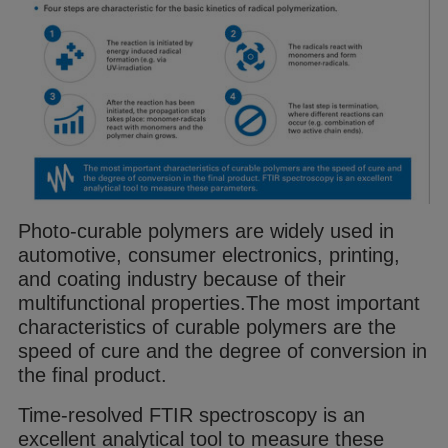
Photo-curable
polymer
s are widely used in
automotive, consumer electronics, printing,
and coating industry because of their
multifunctional properties.
The most important
characteristics of curable
polymer
s are the
speed of cure and
the degree of conversion in
the final product.
Time-resolved FTIR spectroscopy is an
excellent
analytical tool to measure these