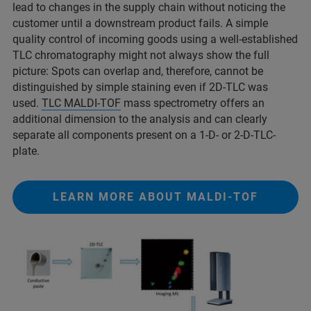
lead to changes in the supply chain without noticing the
customer until a downstream product fails. A simple
quality control of incoming goods using a well-established
TLC chromatography might not always show the full
picture: Spots can overlap and, therefore, cannot be
distinguished by simple staining even if 2D-TLC was
used.
TLC MALDI-TOF
mass spectrometry offers an
additional dimension to the analysis and can clearly
separate all components present on a 1-D- or 2-D-TLC-
plate.
LEARN MORE ABOUT MALDI-TOF