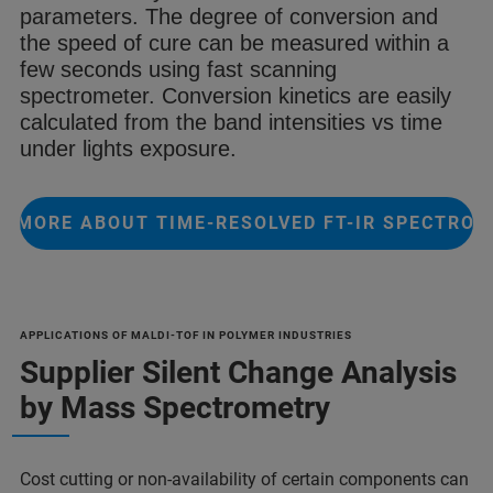
parameters.
The degree of conversion and
the speed
of cure can be measured within a
few
seconds using fast scanning
spectrometer
. Conversion kinetics are easily
calculated from the
band intensities vs time
under lights
exposure.
 MORE ABOUT TIME-RESOLVED FT-IR SPECTRO
APPLICATIONS OF MALDI-TOF IN POLYMER INDUSTRIES
Supplier Silent Change Analysis
by Mass Spectrometry
Cost cutting or non-availability of certain components can