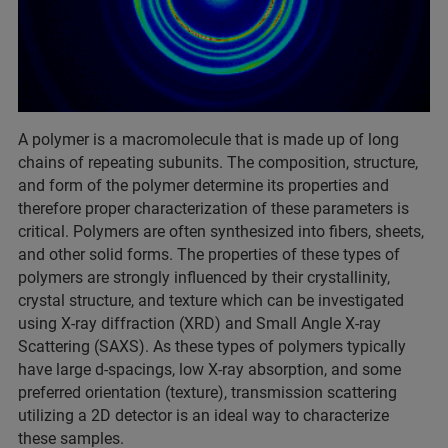
A polymer is a macromolecule that is made up of long
chains of repeating subunits. The composition, structure,
and form of the polymer determine its properties and
therefore proper characterization of these parameters is
critical. Polymers are often synthesized into fibers, sheets,
and other solid forms. The properties of these types of
polymers are strongly influenced by their crystallinity,
crystal structure, and texture which can be investigated
using X-ray diffraction (XRD) and Small Angle X-ray
Scattering (SAXS). As these types of polymers typically
have large d-spacings, low X-ray absorption, and some
preferred orientation (texture), transmission scattering
utilizing a 2D detector is an ideal way to characterize
these samples.