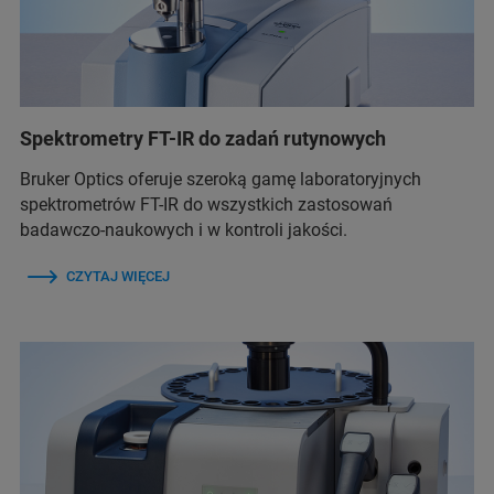
Spektrometry FT-IR do zadań rutynowych
Bruker Optics oferuje szeroką gamę laboratoryjnych
spektrometrów FT-IR do wszystkich zastosowań
badawczo-naukowych i w kontroli jakości.
CZYTAJ WIĘCEJ