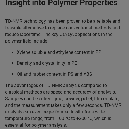
Insight into Polymer Properties
TD-NMR technology has been proven to be a reliable and
feasible alternative to replace conventional methods and
reduce labor time. The key QC/QA applications in the
polymer field include:
Xylene soluble and ethylene content in PP
Density and crystallinity in PE
Oil and rubber content in PS and ABS
The advantages of TD-NMR analysis compared to
classical methods are speed and accuracy of analysis.
Samples can be either liquid, powder, pellet, film or plate,
and the measurement takes only a few seconds. TD-NMR
analysis can even be performed in-situ for a wide
temperature range, from -100 °C to +200 °C, which is
essential for polymer analysis.