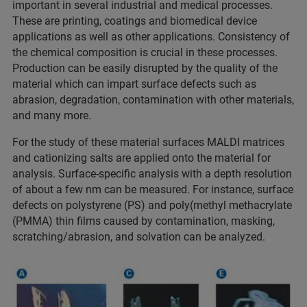
important in several industrial and medical processes.
These are printing, coatings and biomedical device
applications as well as other applications. Consistency of
the chemical composition is crucial in these processes.
Production can be easily disrupted by the quality of the
material which can impart surface defects such as
abrasion, degradation, contamination with other materials,
and many more.
For the study of these material surfaces MALDI matrices
and cationizing salts are applied onto the material for
analysis. Surface-specific analysis with a depth resolution
of about a few nm can be measured. For instance, surface
defects on polystyrene (PS) and poly(methyl methacrylate
(PMMA) thin films caused by contamination, masking,
scratching/abrasion, and solvation can be analyzed.