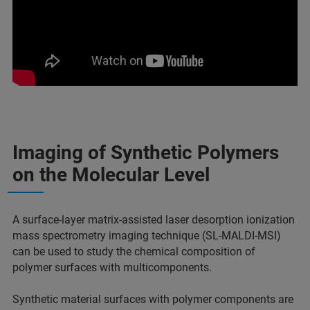
Imaging of Synthetic Polymers
on the Molecular Level
A surface-layer matrix-assisted laser desorption ionization
mass spectrometry imaging technique (SL-MALDI-MSI)
can be used to study the chemical composition of
polymer surfaces with multicomponents.
Synthetic material surfaces with polymer components are