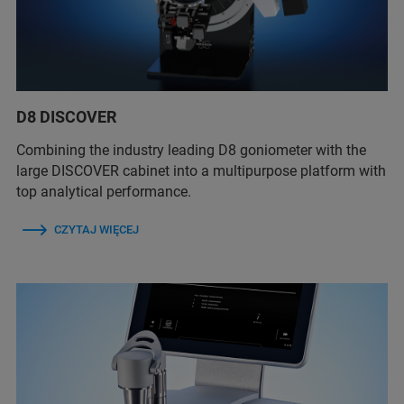
D8 DISCOVER
Combining the industry leading D8 goniometer with the
large DISCOVER cabinet into a multipurpose platform with
top analytical performance.
CZYTAJ WIĘCEJ