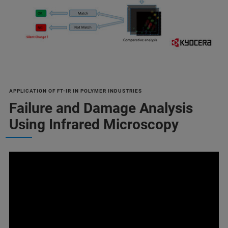
APPLICATION OF FT-IR IN POLYMER INDUSTRIES
Failure and Damage Analysis
Using Infrared Microscopy