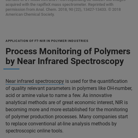
acquired with the rapifleX mass spectrometer. Reprinted with
permission from Anal. Chem. 2018, 90 (22), 13427-13433. © 2018
American Chemical Society.
APPLICATION OF FT-NIR IN POLYMER INDUSTRIES
Process Monitoring of Polymers
by Near Infrared Spectroscopy
Near infrared spectroscopy
is used for the quantification
of quality relevant parameters in polymers like OH-number,
acid or amine value to name a few. As innovative
analytical methods are of great economic interest, NIR is
becoming more and more established for the monitoring
of polymer production processes. Many companies start
to replace conventional at-line analysis methods by
spectroscopic online tools.