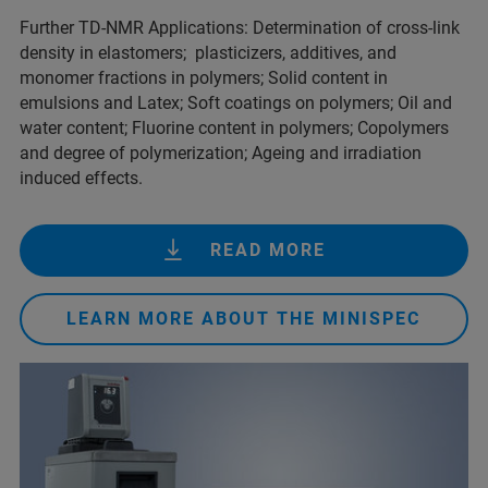
Further TD-NMR Applications: Determination of cross-link
density in elastomers; plasticizers, additives, and
monomer fractions in polymers; Solid content in
emulsions and Latex; Soft coatings on polymers; Oil and
water content; Fluorine content in polymers; Copolymers
and degree of polymerization; Ageing and irradiation
induced effects.
READ MORE
LEARN MORE ABOUT THE MINISPEC