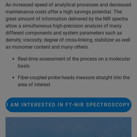
An increased speed of analytical processes and decreased
maintenance costs offer a high savings potential. The
great amount of information delivered by the NIR spectra
allow a simultaneous high-precision analysis of many
different components and system parameters such as
density, viscosity, degree of cross-linking, stabilizer as well
as monomer content and many others.
Real-time assessment of the process on a molecular
basis.
Fiber-coupled probe heads measure straight into the
area of interest
I AM INTERESTED IN FT-NIR SPECTROSCOPY