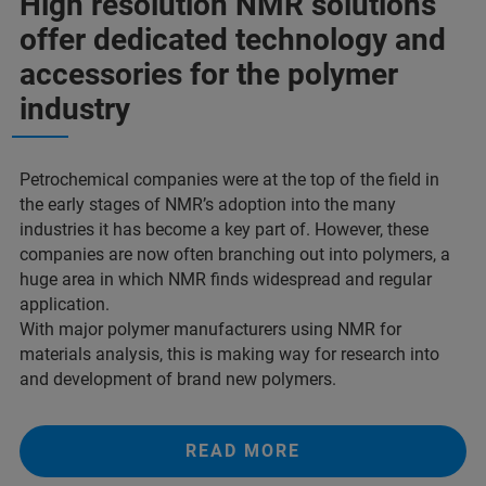
High resolution NMR solutions
offer dedicated technology and
accessories for the polymer
industry
Petrochemical companies were at the top of the field in
the early stages of NMR’s adoption into the many
industries it has become a key part of. However, these
companies are now often branching out into polymers, a
huge area in which NMR finds widespread and regular
application.
With major polymer manufacturers using NMR for
materials analysis, this is making way for research into
and development of brand new polymers.
READ MORE