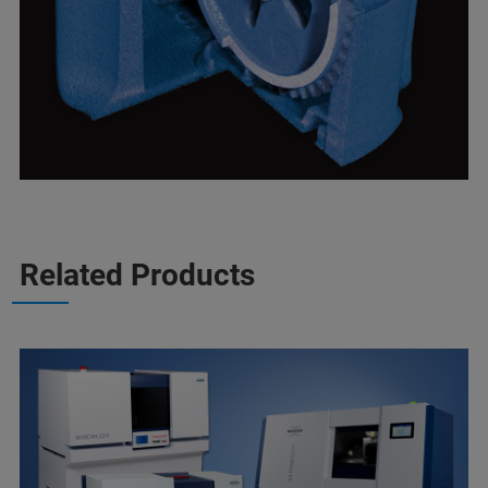
Related Products