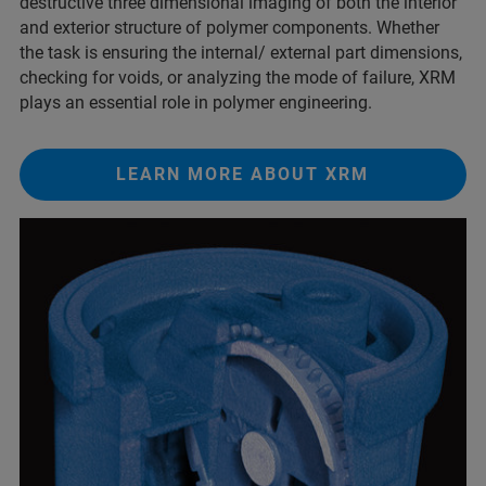
destructive three dimensional imaging of both the interior
and exterior structure of polymer components. Whether
the task is ensuring the internal/ external part dimensions,
checking for voids, or analyzing the mode of failure, XRM
plays an essential role in polymer engineering.
LEARN MORE ABOUT XRM