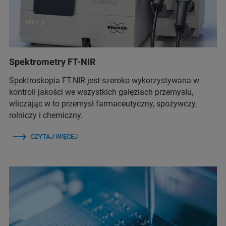
Spektrometry FT-NIR
Spektroskopia FT-NIR jest szeroko wykorzystywana w
kontroli jakości we wszystkich gałęziach przemysłu,
wliczając w to przemysł farmaceutyczny, spożywczy,
rolniczy i chemiczny.
CZYTAJ WIĘCEJ