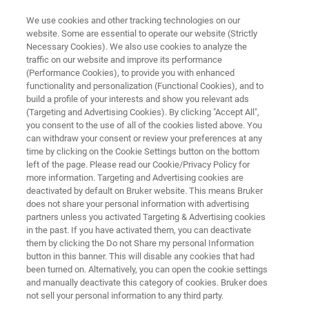
We use cookies and other tracking technologies on our
website. Some are essential to operate our website (Strictly
Necessary Cookies). We also use cookies to analyze the
traffic on our website and improve its performance
QUALITY, PRODUCT AND PROCESS CONTROL
(Performance Cookies), to provide you with enhanced
Polymer and Plastic
functionality and personalization (Functional Cookies), and to
Manufacturing
build a profile of your interests and show you relevant ads
(Targeting and Advertising Cookies). By clicking "Accept All",
you consent to the use of all of the cookies listed above. You
can withdraw your consent or review your preferences at any
The world of plastics and polymer analysis is
time by clicking on the Cookie Settings button on the bottom
left of the page. Please read our Cookie/Privacy Policy for
full of subtleties, from the right monomer,
more information. Targeting and Advertising cookies are
additives and fillers to the use of polymer
deactivated by default on Bruker website. This means Bruker
does not share your personal information with advertising
blends to precisely design the properties of the
partners unless you activated Targeting & Advertising cookies
in the past. If you have activated them, you can deactivate
finished product. Bruker is at your side you with
them by clicking the Do not Share my personal Information
reliable, safe and precise analytical solutions
button in this banner. This will disable any cookies that had
been turned on. Alternatively, you can open the cookie settings
during the production of plastics.
and manually deactivate this category of cookies. Bruker does
not sell your personal information to any third party.