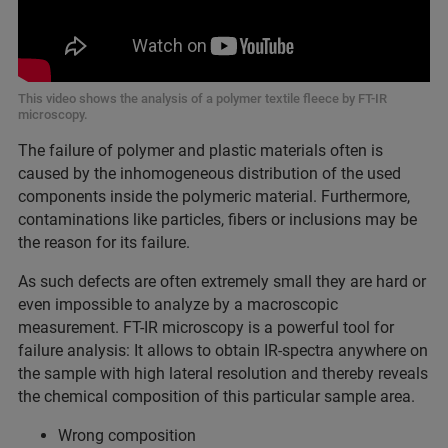
This video shows the analysis of a polymer textile fleece by FT-IR
microscopy.
The failure of polymer and plastic materials often is
caused by the inhomogeneous distribution of the used
components inside the polymeric material. Furthermore,
contaminations like particles, fibers or inclusions may be
the reason for its failure.
As such defects are often extremely small they are hard or
even impossible to analyze by a macroscopic
measurement. FT-IR microscopy is a powerful tool for
failure analysis: It allows to obtain IR-spectra anywhere on
the sample with high lateral resolution and thereby reveals
the chemical composition of this particular sample area.
Wrong composition