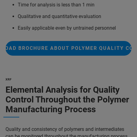
Time for analysis is less than 1 min
Qualitative and quantitative evaluation
Easily applicable even by untrained personnel
LOAD BROCHURE ABOUT POLYMER QUALITY CO
XRF
Elemental Analysis for Quality
Control Throughout the Polymer
Manufacturing Process
Quality and consistency of polymers and intermediates
can be monitored throughout the manufacturing process