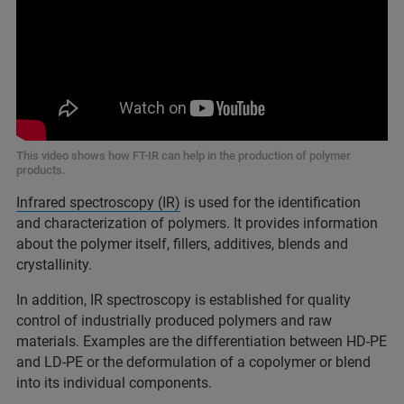
This video shows how FT-IR can help in the production of polymer
products.
Infrared spectroscopy (IR)
is used for the identification
and characterization of polymers. It provides information
about the polymer itself, fillers, additives, blends and
crystallinity.
In addition, IR spectroscopy is established for quality
control of industrially produced polymers and raw
materials. Examples are the differentiation between HD-PE
and LD-PE or the deformulation of a copolymer or blend
into its individual components.