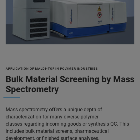
APPLICATION OF MALDI-TOF IN POLYMER INDUSTRIES
Bulk Material Screening by Mass
Spectrometry
Mass spectrometry offers a unique depth of
characterization for many diverse polymer
classes regarding incoming goods or synthesis QC. This
includes bulk material screens, pharmaceutical
development, or finished surface analyses.