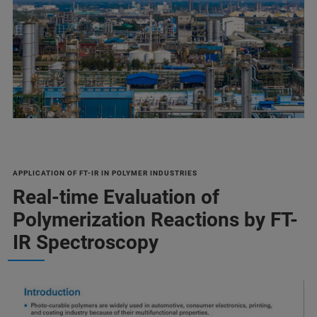
APPLICATION OF FT-IR IN POLYMER INDUSTRIES
Real-time Evaluation of
Polymerization Reactions by FT-
IR Spectroscopy