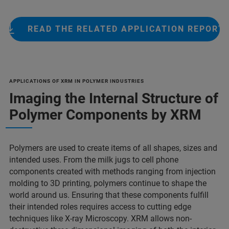
READ THE RELATED APPLICATION REPORT
APPLICATIONS OF XRM IN POLYMER INDUSTRIES
Imaging the Internal Structure of
Polymer Components by XRM
Polymers are used to create items of all shapes, sizes and
intended uses. From the milk jugs to cell phone
components created with methods ranging from injection
molding to 3D printing, polymers continue to shape the
world around us. Ensuring that these components fulfill
their intended roles requires access to cutting edge
techniques like X-ray Microscopy. XRM allows non-