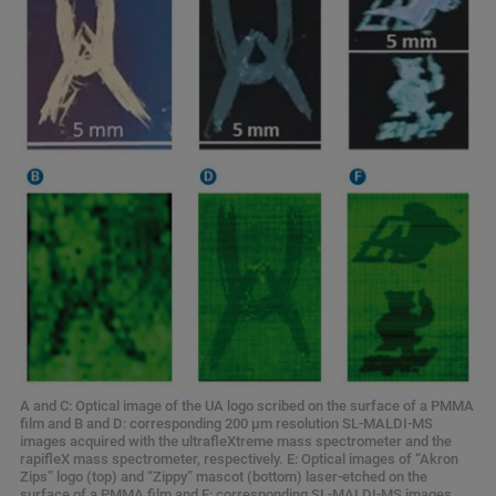
A and C: Optical image of the UA logo scribed on the surface of a PMMA
film and B and D: corresponding 200 μm resolution SL-MALDI-MS
images acquired with the ultrafleXtreme mass spectrometer and the
rapifleX mass spectrometer, respectively. E: Optical images of “Akron
Zips” logo (top) and “Zippy” mascot (bottom) laser-etched on the
surface of a PMMA film and F: corresponding SL-MALDI-MS images