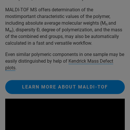
MALDI-TOF MS offers determination of the
mostimportant characteristic values of the polymer,
including absolute average molecular weights (M
and
n
M
), dispersity Đ, degree of polymerization, and the mass
w
of the combined end groups, may also be automatically
calculated in a fast and versatile workflow.
Even similar polymeric components in one sample may be
easily distinguished by help of
Ke
n
drick Mass Defect
plots
.
LEARN MORE ABOUT MALDI-TOF