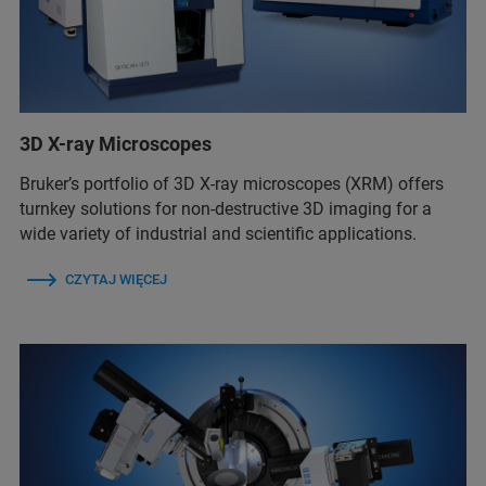
3D X-ray Microscopes
Bruker’s portfolio of 3D X-ray microscopes (XRM) offers
turnkey solutions for non-destructive 3D imaging for a
wide variety of industrial and scientific applications.
CZYTAJ WIĘCEJ