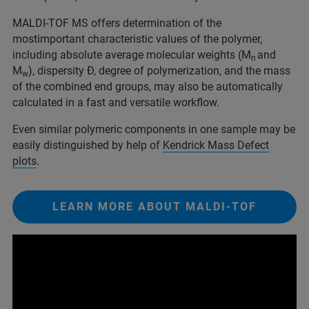
MALDI-TOF MS offers determination of the
mostimportant characteristic values of the polymer,
including absolute average molecular weights (M
and
n
M
), dispersity Đ, degree of polymerization, and the mass
w
of the combined end groups, may also be automatically
calculated in a fast and versatile workflow.
Even similar polymeric components in one sample may be
easily distinguished by help of
Ke
n
drick Mass Defect
plots
.
LEARN MORE ABOUT MALDI-TOF