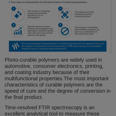
Photo-curable
polymer
s are widely used in
automotive, consumer electronics, printing,
and coating industry because of their
multifunctional properties.
The most important
characteristics of curable
polymer
s are the
speed of cure and
the degree of conversion in
the final product.
Time-resolved FTIR spectroscopy is an
excellent
analytical tool to measure these