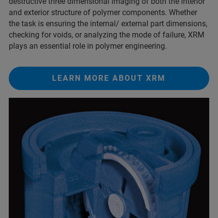
destructive three dimensional imaging of both the interior
and exterior structure of polymer components. Whether
the task is ensuring the internal/ external part dimensions,
checking for voids, or analyzing the mode of failure, XRM
plays an essential role in polymer engineering.
LEARN MORE ABOUT XRM