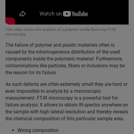
This video shows the analysis of a polymer textile fleece by FT-IR
microscopy.
The failure of polymer and plastic materials often is
caused by the inhomogeneous distribution of the used
components inside the polymeric material. Furthermore,
contaminations like particles, fibers or inclusions may be
the reason for its failure.
As such defects are often extremely small they are hard or
even impossible to analyze by a macroscopic
measurement. FT-IR microscopy is a powerful tool for
failure analysis: It allows to obtain IR-spectra anywhere on
the sample with high lateral resolution and thereby reveals
the chemical composition of this particular sample area.
Wrong composition