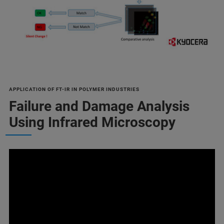
APPLICATION OF FT-IR IN POLYMER INDUSTRIES
Failure and Damage Analysis
Using Infrared Microscopy