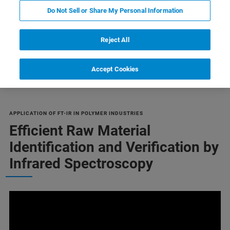
Do Not Sell or Share My Personal Information
Reject All
Failure Analysis
Orientation
Related Products
Accept Cookies
APPLICATION OF FT-IR IN POLYMER INDUSTRIES
Efficient Raw Material
Identification and Verification by
Infrared Spectroscopy