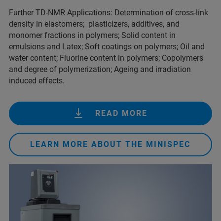
Further TD-NMR Applications: Determination of cross-link
density in elastomers; plasticizers, additives, and
monomer fractions in polymers; Solid content in
emulsions and Latex; Soft coatings on polymers; Oil and
water content; Fluorine content in polymers; Copolymers
and degree of polymerization; Ageing and irradiation
induced effects.
READ MORE
LEARN MORE ABOUT THE MINISPEC