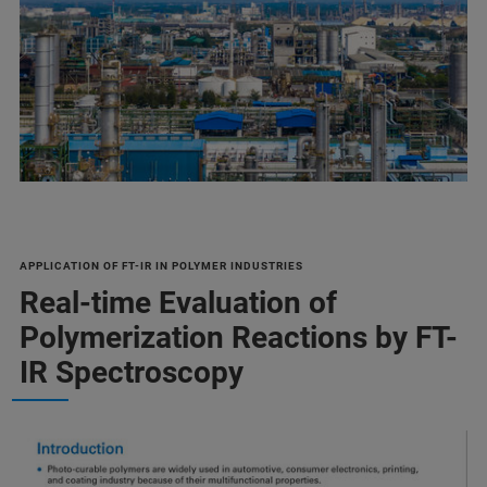
APPLICATION OF FT-IR IN POLYMER INDUSTRIES
Real-time Evaluation of
Polymerization Reactions by FT-
IR Spectroscopy