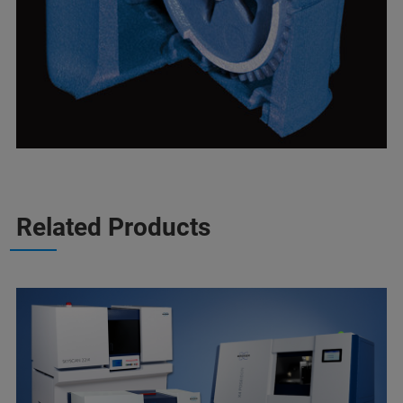
Related Products