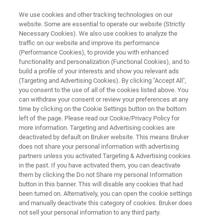
We use cookies and other tracking technologies on our
website. Some are essential to operate our website (Strictly
Necessary Cookies). We also use cookies to analyze the
traffic on our website and improve its performance
QUALITY, PRODUCT AND PROCESS CONTROL
(Performance Cookies), to provide you with enhanced
Polymer and Plastic
functionality and personalization (Functional Cookies), and to
Manufacturing
build a profile of your interests and show you relevant ads
(Targeting and Advertising Cookies). By clicking "Accept All",
you consent to the use of all of the cookies listed above. You
can withdraw your consent or review your preferences at any
The world of plastics and polymer analysis is
time by clicking on the Cookie Settings button on the bottom
left of the page. Please read our Cookie/Privacy Policy for
full of subtleties, from the right monomer,
more information. Targeting and Advertising cookies are
additives and fillers to the use of polymer
deactivated by default on Bruker website. This means Bruker
does not share your personal information with advertising
blends to precisely design the properties of the
partners unless you activated Targeting & Advertising cookies
in the past. If you have activated them, you can deactivate
finished product. Bruker is at your side you with
them by clicking the Do not Share my personal Information
reliable, safe and precise analytical solutions
button in this banner. This will disable any cookies that had
been turned on. Alternatively, you can open the cookie settings
during the production of plastics.
and manually deactivate this category of cookies. Bruker does
not sell your personal information to any third party.