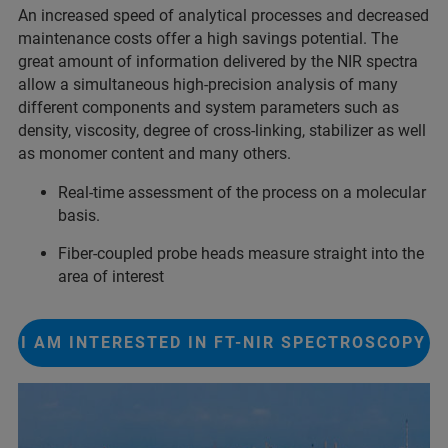
An increased speed of analytical processes and decreased
maintenance costs offer a high savings potential. The
great amount of information delivered by the NIR spectra
allow a simultaneous high-precision analysis of many
different components and system parameters such as
density, viscosity, degree of cross-linking, stabilizer as well
as monomer content and many others.
Real-time assessment of the process on a molecular
basis.
Fiber-coupled probe heads measure straight into the
area of interest
I AM INTERESTED IN FT-NIR SPECTROSCOPY