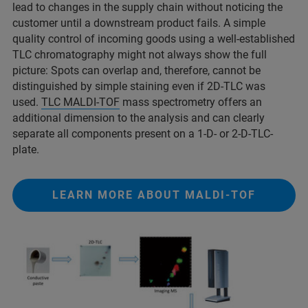
lead to changes in the supply chain without noticing the
customer until a downstream product fails. A simple
quality control of incoming goods using a well-established
TLC chromatography might not always show the full
picture: Spots can overlap and, therefore, cannot be
distinguished by simple staining even if 2D-TLC was
used.
TLC MALDI-TOF
mass spectrometry offers an
additional dimension to the analysis and can clearly
separate all components present on a 1-D- or 2-D-TLC-
plate.
LEARN MORE ABOUT MALDI-TOF