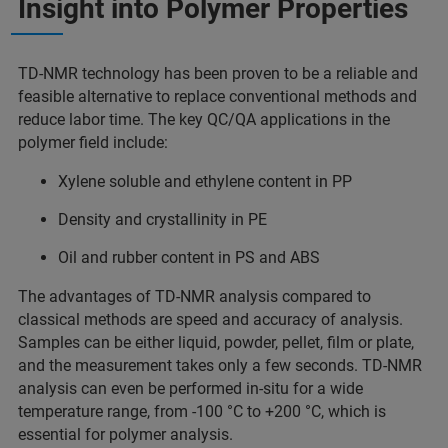
Insight into Polymer Properties
TD-NMR technology has been proven to be a reliable and
feasible alternative to replace conventional methods and
reduce labor time. The key QC/QA applications in the
polymer field include:
Xylene soluble and ethylene content in PP
Density and crystallinity in PE
Oil and rubber content in PS and ABS
The advantages of TD-NMR analysis compared to
classical methods are speed and accuracy of analysis.
Samples can be either liquid, powder, pellet, film or plate,
and the measurement takes only a few seconds. TD-NMR
analysis can even be performed in-situ for a wide
temperature range, from -100 °C to +200 °C, which is
essential for polymer analysis.