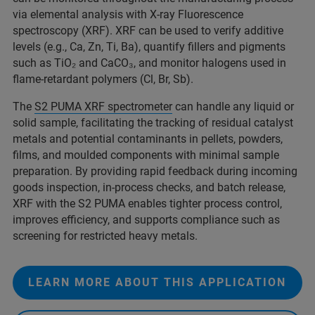
via elemental analysis with X-ray Fluorescence
spectroscopy (XRF). XRF can be used to verify additive
levels (e.g., Ca, Zn, Ti, Ba), quantify fillers and pigments
such as TiO₂ and CaCO₃, and monitor halogens used in
flame-retardant polymers (Cl, Br, Sb).
The
S2 PUMA XRF spectrometer
can handle any liquid or
solid sample, facilitating the tracking of residual catalyst
metals and potential contaminants in pellets, powders,
films, and moulded components with minimal sample
preparation. By providing rapid feedback during incoming
goods inspection, in‑process checks, and batch release,
XRF with the S2 PUMA enables tighter process control,
improves efficiency, and supports compliance such as
screening for restricted heavy metals.
LEARN MORE ABOUT THIS APPLICATION