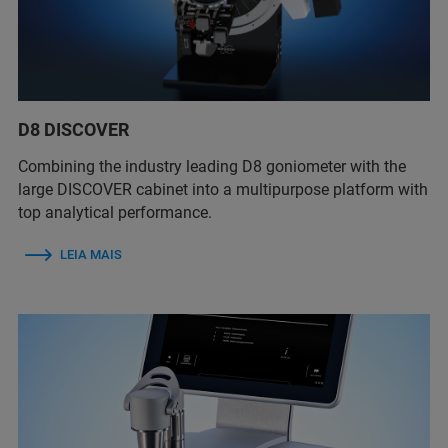
D8 DISCOVER
Combining the industry leading D8 goniometer with the
large DISCOVER cabinet into a multipurpose platform with
top analytical performance.
LEIA MAIS