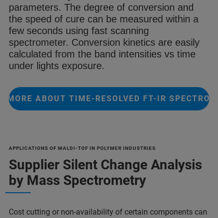
parameters.
The degree of conversion and
the speed
of cure can be measured within a
few
seconds using fast scanning
spectrometer
. Conversion kinetics are easily
calculated from the
band intensities vs time
under lights
exposure.
 MORE ABOUT TIME-RESOLVED FT-IR SPECTRO
APPLICATIONS OF MALDI-TOF IN POLYMER INDUSTRIES
Supplier Silent Change Analysis
by Mass Spectrometry
Cost cutting or non-availability of certain components can