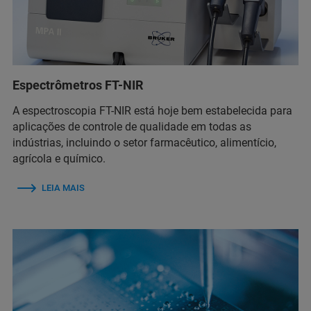
Espectrômetros FT-NIR
A espectroscopia FT-NIR está hoje bem estabelecida para
aplicações de controle de qualidade em todas as
indústrias, incluindo o setor farmacêutico, alimentício,
agrícola e químico.
LEIA MAIS