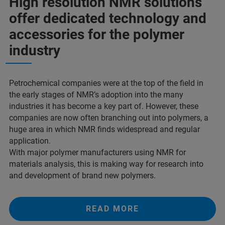
High resolution NMR solutions
offer dedicated technology and
accessories for the polymer
industry
Petrochemical companies were at the top of the field in
the early stages of NMR’s adoption into the many
industries it has become a key part of. However, these
companies are now often branching out into polymers, a
huge area in which NMR finds widespread and regular
application.
With major polymer manufacturers using NMR for
materials analysis, this is making way for research into
and development of brand new polymers.
READ MORE