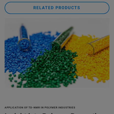
RELATED PRODUCTS
APPLICATION OF TD-NMR IN POLYMER INDUSTRIES