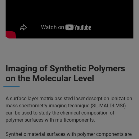
Imaging of Synthetic Polymers
on the Molecular Level
A surface-layer matrix-assisted laser desorption ionization
mass spectrometry imaging technique (SL-MALDI-MSI)
can be used to study the chemical composition of
polymer surfaces with multicomponents.
Synthetic material surfaces with polymer components are