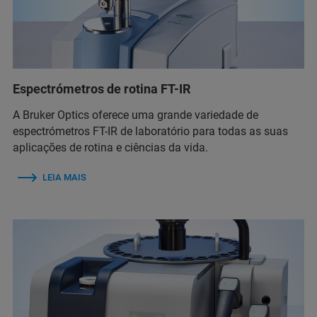
Espectrómetros de rotina FT-IR
A Bruker Optics oferece uma grande variedade de
espectrómetros FT-IR de laboratório para todas as suas
aplicações de rotina e ciências da vida.
LEIA MAIS