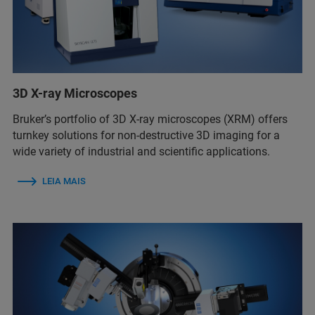
3D X-ray Microscopes
Bruker’s portfolio of 3D X-ray microscopes (XRM) offers
turnkey solutions for non-destructive 3D imaging for a
wide variety of industrial and scientific applications.
LEIA MAIS