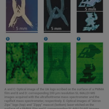
A and C: Optical image of the UA logo scribed on the surface of a PMMA
film and B and D: corresponding 200 μm resolution SL-MALDI-MS
images acquired with the ultrafleXtreme mass spectrometer and the
rapifleX mass spectrometer, respectively. E: Optical images of “Akron
Zips” logo (top) and “Zippy” mascot (bottom) laser-etched on the
surface of a PMMA film and F: corresponding SL-MALDI-MS images