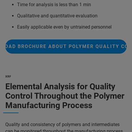
Time for analysis is less than 1 min
Qualitative and quantitative evaluation
Easily applicable even by untrained personnel
LOAD BROCHURE ABOUT POLYMER QUALITY CO
XRF
Elemental Analysis for Quality
Control Throughout the Polymer
Manufacturing Process
Quality and consistency of polymers and intermediates
can be monitored throughout the manufacturing process