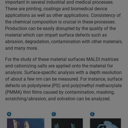
important in several industrial and medical processes.
These are printing, coatings and biomedical device
applications as well as other applications. Consistency of
the chemical composition is crucial in these processes.
Production can be easily disrupted by the quality of the
material which can impart surface defects such as
abrasion, degradation, contamination with other materials,
and many more.
For the study of these material surfaces MALDI matrices
and cationizing salts are applied onto the material for
analysis. Surface-specific analysis with a depth resolution
of about a few nm can be measured. For instance, surface
defects on polystyrene (PS) and poly(methyl methacrylate
(PMMA) thin films caused by contamination, masking,
scratching/abrasion, and solvation can be analyzed.