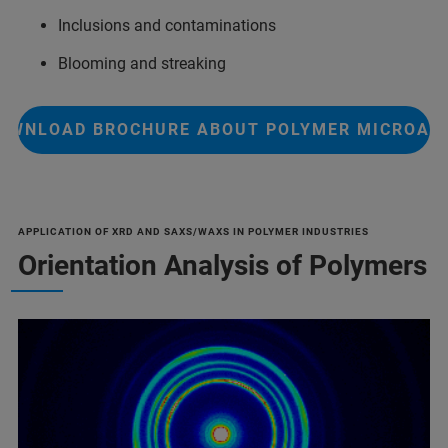
Inclusions and contaminations
Blooming and streaking
OWNLOAD BROCHURE ABOUT POLYMER MICROAN
APPLICATION OF XRD AND SAXS/WAXS IN POLYMER INDUSTRIES
Orientation Analysis of Polymers