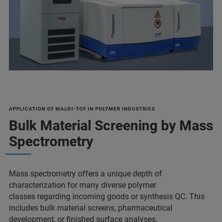
APPLICATION OF MALDI-TOF IN POLYMER INDUSTRIES
Bulk Material Screening by Mass
Spectrometry
Mass spectrometry offers a unique depth of
characterization for many diverse polymer
classes regarding incoming goods or synthesis QC. This
includes bulk material screens, pharmaceutical
development, or finished surface analyses.