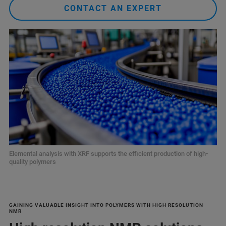
CONTACT AN EXPERT
Elemental analysis with XRF supports the efficient production of high-
quality polymers
GAINING VALUABLE INSIGHT INTO POLYMERS WITH HIGH RESOLUTION
NMR