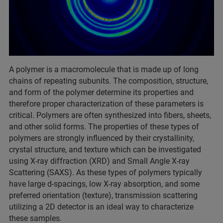
A polymer is a macromolecule that is made up of long
chains of repeating subunits. The composition, structure,
and form of the polymer determine its properties and
therefore proper characterization of these parameters is
critical. Polymers are often synthesized into fibers, sheets,
and other solid forms. The properties of these types of
polymers are strongly influenced by their crystallinity,
crystal structure, and texture which can be investigated
using X-ray diffraction (XRD) and Small Angle X-ray
Scattering (SAXS). As these types of polymers typically
have large d-spacings, low X-ray absorption, and some
preferred orientation (texture), transmission scattering
utilizing a 2D detector is an ideal way to characterize
these samples.