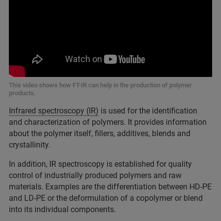
This video shows how FT-IR can help in the production of polymer
products.
Infrared spectroscopy (IR)
is used for the identification
and characterization of polymers. It provides information
about the polymer itself, fillers, additives, blends and
crystallinity.
In addition, IR spectroscopy is established for quality
control of industrially produced polymers and raw
materials. Examples are the differentiation between HD-PE
and LD-PE or the deformulation of a copolymer or blend
into its individual components.