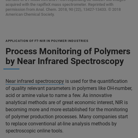
acquired with the rapifleX mass spectrometer. Reprinted with
permission from Anal. Chem. 2018, 90 (22), 13427-13433. © 2018
American Chemical Society.
APPLICATION OF FT-NIR IN POLYMER INDUSTRIES
Process Monitoring of Polymers
by Near Infrared Spectroscopy
Near infrared spectroscopy
is used for the quantification
of quality relevant parameters in polymers like OH-number,
acid or amine value to name a few. As innovative
analytical methods are of great economic interest, NIR is
becoming more and more established for the monitoring
of polymer production processes. Many companies start
to replace conventional at-line analysis methods by
spectroscopic online tools.