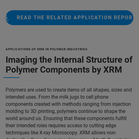
READ THE RELATED APPLICATION REPORT
APPLICATIONS OF XRM IN POLYMER INDUSTRIES
Imaging the Internal Structure of
Polymer Components by XRM
Polymers are used to create items of all shapes, sizes and
intended uses. From the milk jugs to cell phone
components created with methods ranging from injection
molding to 3D printing, polymers continue to shape the
world around us. Ensuring that these components fulfill
their intended roles requires access to cutting edge
techniques like X-ray Microscopy. XRM allows non-