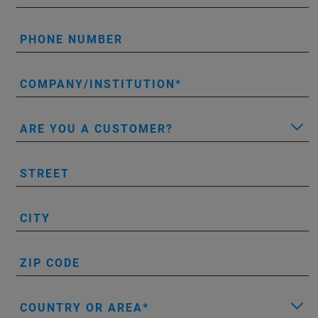
PHONE NUMBER
COMPANY/INSTITUTION
ARE YOU A CUSTOMER?
STREET
CITY
ZIP CODE
COUNTRY OR AREA