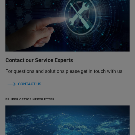
Contact our Service Experts
For questions and solutions please get in touch with us.
CONTACT US
BRUKER OPTICS NEWSLETTER