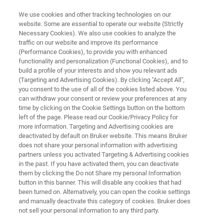
We use cookies and other tracking technologies on our
website. Some are essential to operate our website (Strictly
Necessary Cookies). We also use cookies to analyze the
traffic on our website and improve its performance
POLYMER BROCHURE
(Performance Cookies), to provide you with enhanced
Polymer Brochure
functionality and personalization (Functional Cookies), and to
build a profile of your interests and show you relevant ads
(Targeting and Advertising Cookies). By clicking "Accept All",
you consent to the use of all of the cookies listed above. You
Analysis of Polymers and Plastics
can withdraw your consent or review your preferences at any
time by clicking on the Cookie Settings button on the bottom
left of the page. Please read our Cookie/Privacy Policy for
more information. Targeting and Advertising cookies are
deactivated by default on Bruker website. This means Bruker
does not share your personal information with advertising
partners unless you activated Targeting & Advertising cookies
in the past. If you have activated them, you can deactivate
Polymer Brochure
More information
them by clicking the Do not Share my personal Information
button in this banner. This will disable any cookies that had
been turned on. Alternatively, you can open the cookie settings
and manually deactivate this category of cookies. Bruker does
not sell your personal information to any third party.