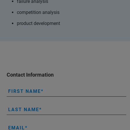
failure analysis
competition analysis
product development
Contact Information
FIRST NAME
LAST NAME
EMAIL