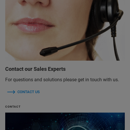
Contact our Sales Experts
For questions and solutions please get in touch with us.
CONTACT US
CONTACT