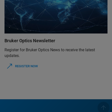
Bruker Optics Newsletter
Register for Bruker Optics News to receive the latest
updates.
REGISTER NOW