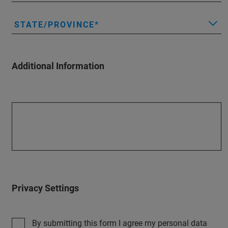
STATE/PROVINCE
Additional Information
Privacy Settings
By submitting this form I agree my personal data