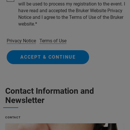
will be used to process my registration to the event. I
have read and accepted the Bruker Website Privacy
Notice and I agree to the Terms of Use of the Bruker
website.
Privacy Notice
Terms of Use
ACCEPT & CONTINUE
Contact Information and
Newsletter
CONTACT