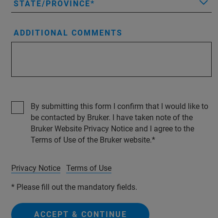
STATE/PROVINCE
ADDITIONAL COMMENTS
By submitting this form I confirm that I would like to
be contacted by Bruker. I have taken note of the
Bruker Website Privacy Notice and I agree to the
Terms of Use of the Bruker website.
Privacy Notice
Terms of Use
* Please fill out the mandatory fields.
ACCEPT & CONTINUE