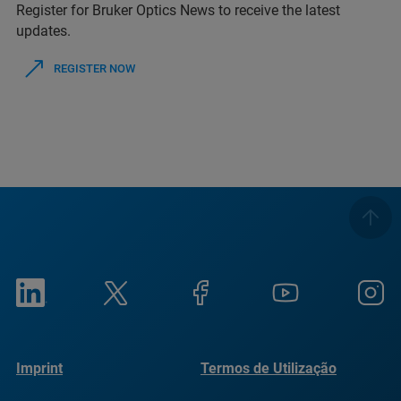
Register for Bruker Optics News to receive the latest
updates.
REGISTER NOW
Imprint
Termos de Utilização