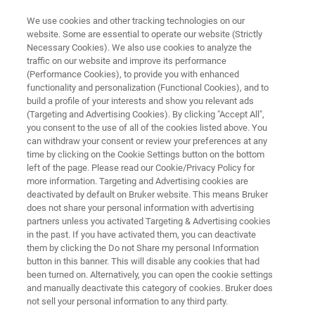
We use cookies and other tracking technologies on our
website. Some are essential to operate our website (Strictly
Necessary Cookies). We also use cookies to analyze the
traffic on our website and improve its performance
APPLICATION NOTE R548
(Performance Cookies), to provide you with enhanced
Full-surface of the SiC wafer
functionality and personalization (Functional Cookies), and to
Crystalline polymorph Raman
build a profile of your interests and show you relevant ads
(Targeting and Advertising Cookies). By clicking "Accept All",
imaging
you consent to the use of all of the cookies listed above. You
can withdraw your consent or review your preferences at any
time by clicking on the Cookie Settings button on the bottom
left of the page. Please read our Cookie/Privacy Policy for
more information. Targeting and Advertising cookies are
deactivated by default on Bruker website. This means Bruker
does not share your personal information with advertising
partners unless you activated Targeting & Advertising cookies
in the past. If you have activated them, you can deactivate
Application Note R548
More information
them by clicking the Do not Share my personal Information
button in this banner. This will disable any cookies that had
been turned on. Alternatively, you can open the cookie settings
and manually deactivate this category of cookies. Bruker does
not sell your personal information to any third party.