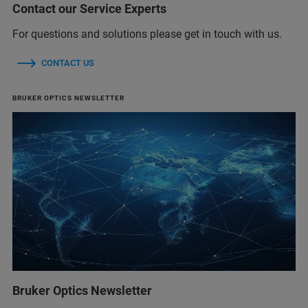
Contact our Service Experts
For questions and solutions please get in touch with us.
CONTACT US
BRUKER OPTICS NEWSLETTER
Bruker Optics Newsletter