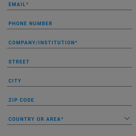
EMAIL
PHONE NUMBER
COMPANY/INSTITUTION
STREET
CITY
ZIP CODE
COUNTRY OR AREA