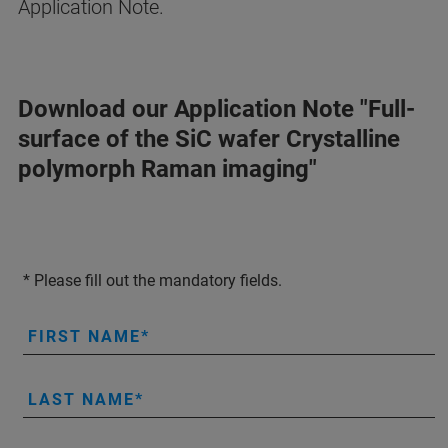
Application Note.
Download our Application Note "Full-
surface of the SiC wafer Crystalline
polymorph Raman imaging"
* Please fill out the mandatory fields.
FIRST NAME
LAST NAME