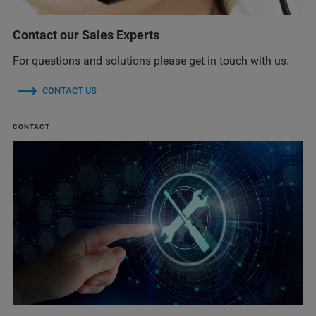
Contact our Sales Experts
For questions and solutions please get in touch with us.
CONTACT US
CONTACT