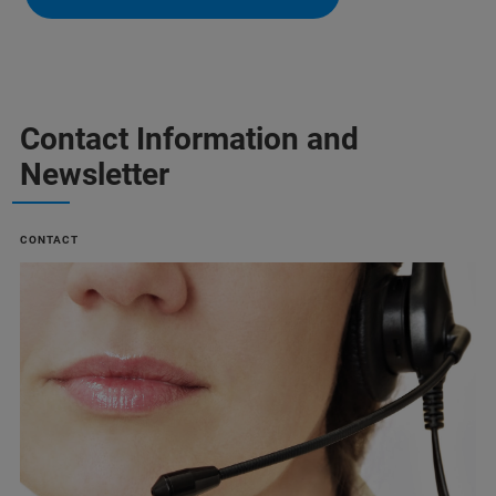
Contact Information and
Newsletter
CONTACT