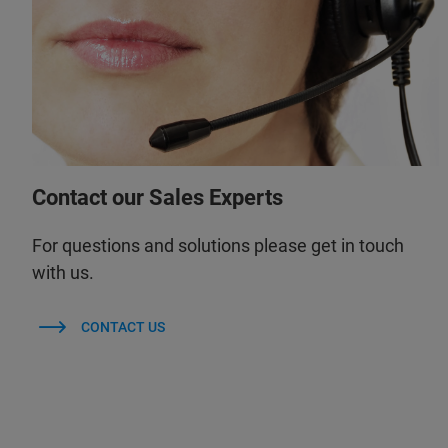
Contact our Sales Experts
For questions and solutions please get in touch
with us.
CONTACT US