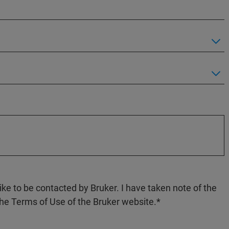
like to be contacted by Bruker. I have taken note of the
the Terms of Use of the Bruker website.