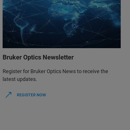
Bruker Optics Newsletter
Register for Bruker Optics News to receive the
latest updates.
REGISTER NOW