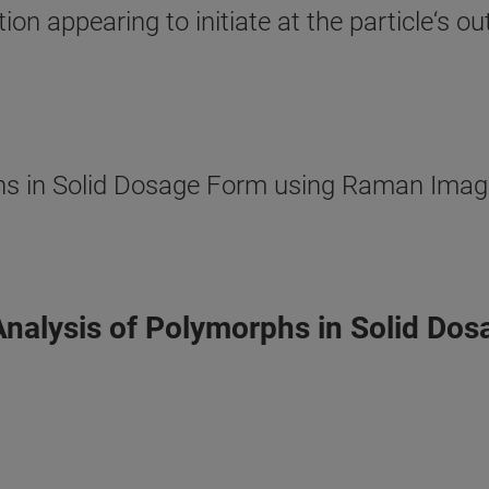
ition appearing to initiate at the particle‘s 
s in Solid Dosage Form using Raman Imagin
Analysis of Polymorphs in Solid Do