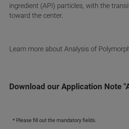
ingredient (API) particles, with the trans
toward the center.
Learn more about Analysis of Polymorph
Download our Application Note "
* Please fill out the mandatory fields.