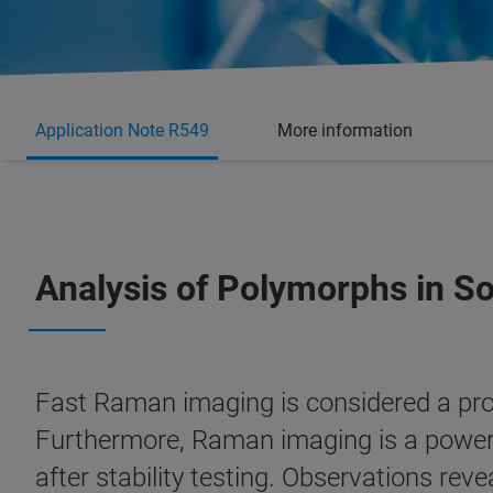
Application Note R549
More information
Analysis of Polymorphs in S
Fast Raman imaging is considered a pro
Furthermore, Raman imaging is a powerfu
after stability testing. Observations rev