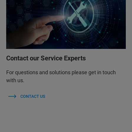
Contact our Service Experts
For questions and solutions please get in touch
with us.
CONTACT US