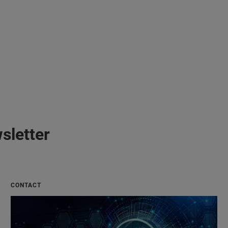
sletter
CONTACT