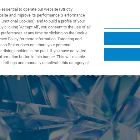
ssential to operate our website (Strictly
ebsite and improve its performance (Performance
unctional Cookies), and to build a profile of your
UTOS & SOLUÇÕES
APLICAÇÕES
SERVIÇOS
NOTÍ
 clicking "Accept All", you consent to the use of all
 preferences at any time by clicking on the Cookie
vacy Policy for more information. Targeting and
eans Bruker does not share your personal
rtising cookies in the past. If you have activated
ormation button in this banner. This will disable
e settings and manually deactivate this category of
morphs in Solid Dos