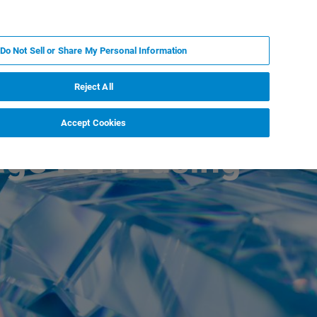
PT
MY BRUKER
CONTATE O ESPECIALISTA
Do Not Sell or Share My Personal Information
CIAS E EVENTOS
SOBRE NÓS
CARREIRAS
Reject All
Accept Cookies
age Form using