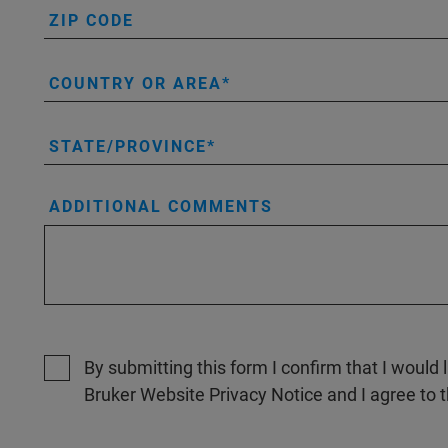
ZIP CODE
COUNTRY OR AREA
STATE/PROVINCE
ADDITIONAL COMMENTS
By submitting this form I confirm that I would 
Bruker Website Privacy Notice and I agree to 