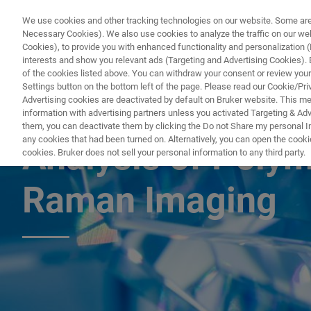
We use cookies and other tracking technologies on our website. Some are e
Necessary Cookies). We also use cookies to analyze the traffic on our w
Cookies), to provide you with enhanced functionality and personalization (F
PROD
interests and show you relevant ads (Targeting and Advertising Cookies). By
of the cookies listed above. You can withdraw your consent or review your
Settings button on the bottom left of the page. Please read our Cookie/Pri
Advertising cookies are deactivated by default on Bruker website. This m
information with advertising partners unless you activated Targeting & Adve
APPLICATION NOTE R549
them, you can deactivate them by clicking the Do not Share my personal Inf
any cookies that had been turned on. Alternatively, you can open the cooki
Analysis of Poly
cookies. Bruker does not sell your personal information to any third party.
Raman Imaging