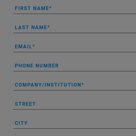
FIRST NAME
LAST NAME
EMAIL
PHONE NUMBER
COMPANY/INSTITUTION
STREET
CITY