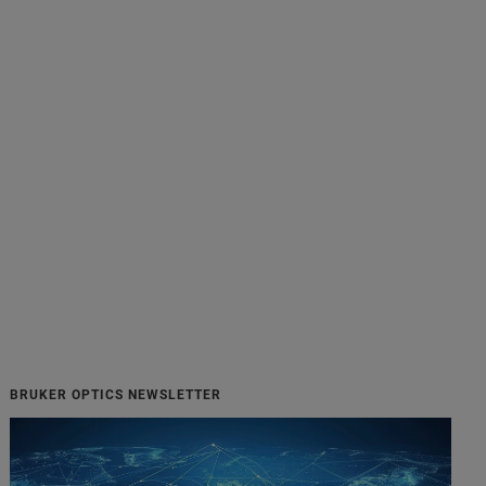
BRUKER OPTICS NEWSLETTER