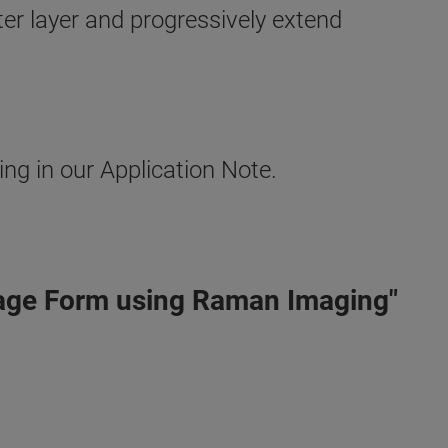
outer layer and progressively extend
g in our Application Note.
sage Form using Raman Imaging"