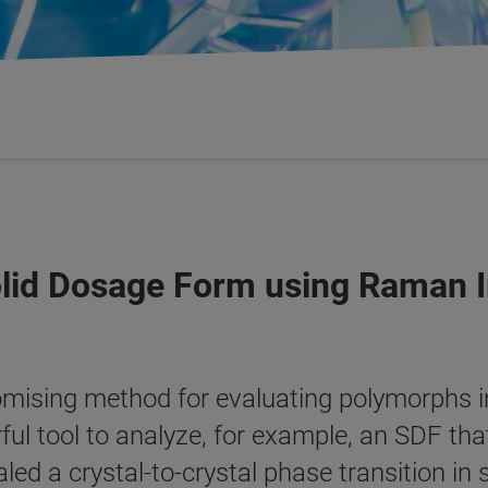
olid Dosage Form using Raman 
mising method for evaluating polymorphs i
l tool to analyze, for example, an SDF tha
ealed a crystal-to-crystal phase transition i