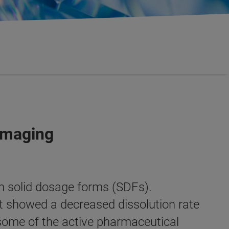
Imaging
n solid dosage forms (SDFs).
t showed a decreased dissolution rate
n some of the active pharmaceutical