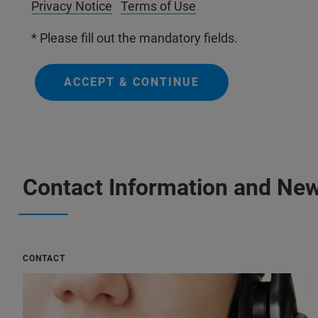
Privacy Notice
Terms of Use
* Please fill out the mandatory fields.
ACCEPT & CONTINUE
Contact Information and New
CONTACT