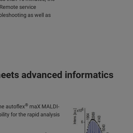
 Remote service
bleshooting as well as
meets advanced informatics
®
he autoflex
maX MALDI-
lity for the rapid analysis