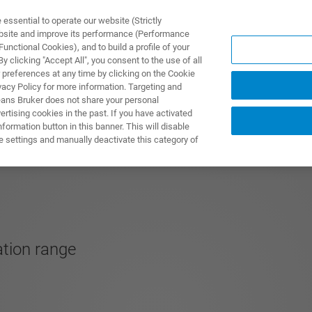
ssential to operate our website (Strictly
ebsite and improve its performance (Performance
unctional Cookies), and to build a profile of your
UTOS & SOLUÇÕES
APLICAÇÕES
SERVIÇOS
NOTÍ
 clicking "Accept All", you consent to the use of all
 preferences at any time by clicking on the Cookie
vacy Policy for more information. Targeting and
eans Bruker does not share your personal
rtising cookies in the past. If you have activated
ormation button in this banner. This will disable
e settings and manually deactivate this category of
tion range