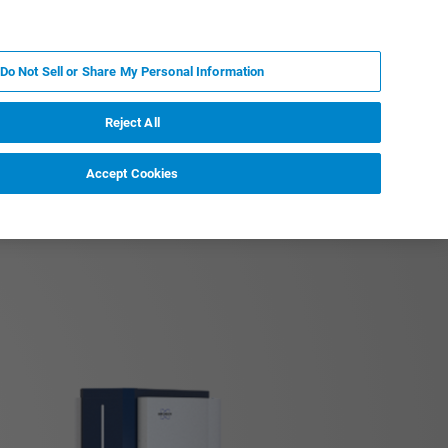
PT
MY BRUKER
CONTATE O ESPECIALISTA
Do Not Sell or Share My Personal Information
CIAS E EVENTOS
SOBRE NÓS
CARREIRAS
Reject All
Accept Cookies