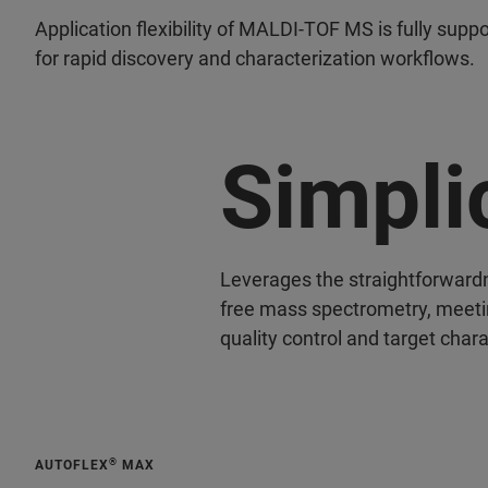
Application flexibility of MALDI-TOF MS is fully supp
for rapid discovery and characterization workflows.
Simpli
Leverages the straightforward
free mass spectrometry, meetin
quality control and target chara
®
AUTOFLEX
MAX