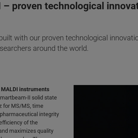
 – proven technological innova
lt with our proven technological innovatio
researchers around the world.
of MALDI instruments
smartbeam-II solid state
z for MS/MS, time
pharmaceutical integrity
fficiency of the
and maximizes quality