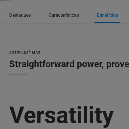
Destaques
Características
Benefícios
®
AUTOFLEX
MAX
Straightforward power, prov
Versatility