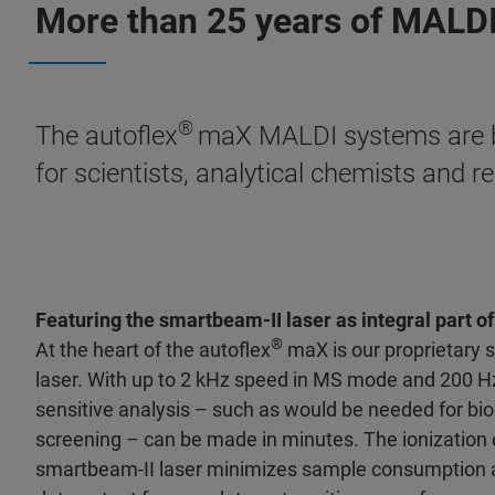
More than 25 years of MALDI
®
The autoflex
maX MALDI systems are bui
for scientists, analytical chemists and 
Featuring the smartbeam-II laser as integral part 
®
At the heart of the autoflex
maX is our proprietary 
laser. With up to 2 kHz speed in MS mode and 200 H
sensitive analysis – such as would be needed for bio
screening – can be made in minutes. The ionization e
smartbeam-II laser minimizes sample consumption 