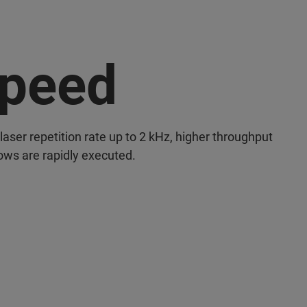
peed
laser repetition rate up to 2 kHz, higher throughput
ows are rapidly executed.