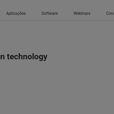
Aplicações
Software
Webinars
Con
en technology