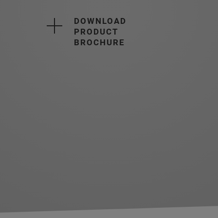
DOWNLOAD
PRODUCT
BROCHURE