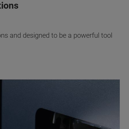
tions
ns and designed to be a powerful tool