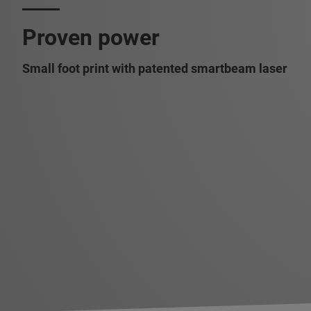
Proven power
Small foot print with patented smartbeam laser