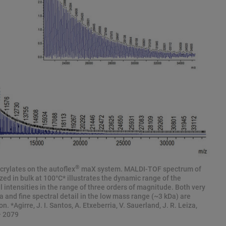
®
crylates on the autoflex
maX system. MALDI-TOF spectrum of
zed in bulk at 100°C* illustrates the dynamic range of the
 intensities in the range of three orders of magnitude. Both very
 and fine spectral detail in the low mass range (~3 kDa) are
. *Agirre, J. I. Santos, A. Etxeberria, V. Sauerland, J. R. Leiza,
– 2079