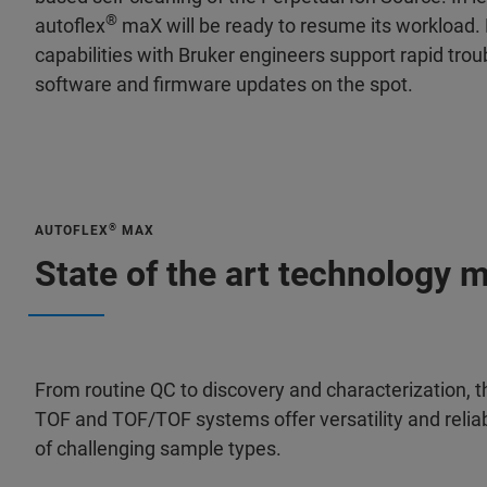
®
autoflex
maX will be ready to resume its workload.
capabilities with Bruker engineers support rapid trou
software and firmware updates on the spot.
®
AUTOFLEX
MAX
State of the art technology 
From routine QC to discovery and characterization, t
TOF and TOF/TOF systems offer versatility and reliabi
of challenging sample types.