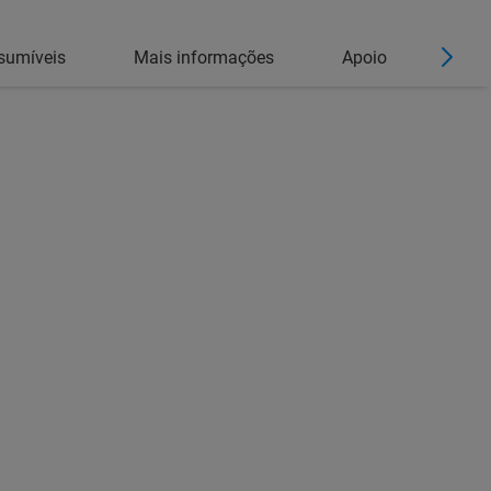
sumíveis
Mais informações
Apoio
Cont