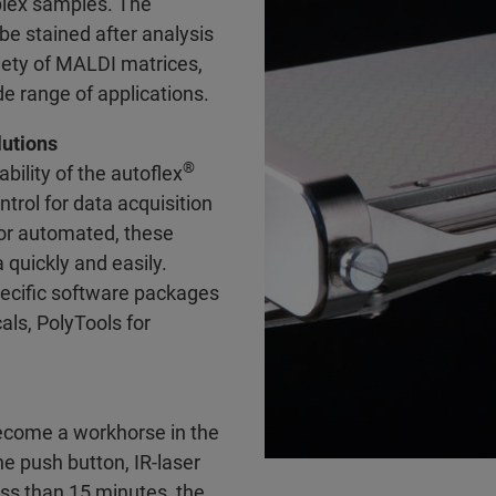
plex samples. The
be stained after analysis
ety of MALDI matrices,
de range of applications.
lutions
®
ility of the autoflex
trol for data acquisition
 or automated, these
 quickly and easily.
pecific software packages
ls, PolyTools for
 become a workhorse in the
e push button, IR-laser
ess than 15 minutes, the