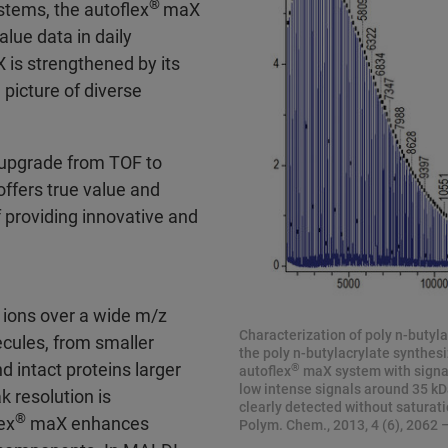
®
tems, the autoflex
maX
alue data in daily
is strengthened by its
picture of diverse
o upgrade from TOF to
ffers true value and
f providing innovative and
ions over a wide m/z
Characterization of poly n-butyla
ecules, from smaller
the poly n-butylacrylate synthesi
d intact proteins larger
®
autoflex
maX system with signal
low intense signals around 35 kDa
 resolution is
clearly detected without saturation
®
ex
maX enhances
Polym. Chem., 2013, 4 (6), 2062 