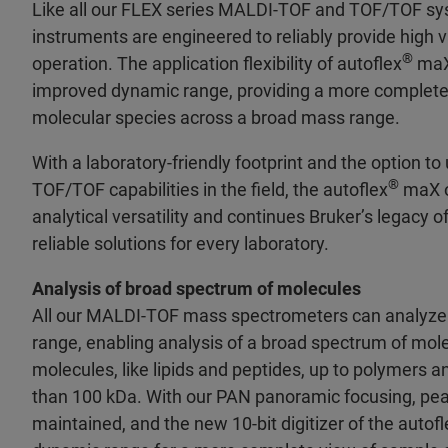
Like all our FLEX series MALDI-TOF and TOF/TOF sys
instruments are engineered to reliably provide high v
®
operation. The application flexibility of autoflex
maX 
improved dynamic range, providing a more complete 
molecular species across a broad mass range.
With a laboratory-friendly footprint and the option t
®
TOF/TOF capabilities in the field, the autoflex
maX o
analytical versatility and continues Bruker’s legacy o
reliable solutions for every laboratory.
Analysis of broad spectrum of molecules
All our MALDI-TOF mass spectrometers can analyze 
range, enabling analysis of a broad spectrum of mol
molecules, like lipids and peptides, up to polymers an
than 100 kDa. With our PAN panoramic focusing, peak
maintained, and the new 10-bit digitizer of the autofl