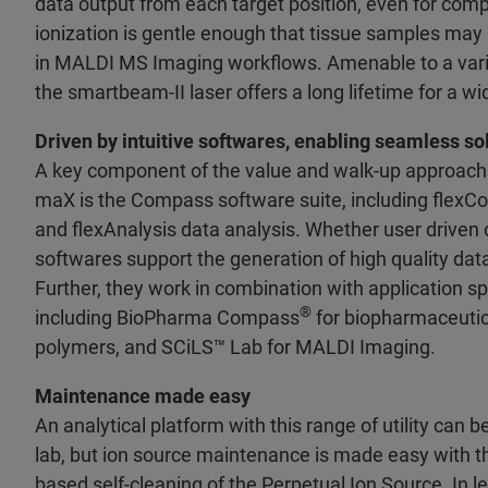
data output from each target position, even for com
ionization is gentle enough that tissue samples may 
in MALDI MS Imaging workflows. Amenable to a vari
the smartbeam-II laser offers a long lifetime for a wi
Driven by intuitive softwares, enabling seamless so
A key component of the value and walk-up approachab
maX is the Compass software suite, including flexCon
and flexAnalysis data analysis. Whether user driven
softwares support the generation of high quality data
Further, they work in combination with application s
®
including BioPharma Compass
for biopharmaceutica
polymers, and SCiLS™ Lab for MALDI Imaging.
Maintenance made easy
An analytical platform with this range of utility can
lab, but ion source maintenance is made easy with th
based self-cleaning of the Perpetual Ion Source. In l