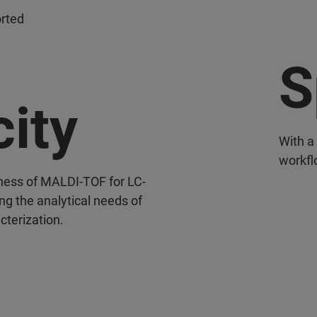
orted
S
city
With a 
workfl
ness of MALDI-TOF for LC-
g the analytical needs of
cterization.