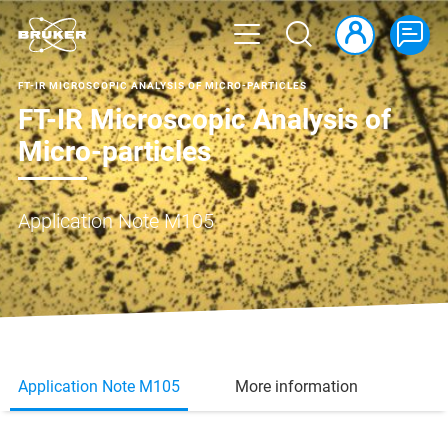
FT-IR MICROSCOPIC ANALYSIS OF MICRO-PARTICLES
FT-IR Microscopic Analysis of
Micro-particles
Application Note M105
Application Note M105
More information