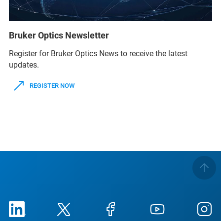
Bruker Optics Newsletter
Register for Bruker Optics News to receive the latest
updates.
REGISTER NOW