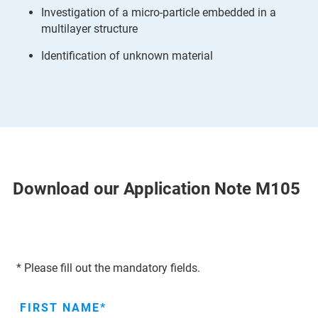
Investigation of a micro-particle embedded in a
multilayer structure
Identification of unknown material
Download our Application Note M105
* Please fill out the mandatory fields.
FIRST NAME