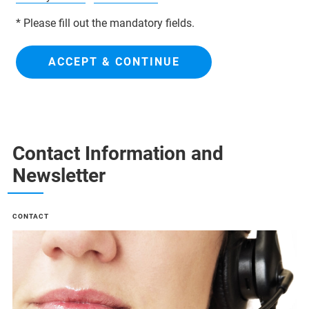
* Please fill out the mandatory fields.
ACCEPT & CONTINUE
Contact Information and
Newsletter
CONTACT