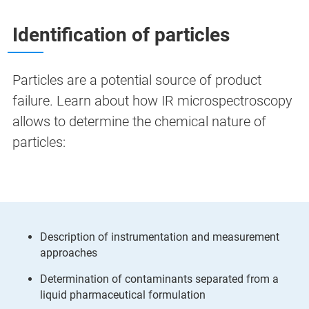
Identification of particles
Particles are a potential source of product
failure. Learn about how IR microspectroscopy
allows to determine the chemical nature of
particles:
Description of instrumentation and measurement
approaches
Determination of contaminants separated from a
liquid pharmaceutical formulation