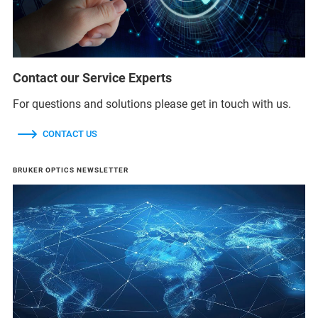
Contact our Service Experts
For questions and solutions please get in touch with us.
CONTACT US
BRUKER OPTICS NEWSLETTER