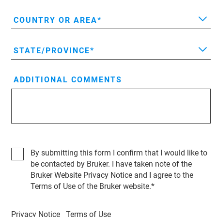
COUNTRY OR AREA
STATE/PROVINCE
ADDITIONAL COMMENTS
By submitting this form I confirm that I would like to
be contacted by Bruker. I have taken note of the
Bruker Website Privacy Notice and I agree to the
Terms of Use of the Bruker website.
Privacy Notice
Terms of Use