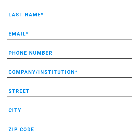
LAST NAME
EMAIL
PHONE NUMBER
COMPANY/INSTITUTION
STREET
CITY
ZIP CODE