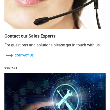
Contact our Sales Experts
For questions and solutions please get in touch with us.
CONTACT US
CONTACT