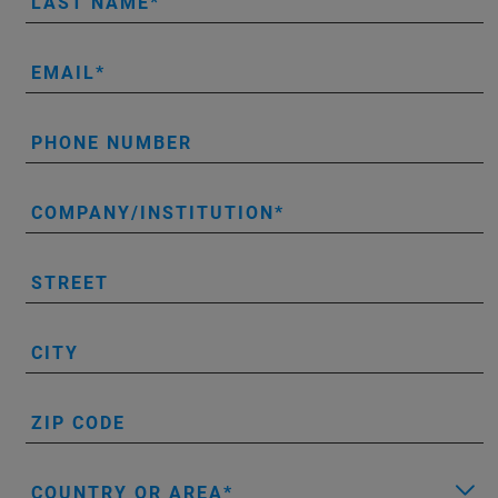
LAST NAME
EMAIL
PHONE NUMBER
COMPANY/INSTITUTION
STREET
CITY
ZIP CODE
COUNTRY OR AREA