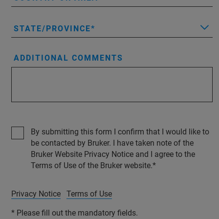
STATE/PROVINCE
ADDITIONAL COMMENTS
By submitting this form I confirm that I would like to
be contacted by Bruker. I have taken note of the
Bruker Website Privacy Notice and I agree to the
Terms of Use of the Bruker website.
Privacy Notice
Terms of Use
* Please fill out the mandatory fields.