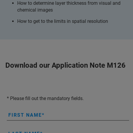
How to determine layer thickness from visual and
chemical images
How to get to the limits in spatial resolution
Download our Application Note M126
* Please fill out the mandatory fields.
FIRST NAME