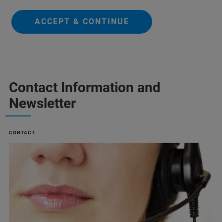
ACCEPT & CONTINUE
Contact Information and
Newsletter
CONTACT