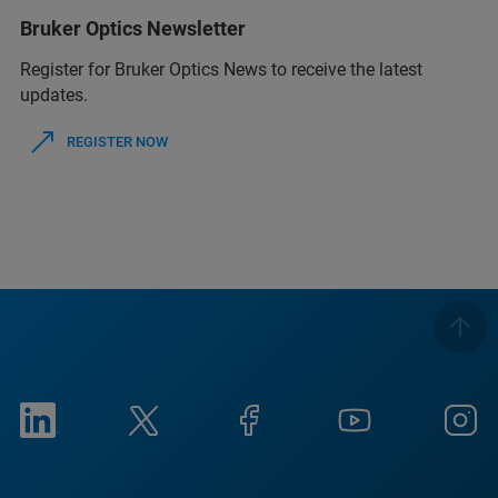
Bruker Optics Newsletter
Register for Bruker Optics News to receive the latest
updates.
REGISTER NOW