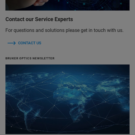
Contact our Service Experts
For questions and solutions please get in touch with us.
CONTACT US
BRUKER OPTICS NEWSLETTER