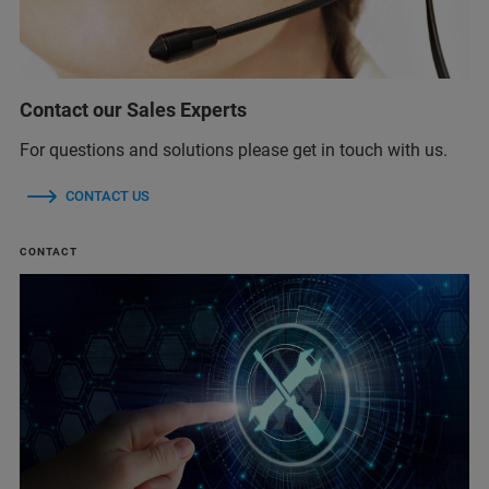
Contact our Sales Experts
For questions and solutions please get in touch with us.
CONTACT US
CONTACT