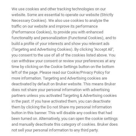
We use cookies and other tracking technologies on our
website. Some are essential to operate our website (Strictly
Necessary Cookies). We also use cookies to analyze the
traffic on our website and improve its performance
ANALYSIS OF COMPOSITE FILMS
(Performance Cookies), to provide you with enhanced
Analysis of Composite Films
functionality and personalization (Functional Cookies), and to
build a profile of your interests and show you relevant ads
(Targeting and Advertising Cookies). By clicking "Accept All",
you consent to the use of all of the cookies listed above. You
Application Note M126
can withdraw your consent or review your preferences at any
time by clicking on the Cookie Settings button on the bottom
left of the page. Please read our Cookie/Privacy Policy for
more information. Targeting and Advertising cookies are
deactivated by default on Bruker website. This means Bruker
does not share your personal information with advertising
partners unless you activated Targeting & Advertising cookies
in the past. If you have activated them, you can deactivate
Application Note AN M126
More information
them by clicking the Do not Share my personal Information
button in this banner. This will disable any cookies that had
been turned on. Alternatively, you can open the cookie settings
and manually deactivate this category of cookies. Bruker does
not sell your personal information to any third party.