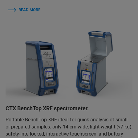
READ MORE
CTX BenchTop XRF spectrometer.
Portable BenchTop XRF ideal for quick analysis of small
or prepared samples: only 14 cm wide, light-weight (<7 kg),
safety-interlocked, interactive touchscreen, and battery