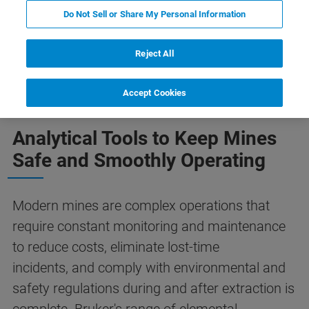
Do Not Sell or Share My Personal Information
Reject All
Plant Operations
Learn More
Related Products
Accept Cookies
Analytical Tools to Keep Mines
Safe and Smoothly Operating
Modern mines are complex operations that
require constant monitoring and maintenance
to reduce costs, eliminate lost-time
incidents, and comply with environmental and
safety regulations during and after extraction is