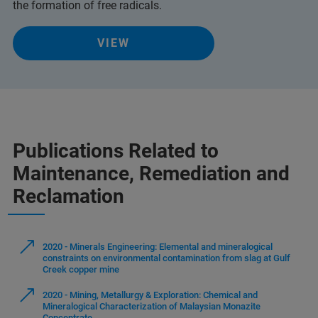
the formation of free radicals.
VIEW
Publications Related to
Maintenance, Remediation and
Reclamation
2020 - Minerals Engineering: Elemental and mineralogical
constraints on environmental contamination from slag at Gulf
Creek copper mine
2020 - Mining, Metallurgy & Exploration: Chemical and
Mineralogical Characterization of Malaysian Monazite
Concentrate