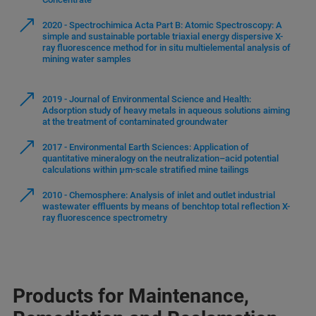
2020 - Spectrochimica Acta Part B: Atomic Spectroscopy: A
simple and sustainable portable triaxial energy dispersive X-
ray fluorescence method for in situ multielemental analysis of
mining water samples
2019 - Journal of Environmental Science and Health:
Adsorption study of heavy metals in aqueous solutions aiming
at the treatment of contaminated groundwater
2017 - Environmental Earth Sciences: Application of
quantitative mineralogy on the neutralization–acid potential
calculations within µm-scale stratified mine tailings
2010 - Chemosphere: Analysis of inlet and outlet industrial
wastewater effluents by means of benchtop total reflection X-
ray fluorescence spectrometry
Products for Maintenance,