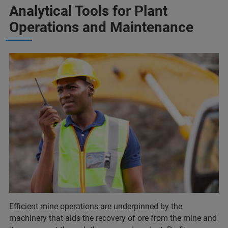
Analytical Tools for Plant
Operations and Maintenance
Efficient mine operations are underpinned by the
machinery that aids the recovery of ore from the mine and