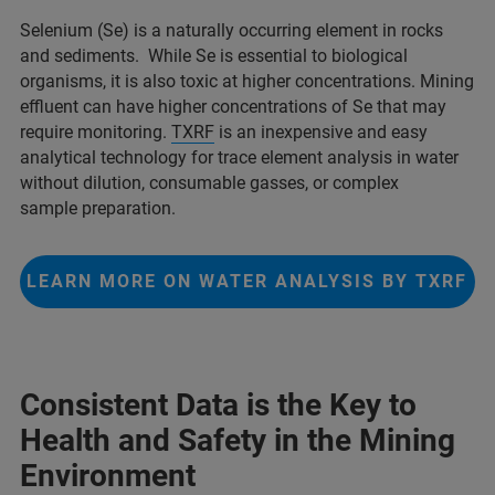
Selenium (Se) is a naturally occurring element in rocks
and sediments. While Se is essential to biological
organisms, it is also toxic at higher concentrations. Mining
effluent can have higher concentrations of Se that may
require monitoring.
TXRF
is an inexpensive and easy
analytical technology for trace element analysis in water
without dilution, consumable gasses, or complex
sample preparation.
LEARN MORE ON WATER ANALYSIS BY TXRF
Consistent Data is the Key to
Health and Safety in the Mining
Environment