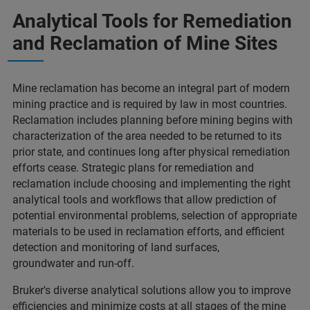
Analytical Tools for Remediation
and Reclamation of Mine Sites
Mine reclamation has become an integral part of modern
mining practice and is required by law in most countries.
Reclamation includes planning before mining begins with
characterization of the area needed to be returned to its
prior state, and continues long after physical remediation
efforts cease. Strategic plans for remediation and
reclamation include choosing and implementing the right
analytical tools and workflows that allow prediction of
potential environmental problems, selection of appropriate
materials to be used in reclamation efforts, and efficient
detection and monitoring of land surfaces,
groundwater and run-off.
Bruker's diverse analytical solutions allow you to improve
efficiencies and minimize costs at all stages of the mine