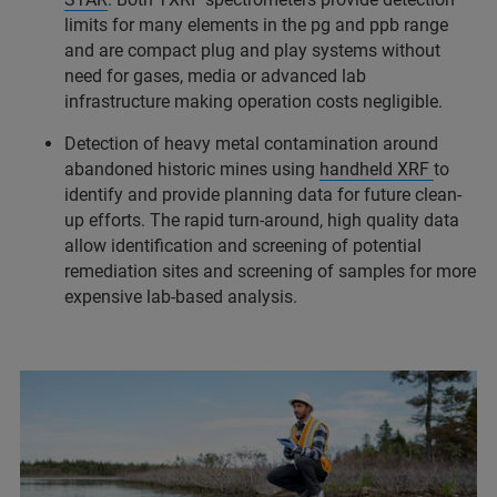
limits for many elements in the pg and ppb range
and are compact plug and play systems without
need for gases, media or advanced lab
infrastructure making operation costs negligible.
Detection of heavy metal contamination around
abandoned historic mines using
handheld XRF
to
identify and provide planning data for future clean-
up efforts. The rapid turn-around, high quality data
allow identification and screening of potential
remediation sites and screening of samples for more
expensive lab-based analysis.