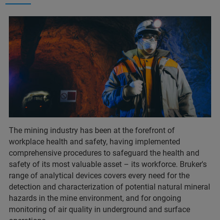
The mining industry has been at the forefront of
workplace health and safety, having implemented
comprehensive procedures to safeguard the health and
safety of its most valuable asset – its workforce. Bruker's
range of analytical devices covers every need for the
detection and characterization of potential natural mineral
hazards in the mine environment, and for ongoing
monitoring of air quality in underground and surface