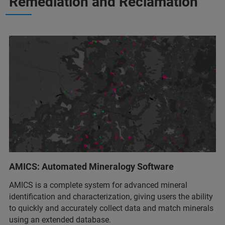
Remediation and Reclamation
AMICS: Automated Mineralogy Software
AMICS is a complete system for advanced mineral
identification and characterization, giving users the ability
to quickly and accurately collect data and match minerals
using an extended database.