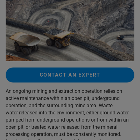
CONTACT AN EXPERT
An ongoing mining and extraction operation relies on
active maintenance within an open pit, underground
operation, and the surrounding mine area. Waste
water released into the environment, either ground water
pumped from underground operations or from within an
open pit, or treated water released from the mineral
processing operation, must be constantly monitored.