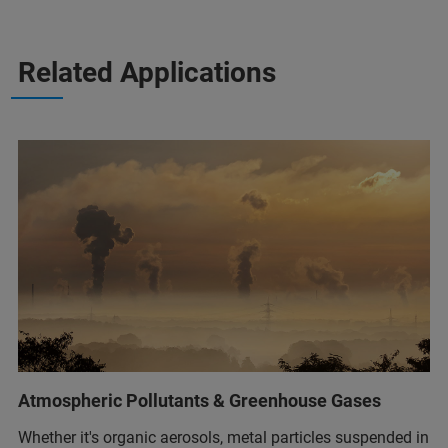
Related Applications
Atmospheric Pollutants & Greenhouse Gases
Whether it's organic aerosols, metal particles suspended in