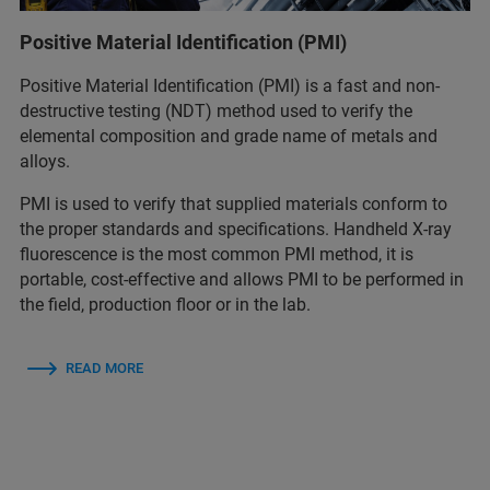
Positive Material Identification (PMI)
Positive Material Identification (PMI) is a fast and non-
destructive testing (NDT) method used to verify the
elemental composition and grade name of metals and
alloys.
PMI is used to verify that supplied materials conform to
the proper standards and specifications. Handheld X-ray
fluorescence is the most common PMI method, it is
portable, cost-effective and allows PMI to be performed in
the field, production floor or in the lab.
READ MORE