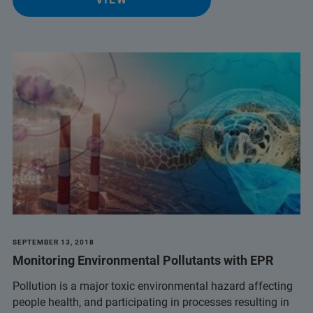
SEPTEMBER 13, 2018
Monitoring Environmental Pollutants with EPR
Pollution is a major toxic environmental hazard affecting
people health, and participating in processes resulting in