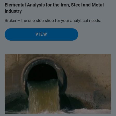
Elemental Analysis for the Iron, Steel and Metal
Industry
Bruker – the one-stop shop for your analytical needs.
VIEW