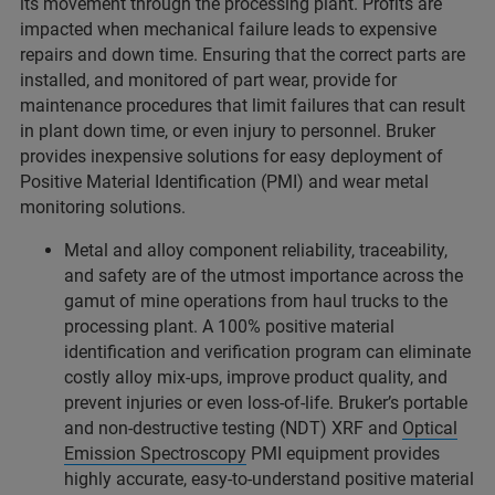
its movement through the processing plant. Profits are
impacted when mechanical failure leads to expensive
repairs and down time. Ensuring that the correct parts are
installed, and monitored of part wear, provide for
maintenance procedures that limit failures that can result
in plant down time, or even injury to personnel. Bruker
provides inexpensive solutions for easy deployment of
Positive Material Identification (PMI) and wear metal
monitoring solutions.
Metal and alloy component reliability, traceability,
and safety are of the utmost importance across the
gamut of mine operations from haul trucks to the
processing plant. A 100% positive material
identification and verification program can eliminate
costly alloy mix-ups, improve product quality, and
prevent injuries or even loss-of-life. Bruker’s portable
and non-destructive testing (NDT) XRF and
Optical
Emission Spectroscopy
PMI equipment provides
highly accurate, easy-to-understand positive material