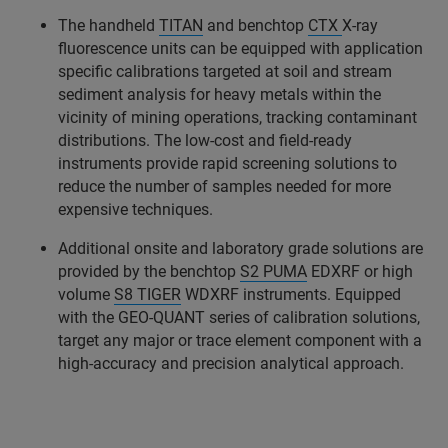
The handheld
TITAN
and benchtop
CTX
X-ray
fluorescence units can be equipped with application
specific calibrations targeted at soil and stream
sediment analysis for heavy metals within the
vicinity of mining operations, tracking contaminant
distributions. The low-cost and field-ready
instruments provide rapid screening solutions to
reduce the number of samples needed for more
expensive techniques.
Additional onsite and laboratory grade solutions are
provided by the benchtop
S2 PUMA
EDXRF or high
volume
S8 TIGER
WDXRF instruments. Equipped
with the GEO-QUANT series of calibration solutions,
target any major or trace element component with a
high-accuracy and precision analytical approach.