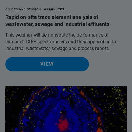
ON-DEMAND SESSION - 60 MINUTES
Rapid on-site trace element analysis of
wastewater, sewage and industrial effluents
This webinar will demonstrate the performance of
compact TXRF spectrometers and their application to
industrial wastewater, sewage and process runoff.
VIEW