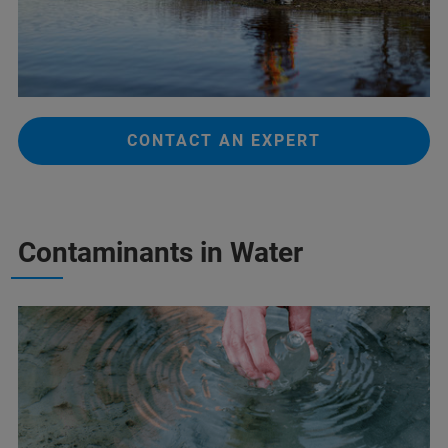
CONTACT AN EXPERT
Contaminants in Water