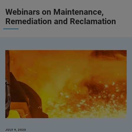
Webinars on Maintenance,
Remediation and Reclamation
JULY 9, 2020