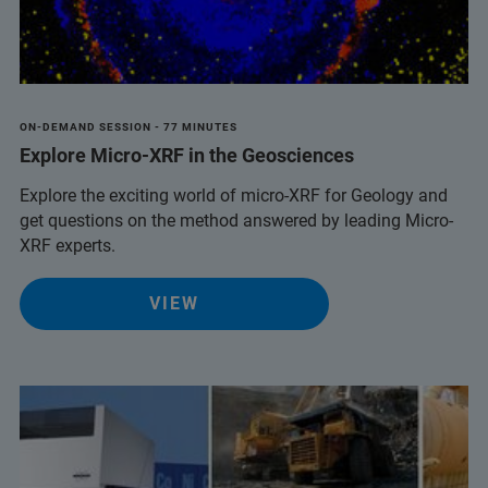
ON-DEMAND SESSION - 77 MINUTES
Explore Micro-XRF in the Geosciences
Explore the exciting world of micro-XRF for Geology and
get questions on the method answered by leading Micro-
XRF experts.
VIEW