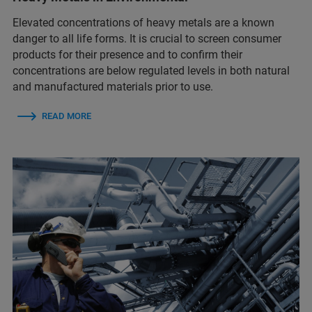
Elevated concentrations of heavy metals are a known
danger to all life forms. It is crucial to screen consumer
products for their presence and to confirm their
concentrations are below regulated levels in both natural
and manufactured materials prior to use.
READ MORE