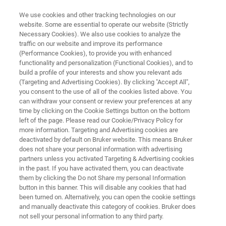
We use cookies and other tracking technologies on our
website. Some are essential to operate our website (Strictly
Necessary Cookies). We also use cookies to analyze the
traffic on our website and improve its performance
MINERALS: MINING AND MINERAL PROCESSING
(Performance Cookies), to provide you with enhanced
Maintenance, Remediation and
functionality and personalization (Functional Cookies), and to
Reclamation
build a profile of your interests and show you relevant ads
(Targeting and Advertising Cookies). By clicking "Accept All",
you consent to the use of all of the cookies listed above. You
can withdraw your consent or review your preferences at any
Safe operations and effective remediation and
time by clicking on the Cookie Settings button on the bottom
left of the page. Please read our Cookie/Privacy Policy for
reclamation of mine projects relies on a robust
more information. Targeting and Advertising cookies are
risk mitigation program grounded on analytical
deactivated by default on Bruker website. This means Bruker
does not share your personal information with advertising
information. Bruker’s analytical tools have a
partners unless you activated Targeting & Advertising cookies
in the past. If you have activated them, you can deactivate
place in both preventative maintenance plans
them by clicking the Do not Share my personal Information
and closure workflows.
button in this banner. This will disable any cookies that had
been turned on. Alternatively, you can open the cookie settings
and manually deactivate this category of cookies. Bruker does
not sell your personal information to any third party.