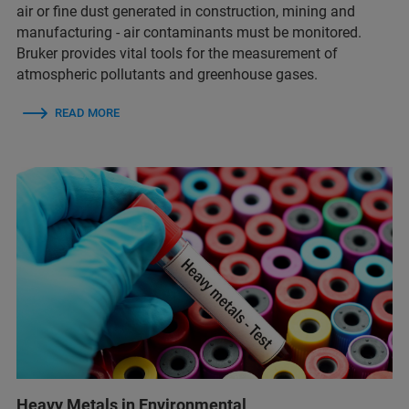
air or fine dust generated in construction, mining and
manufacturing - air contaminants must be monitored.
Bruker provides vital tools for the measurement of
atmospheric pollutants and greenhouse gases.
READ MORE
Heavy Metals in Environmental