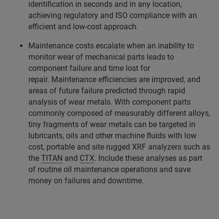
identification in seconds and in any location,
achieving regulatory and ISO compliance with an
efficient and low-cost approach.
Maintenance costs escalate when an inability to
monitor wear of mechanical parts leads to
component failure and time lost for
repair. Maintenance efficiencies are improved, and
areas of future failure predicted through rapid
analysis of wear metals. With component parts
commonly composed of measurably different alloys,
tiny fragments of wear metals can be targeted in
lubricants, oils and other machine fluids with low
cost, portable and site rugged XRF analyzers such as
the
TITAN
and
CTX
. Include these analyses as part
of routine oil maintenance operations and save
money on failures and downtime.