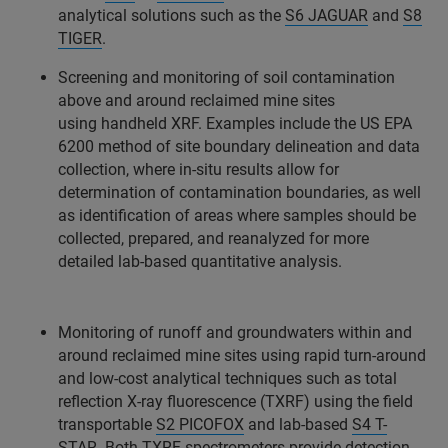
analytical solutions such as the
S6 JAGUAR
and
S8
TIGER
.
Screening and monitoring of soil contamination
above and around reclaimed mine sites
using handheld XRF. Examples include the US EPA
6200 method of site boundary delineation and data
collection, where in-situ results allow for
determination of contamination boundaries, as well
as identification of areas where samples should be
collected, prepared, and reanalyzed for more
detailed lab-based quantitative analysis.
Monitoring of runoff and groundwaters within and
around reclaimed mine sites using rapid turn-around
and low-cost analytical techniques such as total
reflection X-ray fluorescence (TXRF) using the field
transportable
S2 PICOFOX
and lab-based
S4 T-
STAR
. Both TXRF spectrometers provide detection