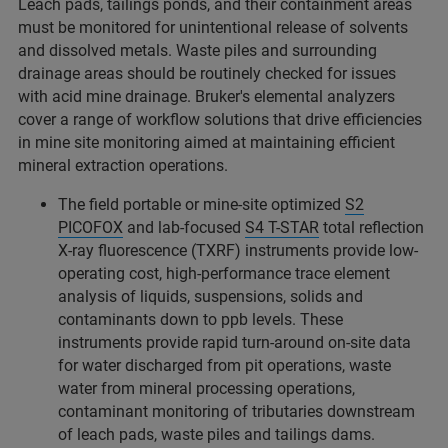
Leach pads, tailings ponds, and their containment areas
must be monitored for unintentional release of solvents
and dissolved metals. Waste piles and surrounding
drainage areas should be routinely checked for issues
with acid mine drainage. Bruker's elemental analyzers
cover a range of workflow solutions that drive efficiencies
in mine site monitoring aimed at maintaining efficient
mineral extraction operations.
The field portable or mine-site optimized
S2
PICOFOX
and lab-focused
S4 T-STAR
total reflection
X-ray fluorescence (TXRF) instruments provide low-
operating cost, high-performance trace element
analysis of liquids, suspensions, solids and
contaminants down to ppb levels. These
instruments provide rapid turn-around on-site data
for water discharged from pit operations, waste
water from mineral processing operations,
contaminant monitoring of tributaries downstream
of leach pads, waste piles and tailings dams.