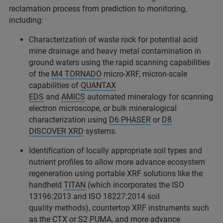
reclamation process from prediction to monitoring,
including:
Characterization of waste rock for potential acid
mine drainage and heavy metal contamination in
ground waters using the rapid scanning capabilities
of the
M4 TORNADO
micro-XRF, micron-scale
capabilities of
QUANTAX
EDS
and
AMICS
automated mineralogy for scanning
electron microscope, or bulk mineralogical
characterization using
D6 PHASER
or
D8
DISCOVER XRD
systems.
Identification of locally appropriate soil types and
nutrient profiles to allow more advance ecosystem
regeneration using portable XRF solutions like the
handheld
TITAN
(which incorporates the ISO
13196:2013 and ISO 18227:2014 soil
quality methods), countertop XRF instruments such
as the
CTX
or
S2 PUMA
, and more advance