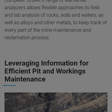
complete. Bruker's range of elemental
analyzers allows flexible approaches to field
and lab analysis of rocks, soils and waters, as
well as alloys and other metals, to keep track of
every part of the mine maintenance and
reclamation process.
Leveraging Information for
Efficient Pit and Workings
Maintenance