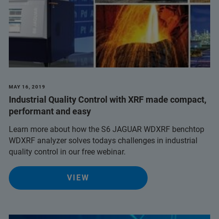
MAY 16, 2019
Industrial Quality Control with XRF made compact,
performant and easy
Learn more about how the S6 JAGUAR WDXRF benchtop
WDXRF analyzer solves todays challenges in industrial
quality control in our free webinar.
VIEW