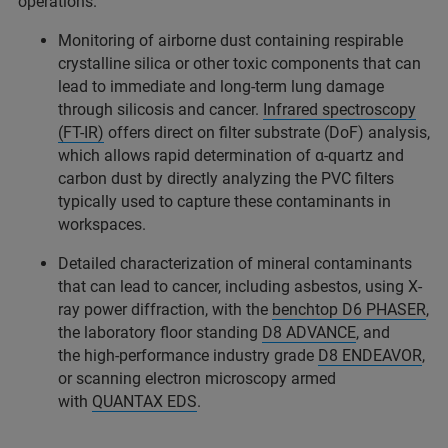
operations.
Monitoring of airborne dust containing respirable
crystalline silica or other toxic components that can
lead to immediate and long-term lung damage
through silicosis and cancer.
Infrared spectroscopy
(FT-IR)
offers direct on filter substrate (DoF) analysis,
which allows rapid determination of α-quartz and
carbon dust by directly analyzing the PVC filters
typically used to capture these contaminants in
workspaces.
Detailed characterization of mineral contaminants
that can lead to cancer, including asbestos, using X-
ray power diffraction, with the
benchtop D6 PHASER
,
the laboratory floor standing
D8 ADVANCE
, and
the high-performance industry grade
D8 ENDEAVOR
,
or scanning electron microscopy armed
with
QUANTAX EDS
.