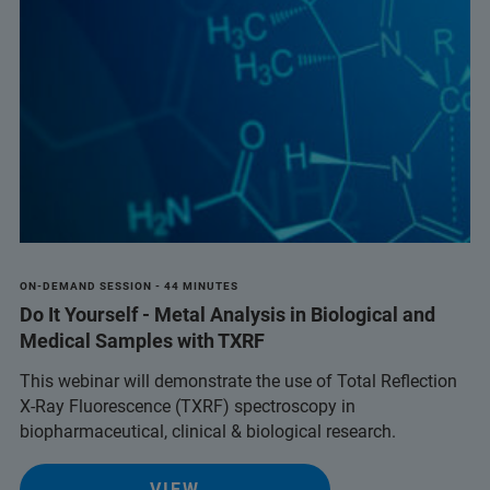
ON-DEMAND SESSION - 44 MINUTES
Do It Yourself - Metal Analysis in Biological and
Medical Samples with TXRF
This webinar will demonstrate the use of Total Reflection
X-Ray Fluorescence (TXRF) spectroscopy in
biopharmaceutical, clinical & biological research.
VIEW