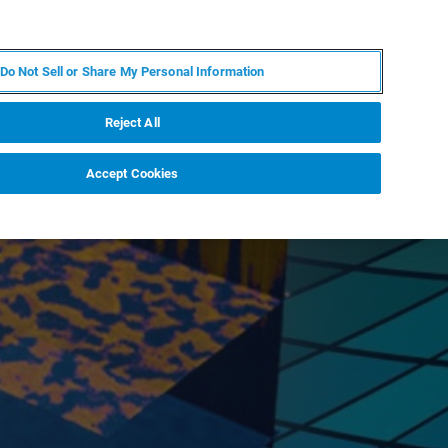
EN
MY BRUKER
CONTACT EXPERT
Do Not Sell or Share My Personal Information
RT
NEWS & EVENTS
ABOUT
CAREERS
Reject All
Accept Cookies