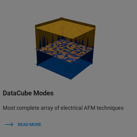
DataCube Modes
Most complete array of electrical AFM techniques
READ MORE