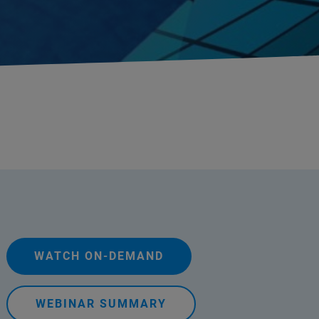
WATCH ON-DEMAND
WEBINAR SUMMARY