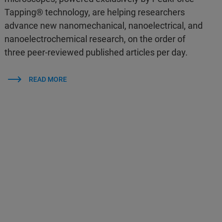
Tapping® technology, are helping researchers
advance new nanomechanical, nanoelectrical, and
nanoelectrochemical research, on the order of
three peer-reviewed published articles per day.
READ MORE