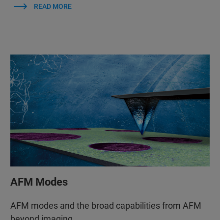
READ MORE
AFM Modes
AFM modes and the broad capabilities from AFM
beyond imaging