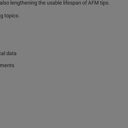
lso lengthening the usable lifespan of AFM tips.
g topics:
cal data
rements