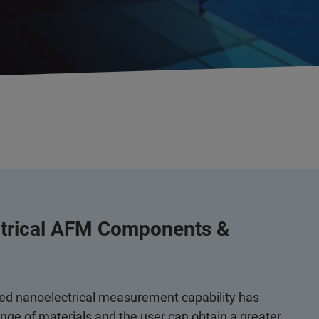
ctrical AFM Components &
ed nanoelectrical measurement capability has
ge of materials and the user can obtain a greater