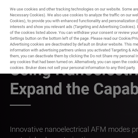
We use cookies and other tracking technologies on our website. Some are e
Necessary Cookies). We also use cookies to analyze the traffic on our w
Cookies), to provide you with enhanced functionality and personalization (F
PRODUC
interests and show you relevant ads (Targeting and Advertising Cookies). By
of the cookies listed above. You can withdraw your consent or review your
Settings button on the bottom left of the page. Please read our Cookie/Pri
Advertising cookies are deactivated by default on Bruker website. This m
information with advertising partners unless you activated Targeting & Adve
ATOMIC FORCE MICROSCOPY WEBINARS
them, you can deactivate them by clicking the Do not Share my personal Inf
any cookies that had been turned on. Alternatively, you can open the cooki
Using Nanoelectri
cookies. Bruker does not sell your personal information to any third party.
Expand the Capab
Innovative nanoelectrical AFM modes pro