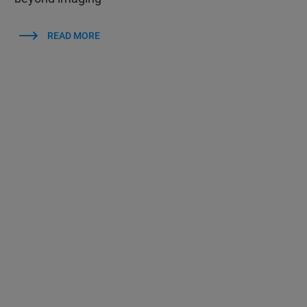
READ MORE