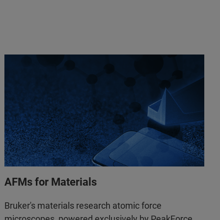
AFMs for Materials
Bruker's materials research atomic force
microscopes, powered exclusively by PeakForce