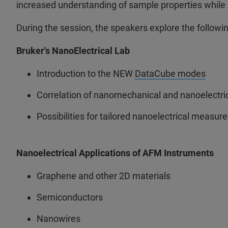
increased understanding of sample properties while a
During the session, the speakers explore the followin
Bruker's NanoElectrical Lab
Introduction to the NEW
DataCube modes
Correlation of nanomechanical and nanoelectri
Possibilities for tailored nanoelectrical measu
Nanoelectrical Applications of AFM Instruments
Graphene and other 2D materials
Semiconductors
Nanowires