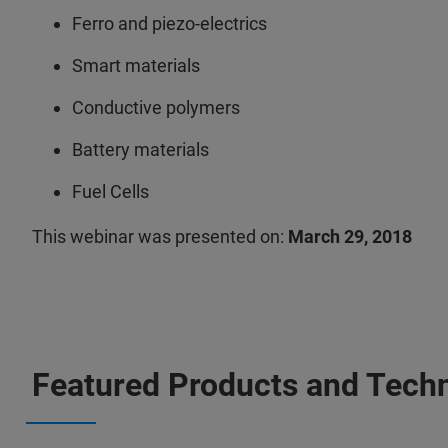
Ferro and piezo-electrics
Smart materials
Conductive polymers
Battery materials
Fuel Cells
This webinar was presented on:
March 29, 2018
Featured Products and Tech