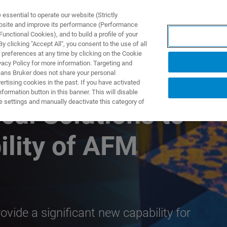
ssential to operate our website (Strictly
ebsite and improve its performance (Performance
unctional Cookies), and to build a profile of your
TS & SOLUTIONS
APPLICATIONS
SERVICES & SUPPO
 clicking "Accept All", you consent to the use of all
 preferences at any time by clicking on the Cookie
vacy Policy for more information. Targeting and
eans Bruker does not share your personal
rtising cookies in the past. If you have activated
ormation button in this banner. This will disable
e settings and manually deactivate this category of
cal Solutions to
ility of AFM
vide a significant new capability for