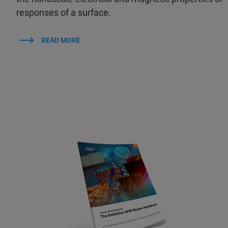
responses of a surface.
READ MORE