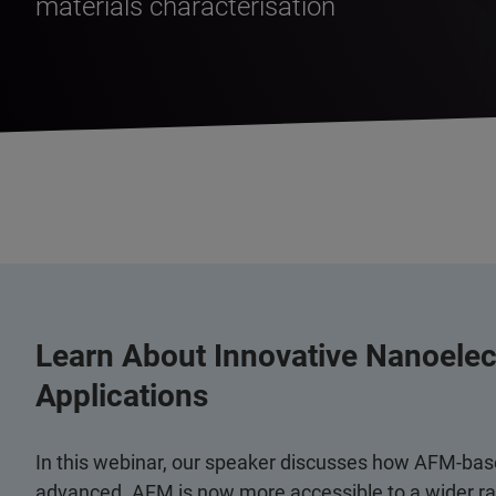
materials characterisation
Learn About Innovative Nanoele
Applications
In this webinar, our speaker discusses how AFM-bas
advanced. AFM is now more accessible to a wider ran