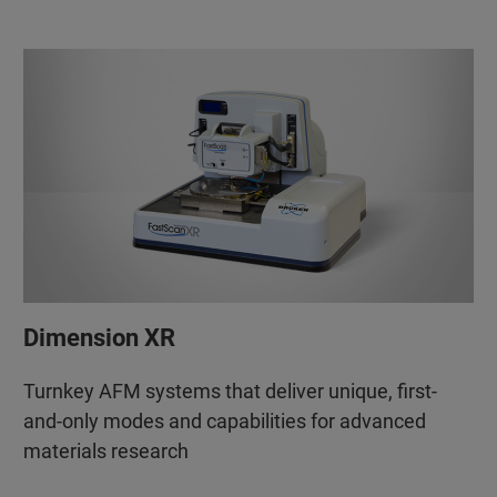
Dimension XR
Turnkey AFM systems that deliver unique, first-
and-only modes and capabilities for advanced
materials research