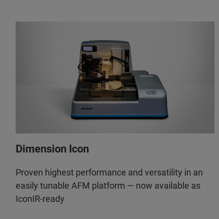
Dimension Icon
Proven highest performance and versatility in an
easily tunable AFM platform — now available as
IconIR-ready