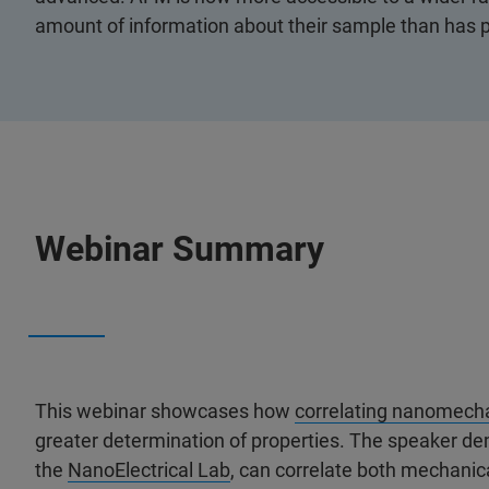
amount of information about their sample than has p
Webinar Summary
This webinar showcases how
correlating nanomech
greater determination of properties. The speaker d
the
NanoElectrical Lab
, can correlate both mechanica