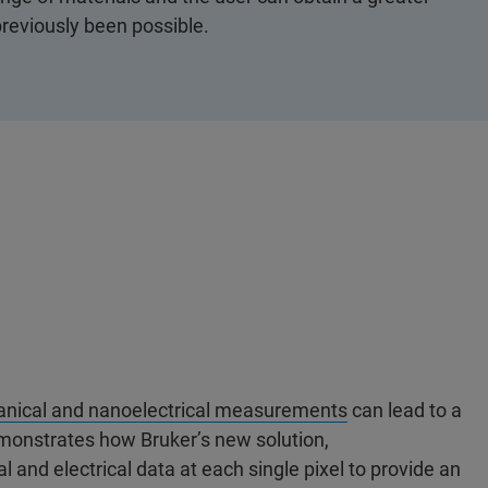
reviously been possible.
anical and nanoelectrical measurements
can lead to a
emonstrates how Bruker’s new solution,
l and electrical data at each single pixel to provide an