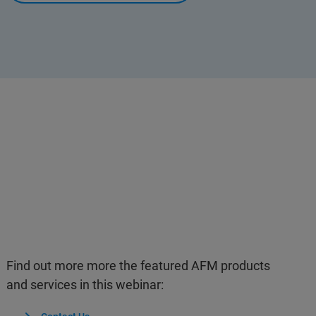
Find out more more the featured AFM products
and services in this webinar: