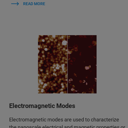
READ MORE
Electromagnetic Modes
Electromagnetic modes are used to characterize
the nanoscale electrical and magnetic properties or