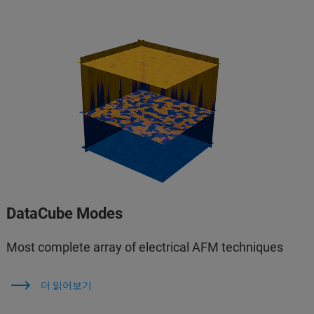
DataCube Modes
Most complete array of electrical AFM techniques
더 읽어보기