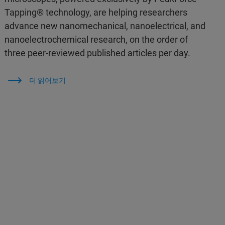
Tapping® technology, are helping researchers
advance new nanomechanical, nanoelectrical, and
nanoelectrochemical research, on the order of
three peer-reviewed published articles per day.
더 읽어보기