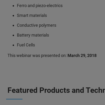
Ferro and piezo-electrics
Smart materials
Conductive polymers
Battery materials
Fuel Cells
This webinar was presented on:
March 29, 2018
Featured Products and Tech