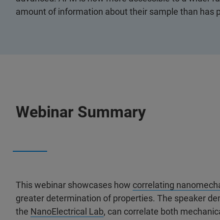
amount of information about their sample than has p
Webinar Summary
This webinar showcases how
correlating nanomech
greater determination of properties. The speaker d
the
NanoElectrical Lab
, can correlate both mechanica