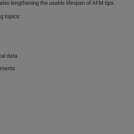
lso lengthening the usable lifespan of AFM tips.
g topics:
cal data
rements