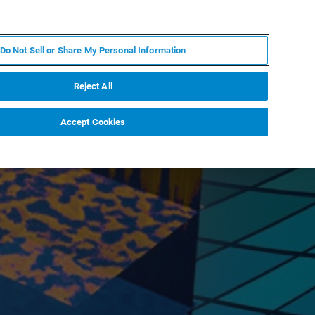
KO
MY BRUKER
전문가에게 문의하십시오.
Do Not Sell or Share My Personal Information
야
서비스
뉴스 및 이벤트
소개
채용
Reject All
Accept Cookies