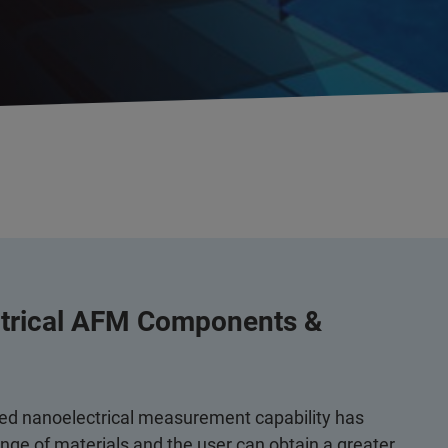
ctrical AFM Components &
ed nanoelectrical measurement capability has
ge of materials and the user can obtain a greater