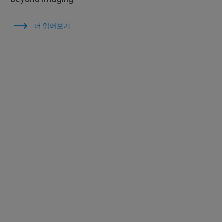
더 읽어보기