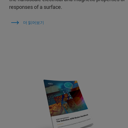
responses of a surface.
더 읽어보기