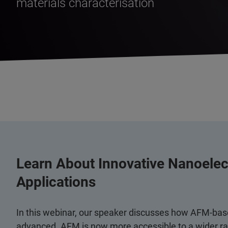
materials characterisation
Learn About Innovative Nanoele
Applications
In this webinar, our speaker discusses how AFM-bas
advanced. AFM is now more accessible to a wider ran