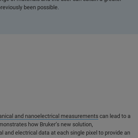
reviously been possible.
anical and nanoelectrical measurements
can lead to a
emonstrates how Bruker’s new solution,
l and electrical data at each single pixel to provide an