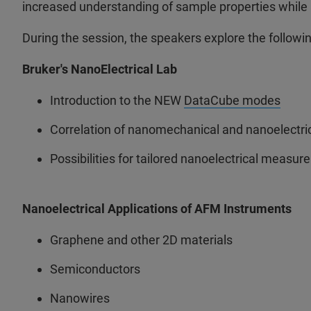
increased understanding of sample properties while a
During the session, the speakers explore the followin
Bruker's NanoElectrical Lab
Introduction to the NEW
DataCube modes
Correlation of nanomechanical and nanoelectri
Possibilities for tailored nanoelectrical measu
Nanoelectrical Applications of AFM Instruments
Graphene and other 2D materials
Semiconductors
Nanowires