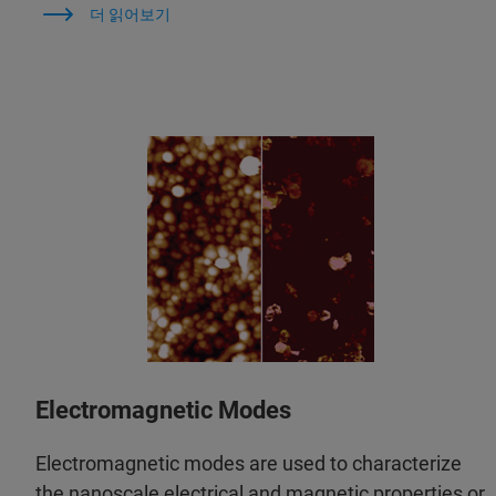
더 읽어보기
Electromagnetic Modes
Electromagnetic modes are used to characterize
the nanoscale electrical and magnetic properties or