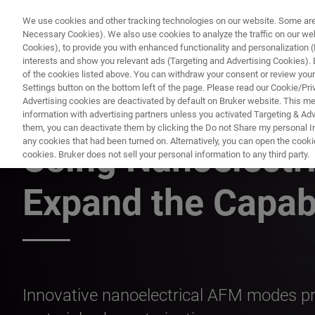
We use cookies and other tracking technologies on our website. Some are e
Necessary Cookies). We also use cookies to analyze the traffic on our w
Cookies), to provide you with enhanced functionality and personalization (F
interests and show you relevant ads (Targeting and Advertising Cookies). By
of the cookies listed above. You can withdraw your consent or review your
Settings button on the bottom left of the page. Please read our Cookie/Pri
Advertising cookies are deactivated by default on Bruker website. This m
information with advertising partners unless you activated Targeting & Adve
ATOMIC FORCE MICROSCOPY WEBINARS
them, you can deactivate them by clicking the Do not Share my personal Inf
any cookies that had been turned on. Alternatively, you can open the cooki
Using Nanoelectri
cookies. Bruker does not sell your personal information to any third party.
Expand the Capab
Innovative nanoelectrical AFM modes pro