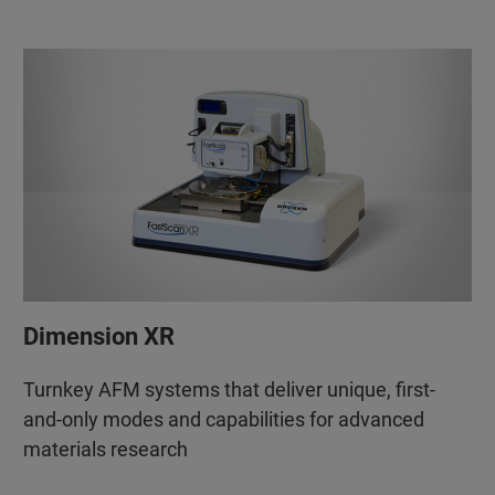
Dimension XR
Turnkey AFM systems that deliver unique, first-
and-only modes and capabilities for advanced
materials research