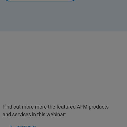
Find out more more the featured AFM products
and services in this webinar: