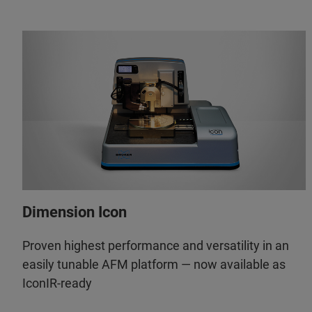
Dimension Icon
Proven highest performance and versatility in an
easily tunable AFM platform — now available as
IconIR-ready