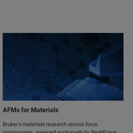
AFMs for Materials
Bruker's materials research atomic force
microscopes, powered exclusively by PeakForce