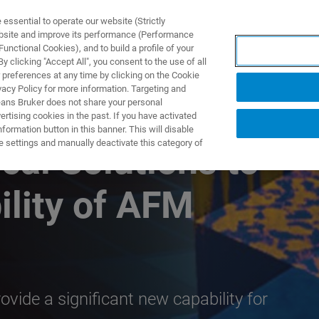
ssential to operate our website (Strictly
ebsite and improve its performance (Performance
unctional Cookies), and to build a profile of your
제품 및 솔루션
응용 분
 clicking "Accept All", you consent to the use of all
 preferences at any time by clicking on the Cookie
vacy Policy for more information. Targeting and
eans Bruker does not share your personal
rtising cookies in the past. If you have activated
ormation button in this banner. This will disable
e settings and manually deactivate this category of
cal Solutions to
ility of AFM
vide a significant new capability for