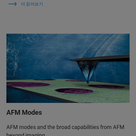
더 읽어보기
AFM Modes
AFM modes and the broad capabilities from AFM
beyond imaging