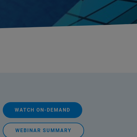
WATCH ON-DEMAND
WEBINAR SUMMARY