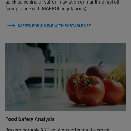
quick screening of sulfur in aviation or maritime fuel oil
(compliance with MARPOL regulations).
SCREEN FOR SULFUR WITH PORTABLE XRF
Food Safety Analysis
Bruker’s portable XRF solutions offer multi-element