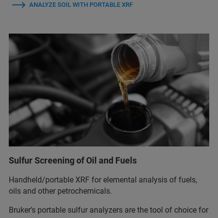
ANALYZE SOIL WITH PORTABLE XRF
Sulfur Screening of Oil and Fuels
Handheld/portable XRF for elemental analysis of fuels,
oils and other petrochemicals.
Bruker’s portable sulfur analyzers are the tool of choice for