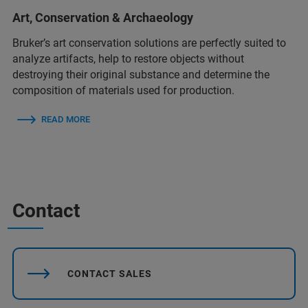
Art, Conservation & Archaeology
Bruker’s art conservation solutions are perfectly suited to
analyze artifacts, help to restore objects without
destroying their original substance and determine the
composition of materials used for production.
READ MORE
Contact
CONTACT SALES