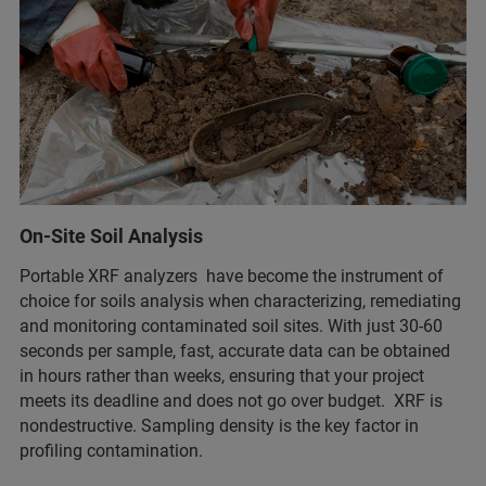
On-Site Soil Analysis
Portable XRF analyzers have become the instrument of
choice for soils analysis when characterizing, remediating
and monitoring contaminated soil sites. With just 30-60
seconds per sample, fast, accurate data can be obtained
in hours rather than weeks, ensuring that your project
meets its deadline and does not go over budget. XRF is
nondestructive. Sampling density is the key factor in
profiling contamination.