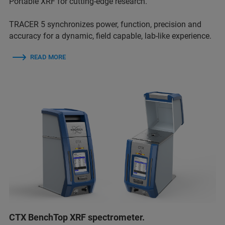
Portable XRF for cutting-edge research.
TRACER 5 synchronizes power, function, precision and
accuracy for a dynamic, field capable, lab-like experience.
READ MORE
CTX BenchTop XRF spectrometer.