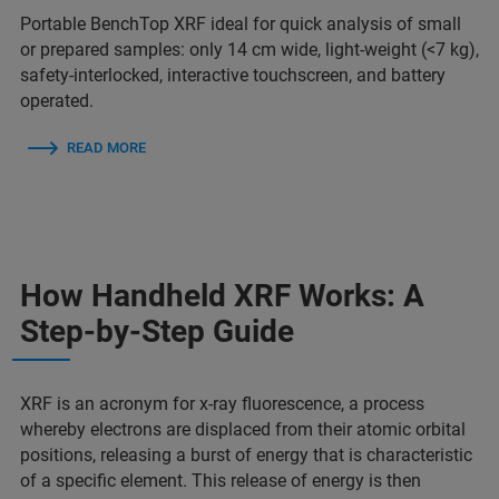
Portable BenchTop XRF ideal for quick analysis of small
or prepared samples: only 14 cm wide, light-weight (<7 kg),
safety-interlocked, interactive touchscreen, and battery
operated.
READ MORE
How Handheld XRF Works: A
Step-by-Step Guide
XRF is an acronym for x-ray fluorescence, a process
whereby electrons are displaced from their atomic orbital
positions, releasing a burst of energy that is characteristic
of a specific element. This release of energy is then