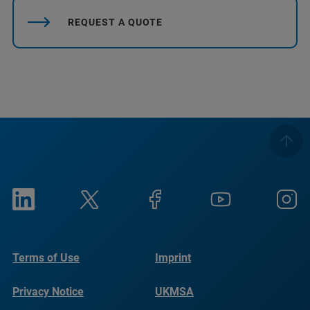
REQUEST A QUOTE
Terms of Use
Imprint
Privacy Notice
UKMSA