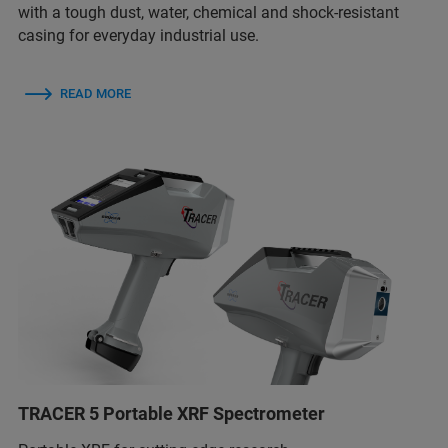
with a tough dust, water, chemical and shock-resistant
casing for everyday industrial use.
READ MORE
TRACER 5 Portable XRF Spectrometer