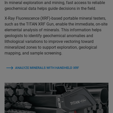
In mineral exploration and mining, fast access to reliable
geochemical data helps guide decisions in the field.
X-Ray Fluorescence (XRF)-based portable mineral testers,
such as the TITAN XRF Gun, enable the immediate, on‑site
elemental analysis of minerals. This information helps
geologists to identify geochemical anomalies and
lithological variations to improve vectoring toward
mineralized zones to support exploration, geological
mapping, and sample screening.
ANALYZE MINERALS WITH HANDHELD XRF