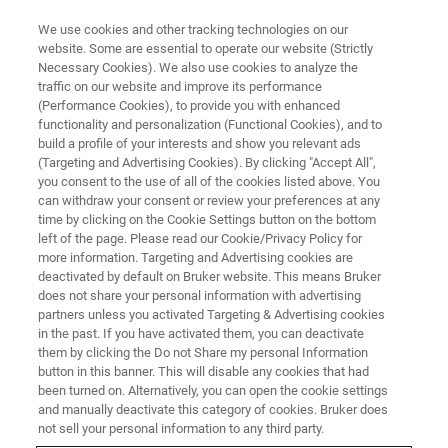
We use cookies and other tracking technologies on our
website. Some are essential to operate our website (Strictly
Necessary Cookies). We also use cookies to analyze the
traffic on our website and improve its performance
Handheld/Mobile/Portable XRF
(Performance Cookies), to provide you with enhanced
functionality and personalization (Functional Cookies), and to
Spectrometers
build a profile of your interests and show you relevant ads
(Targeting and Advertising Cookies). By clicking "Accept All",
you consent to the use of all of the cookies listed above. You
can withdraw your consent or review your preferences at any
Handheld / portable X-ray fluorescent (XRF)
time by clicking on the Cookie Settings button on the bottom
analyzers have the capability to non-
left of the page. Please read our Cookie/Privacy Policy for
more information. Targeting and Advertising cookies are
destructively quantify or qualify nearly any
deactivated by default on Bruker website. This means Bruker
element from Magnesium to Uranium,
does not share your personal information with advertising
partners unless you activated Targeting & Advertising cookies
depending on the instrument configuration.
in the past. If you have activated them, you can deactivate
them by clicking the Do not Share my personal Information
button in this banner. This will disable any cookies that had
been turned on. Alternatively, you can open the cookie settings
and manually deactivate this category of cookies. Bruker does
not sell your personal information to any third party.