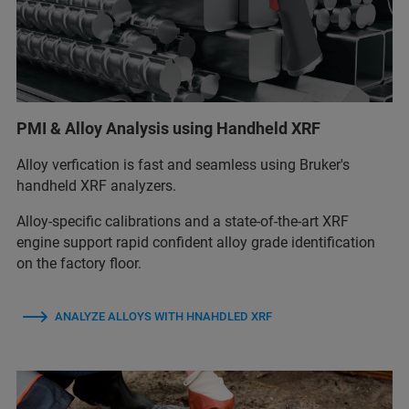
PMI & Alloy Analysis using Handheld XRF
Alloy verfication is fast and seamless using Bruker's
handheld XRF analyzers.
Alloy‑specific calibrations and a state‑of‑the‑art XRF
engine support rapid confident alloy grade identification
on the factory floor.
ANALYZE ALLOYS WITH HNAHDLED XRF