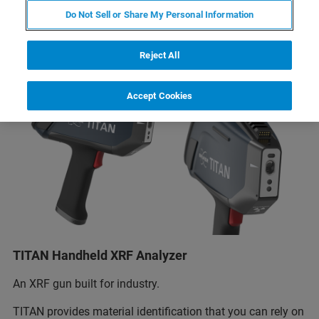
Do Not Sell or Share My Personal Information
Reject All
Accept Cookies
TITAN Handheld XRF Analyzer
An XRF gun built for industry.
TITAN provides material identification that you can rely on