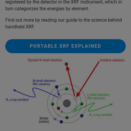
registered by the detector in the XRF instrument, which in
turn categorizes the energies by element.
Find out more by reading our guide to the science behind
handheld XRF.
PORTABLE XRF EXPLAINED