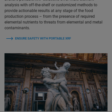
analysis with off-the-shelf or customized methods to
provide actionable results at any stage of the food
production process – from the presence of required
elemental nutrients to threats from elemental and metal
contaminants.
ENSURE SAFETY WITH PORTABLE XRF