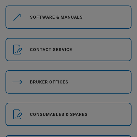
SOFTWARE & MANUALS
CONTACT SERVICE
BRUKER OFFICES
CONSUMABLES & SPARES