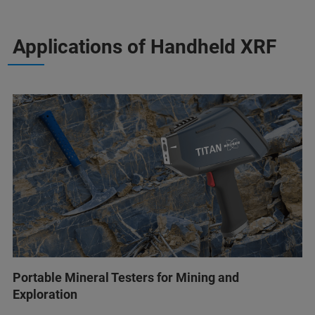
Applications of Handheld XRF
Portable Mineral Testers for Mining and
Exploration