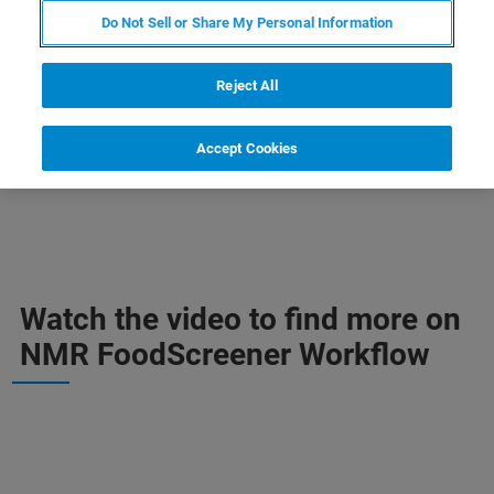
CONTACT SALES
Do Not Sell or Share My Personal Information
Reject All
CONTACT SUPPORT
Accept Cookies
Watch the video to find more on
NMR FoodScreener Workflow