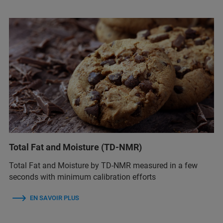
Total Fat and Moisture (TD-NMR)
Total Fat and Moisture by TD-NMR measured in a few
seconds with minimum calibration efforts
EN SAVOIR PLUS