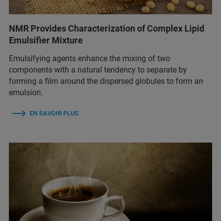
NMR Provides Characterization of Complex Lipid
Emulsifier Mixture
Emulsifying agents enhance the mixing of two
components with a natural tendency to separate by
forming a film around the dispersed globules to form an
emulsion.
EN SAVOIR PLUS