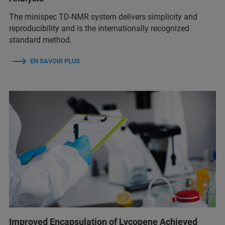
The minispec TD-NMR system delivers simplicity and
reproducibility and is the internationally recognized
standard method.
EN SAVOIR PLUS
Improved Encapsulation of Lycopene Achieved