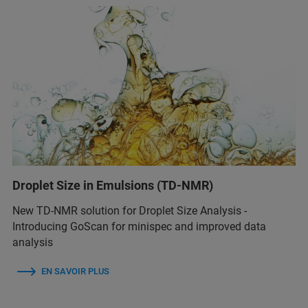
Droplet Size in Emulsions (TD-NMR)
New TD-NMR solution for Droplet Size Analysis -
Introducing GoScan for minispec and improved data
analysis
EN SAVOIR PLUS