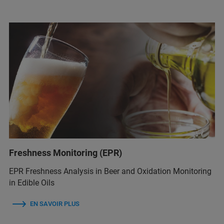
Freshness Monitoring (EPR)
EPR Freshness Analysis in Beer and Oxidation Monitoring
in Edible Oils
EN SAVOIR PLUS