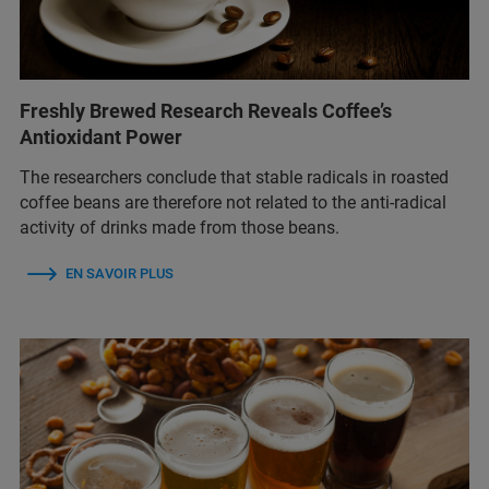
Freshly Brewed Research Reveals Coffee’s
Antioxidant Power
The researchers conclude that stable radicals in roasted
coffee beans are therefore not related to the anti-radical
activity of drinks made from those beans.
EN SAVOIR PLUS