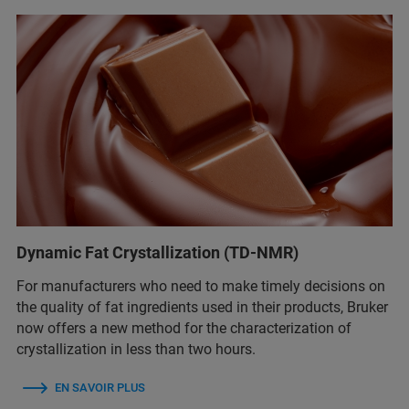
Dynamic Fat Crystallization (TD-NMR)
For manufacturers who need to make timely decisions on
the quality of fat ingredients used in their products, Bruker
now offers a new method for the characterization of
crystallization in less than two hours.
EN SAVOIR PLUS