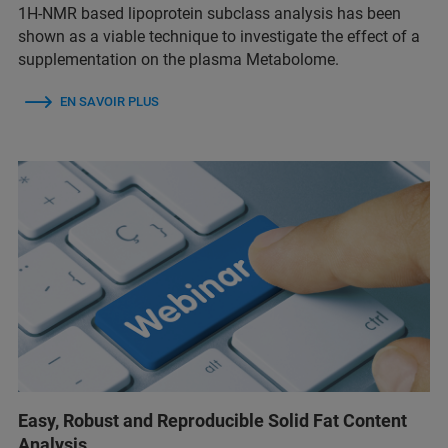
1H-NMR based lipoprotein subclass analysis has been
shown as a viable technique to investigate the effect of a
supplementation on the plasma Metabolome.
EN SAVOIR PLUS
Easy, Robust and Reproducible Solid Fat Content
Analysis