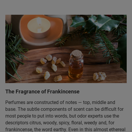
The Fragrance of Frankincense
Perfumes are constructed of notes — top, middle and
base. The subtle components of scent can be difficult for
most people to put into words, but odor experts use the
descriptors citrus, woody, spicy, floral, weedy and, for
frankincense, the word earthy. Even in this almost ethereal