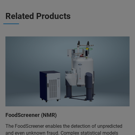
Related Products
FoodScreener (NMR)
The FoodScreener enables the detection of unpredicted
and even unknown fraud. Complex statistical models