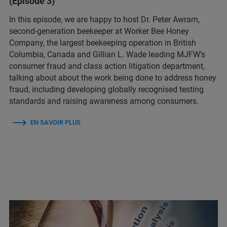
(Episode 3)
In this episode, we are happy to host Dr. Peter Awram,
second-generation beekeeper at Worker Bee Honey
Company, the largest beekeeping operation in British
Columbia, Canada and Gillian L. Wade leading MJFW’s
consumer fraud and class action litigation department,
talking about about the work being done to address honey
fraud, including developing globally recognised testing
standards and raising awareness among consumers.
EN SAVOIR PLUS