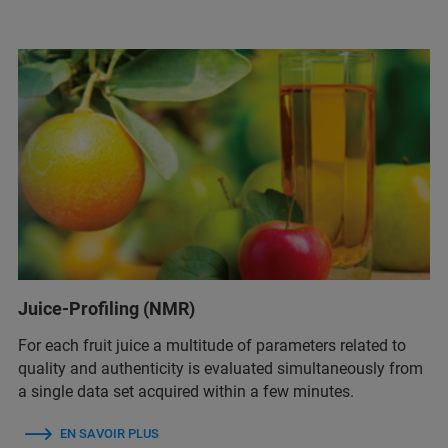
Juice-Profiling (NMR)
For each fruit juice a multitude of parameters related to
quality and authenticity is evaluated simultaneously from
a single data set acquired within a few minutes.
EN SAVOIR PLUS