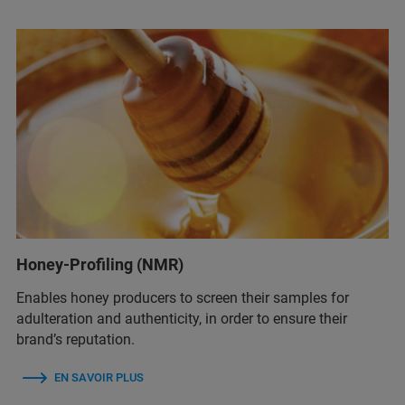
Honey-Profiling (NMR)
Enables honey producers to screen their samples for
adulteration and authenticity, in order to ensure their
brand’s reputation.
EN SAVOIR PLUS