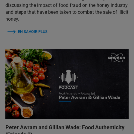
discussing the impact of food fraud on the honey industry
and steps that have been taken to combat the sale of illicit
honey.
EN SAVOIR PLUS
Peter Awram and Gillian Wade: Food Authenticity