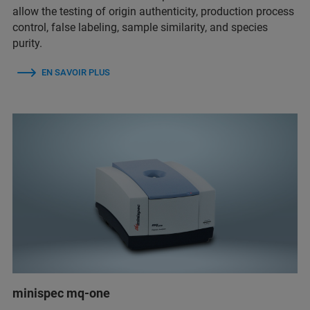
allow the testing of origin authenticity, production process
control, false labeling, sample similarity, and species
purity.
EN SAVOIR PLUS
minispec mq-one