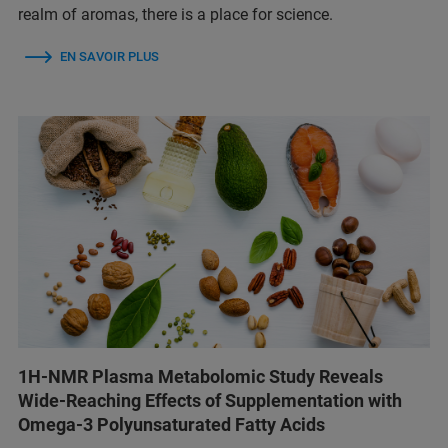
realm of aromas, there is a place for science.
EN SAVOIR PLUS
1H-NMR Plasma Metabolomic Study Reveals
Wide-Reaching Effects of Supplementation with
Omega-3 Polyunsaturated Fatty Acids