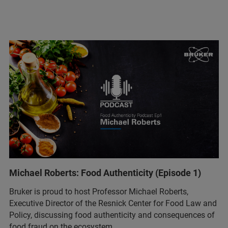
Michael Roberts: Food Authenticity (Episode 1)
Bruker is proud to host Professor Michael Roberts,
Executive Director of the Resnick Center for Food Law and
Policy, discussing food authenticity and consequences of
food fraud on the ecosystem.