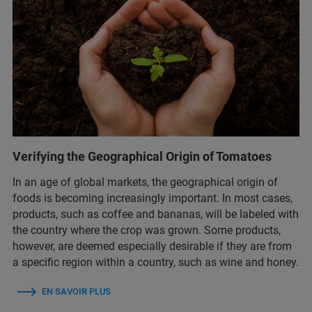
Verifying the Geographical Origin of Tomatoes
In an age of global markets, the geographical origin of
foods is becoming increasingly important. In most cases,
products, such as coffee and bananas, will be labeled with
the country where the crop was grown. Some products,
however, are deemed especially desirable if they are from
a specific region within a country, such as wine and honey.
EN SAVOIR PLUS