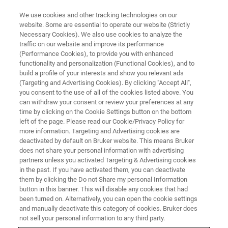
We use cookies and other tracking technologies on our
website. Some are essential to operate our website (Strictly
Necessary Cookies). We also use cookies to analyze the
traffic on our website and improve its performance
MAGNETIC RESONANCE
(Performance Cookies), to provide you with enhanced
NMR, EPR & TD-NMR Food
functionality and personalization (Functional Cookies), and to
Analysis Solutions
build a profile of your interests and show you relevant ads
(Targeting and Advertising Cookies). By clicking "Accept All",
you consent to the use of all of the cookies listed above. You
can withdraw your consent or review your preferences at any
Nuclear magnetic resonance (NMR) provides a
time by clicking on the Cookie Settings button on the bottom
left of the page. Please read our Cookie/Privacy Policy for
characteristic peak for each compound in a
more information. Targeting and Advertising cookies are
mixture. It can provide simultaneous
deactivated by default on Bruker website. This means Bruker
does not share your personal information with advertising
identification and absolute quantification of all
partners unless you activated Targeting & Advertising cookies
in the past. If you have activated them, you can deactivate
components of a sample. Bruker has tailored
them by clicking the Do not Share my personal Information
this technology specifically for the analysis of
button in this banner. This will disable any cookies that had
been turned on. Alternatively, you can open the cookie settings
food.
and manually deactivate this category of cookies. Bruker does
not sell your personal information to any third party.