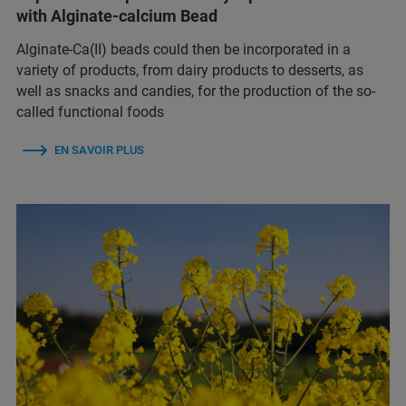
with Alginate-calcium Bead
Alginate-Ca(II) beads could then be incorporated in a
variety of products, from dairy products to desserts, as
well as snacks and candies, for the production of the so-
called functional foods
EN SAVOIR PLUS