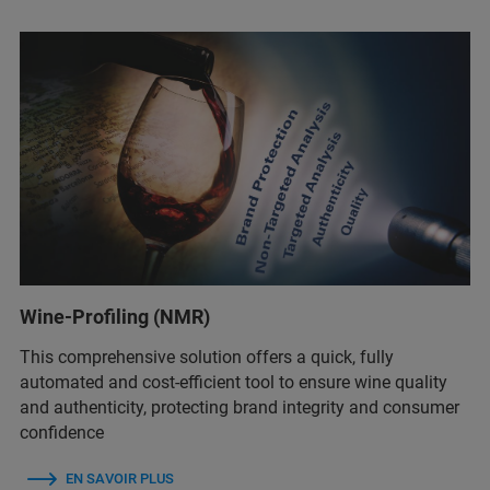
Wine-Profiling (NMR)
This comprehensive solution offers a quick, fully
automated and cost-efficient tool to ensure wine quality
and authenticity, protecting brand integrity and consumer
confidence
EN SAVOIR PLUS