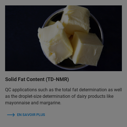
Solid Fat Content (TD-NMR)
QC applications such as the total fat determination as well
as the droplet-size determination of dairy products like
mayonnaise and margarine.
EN SAVOIR PLUS