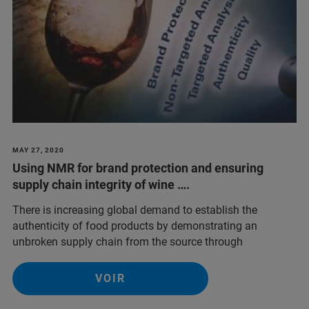
MAY 27, 2020
Using NMR for brand protection and ensuring
supply chain integrity of wine ….
There is increasing global demand to establish the
authenticity of food products by demonstrating an
unbroken supply chain from the source through
VOIR