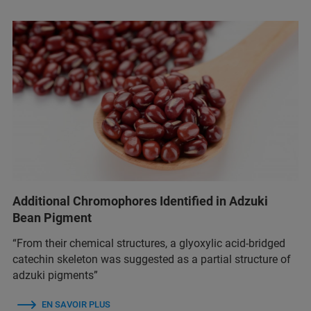
Additional Chromophores Identified in Adzuki
Bean Pigment
“From their chemical structures, a glyoxylic acid-bridged
catechin skeleton was suggested as a partial structure of
adzuki pigments”
EN SAVOIR PLUS