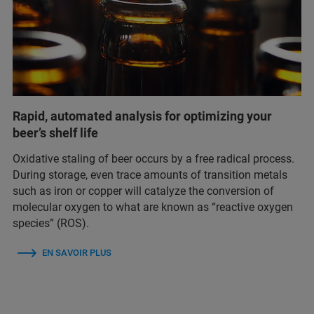
Rapid, automated analysis for optimizing your
beer’s shelf life
Oxidative staling of beer occurs by a free radical process.
During storage, even trace amounts of transition metals
such as iron or copper will catalyze the conversion of
molecular oxygen to what are known as “reactive oxygen
species” (ROS).
EN SAVOIR PLUS