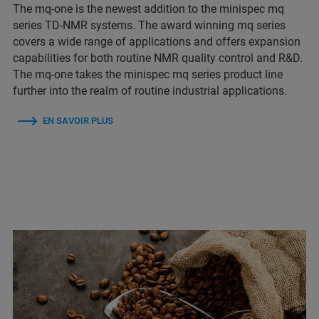
The mq-one is the newest addition to the minispec mq
series TD-NMR systems. The award winning mq series
covers a wide range of applications and offers expansion
capabilities for both routine NMR quality control and R&D.
The mq-one takes the minispec mq series product line
further into the realm of routine industrial applications.
EN SAVOIR PLUS