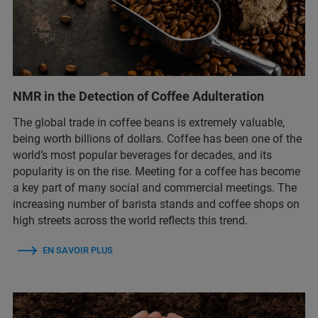
NMR in the Detection of Coffee Adulteration
The global trade in coffee beans is extremely valuable,
being worth billions of dollars. Coffee has been one of the
world’s most popular beverages for decades, and its
popularity is on the rise. Meeting for a coffee has become
a key part of many social and commercial meetings. The
increasing number of barista stands and coffee shops on
high streets across the world reflects this trend.
EN SAVOIR PLUS