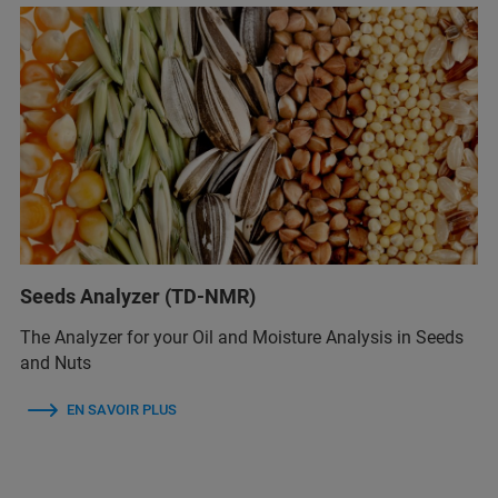
Seeds Analyzer (TD-NMR)
The Analyzer for your Oil and Moisture Analysis in Seeds
and Nuts
EN SAVOIR PLUS