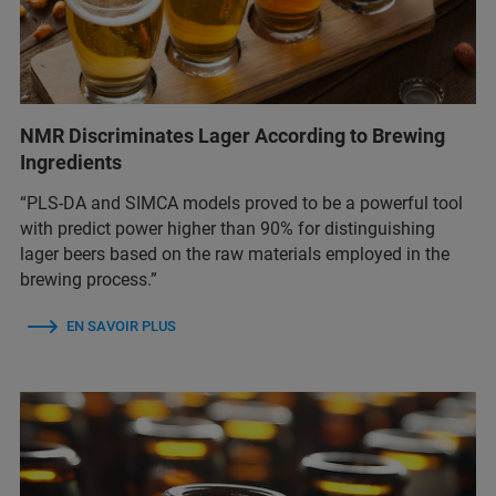
NMR Discriminates Lager According to Brewing
Ingredients
“PLS-DA and SIMCA models proved to be a powerful tool
with predict power higher than 90% for distinguishing
lager beers based on the raw materials employed in the
brewing process.”
EN SAVOIR PLUS