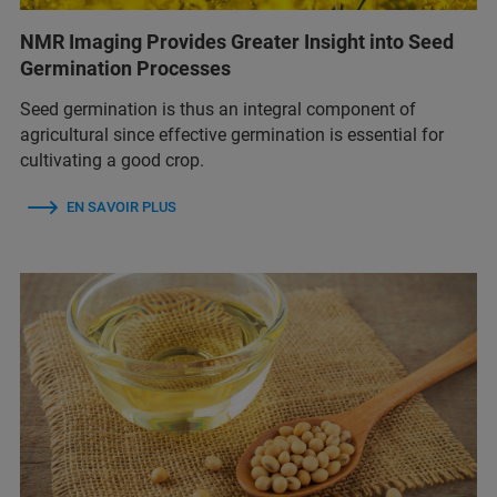
NMR Imaging Provides Greater Insight into Seed
Germination Processes
Seed germination is thus an integral component of
agricultural since effective germination is essential for
cultivating a good crop.
EN SAVOIR PLUS