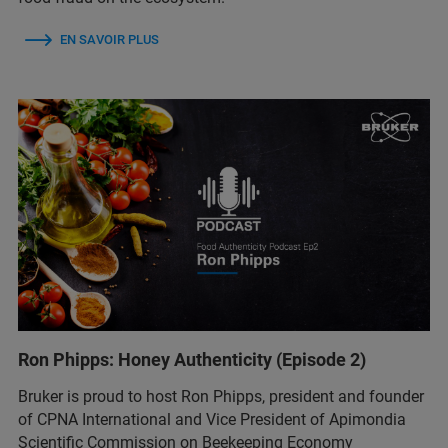
EN SAVOIR PLUS
Ron Phipps: Honey Authenticity (Episode 2)
Bruker is proud to host Ron Phipps, president and founder
of CPNA International and Vice President of Apimondia
Scientific Commission on Beekeeping Economy