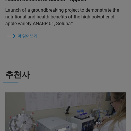
Launch of a groundbreaking project to demonstrate the
nutritional and health benefits of the high polyphenol
apple variety ANABP 01, Soluna™
더 읽어보기
추천사