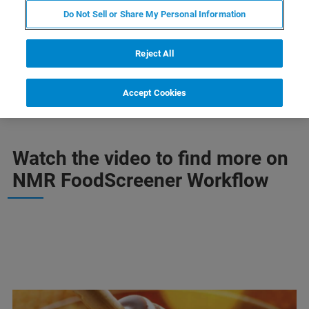
Do Not Sell or Share My Personal Information
CONTACT SUPPORT
Reject All
Accept Cookies
Watch the video to find more on
NMR FoodScreener Workflow