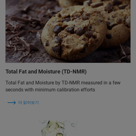
Total Fat and Moisture (TD-NMR)
Total Fat and Moisture by TD-NMR measured in a few
seconds with minimum calibration efforts
더 읽어보기