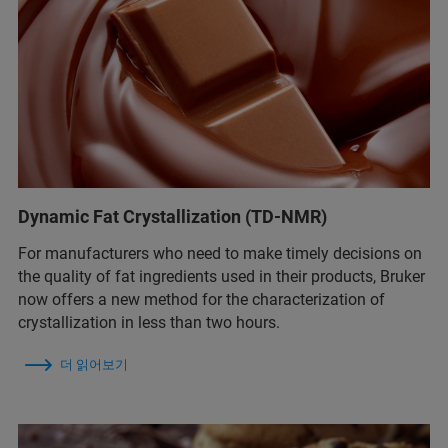
Dynamic Fat Crystallization (TD-NMR)
For manufacturers who need to make timely decisions on
the quality of fat ingredients used in their products, Bruker
now offers a new method for the characterization of
crystallization in less than two hours.
더 읽어보기