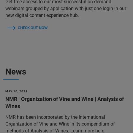
Get free access to our most successful on-demand
webinars grouped by application with just one login in our
new digital content experience hub.
CHECK OUT NOW
News
MAY 10, 2021
NMR | Organization of Vine and Wine | Analysis of
Wines
NMR has been incorporated by the International
Organization of Vine and Wine in its compendium of
methods of Analysis of Wines. Learn more here.