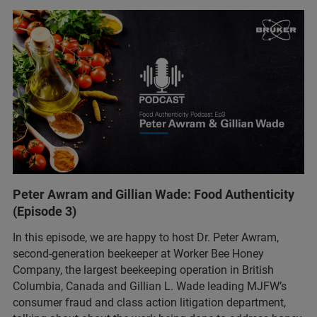
Peter Awram and Gillian Wade: Food Authenticity
(Episode 3)
In this episode, we are happy to host Dr. Peter Awram,
second-generation beekeeper at Worker Bee Honey
Company, the largest beekeeping operation in British
Columbia, Canada and Gillian L. Wade leading MJFW’s
consumer fraud and class action litigation department,