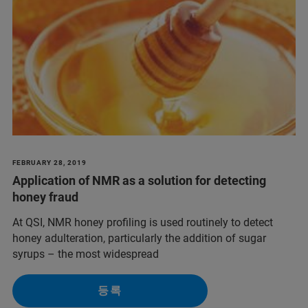
FEBRUARY 28, 2019
Application of NMR as a solution for detecting
honey fraud
At QSI, NMR honey profiling is used routinely to detect
honey adulteration, particularly the addition of sugar
syrups – the most widespread
등록