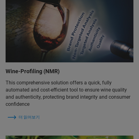
Wine-Profiling (NMR)
This comprehensive solution offers a quick, fully
automated and cost-efficient tool to ensure wine quality
and authenticity, protecting brand integrity and consumer
confidence
더 읽어보기