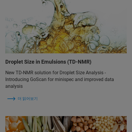
Droplet Size in Emulsions (TD-NMR)
New TD-NMR solution for Droplet Size Analysis -
Introducing GoScan for minispec and improved data
analysis
더 읽어보기