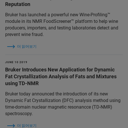
Reputation
Bruker has launched a powerful new Wine-Profiling™
module in its NMR FoodScreener™ platform to help wine
producers, importers, and testing laboratories detect and
prevent wine fraud.
더 읽어보기
JUNE 10 2019
Bruker Introduces New Application for Dynamic
Fat Crystallization Analysis of Fats and Mixtures
using TD-NMR
Bruker today announced the introduction of its new
Dynamic Fat Crystallization (DFC) analysis method using
time-domain nuclear magnetic resonancce (TD-NMR)
spectroscopy.
더 읽어보기