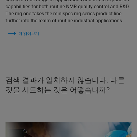
capabilities for both routine NMR quality control and R&D.
The mq-one takes the minispec mq series product line
further into the realm of routine industrial applications.
더 읽어보기
검색 결과가 일치하지 않습니다. 다른
것을 시도하는 것은 어떻습니까?