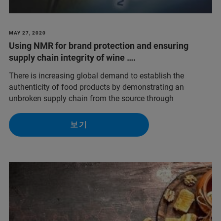
MAY 27, 2020
Using NMR for brand protection and ensuring
supply chain integrity of wine ….
There is increasing global demand to establish the
authenticity of food products by demonstrating an
unbroken supply chain from the source through
보기