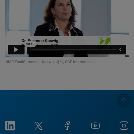
NMR FoodScreener - Koswig 박사, SGF International