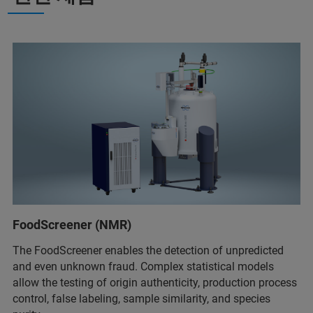
FoodScreener (NMR)
The FoodScreener enables the detection of unpredicted
and even unknown fraud. Complex statistical models
allow the testing of origin authenticity, production process
control, false labeling, sample similarity, and species