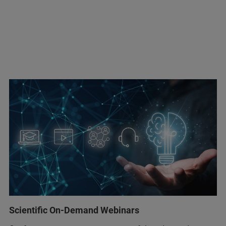
Scientific On-Demand Webinars