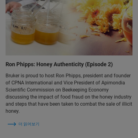
Ron Phipps: Honey Authenticity (Episode 2)
Bruker is proud to host Ron Phipps, president and founder
of CPNA International and Vice President of Apimondia
Scientific Commission on Beekeeping Economy
discussing the impact of food fraud on the honey industry
and steps that have been taken to combat the sale of illicit
honey.
더 읽어보기