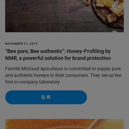
NOVEMBER 27, 2019
“Bee pure, Bee authentic”: Honey-Profiling by
NMR, a powerful solution for brand protection
Famille Michaud Apiculteurs is committed to supply pure
and authentic honeys to their consumers. They set-up the
first in-company laboratory
등록