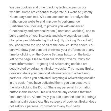
We use cookies and other tracking technologies on our
website. Some are essential to operate our website (Strictly
Necessary Cookies). We also use cookies to analyze the
traffic on our website and improve its performance
자기공명
(Performance Cookies), to provide you with enhanced
NMR, EPR 및 TD-NMR 식품 분석
functionality and personalization (Functional Cookies), and to
솔루션
build a profile of your interests and show you relevant ads
(Targeting and Advertising Cookies). By clicking "Accept All",
you consent to the use of all of the cookies listed above. You
can withdraw your consent or review your preferences at any
핵자기공명(NMR)은 혼합물 내 각 화합물의 특
time by clicking on the Cookie Settings button on the bottom
left of the page. Please read our Cookie/Privacy Policy for
징적 피크를 제공합니다. 샘플 내 모든 화학물
more information. Targeting and Advertising cookies are
을 동시에 식별하고 절대량을 측정할 수 있습니
deactivated by default on Bruker website. This means Bruker
does not share your personal information with advertising
다. Bruker는 식품 분석에 특화된 기술을 제공합
partners unless you activated Targeting & Advertising cookies
in the past. If you have activated them, you can deactivate
니다.
them by clicking the Do not Share my personal Information
button in this banner. This will disable any cookies that had
been turned on. Alternatively, you can open the cookie settings
CONTACT SALES
and manually deactivate this category of cookies. Bruker does
not sell your personal information to any third party.