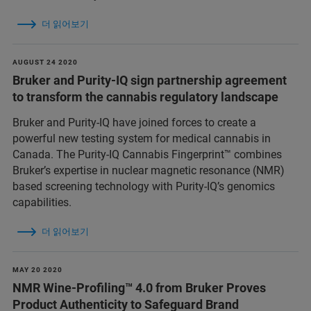
더 읽어보기
AUGUST 24 2020
Bruker and Purity-IQ sign partnership agreement
to transform the cannabis regulatory landscape
Bruker and Purity-IQ have joined forces to create a
powerful new testing system for medical cannabis in
Canada. The Purity-IQ Cannabis Fingerprint™ combines
Bruker’s expertise in nuclear magnetic resonance (NMR)
based screening technology with Purity-IQ’s genomics
capabilities.
더 읽어보기
MAY 20 2020
NMR Wine-Profiling™ 4.0 from Bruker Proves
Product Authenticity to Safeguard Brand