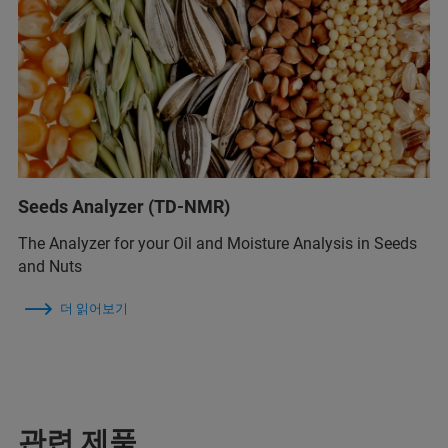
Seeds Analyzer (TD-NMR)
The Analyzer for your Oil and Moisture Analysis in Seeds
and Nuts
더 읽어보기
관련 제품