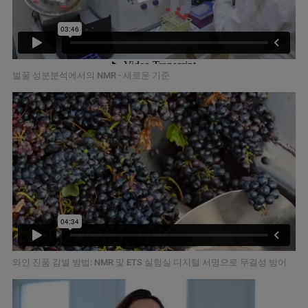
벌꿀 성분분석에서의 NMR - 새로운 기준
와인 진품 감별 방법: NMR 및 ETS 실험실 디지털 서명으로 무결성 방어