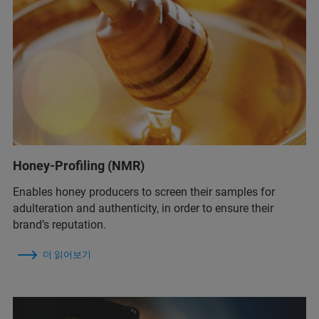
Honey-Profiling (NMR)
Enables honey producers to screen their samples for
adulteration and authenticity, in order to ensure their
brand’s reputation.
더 읽어보기