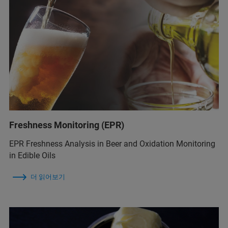
Freshness Monitoring (EPR)
EPR Freshness Analysis in Beer and Oxidation Monitoring
in Edible Oils
더 읽어보기