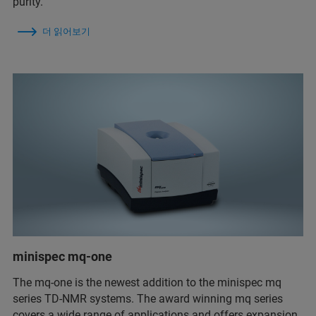
purity.
더 읽어보기
minispec mq-one
The mq-one is the newest addition to the minispec mq
series TD-NMR systems. The award winning mq series
covers a wide range of applications and offers expansion