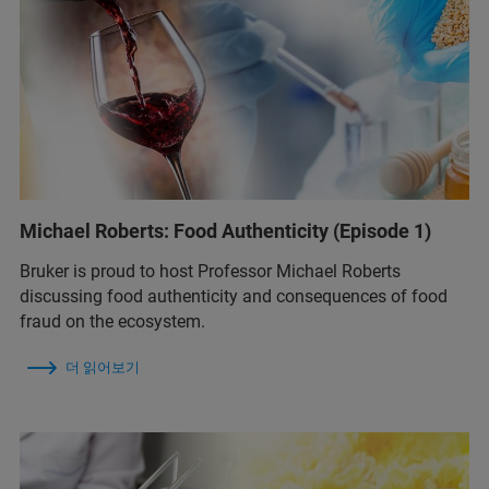
Michael Roberts: Food Authenticity (Episode 1)
Bruker is proud to host Professor Michael Roberts
discussing food authenticity and consequences of food
fraud on the ecosystem.
더 읽어보기