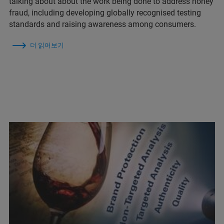
talking about about the work being done to address honey
fraud, including developing globally recognised testing
standards and raising awareness among consumers.
더 읽어보기