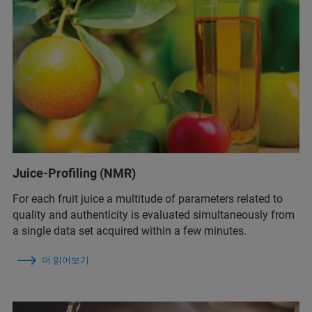
Juice-Profiling (NMR)
For each fruit juice a multitude of parameters related to
quality and authenticity is evaluated simultaneously from
a single data set acquired within a few minutes.
더 읽어보기