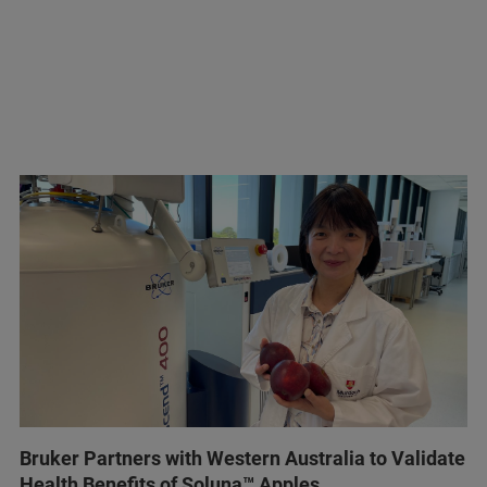
Bruker Partners with Western Australia to Validate
Health Benefits of Soluna™ Apples