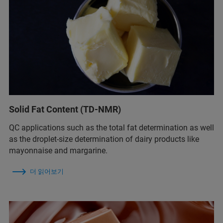
Solid Fat Content (TD-NMR)
QC applications such as the total fat determination as well
as the droplet-size determination of dairy products like
mayonnaise and margarine.
더 읽어보기