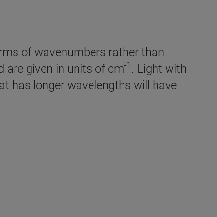
 terms of wavenumbers rather than
-1
are given in units of cm
. Light with
hat has longer wavelengths will have