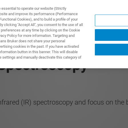
ssential to operate our website (Strictly
ebsite and improve its performance (Performance
unctional Cookies), and to build a profile of your
DOTTI E SOLUZIONI
APPLICAZIONI
SERVIZI
NEW
 clicking "Accept All", you consent to the use of all
 preferences at any time by clicking on the Cookie
vacy Policy for more information. Targeting and
eans Bruker does not share your personal
rtising cookies in the past. If you have activated
ormation button in this banner. This will disable
e settings and manually deactivate this category of
 Spectroscopy
nfrared (IR) spectroscopy and focus on the 