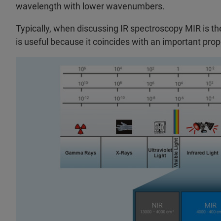
wavelength with lower wavenumbers.
Typically, when discussing IR spectroscopy MIR is the t
is useful because it coincides with an important pro