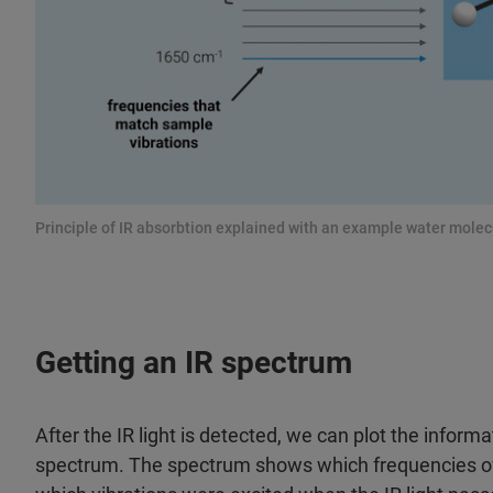
Principle of IR absorbtion explained with an example water molec
Getting an IR spectrum
After the IR light is detected, we can plot the inform
spectrum. The spectrum shows which frequencies of