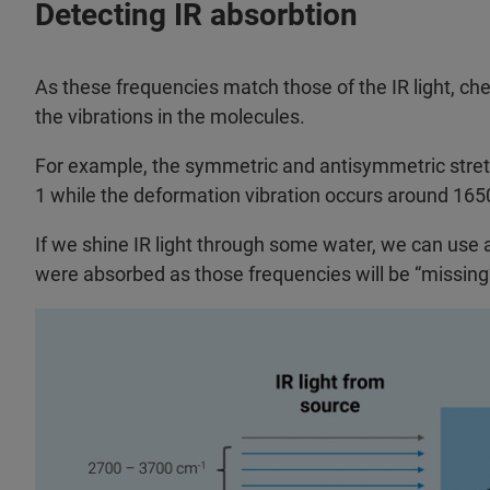
Detecting IR absorbtion
As these frequencies match those of the IR light, c
the vibrations in the molecules.
For example, the symmetric and antisymmetric stretc
1 while the deformation vibration occurs around 1650 
If we shine IR light through some water, we can use 
were absorbed as those frequencies will be “missing” 