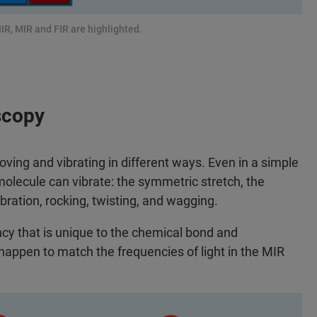
IR, MIR and FIR are highlighted.
scopy
ng and vibrating in different ways. Even in a simple
molecule can vibrate: the symmetric stretch, the
bration, rocking, twisting, and wagging.
ncy that is unique to the chemical bond and
appen to match the frequencies of light in the MIR