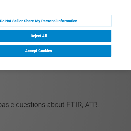
IT
MY BRUKER
CONTATTA UN ESPERTO
Do Not Sell or Share My Personal Information
S & EVENTI
CHI SIAMO
LAVORA CON NOI
Reject All
Accept Cookies
basic questions about FT-IR, ATR,