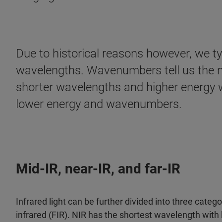
Due to historical reasons however, we ty
wavelengths. Wavenumbers tell us the nu
shorter wavelengths and higher energy w
lower energy and wavenumbers.
Mid-IR, near-IR, and far-IR
Infrared light can be further divided into three catego
infrared (FIR). NIR has the shortest wavelength wit