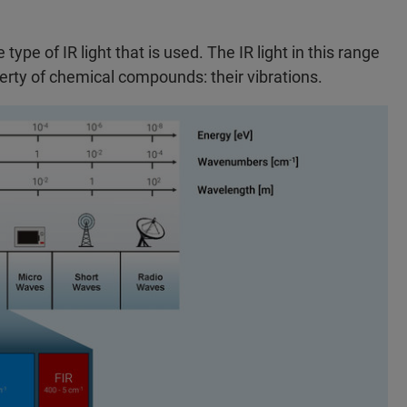
ype of IR light that is used. The IR light in this range
perty of chemical compounds: their vibrations.