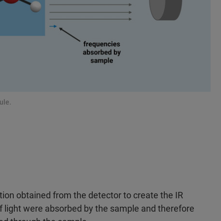
ule.
ation obtained from the detector to create the IR
 light were absorbed by the sample and therefore