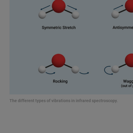
The different types of vibrations in infrared spectroscopy.