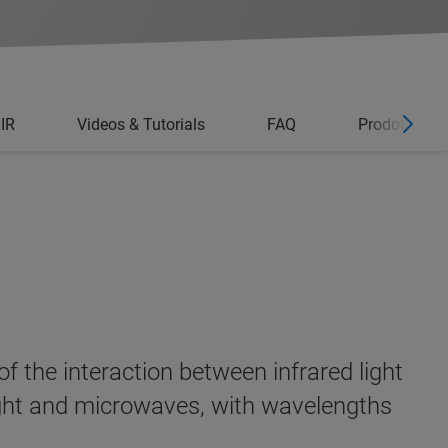
 IR
Videos & Tutorials
FAQ
Prodotti corr
f the interaction between infrared light
light and microwaves, with wavelengths