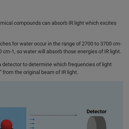
hemical compounds can absorb IR light which excites
hes for water occur in the range of 2700 to 3700 cm-
cm-1, so water will absorb those energies of IR light.
a detector to determine which frequencies of light
from the original beam of IR light.