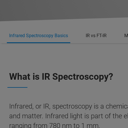
Infrared Spectroscopy Basics
IR vs FT-IR
M
What is IR Spectroscopy?
Infrared, or IR, spectroscopy is a chemic
and matter. Infrared light is part of th
ranging from 780 nm to 1 mm.