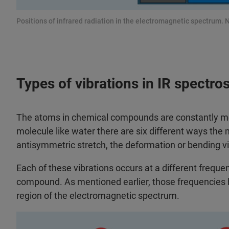
Positions of infrared radiation in the electromagnetic spectrum. N
Types of vibrations in IR spectro
The atoms in chemical compounds are constantly movi
molecule like water there are six different ways the 
antisymmetric stretch, the deformation or bending vi
Each of these vibrations occurs at a different freque
compound. As mentioned earlier, those frequencies h
region of the electromagnetic spectrum.