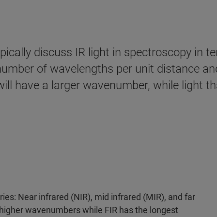
pically discuss IR light in spectroscopy in
mber of wavelengths per unit distance and 
ill have a larger wavenumber, while light t
ries: Near infrared (NIR), mid infrared (MIR), and far
h higher wavenumbers while FIR has the longest