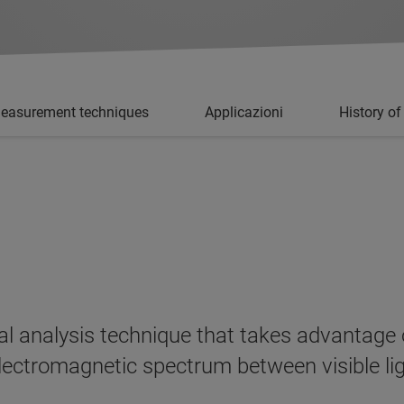
easurement techniques
Applicazioni
History of
al analysis technique that takes advantage o
e electromagnetic spectrum between visible 