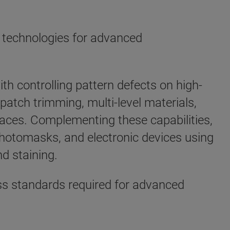
 technologies for advanced
th controlling pattern defects on high-
atch trimming, multi-level materials,
spaces. Complementing these capabilities,
otomasks, and electronic devices using
nd staining.
ess standards required for advanced