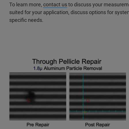
To learn more,
contact us
to discuss your measureme
suited for your application, discuss options for syste
specific needs.