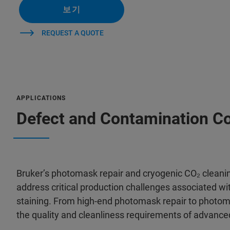
보기
REQUEST A QUOTE
APPLICATIONS
Defect and Contamination Co
Bruker’s photomask repair and cryogenic CO₂ cleani
address critical production challenges associated wit
staining. From high-end photomask repair to photom
the quality and cleanliness requirements of advanc