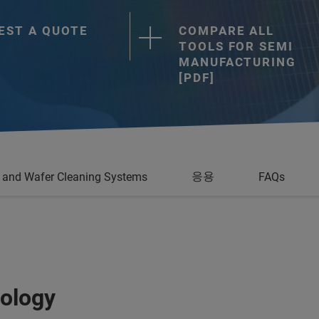
EST A QUOTE
COMPARE ALL
TOOLS FOR SEMI
MANUFACTURING
[PDF]
응용
and Wafer Cleaning Systems
FAQs
ology