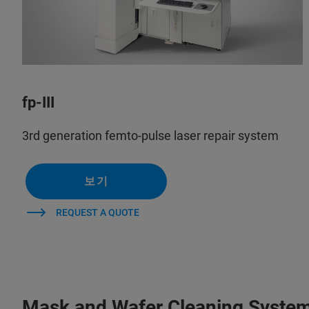
fp-III
3rd generation femto-pulse laser repair system
보기
REQUEST A QUOTE
Mask and Wafer Cleaning Syste