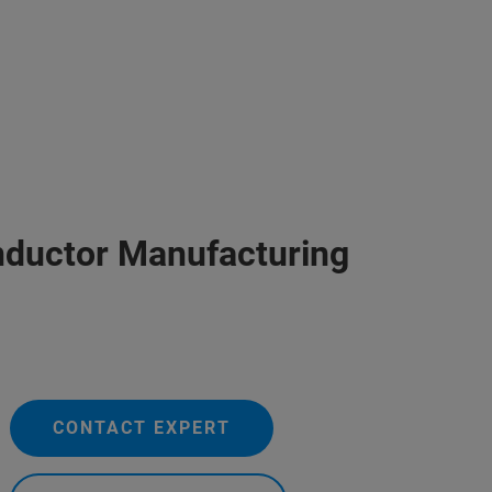
nductor Manufacturing
CONTACT EXPERT