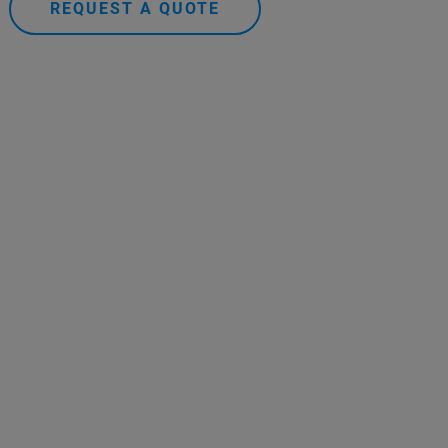
REQUEST A QUOTE