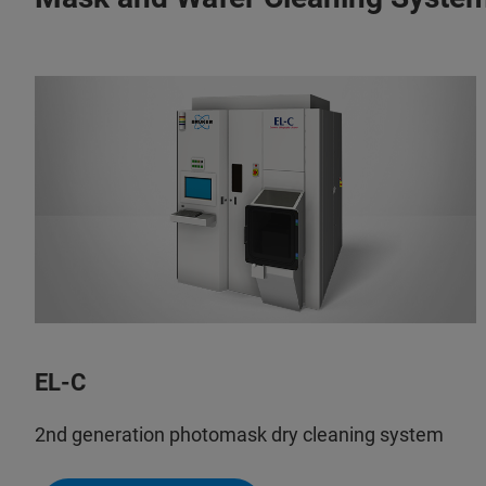
EL-C
2nd generation photomask dry cleaning system