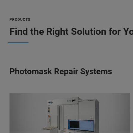
PRODUCTS
Find the Right Solution for Y
Photomask Repair Systems