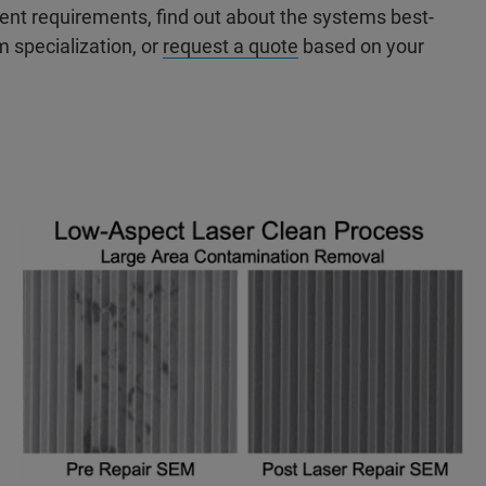
nt requirements, find out about the systems best-
m specialization, or
request a quote
based on your