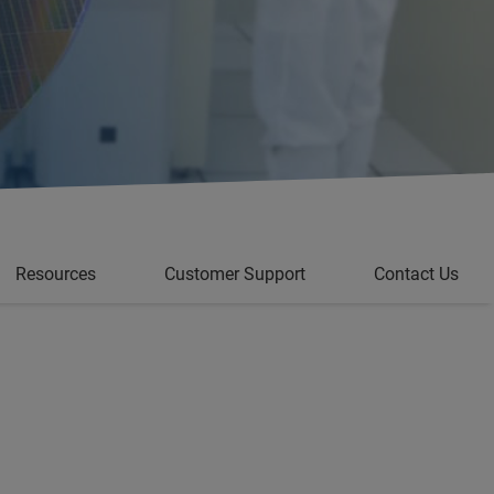
Resources
Customer Support
Contact Us