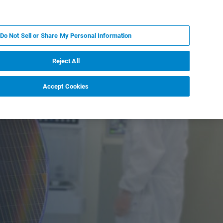
KO
MY BRUKER
전문가에게 문의하십시오.
Do Not Sell or Share My Personal Information
야
서비스
뉴스 및 이벤트
소개
채용
Reject All
Accept Cookies