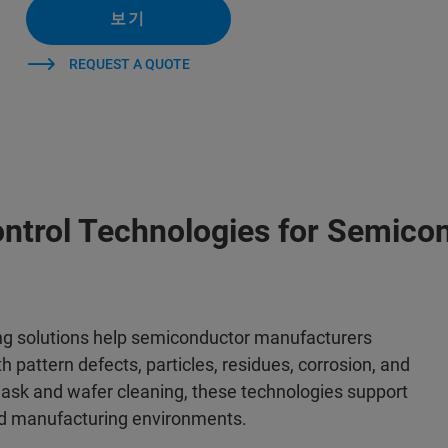
보기
REQUEST A QUOTE
ntrol Technologies for Semico
ng solutions help semiconductor manufacturers
h pattern defects, particles, residues, corrosion, and
ask and wafer cleaning, these technologies support
ed manufacturing environments.