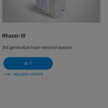
Rhazer-III
3rd generation haze removal system
보기
REQUEST A QUOTE