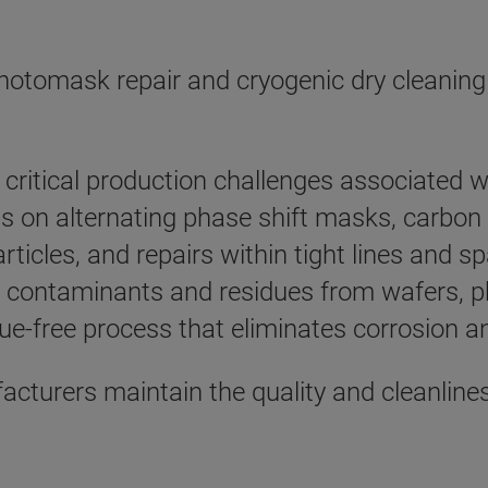
hotomask repair and cryogenic dry cleaning
critical production challenges associated wi
on alternating phase shift masks, carbon p
rticles, and repairs within tight lines and 
contaminants and residues from wafers, ph
due-free process that eliminates corrosion a
acturers maintain the quality and cleanlin