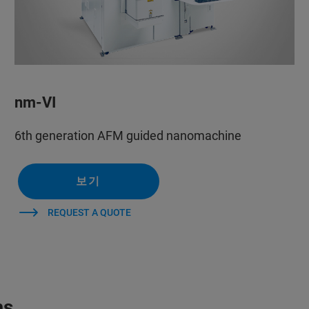
nm-VI
6th generation AFM guided nanomachine
보기
REQUEST A QUOTE
ms