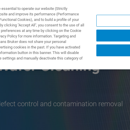
ssential to operate our website (Strictly
ebsite and improve its performance (Performance
unctional Cookies), and to build a profile of your
제품 및 솔루션
응용 분
 clicking "Accept All", you consent to the use of all
 preferences at any time by clicking on the Cookie
vacy Policy for more information. Targeting and
eans Bruker does not share your personal
rtising cookies in the past. If you have activated
ormation button in this banner. This will disable
e settings and manually deactivate this category of
Wafer Cleaning
defect control and contamination removal