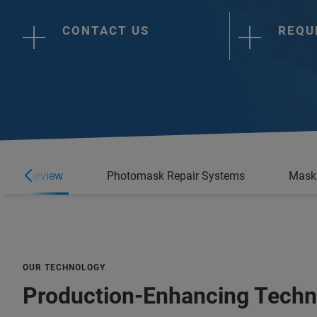
CONTACT US
REQU
Overview
Photomask Repair Systems
Mask 
OUR TECHNOLOGY
Production-Enhancing Techn