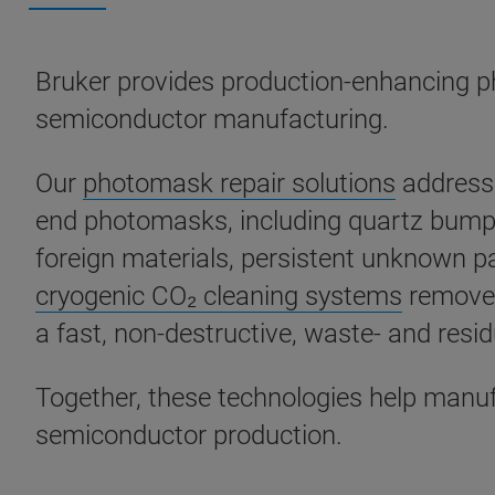
Bruker provides production-enhancing p
semiconductor manufacturing.
Our
photomask repair solutions
address 
end photomasks, including quartz bumps 
foreign materials, persistent unknown pa
cryogenic CO₂ cleaning systems
remove 
a fast, non-destructive, waste- and resi
Together, these technologies help manuf
semiconductor production.