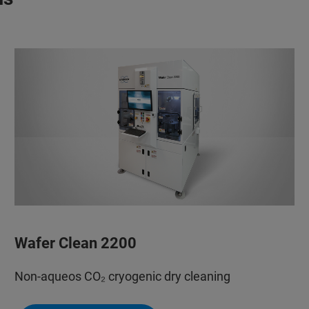
Wafer Clean 2200
Non-aqueos CO₂ cryogenic dry cleaning