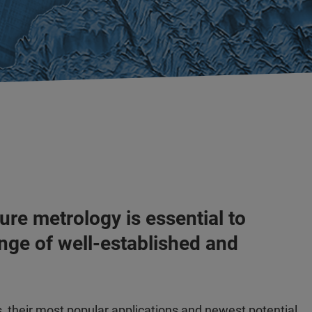
ure metrology is essential to
nge of well-established and
s, their most popular applications and newest potential