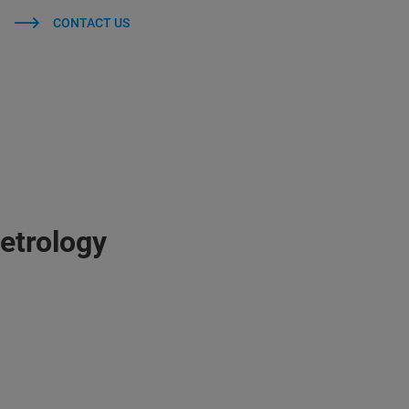
CONTACT US
etrology