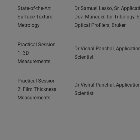
State-of-the-Art
Dr Samuel Lesko, Sr. Applicat
Surface Texture
Dev. Manager, for Tribology, S
Metrology
Optical Profilers, Bruker
Practical Session
Dr Vishal Panchal, Applicatio
1: 3D
Scientist
Measurements
Practical Session
Dr Vishal Panchal, Applicatio
2: Film Thickness
Scientist
Measurements