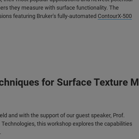
ers they measure with surface functionality. The
ssions featuring Bruker's fully-automated
ContourX-500
echniques for Surface Texture M
ield and with the support of our guest speaker, Prof.
on Technologies, this workshop explores the capabilities
.