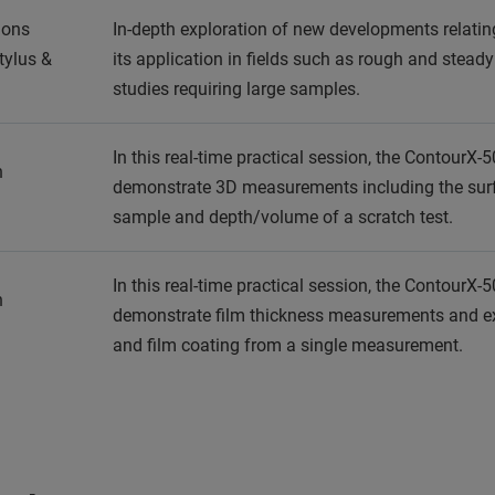
ions
In-depth exploration of new developments relatin
tylus &
its application in fields such as rough and steady
studies requiring large samples.
In this real-time practical session, the ContourX-50
n
demonstrate 3D measurements including the sur
sample and depth/volume of a scratch test.
In this real-time practical session, the ContourX-5
n
demonstrate film thickness measurements and exp
and film coating from a single measurement.