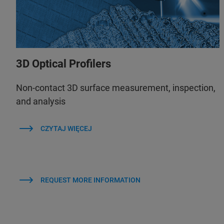
3D Optical Profilers
Non-contact 3D surface measurement, inspection,
and analysis
CZYTAJ WIĘCEJ
REQUEST MORE INFORMATION