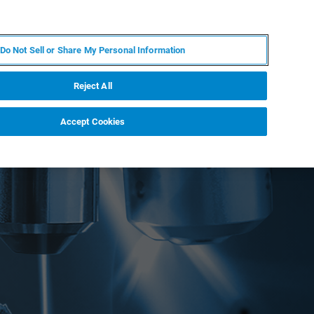
PL
MY BRUKER
SKONTAKTUJ SIĘ Z EKSPERTEM
Do Not Sell or Share My Personal Information
DOMOŚCI I WYDARZENIA
O NAS
KARIERA
Reject All
Accept Cookies