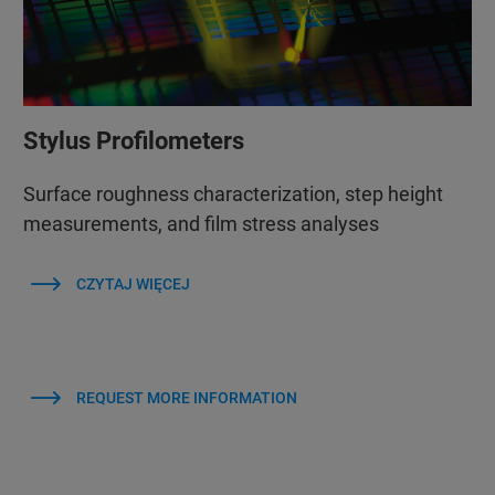
Stylus Profilometers
Surface roughness characterization, step height
measurements, and film stress analyses
CZYTAJ WIĘCEJ
REQUEST MORE INFORMATION