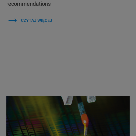
recommendations
CZYTAJ WIĘCEJ