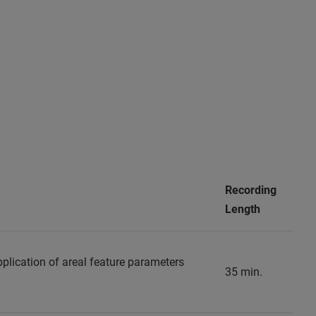
Recording
Length
pplication of areal feature parameters
35 min.
.