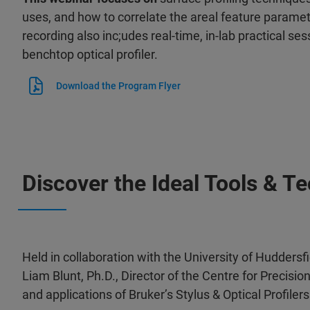
uses, and how to correlate the areal feature paramet
recording also inc;udes r
eal-time, in-lab practical se
benchtop optical profiler.
Download the Program Flyer
Discover the Ideal Tools & T
Held in collaboration with the University of Huddersf
Liam Blunt, Ph.D., Director of the Centre for Precisi
and applications of Bruker’s Stylus & Optical Profilers