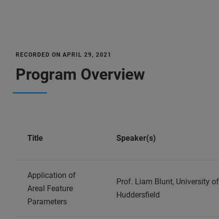
RECORDED ON APRIL 29, 2021
Program Overview
Title
Speaker(s)
Application of
Prof. Liam Blunt, University of
Areal Feature
Huddersfield
Parameters