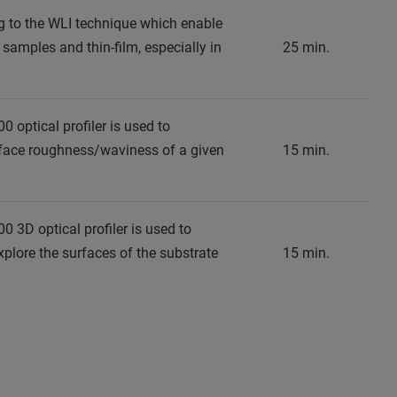
g to the WLI technique which enable
 samples and thin-film, especially in
25 min.
0 optical profiler is used to
face roughness/waviness of a given
15 min.
00 3D optical profiler is used to
lore the surfaces of the substrate
15 min.