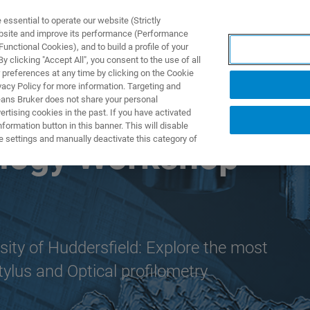
ssential to operate our website (Strictly
ebsite and improve its performance (Performance
unctional Cookies), and to build a profile of your
ODUKTY I ROZWIĄZANIA
APLIKACJE
SERWIS
WIA
 clicking "Accept All", you consent to the use of all
 preferences at any time by clicking on the Cookie
vacy Policy for more information. Targeting and
eans Bruker does not share your personal
rtising cookies in the past. If you have activated
ormation button in this banner. This will disable
e settings and manually deactivate this category of
ology Workshop
sity of Huddersfield: Explore the most
tylus and Optical profilometry