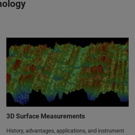
nology
3D Surface Measurements
History, advantages, applications, and instrument