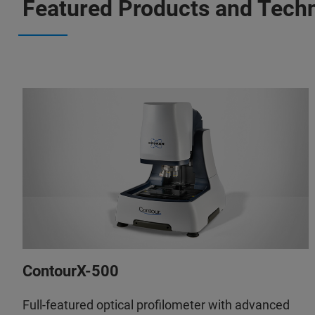
Featured Products and Tech
ContourX-500
Full-featured optical profilometer with advanced