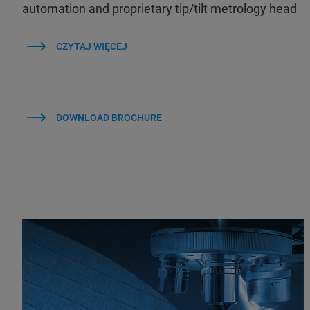
automation and proprietary tip/tilt metrology head
CZYTAJ WIĘCEJ
DOWNLOAD BROCHURE