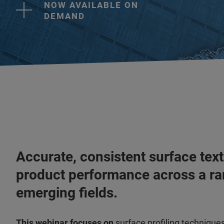
NOW AVAILABLE ON
DEMAND
Accurate, consistent surface text
product performance across a ra
emerging fields.
This webinar focuses on
surface profiling technique