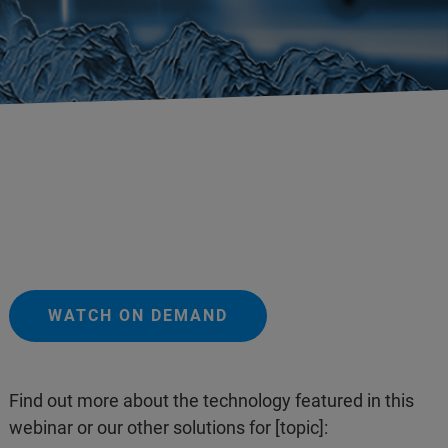
WATCH ON DEMAND
Find out more about the technology featured in this
webinar or our other solutions for [topic]: