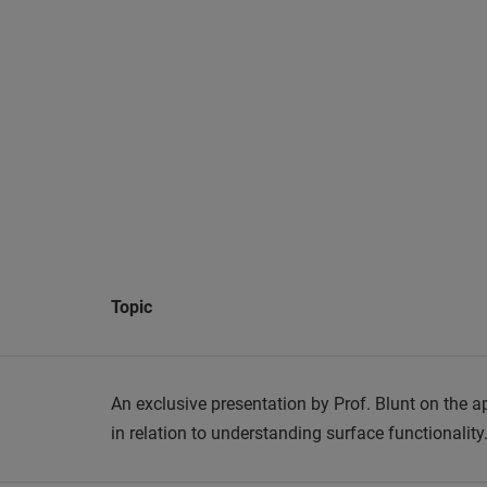
Topic
An exclusive presentation by Prof. Blunt on the a
in relation to understanding surface functionality