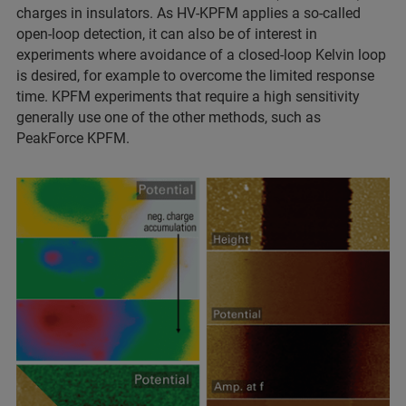
charges in insulators. As HV‑KPFM applies a so‑called
open‑loop detection, it can also be of interest in
experiments where avoidance of a closed‑loop Kelvin loop
is desired, for example to overcome the limited response
time. KPFM experiments that require a high sensitivity
generally use one of the other methods, such as
PeakForce KPFM.