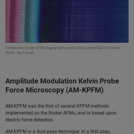
Composite image of the topography and surface potential of a laser
diode. 8μm scan.
Amplitude Modulation Kelvin Probe
Force Microscopy (AM-KPFM)
AM‑KPFM was the first of several KPFM methods
implemented on the Bruker AFMs, and is based upon
electric force detection.
AM‑KPFM is a dual‑pass technique. In a first pass,