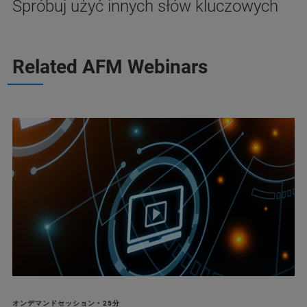
Spróbuj użyć innych słów kluczowych
Related AFM Webinars
オンデマンドセッション • 25分