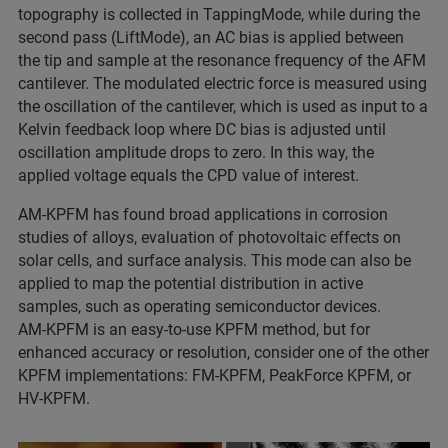
topography is collected in TappingMode, while during the
second pass (LiftMode), an AC bias is applied between
the tip and sample at the resonance frequency of the AFM
cantilever. The modulated electric force is measured using
the oscillation of the cantilever, which is used as input to a
Kelvin feedback loop where DC bias is adjusted until
oscillation amplitude drops to zero. In this way, the
applied voltage equals the CPD value of interest.
AM‑KPFM has found broad applications in corrosion
studies of alloys, evaluation of photovoltaic effects on
solar cells, and surface analysis. This mode can also be
applied to map the potential distribution in active
samples, such as operating semiconductor devices.
AM‑KPFM is an easy‑to‑use KPFM method, but for
enhanced accuracy or resolution, consider one of the other
KPFM implementations: FM‑KPFM, PeakForce KPFM, or
HV‑KPFM.