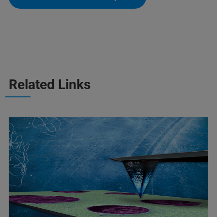
Related Links