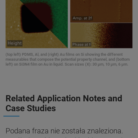
(top left) PDMS, Al, and (right) Au films on Si showing the different
measurables that compose the potential property channel, and (bottom
left) on Si3N4 film on Au in liquid. Scan sizes (X): 30 μm, 10 μm, 6 μm.
Related Application Notes and
Case Studies
Podana fraza nie została znaleziona.