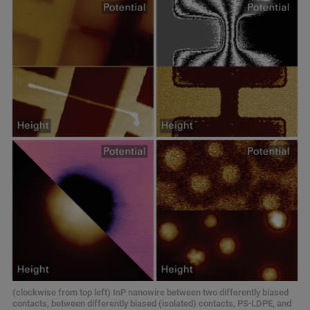
(clockwise from top left) InP nanowire between two differently biased
contacts, between differently biased (isolated) contacts, PS‑LDPE, and