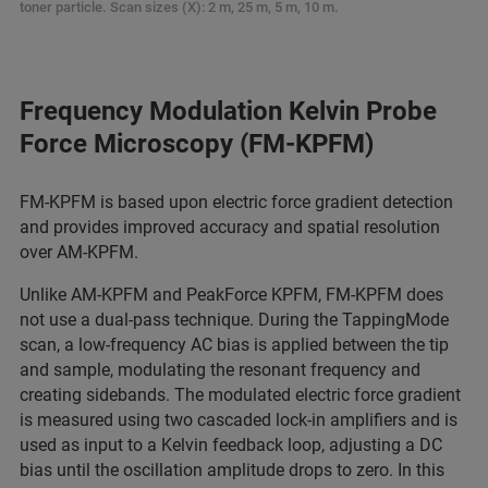
toner particle. Scan sizes (X): 2 m, 25 m, 5 m, 10 m.
Frequency Modulation Kelvin Probe
Force Microscopy (FM-KPFM)
FM‑KPFM is based upon electric force gradient detection
and provides improved accuracy and spatial resolution
over AM‑KPFM.
Unlike AM‑KPFM and PeakForce KPFM, FM‑KPFM does
not use a dual‑pass technique. During the TappingMode
scan, a low‑frequency AC bias is applied between the tip
and sample, modulating the resonant frequency and
creating sidebands. The modulated electric force gradient
is measured using two cascaded lock‑in amplifiers and is
used as input to a Kelvin feedback loop, adjusting a DC
bias until the oscillation amplitude drops to zero. In this