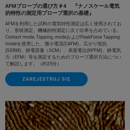
AFMプローブの選び方＃4 『ナノスケール電気
的特性の測定用プローブ選択の基礎』
AFMを利用した試料の電気特性測定は広く使用されてお
り、形状測定、機械的特測定に次ぐ比率を占めている。
Contact mode, Tapping, modeおよびPeakForce Tapping
modeを使用した、微小電流(CAFM)、広がり抵抗
(SSRM)、静電容量（SCM）、表面電位(KPFM)、静電気
力（EFM）等を測定するためのプローブ選択方法につい
て解説します。（約25分）
ZAREJESTRUJ SIĘ