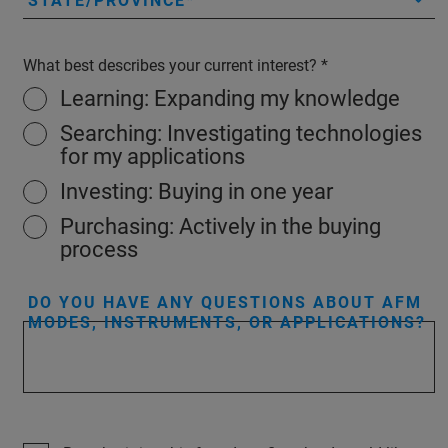
STATE/PROVINCE
What best describes your current interest?
Learning: Expanding my knowledge
Searching: Investigating technologies
for my applications
Investing: Buying in one year
Purchasing: Actively in the buying
process
DO YOU HAVE ANY QUESTIONS ABOUT AFM
MODES, INSTRUMENTS, OR APPLICATIONS?