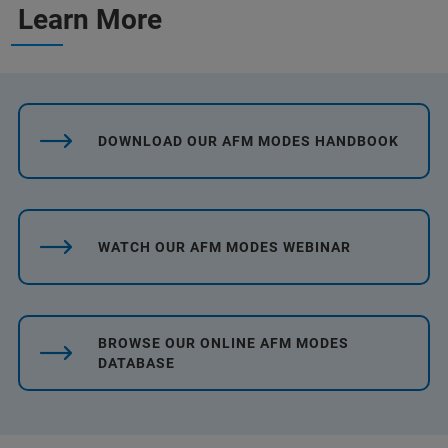
Learn More
DOWNLOAD OUR AFM MODES HANDBOOK
WATCH OUR AFM MODES WEBINAR
BROWSE OUR ONLINE AFM MODES
DATABASE