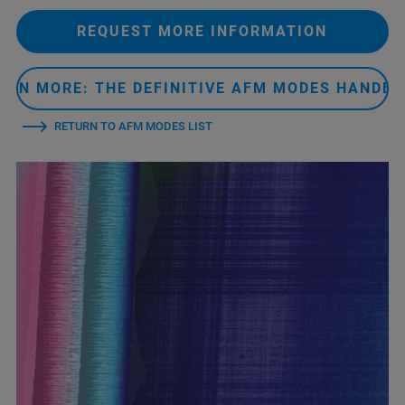
REQUEST MORE INFORMATION
ARN MORE: THE DEFINITIVE AFM MODES HANDB
RETURN TO AFM MODES LIST