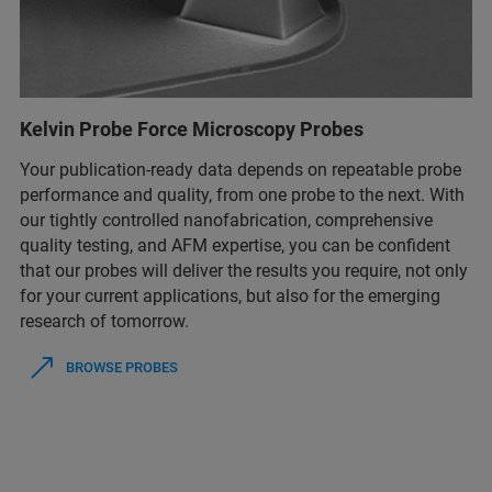
Kelvin Probe Force Microscopy Probes
Your publication-ready data depends on repeatable probe
performance and quality, from one probe to the next. With
our tightly controlled nanofabrication, comprehensive
quality testing, and AFM expertise, you can be confident
that our probes will deliver the results you require, not only
for your current applications, but also for the emerging
research of tomorrow.
BROWSE PROBES