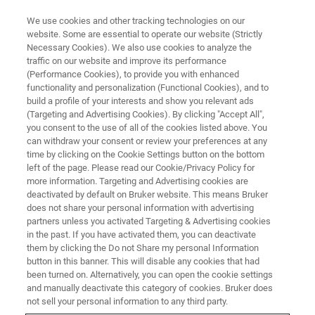
We use cookies and other tracking technologies on our
website. Some are essential to operate our website (Strictly
Necessary Cookies). We also use cookies to analyze the
traffic on our website and improve its performance
(Performance Cookies), to provide you with enhanced
functionality and personalization (Functional Cookies), and to
build a profile of your interests and show you relevant ads
AFM MODES
(Targeting and Advertising Cookies). By clicking "Accept All",
Kelvin Probe Force Microscopy
you consent to the use of all of the cookies listed above. You
can withdraw your consent or review your preferences at any
(KPFM)
time by clicking on the Cookie Settings button on the bottom
left of the page. Please read our Cookie/Privacy Policy for
more information. Targeting and Advertising cookies are
deactivated by default on Bruker website. This means Bruker
High spatial resolution surface potential
does not share your personal information with advertising
measurements on a wide range of samples
partners unless you activated Targeting & Advertising cookies
in the past. If you have activated them, you can deactivate
them by clicking the Do not Share my personal Information
button in this banner. This will disable any cookies that had
been turned on. Alternatively, you can open the cookie settings
and manually deactivate this category of cookies. Bruker does
Metallic and semiconducting nanostructures are used in a
not sell your personal information to any third party.
variety of devices, from biosensors to solar cells.