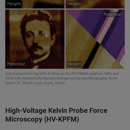
(clockwise from top left) Al lines on Cu, PS‑PMMA polymer, hBN, and
SiO2 with intentionally injected charges using nanolithography. Scan
sizes (X): 25 μm, 8 μm, 6 μm, 16 μm.
High‑Voltage Kelvin Probe Force
Microscopy (HV-KPFM)