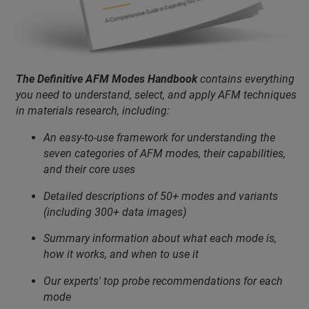
The Definitive AFM Modes Handbook
contains everything
you need to understand, select, and apply AFM techniques
in materials research, including:
An easy-to-use framework for understanding the
seven categories of AFM modes, their capabilities,
and their core uses
Detailed descriptions of 50+ modes and variants
(including 300+ data images)
Summary information about what each mode is,
how it works, and when to use it
Our experts' top probe recommendations for each
mode