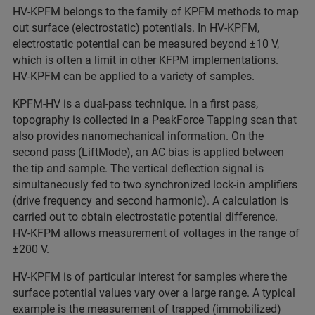
HV‑KPFM belongs to the family of KPFM methods to map
out surface (electrostatic) potentials. In HV‑KPFM,
electrostatic potential can be measured beyond ±10 V,
which is often a limit in other KFPM implementations.
HV‑KPFM can be applied to a variety of samples.
KPFM‑HV is a dual‑pass technique. In a first pass,
topography is collected in a PeakForce Tapping scan that
also provides nanomechanical information. On the
second pass (LiftMode), an AC bias is applied between
the tip and sample. The vertical deflection signal is
simultaneously fed to two synchronized lock‑in amplifiers
(drive frequency and second harmonic). A calculation is
carried out to obtain electrostatic potential difference.
HV‑KFPM allows measurement of voltages in the range of
±200 V.
HV‑KPFM is of particular interest for samples where the
surface potential values vary over a large range. A typical
example is the measurement of trapped (immobilized)