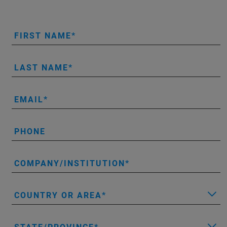
FIRST NAME
LAST NAME
EMAIL
PHONE
COMPANY/INSTITUTION
COUNTRY OR AREA