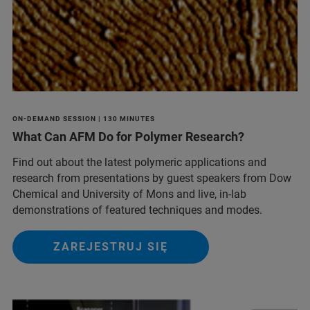
ON-DEMAND SESSION | 130 MINUTES
What Can AFM Do for Polymer Research?
Find out about the latest polymeric applications and
research from presentations by guest speakers from Dow
Chemical and University of Mons and live, in-lab
demonstrations of featured techniques and modes.
ZAREJESTRUJ SIĘ