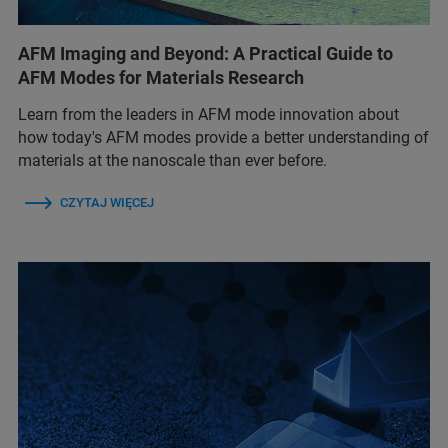
AFM Imaging and Beyond: A Practical Guide to
AFM Modes for Materials Research
Learn from the leaders in AFM mode innovation about
how today's AFM modes provide a better understanding of
materials at the nanoscale than ever before.
CZYTAJ WIĘCEJ