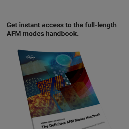
Get instant access to the full-length
AFM modes handbook.