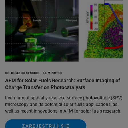
ON-DEMAND SESSION • 65 MINUTES
AFM for Solar Fuels Research: Surface Imaging of
Charge Transfer on Photocatalysts
Learn about spatially-resolved surface photovoltage (SPV)
microscopy and its potential solar fuels applications, as
well as recent innovations in AFM for solar fuels research.
ZAREJESTRUJ SIĘ