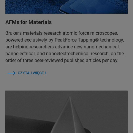
AFMs for Materials
Bruker's materials research atomic force microscopes,
powered exclusively by PeakForce Tapping® technology,
are helping researchers advance new nanomechanical,
nanoelectrical, and nanoelectrochemical research, on the
order of three peer-reviewed published articles per day.
CZYTAJ WIĘCEJ