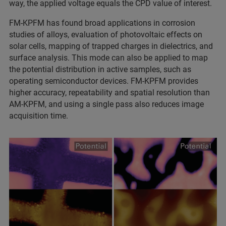
way, the applied voltage equals the CPD value of interest.
FM‑KPFM has found broad applications in corrosion
studies of alloys, evaluation of photovoltaic effects on
solar cells, mapping of trapped charges in dielectrics, and
surface analysis. This mode can also be applied to map
the potential distribution in active samples, such as
operating semiconductor devices. FM‑KPFM provides
higher accuracy, repeatability and spatial resolution than
AM‑KPFM, and using a single pass also reduces image
acquisition time.