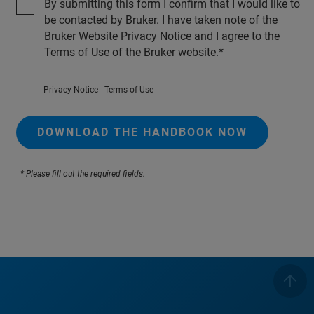
By submitting this form I confirm that I would like to
be contacted by Bruker. I have taken note of the
Bruker Website Privacy Notice and I agree to the
Terms of Use of the Bruker website.
Privacy Notice
Terms of Use
DOWNLOAD THE HANDBOOK NOW
* Please fill out the required fields.