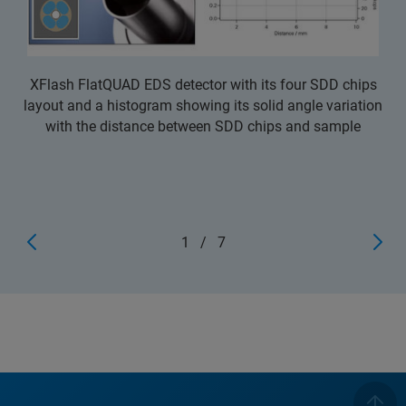
XFlash FlatQUAD EDS detector with its four SDD chips
layout and a histogram showing its solid angle variation
with the distance between SDD chips and sample
1
/
7