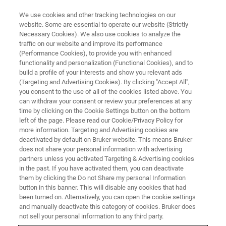
We use cookies and other tracking technologies on our
website. Some are essential to operate our website (Strictly
Necessary Cookies). We also use cookies to analyze the
traffic on our website and improve its performance
(Performance Cookies), to provide you with enhanced
functionality and personalization (Functional Cookies), and to
build a profile of your interests and show you relevant ads
Simultaneous Acquisition of
(Targeting and Advertising Cookies). By clicking "Accept All",
Crystallographic and Elemental
you consent to the use of all of the cookies listed above. You
can withdraw your consent or review your preferences at any
Information in the SEM Using
time by clicking on the Cookie Settings button on the bottom
left of the page. Please read our Cookie/Privacy Policy for
Unique On-Axis Detectors
more information. Targeting and Advertising cookies are
deactivated by default on Bruker website. This means Bruker
does not share your personal information with advertising
partners unless you activated Targeting & Advertising cookies
Fastest Simultaneous TKD & EDS
in the past. If you have activated them, you can deactivate
Measurements
them by clicking the Do not Share my personal Information
button in this banner. This will disable any cookies that had
been turned on. Alternatively, you can open the cookie settings
and manually deactivate this category of cookies. Bruker does
not sell your personal information to any third party.