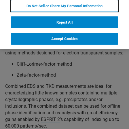
®
Bruker’s unique
XFlash
FlatQUAD
EDS detector with its
Do Not Sell or Share My Personal Information
ultra-high solid angle of up to 1.1 sr can be used
simultaneously with
OPTIMUS 2
for the acquisition of
maps containing chemical and respectively crystal
Reject All
orientation data from electron transparent samples with
unmatched spatial resolution and speed.
Accept Cookies
Accurate quantitative EDS analysis can be performed
using methods designed for electron transparent samples:
Cliff-Lorimer-factor method
Zeta-factor-method
Combined EDS and TKD measurements are ideal for
characterizing little known samples containing multiple
crystallographic phases, e.g. precipitates and/or
inclusions. The combined dataset can be used for offline
phase identification and reanalysis with great efficiency
gains enabled by
ESPRIT 2
’s capability of indexing up to
60,000 patterns/sec.