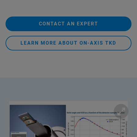
CONTACT AN EXPERT
LEARN MORE ABOUT ON-AXIS TKD