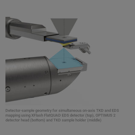
Detector-sample geometry for simultaneous on-axis TKD and EDS
mapping using XFlash FlatQUAD EDS detector (top), OPTIMUS 2
detector head (bottom) and TKD sample holder (middle)