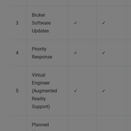
Bruker
3
Software
✓
✓
Updates
Priority
4
✓
✓
Response
Virtual
Engineer
5
(Augmented
✓
✓
Reality
Support)
Planned