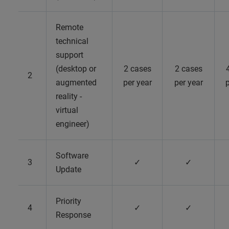
Remote
technical
support
(desktop or
2 cases
2 cases
2
augmented
per year
per year
p
reality -
virtual
engineer)
Software
3
✓
✓
Update
Priority
4
✓
✓
Response