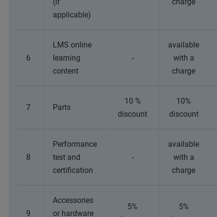
(if
charge
applicable)
LMS online
available
6
learning
-
with a
content
charge
10 %
10%
7
Parts
discount
discount
Performance
available
8
test and
-
with a
certification
charge
Accessories
5%
5%
9
or hardware