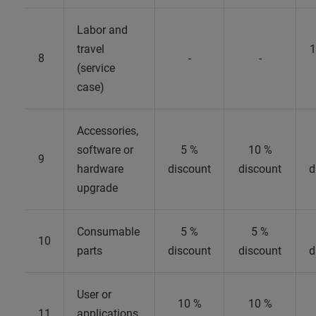
Labor and
travel
1
8
-
-
(service
case)
Accessories,
software or
5 %
10 %
9
hardware
discount
discount
d
upgrade
Consumable
5 %
5 %
10
parts
discount
discount
d
User or
10 %
10 %
11
applications