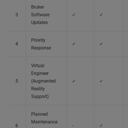
Bruker
3
Software
✓
✓
Updates
Priority
4
✓
✓
Response
Virtual
Engineer
5
(Augmented
✓
✓
Reality
Support)
Planned
Maintenance
6
-
✓