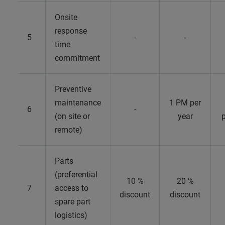
Onsite
response
5
-
-
time
commitment
Preventive
maintenance
1 PM per
6
-
(on site or
year
p
remote)
Parts
(preferential
10 %
20 %
7
access to
discount
discount
spare part
logistics)