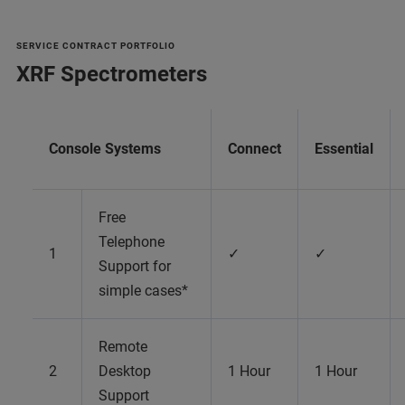
SERVICE CONTRACT PORTFOLIO
XRF Spectrometers
Console Systems
Connect
Essential
Free
Telephone
1
✓
✓
Support for
simple cases*
Remote
2
Desktop
1 Hour
1 Hour
Support