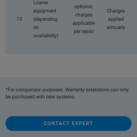
Loaner
optional,
equipment
Charges
charges
13
(depending
applied
applicable
on
annually
per repair
availability)
*For comparison purposes. Warranty extensions can only
be purchased with new systems.
CONTACT EXPERT