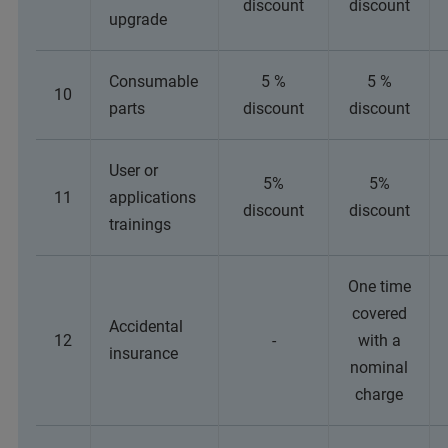
discount
discount
upgrade
Consumable
5 %
5 %
10
parts
discount
discount
User or
5%
5%
11
applications
discount
discount
trainings
One time
covered
Accidental
12
-
with a
insurance
nominal
charge