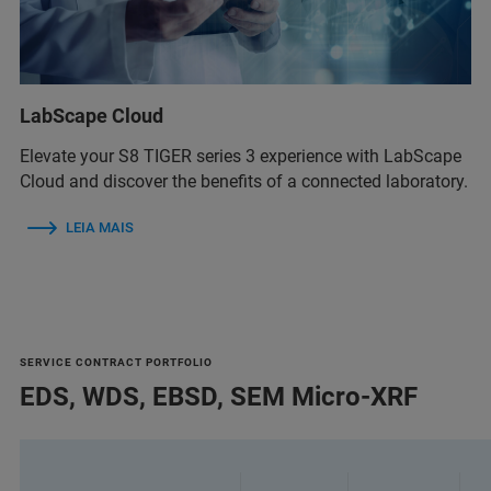
LabScape Cloud
Elevate your S8 TIGER series 3 experience with LabScape
Cloud and discover the benefits of a connected laboratory.
LEIA MAIS
SERVICE CONTRACT PORTFOLIO
EDS, WDS, EBSD, SEM Micro-XRF