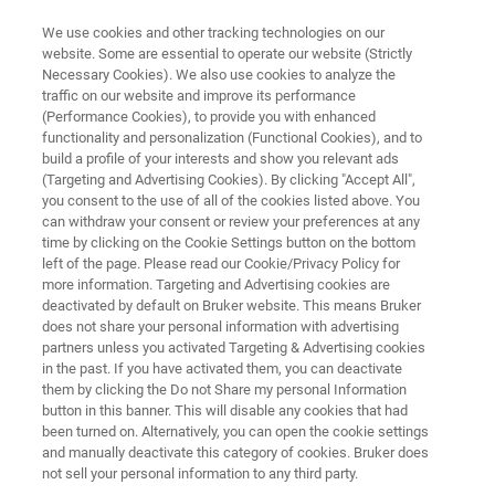
We use cookies and other tracking technologies on our
website. Some are essential to operate our website (Strictly
Necessary Cookies). We also use cookies to analyze the
traffic on our website and improve its performance
LABSCAPE MAINTENANCE SERVICE AGREEMENTS
(Performance Cookies), to provide you with enhanced
Elemental Analyzers -
functionality and personalization (Functional Cookies), and to
Maintenance Service
build a profile of your interests and show you relevant ads
(Targeting and Advertising Cookies). By clicking "Accept All",
Agreements
you consent to the use of all of the cookies listed above. You
can withdraw your consent or review your preferences at any
time by clicking on the Cookie Settings button on the bottom
left of the page. Please read our Cookie/Privacy Policy for
Maintenance Service Agreements
more information. Targeting and Advertising cookies are
deactivated by default on Bruker website. This means Bruker
does not share your personal information with advertising
partners unless you activated Targeting & Advertising cookies
REQUEST A LABSCAPE SERVICE
in the past. If you have activated them, you can deactivate
AGREEMENT
them by clicking the Do not Share my personal Information
button in this banner. This will disable any cookies that had
been turned on. Alternatively, you can open the cookie settings
and manually deactivate this category of cookies. Bruker does
not sell your personal information to any third party.