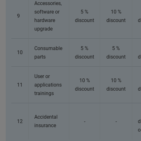
Accessories,
software or
5 %
10 %
9
hardware
discount
discount
d
upgrade
Consumable
5 %
5 %
10
parts
discount
discount
d
User or
10 %
10 %
11
applications
discount
discount
d
trainings
Accidental
12
-
-
d
insurance
o