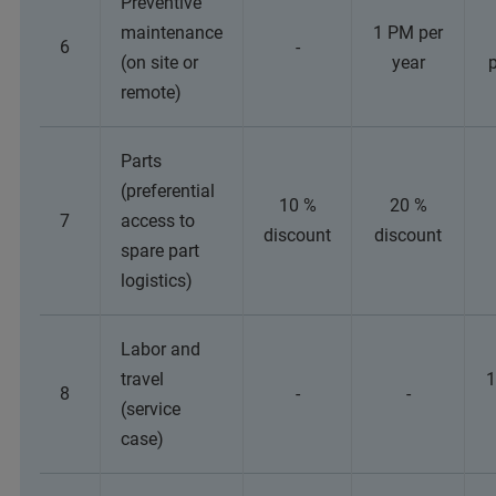
Preventive
maintenance
1 PM per
6
-
(on site or
year
p
remote)
Parts
(preferential
10 %
20 %
7
access to
discount
discount
spare part
logistics)
Labor and
travel
1
8
-
-
(service
case)