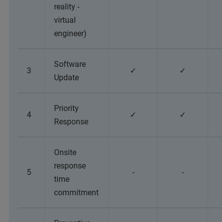
reality -
virtual
engineer)
Software
3
✓
✓
Update
Priority
4
✓
✓
Response
Onsite
response
5
-
-
time
commitment