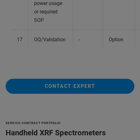
power usage
or required
SOP
17
OQ/Validation
-
Option
CONTACT EXPERT
SERVICE CONTRACT PORTFOLIO
Handheld XRF Spectrometers