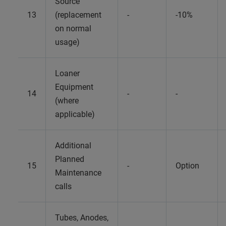
Source
13
(replacement
-
-10%
on normal
usage)
Loaner
Equipment
14
-
-
(where
applicable)
Additional
Planned
15
-
Option
Maintenance
calls
Tubes, Anodes,