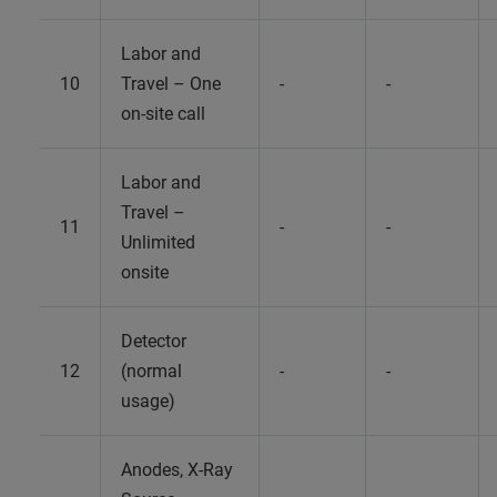
Labor and
10
Travel – One
-
-
on-site call
Labor and
Travel –
11
-
-
Unlimited
onsite
Detector
12
(normal
-
-
usage)
Anodes, X-Ray