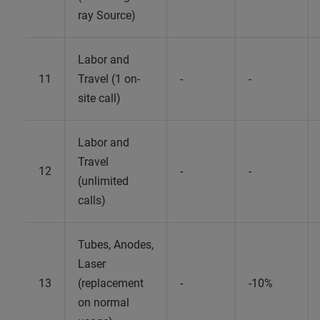
ray Source)
Labor and
11
Travel (1 on-
-
-
site call)
Labor and
Travel
12
-
-
(unlimited
calls)
Tubes, Anodes,
Laser
13
(replacement
-
-10%
on normal