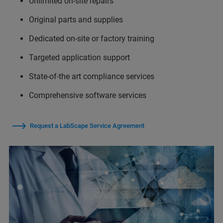
Unlimited on-site repairs
Original parts and supplies
Dedicated on-site or factory training
Targeted application support
State-of-the art compliance services
Comprehensive software services
Request a LabScape Service Agreement