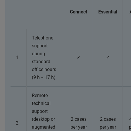
Connect
Essential
Telephone
support
during
1
✓
✓
standard
office hours
(9 h − 17 h)
Remote
technical
support
(desktop or
2 cases
2 cases
2
augmented
per year
per year
p