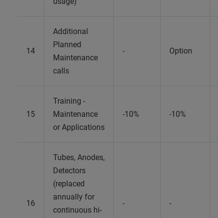
usage)
Additional
Planned
14
-
Option
Maintenance
calls
Training -
15
Maintenance
-10%
-10%
or Applications
Tubes, Anodes,
Detectors
(replaced
annually for
16
-
-
continuous hi-