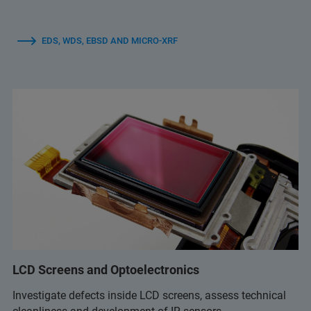
EDS, WDS, EBSD AND MICRO-XRF
LCD Screens and Optoelectronics
Investigate defects inside LCD screens, assess technical