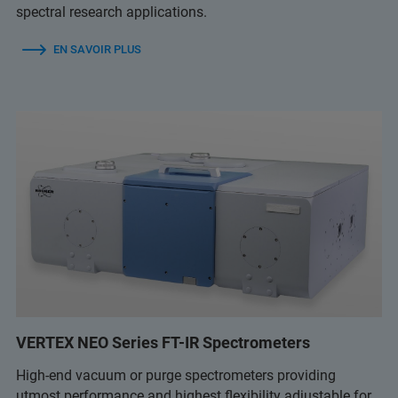
spectral research applications.
EN SAVOIR PLUS
VERTEX NEO Series FT-IR Spectrometers
High-end vacuum or purge spectrometers providing
utmost performance and highest flexibility adjustable for