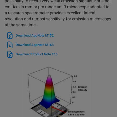
possibility to record very weak emission signals. For small
emitters in mm or µm range an IR microscope adapted to
a research spectrometer provides excellent lateral
resolution and utmost sensitivity for emission microscopy
at the same time.
Download AppNote M132
Download AppNote M168
Download Product Note T16