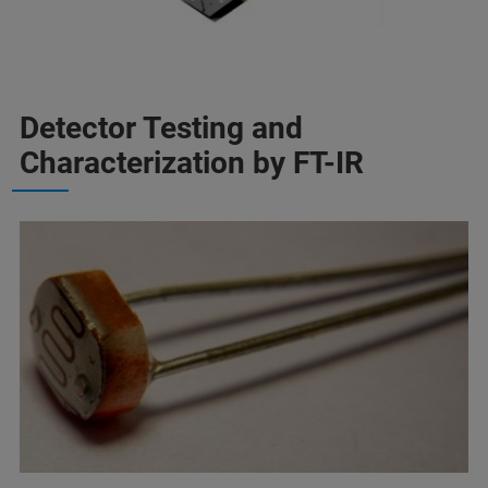
Detector Testing and
Characterization by FT-IR