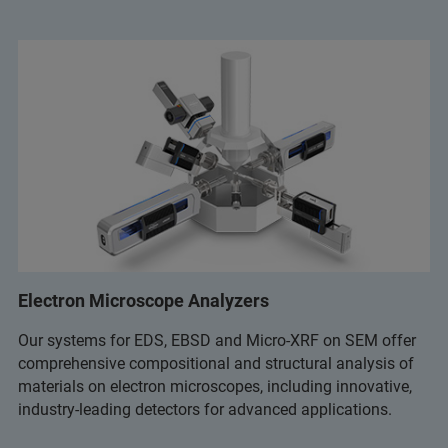
Electron Microscope Analyzers
Our systems for EDS, EBSD and Micro-XRF on SEM offer
comprehensive compositional and structural analysis of
materials on electron microscopes, including innovative,
industry-leading detectors for advanced applications.