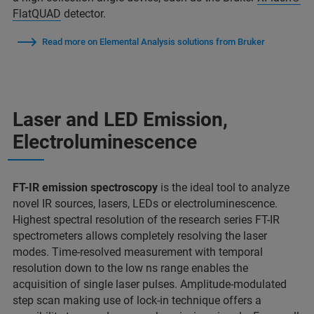
FlatQUAD
detector.
Read more on Elemental Analysis solutions from Bruker
Laser and LED Emission,
Electroluminescence
FT-IR emission spectroscopy
is the ideal tool to analyze
novel IR sources, lasers, LEDs or electroluminescence.
Highest spectral resolution of the research series FT-IR
spectrometers allows completely resolving the laser
modes. Time-resolved measurement with temporal
resolution down to the low ns range enables the
acquisition of single laser pulses. Amplitude-modulated
step scan making use of lock-in technique offers a