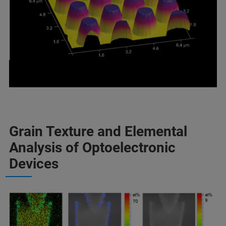
Grain Texture and Elemental
Analysis of Optoelectronic
Devices