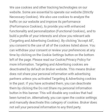
We use cookies and other tracking technologies on our
website. Some are essential to operate our website (Strictly
Necessary Cookies). We also use cookies to analyze the
traffic on our website and improve its performance
SEMI-CONDUCTEUR & NANOTECHNOLOGIE
(Performance Cookies), to provide you with enhanced
LED optique
functionality and personalization (Functional Cookies), and to
build a profile of your interests and show you relevant ads
(Targeting and Advertising Cookies). By clicking "Accept All",
you consent to the use of all of the cookies listed above. You
Les solutions de métrologie de Bruker offrent
can withdraw your consent or review your preferences at any
des mesures précises et reproductibles pour
time by clicking on the Cookie Settings button on the bottom
left of the page. Please read our Cookie/Privacy Policy for
surveiller la production et améliorer le
more information. Targeting and Advertising cookies are
rendement.
deactivated by default on Bruker website. This means Bruker
does not share your personal information with advertising
partners unless you activated Targeting & Advertising cookies
in the past. If you have activated them, you can deactivate
them by clicking the Do not Share my personal Information
button in this banner. This will disable any cookies that had
been turned on. Alternatively, you can open the cookie settings
and manually deactivate this category of cookies. Bruker does
not sell your personal information to any third party.