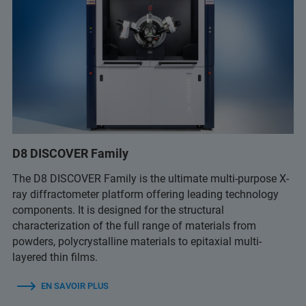
D8 DISCOVER Family
The D8 DISCOVER Family is the ultimate multi-purpose X-
ray diffractometer platform offering leading technology
components. It is designed for the structural
characterization of the full range of materials from
powders, polycrystalline materials to epitaxial multi-
layered thin films.
EN SAVOIR PLUS