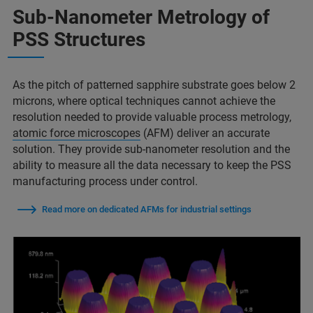
Sub-Nanometer Metrology of
PSS Structures
As the pitch of patterned sapphire substrate goes below 2
microns, where optical techniques cannot achieve the
resolution needed to provide valuable process metrology,
atomic force microscopes
(AFM) deliver an accurate
solution. They provide sub-nanometer resolution and the
ability to measure all the data necessary to keep the PSS
manufacturing process under control.
Read more on dedicated AFMs for industrial settings