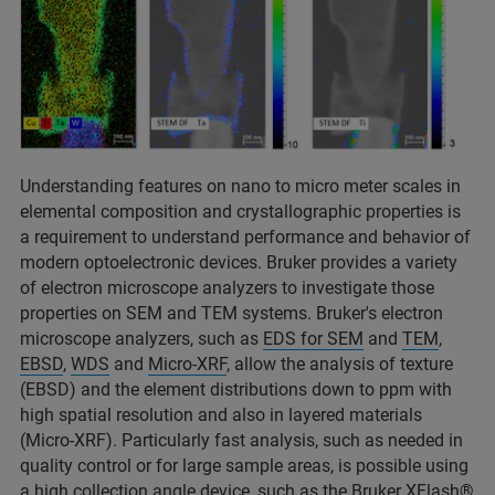
Understanding features on nano to micro meter scales in
elemental composition and crystallographic properties is
a requirement to understand performance and behavior of
modern optoelectronic devices. Bruker provides a variety
of electron microscope analyzers to investigate those
properties on SEM and TEM systems. Bruker's electron
microscope analyzers, such as
EDS for SEM
and
TEM
,
EBSD
,
WDS
and
Micro-XRF
, allow the analysis of texture
(EBSD) and the element distributions down to ppm with
high spatial resolution and also in layered materials
(Micro-XRF). Particularly fast analysis, such as needed in
quality control or for large sample areas, is possible using
a high collection angle device, such as the Bruker
XFlash®