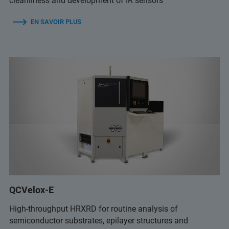
cleanliness and development of IR sensors
EN SAVOIR PLUS
QCVelox-E
High-throughput HRXRD for routine analysis of
semiconductor substrates, epilayer structures and