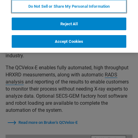
Do Not Sell or Share My Personal Information
LED Epi Layer Monitoring
Reject All
HRXRD is well established for the measurement of epi-
layers. The Bruker
QCVelox-E
is the state of the art leader
Accept Cookies
in LED monitoring and is widely used throughout the
industry.
The QCVelox-E enables fully automated, high throughput
HRXRD measurements, along with automatic
RADS
analysis
and reporting of the results to enable customers
to monitor their process without needing X-ray experts to
analyze data. Optional SECS-GEM factory host software
and robot loading are available to complete the
automation of the system.
Read more on Bruker's QCVelox-E