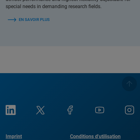
special needs in demanding research fields.
EN SAVOIR PLUS
Imprint
Conditions d'utilisation