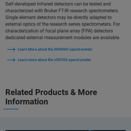
Self-developed infrared detectors can be tested and
characterized with Bruker FT-IR research spectrometers.
Single element detectors may be directly adapted to
external optics of the research series spectrometers. For
characterization of focal plane array (FPA) detectors
dedicated external measurement modules are available.
Learn More about the INVENIO spectrometer
Learn more about the VERTEX spectrometer
Related Products & More
Information