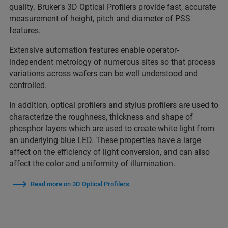
quality. Bruker's
3D Optical Profilers
provide fast, accurate
measurement of height, pitch and diameter of PSS
features.
Extensive automation features enable operator-
independent metrology of numerous sites so that process
variations across wafers can be well understood and
controlled.
In addition,
optical profilers
and
stylus profilers
are used to
characterize the roughness, thickness and shape of
phosphor layers which are used to create white light from
an underlying blue LED. These properties have a large
affect on the efficiency of light conversion, and can also
affect the color and uniformity of illumination.
Read more on 3D Optical Profilers