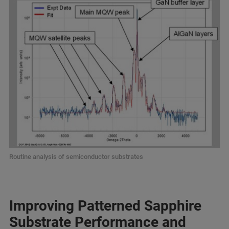
Routine analysis of semiconductor substrates
Improving Patterned Sapphire
Substrate Performance and