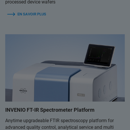
processed device wafers
EN SAVOIR PLUS
INVENIO FT-IR Spectrometer Platform
Anytime upgradeable FTIR spectroscopy platform for
advanced quality control, analytical service and multi