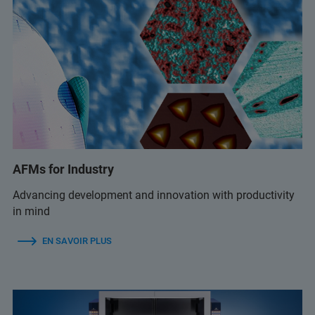
AFMs for Industry
Advancing development and innovation with productivity
in mind
EN SAVOIR PLUS