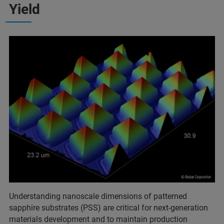
Yield
Understanding nanoscale dimensions of patterned
sapphire substrates (PSS) are critical for next-generation
materials development and to maintain production