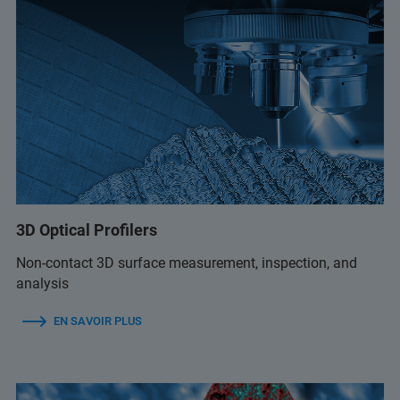
3D Optical Profilers
Non-contact 3D surface measurement, inspection, and
analysis
EN SAVOIR PLUS